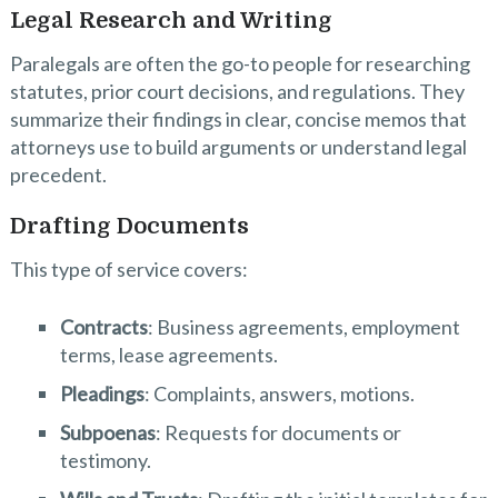
Legal Research and Writing
Paralegals are often the go-to people for researching
statutes, prior court decisions, and regulations. They
summarize their findings in clear, concise memos that
attorneys use to build arguments or understand legal
precedent.
Drafting Documents
This type of service covers:
Contracts
: Business agreements, employment
terms, lease agreements.
Pleadings
: Complaints, answers, motions.
Subpoenas
: Requests for documents or
testimony.