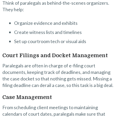
Think of paralegals as behind-the-scenes organizers.
They help:
Organize evidence and exhibits
Create witness lists and timelines
Set up courtroom tech or visual aids
Court Filings and Docket Management
Paralegals are often in charge of e-filing court
documents, keeping track of deadlines, and managing
the case docket so that nothing gets missed. Missing a
filing deadline can derail a case, so this task is a big deal.
Case Management
From scheduling client meetings to maintaining
calendars of court dates, paralegals make sure that