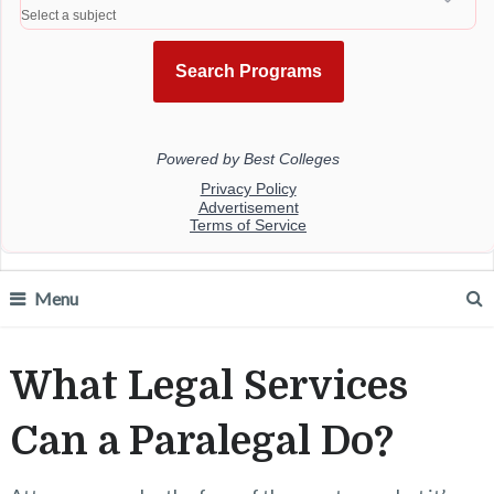
Menu
What Legal Services
Can a Paralegal Do?