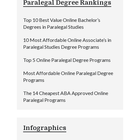
Paralegal Degree Rankings
Top 10 Best Value Online Bachelor’s
Degrees in Paralegal Studies
10 Most Affordable Online Associate’s in
Paralegal Studies Degree Programs
Top 5 Online Paralegal Degree Programs
Most Affordable Online Paralegal Degree
Programs
The 14 Cheapest ABA Approved Online
Paralegal Programs
Infographics