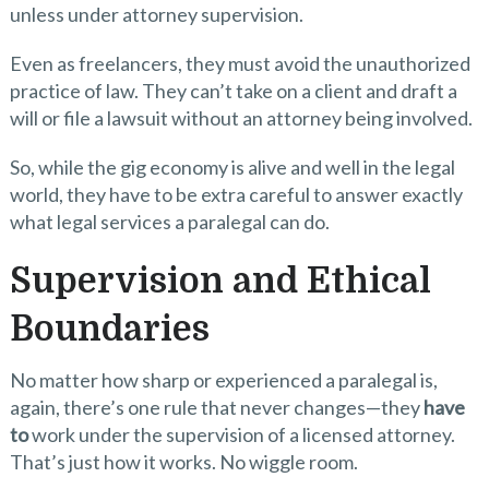
unless under attorney supervision.
Even as freelancers, they must avoid the unauthorized
practice of law. They can’t take on a client and draft a
will or file a lawsuit without an attorney being involved.
So, while the gig economy is alive and well in the legal
world, they have to be extra careful to answer exactly
what legal services a paralegal can do.
Supervision and Ethical
Boundaries
No matter how sharp or experienced a paralegal is,
again, there’s one rule that never changes—they
have
to
work under the supervision of a licensed attorney.
That’s just how it works. No wiggle room.