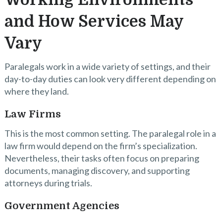
and How Services May
Vary
Paralegals work in a wide variety of settings, and their
day-to-day duties can look very different depending on
where they land.
Law Firms
This is the most common setting. The paralegal role in a
law firm would depend on the firm’s specialization.
Nevertheless, their tasks often focus on preparing
documents, managing discovery, and supporting
attorneys during trials.
Government Agencies