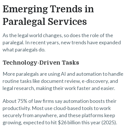
Emerging Trends in
Paralegal Services
As the legal world changes, so does the role of the
paralegal. In recent years, new trends have expanded
what paralegals do.
Technology-Driven Tasks
More paralegals are using AI and automation to handle
routine tasks like document review, e-discovery, and
legal research, making their work faster and easier.
About 75% of law firms say automation boosts their
productivity. Most use cloud-based tools to work
securely from anywhere, and these platforms keep
growing, expected to hit $26 billion this year (2025).