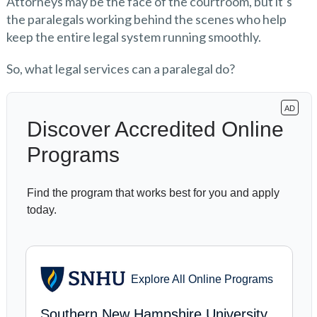
Attorneys may be the face of the courtroom, but it’s
the paralegals working behind the scenes who help
keep the entire legal system running smoothly.
So, what legal services can a paralegal do?