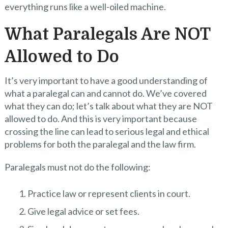
everything runs like a well-oiled machine.
What Paralegals Are NOT
Allowed to Do
It’s very important to have a good understanding of
what a paralegal can and cannot do. We’ve covered
what they can do; let’s talk about what they are NOT
allowed to do. And this is very important because
crossing the line can lead to serious legal and ethical
problems for both the paralegal and the law firm.
Paralegals must not do the following:
Practice law or represent clients in court.
Give legal advice or set fees.