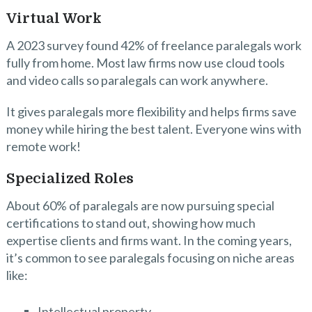
Virtual Work
A 2023 survey found 42% of freelance paralegals work
fully from home. Most law firms now use cloud tools
and video calls so paralegals can work anywhere.
It gives paralegals more flexibility and helps firms save
money while hiring the best talent. Everyone wins with
remote work!
Specialized Roles
About 60% of paralegals are now pursuing special
certifications to stand out, showing how much
expertise clients and firms want. In the coming years,
it’s common to see paralegals focusing on niche areas
like:
Intellectual property