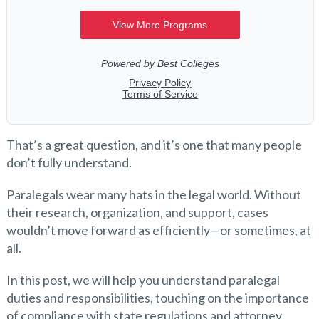
That’s a great question, and it’s one that many people
don’t fully understand.
Paralegals wear many hats in the legal world. Without
their research, organization, and support, cases
wouldn’t move forward as efficiently—or sometimes, at
all.
In this post, we will help you understand paralegal
duties and responsibilities, touching on the importance
of compliance with state regulations and attorney