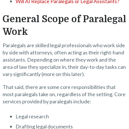
Will AI Replace Paralegals or Legal Assistants?
General Scope of Paralegal
Work
Paralegals are skilled legal professionals who work side
by side with attorneys, often acting as their right-hand
assistants. Depending on where they work and the
area of law they specialize in, their day-to-day tasks can
vary significantly (more on this later).
That said, there are some core responsibilities that
most paralegals take on, regardless of the setting. Core
services provided by paralegals include:
Legal research
Drafting legal documents