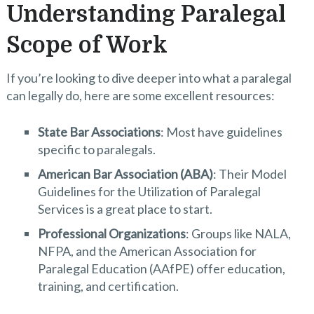
Understanding Paralegal
Scope of Work
If you’re looking to dive deeper into what a paralegal
can legally do, here are some excellent resources:
State Bar Associations
: Most have guidelines
specific to paralegals.
American Bar Association (ABA)
: Their Model
Guidelines for the Utilization of Paralegal
Services is a great place to start.
Professional Organizations
: Groups like NALA,
NFPA, and the American Association for
Paralegal Education (AAfPE) offer education,
training, and certification.