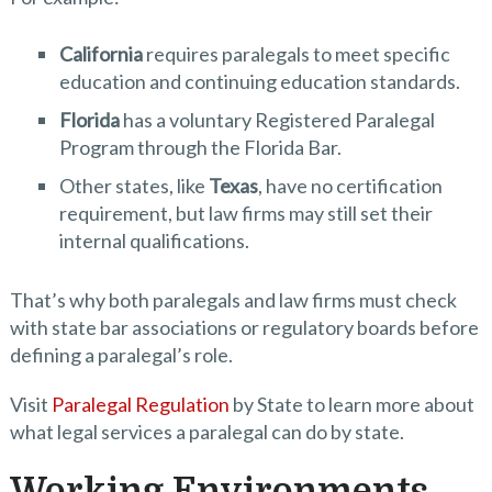
California
requires paralegals to meet specific
education and continuing education standards.
Florida
has a voluntary Registered Paralegal
Program through the Florida Bar.
Other states, like
Texas
, have no certification
requirement, but law firms may still set their
internal qualifications.
That’s why both paralegals and law firms must check
with state bar associations or regulatory boards before
defining a paralegal’s role.
Visit
Paralegal Regulation
by State to learn more about
what legal services a paralegal can do by state.
Working Environments