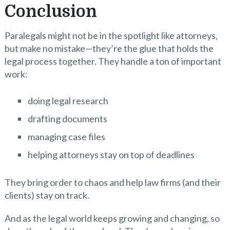
Conclusion
Paralegals might not be in the spotlight like attorneys,
but make no mistake—they’re the glue that holds the
legal process together. They handle a ton of important
work:
doing legal research
drafting documents
managing case files
helping attorneys stay on top of deadlines
They bring order to chaos and help law firms (and their
clients) stay on track.
And as the legal world keeps growing and changing, so