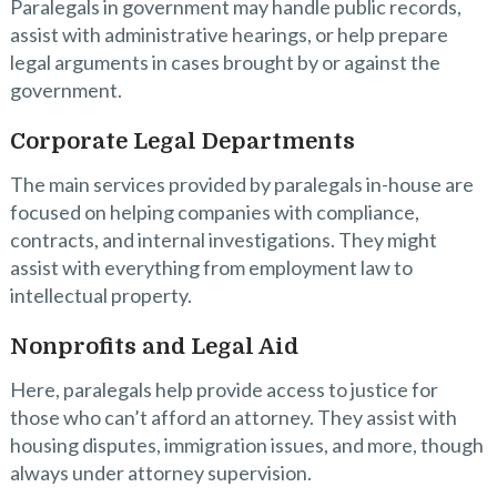
Paralegals in government may handle public records,
assist with administrative hearings, or help prepare
legal arguments in cases brought by or against the
government.
Corporate Legal Departments
The main services provided by paralegals in-house are
focused on helping companies with compliance,
contracts, and internal investigations. They might
assist with everything from employment law to
intellectual property.
Nonprofits and Legal Aid
Here, paralegals help provide access to justice for
those who can’t afford an attorney. They assist with
housing disputes, immigration issues, and more, though
always under attorney supervision.