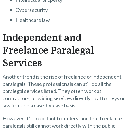
Cybersecurity
Healthcare law
Independent and
Freelance Paralegal
Services
Another trend is the rise of freelance or independent
paralegals. These professionals can still do all the
paralegal services listed. They often work as
contractors, providing services directly to attorneys or
law firms on a case-by-case basis.
However, it’s important to understand that freelance
paralegals still cannot work directly with the public