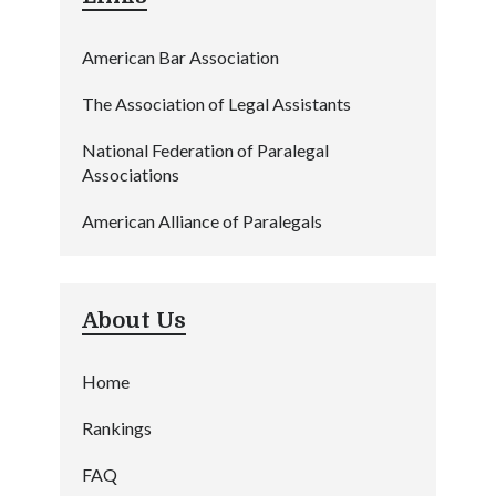
American Bar Association
The Association of Legal Assistants
National Federation of Paralegal
Associations
American Alliance of Paralegals
About Us
Home
Rankings
FAQ