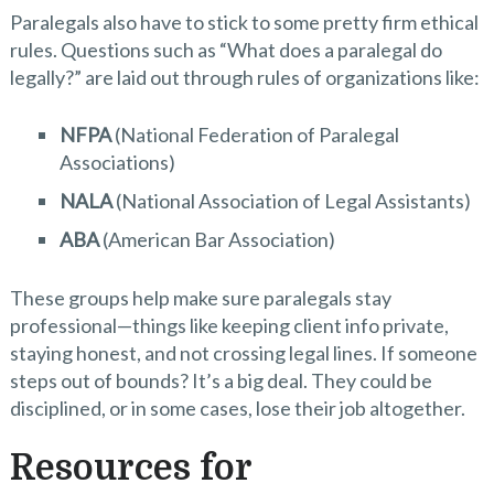
Paralegals also have to stick to some pretty firm ethical
rules. Questions such as “What does a paralegal do
legally?” are laid out through rules of organizations like:
NFPA
(National Federation of Paralegal
Associations)
NALA
(National Association of Legal Assistants)
ABA
(American Bar Association)
These groups help make sure paralegals stay
professional—things like keeping client info private,
staying honest, and not crossing legal lines. If someone
steps out of bounds? It’s a big deal. They could be
disciplined, or in some cases, lose their job altogether.
Resources for