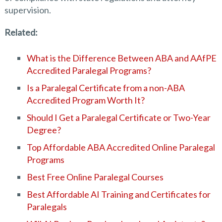
supervision.
Related:
What is the Difference Between ABA and AAfPE
Accredited Paralegal Programs?
Is a Paralegal Certificate from a non-ABA
Accredited Program Worth It?
Should I Get a Paralegal Certificate or Two-Year
Degree?
Top Affordable ABA Accredited Online Paralegal
Programs
Best Free Online Paralegal Courses
Best Affordable AI Training and Certificates for
Paralegals