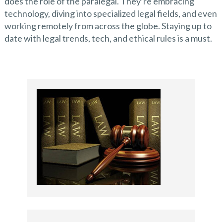
does the role of the paralegal. They’re embracing
technology, diving into specialized legal fields, and even
working remotely from across the globe. Staying up to
date with legal trends, tech, and ethical rules is a must.