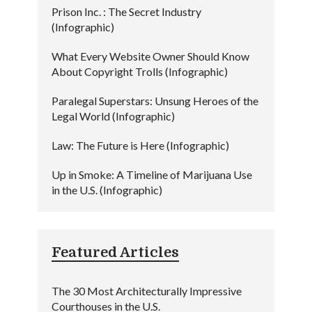
Prison Inc. : The Secret Industry
(Infographic)
What Every Website Owner Should Know
About Copyright Trolls (Infographic)
Paralegal Superstars: Unsung Heroes of the
Legal World (Infographic)
Law: The Future is Here (Infographic)
Up in Smoke: A Timeline of Marijuana Use
in the U.S. (Infographic)
Featured Articles
The 30 Most Architecturally Impressive
Courthouses in the U.S.