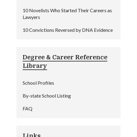
10 Novelists Who Started Their Careers as
Lawyers
10 Convictions Reversed by DNA Evidence
Degree & Career Reference
Library
School Profiles
By-state School Listing
FAQ
Links