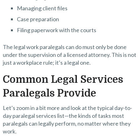
Managing client files
Case preparation
Filing paperwork with the courts
The legal work paralegals can do must only be done
under the supervision of a licensed attorney. This is not
just a workplace rule; it’s a legal one.
Common Legal Services
Paralegals Provide
Let’s zoom in a bit more and look at the typical day-to-
day paralegal services list—the kinds of tasks most
paralegals can legally perform, no matter where they
work.