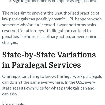
Sign legal documents or appear as legal counsel.
The rules aim to prevent the unauthorized practice of
law paralegals can possibly commit. UPL happens when
someone who isn’t a licensed lawyer performs tasks
reserved for attorneys. It’s illegal and can lead to
penalties like fines, disciplinary action, or even criminal
charges.
State-by-State Variations
in Paralegal Services
One important thing to know: the legal work paralegals
can do isn’t the same everywhere. In the U.S., every
state sets its own rules for what paralegals can and
can’t do.
For example: