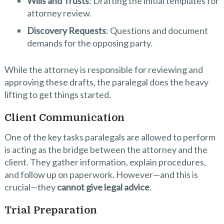
Wills and Trusts
: Drafting the initial templates for
attorney review.
Discovery Requests
: Questions and document
demands for the opposing party.
While the attorney is responsible for reviewing and
approving these drafts, the paralegal does the heavy
lifting to get things started.
Client Communication
One of the key tasks paralegals are allowed to perform
is acting as the bridge between the attorney and the
client. They gather information, explain procedures,
and follow up on paperwork. However—and this is
crucial—they
cannot give legal advice
.
Trial Preparation