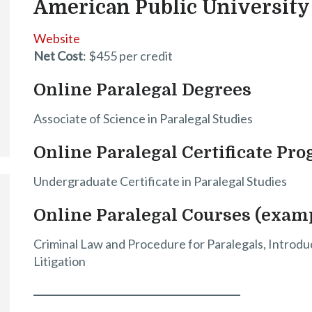
American Public University
Website
Net Cost
: $455 per credit
Online Paralegal Degrees
Associate of Science in Paralegal Studies
Online Paralegal Certificate Pr
Undergraduate Certificate in Paralegal Studies
Online Paralegal Courses (exam
Criminal Law and Procedure for Paralegals, Introduc
Litigation