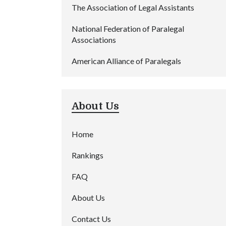
The Association of Legal Assistants
National Federation of Paralegal
Associations
American Alliance of Paralegals
About Us
Home
Rankings
FAQ
About Us
Contact Us