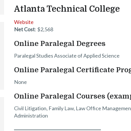
Atlanta Technical College
Website
Net Cost
: $2,568
Online Paralegal Degrees
Paralegal Studies Associate of Applied Science
Online Paralegal Certificate Pr
None
Online Paralegal Courses (exam
Civil Litigation, Family Law, Law Office Management
Administration