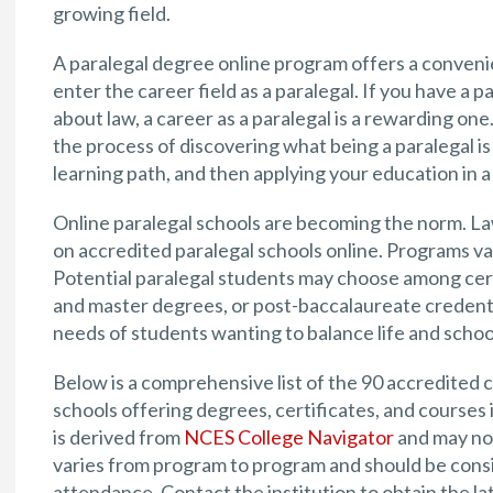
growing field.
A paralegal degree online program offers a convenie
enter the career field as a paralegal. If you have a 
about law, a career as a paralegal is a rewarding on
the process of discovering what being a paralegal is 
learning path, and then applying your education in a 
Online paralegal schools are becoming the norm. La
on accredited paralegal schools online. Programs va
Potential paralegal students may choose among cert
and master degrees, or post-baccalaureate credenti
needs of students wanting to balance life and schoo
Below is a comprehensive list of the 90 accredited co
schools offering degrees, certificates, and courses 
is derived from
NCES College Navigator
and may not
varies from program to program and should be consid
attendance. Contact the institution to obtain the la