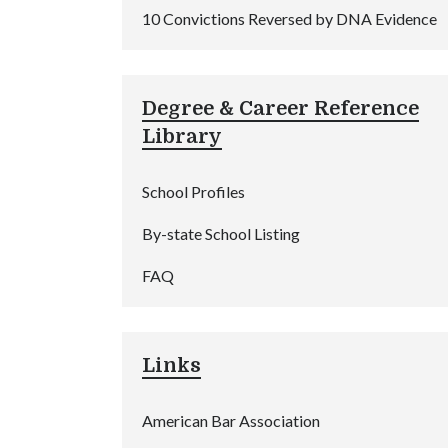
10 Convictions Reversed by DNA Evidence
Degree & Career Reference
Library
School Profiles
By-state School Listing
FAQ
Links
American Bar Association