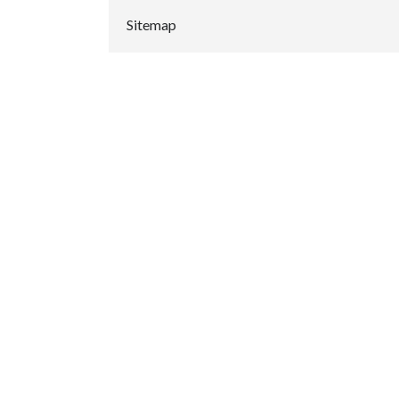
Sitemap