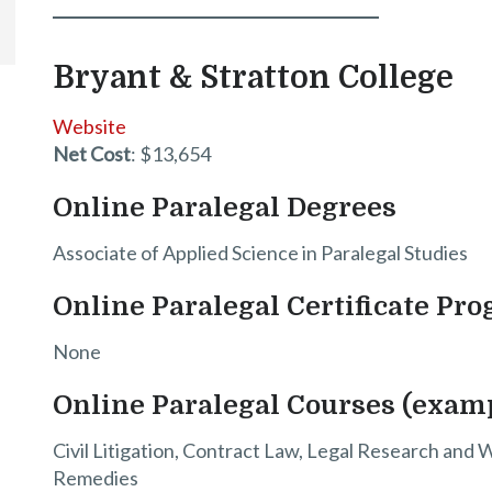
Bryant & Stratton College
Website
Net Cost
: $13,654
Online Paralegal Degrees
Associate of Applied Science in Paralegal Studies
Online Paralegal Certificate Pr
None
Online Paralegal Courses (exam
Civil Litigation, Contract Law, Legal Research and 
Remedies