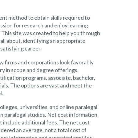
nt method to obtain skills required to
passion for research and enjoy learning
e. This site was created to help you through
all about, identifying an appropriate
satisfying career.
w firms and corporations look favorably
ry in scope and degree offerings.
ification programs, associate, bachelor,
als. The options are vast and meet the
l.
lleges, universities, and online paralegal
in paralegal studies. Net cost information
 include additional fees. The net cost
ered an average, not a total cost of
test information and projected cost for