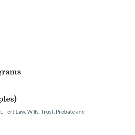
ograms
ples)
, Tort Law, Wills, Trust, Probate and