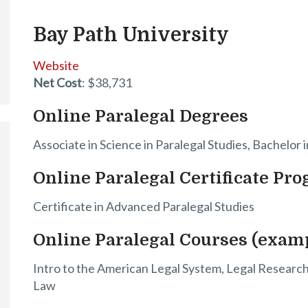
Bay Path University
Website
Net Cost
: $38,731
Online Paralegal Degrees
Associate in Science in Paralegal Studies, Bachelor 
Online Paralegal Certificate Pr
Certificate in Advanced Paralegal Studies
Online Paralegal Courses (exam
Intro to the American Legal System, Legal Research a
Law