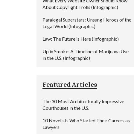
What Every Website Owner Should Know
About Copyright Trolls (Infographic)
Paralegal Superstars: Unsung Heroes of the
Legal World (Infographic)
Law: The Future is Here (Infographic)
Up in Smoke: A Timeline of Marijuana Use
in the U.S. (Infographic)
Featured Articles
The 30 Most Architecturally Impressive
Courthouses in the U.S.
10 Novelists Who Started Their Careers as
Lawyers