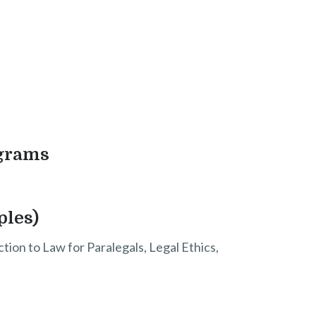
ograms
ples)
tion to Law for Paralegals, Legal Ethics,