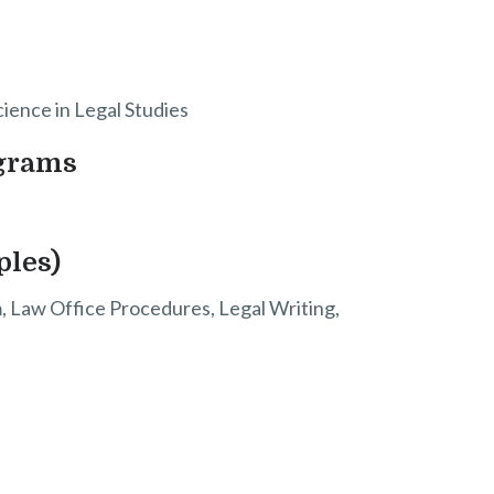
cience in Legal Studies
ograms
ples)
sm, Law Office Procedures, Legal Writing,