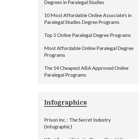
Degrees in Paralegal Studies
10 Most Affordable Online Associate’s in
Paralegal Studies Degree Programs
Top 5 Online Paralegal Degree Programs
Most Affordable Online Paralegal Degree
Programs
The 14 Cheapest ABA Approved Online
Paralegal Programs
Infographics
Prison Inc. : The Secret Industry
(Infographic)