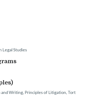
in Legal Studies
ograms
ples)
nd Writing, Principles of Litigation, Tort