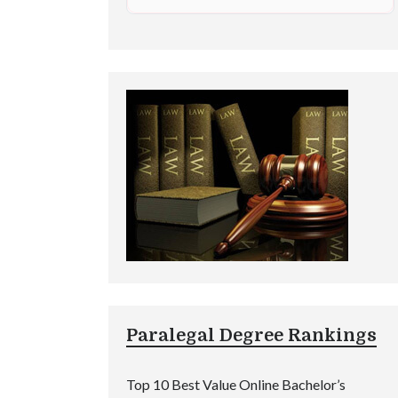
Paralegal Degree Rankings
Top 10 Best Value Online Bachelor’s