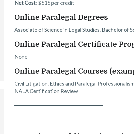
Net Cost
: $515 per credit
Online Paralegal Degrees
Associate of Science in Legal Studies, Bachelor of S
Online Paralegal Certificate Pr
None
Online Paralegal Courses (exam
Civil Litigation, Ethics and Paralegal Professionali
NALA Certification Review