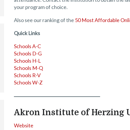
your program of choice.
Also see our ranking of the
50 Most Affordable Onl
Quick Links
Schools A-C
Schools D-G
Schools H-L
Schools M-Q
Schools R-V
Schools W-Z
Akron Institute of Herzing 
Website