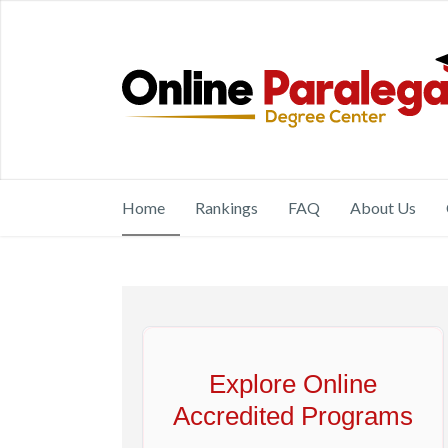
Home
Rankings
FAQ
About Us