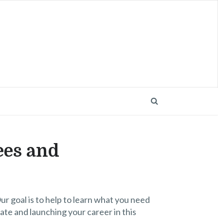
ees and
 goal is to help to learn what you need
ate and launching your career in this