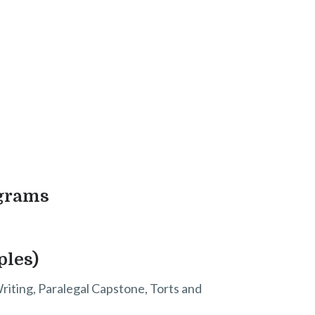
ograms
ples)
Writing, Paralegal Capstone, Torts and