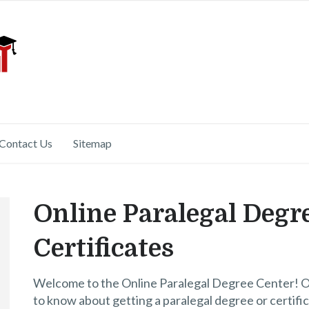
Contact Us
Sitemap
Online Paralegal Degr
Certificates
Welcome to the Online Paralegal Degree Center! Our
to know about getting a paralegal degree or certific