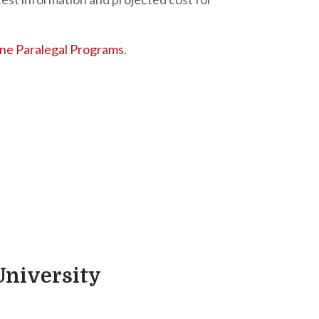
ine Paralegal Programs
.
University