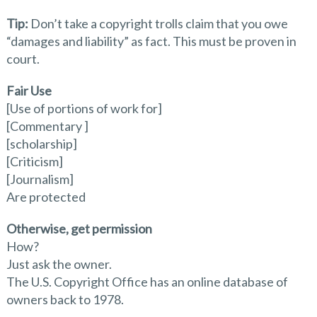
Tip:
Don’t take a copyright trolls claim that you owe
“damages and liability” as fact. This must be proven in
court.
Fair Use
[Use of portions of work for]
[Commentary ]
[scholarship]
[Criticism]
[Journalism]
Are protected
Otherwise, get permission
How?
Just ask the owner.
The U.S. Copyright Office has an online database of
owners back to 1978.