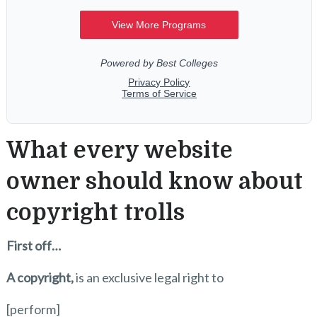
What every website
owner should know about
copyright trolls
First off…
A copyright,
is an exclusive legal right to
[perform]