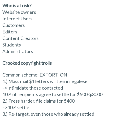
Who is at risk?
Website owners
Internet Users
Customers
Editors
Content Creators
Students
Administrators
Crooked copyright trolls
Common scheme: EXTORTION
1.) Mass mail $1 letters written in legalese
–>Intimidate those contacted
10% of recipients agree to settle for $500-$3000
2.) Press harder, file claims for $400
–>40% settle
3.) Re-target, even those who already settled