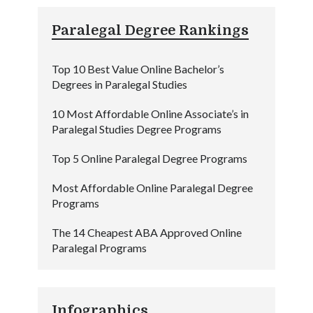
Paralegal Degree Rankings
Top 10 Best Value Online Bachelor’s
Degrees in Paralegal Studies
10 Most Affordable Online Associate’s in
Paralegal Studies Degree Programs
Top 5 Online Paralegal Degree Programs
Most Affordable Online Paralegal Degree
Programs
The 14 Cheapest ABA Approved Online
Paralegal Programs
Infographics