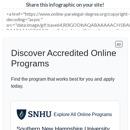
Share this infographic on your site!