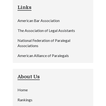
Links
American Bar Association
The Association of Legal Assistants
National Federation of Paralegal
Associations
American Alliance of Paralegals
About Us
Home
Rankings