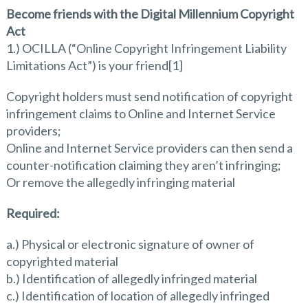
Become friends with the Digital Millennium Copyright
Act
1.) OCILLA (“Online Copyright Infringement Liability
Limitations Act”) is your friend[1]
Copyright holders must send notification of copyright
infringement claims to Online and Internet Service
providers;
Online and Internet Service providers can then send a
counter-notification claiming they aren’t infringing;
Or remove the allegedly infringing material
Required:
a.) Physical or electronic signature of owner of
copyrighted material
b.) Identification of allegedly infringed material
c.) Identification of location of allegedly infringed