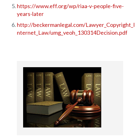
https://www.eff.org/wp/riaa-v-people-five-
years-later
http://beckermanlegal.com/Lawyer_Copyright_I
nternet_Law/umg_veoh_130314Decision.pdf