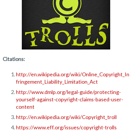
Citations:
http://en.wikipedia.org/wiki/Online_Copyright_In
fringement_Liability_Limitation_Act
http://www.dmlp.org/legal-guide/protecting-
yourself-against-copyright-claims-based-user-
content
http://en.wikipedia.org/wiki/Copyright_troll
https://www.eff.org/issues/copyright-trolls