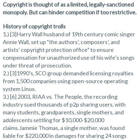
Copyright is thought of as a limited, legally-sanctioned
monopoly. But can hinder competition if too restrictive.
History of copyright trolls
1.) [3]Harry Wall husband of 19th century comic singer
Annie Wall, set up “the authors’, composers’, and
artists’ copyright protection office” to ensure
compensation for unauthorized use of his wife’s songs
under threat of prosecution.
2.) [3]1990’s, SCO group demanded licensing royalties
from 1,500 companies using open-source operating
system Linux.
3.) [6] 2003, RIAA vs. The People, the recording
industry sued thousands of p2p sharing users, with
many students, grandparents, single mothers, and
adolescents settling for $10,000-$20,000
claims.Jammie Thomas, a single mother, was found
liable for $220,000 in damages for sharing 24 songs