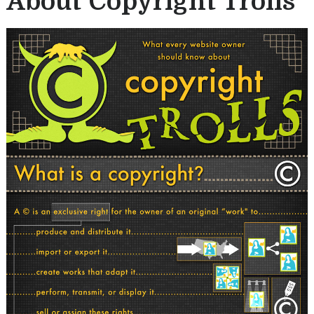
About Copyright Trolls