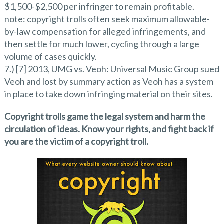
$1,500-$2,500 per infringer to remain profitable.
note: copyright trolls often seek maximum allowable-
by-law compensation for alleged infringements, and
then settle for much lower, cycling through a large
volume of cases quickly.
7.) [7] 2013, UMG vs. Veoh: Universal Music Group sued
Veoh and lost by summary action as Veoh has a system
in place to take down infringing material on their sites.
Copyright trolls game the legal system and harm the
circulation of ideas. Know your rights, and fight back if
you are the victim of a copyright troll.