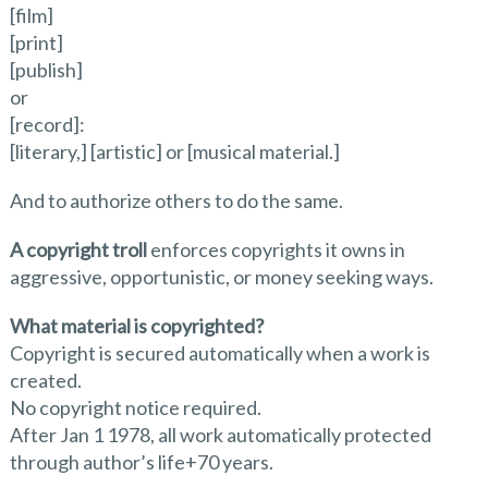
[film]
[print]
[publish]
or
[record]:
[literary,] [artistic] or [musical material.]
And to authorize others to do the same.
A copyright troll
enforces copyrights it owns in
aggressive, opportunistic, or money seeking ways.
What material is copyrighted?
Copyright is secured automatically when a work is
created.
No copyright notice required.
After Jan 1 1978, all work automatically protected
through author’s life+70 years.