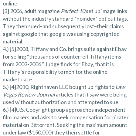
online.
[3] 2006, adult magazine
Perfect 10
set up image links
without the industry standard “noindex” opt out tags.
They then sued–and subsequently lost–their claims
against google that google was using copyrighted
material.
4.) [5]2008, TIffany and Co. brings suite against Ebay
for selling “thousands of counterfeit Tiffany items
from 2003-2006.” Judge finds for Ebay, that it is
Tiffany’s responsibility to monitor the online
marketplace.
5.) [4]2010, Righthaven LLC bought up rights to
Law
Vegas Review-Journal
articles that it saw were being
used without authorization and attempted to sue.
6.) [4]U.S. Copyright group approaches independent
film makers and asks to seek compensation for pirated
material on Bittorrent. Seeking the maximum amount
under law ($150,000) they then settle for