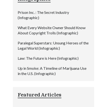
Prison Inc. : The Secret Industry
(Infographic)
What Every Website Owner Should Know
About Copyright Trolls (Infographic)
Paralegal Superstars: Unsung Heroes of the
Legal World (Infographic)
Law: The Future is Here (Infographic)
Up in Smoke: A Timeline of Marijuana Use
in the U.S. (Infographic)
Featured Articles