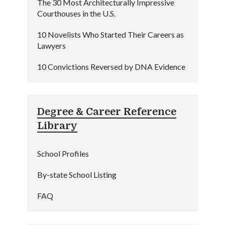
The 30 Most Architecturally Impressive
Courthouses in the U.S.
10 Novelists Who Started Their Careers as
Lawyers
10 Convictions Reversed by DNA Evidence
Degree & Career Reference
Library
School Profiles
By-state School Listing
FAQ