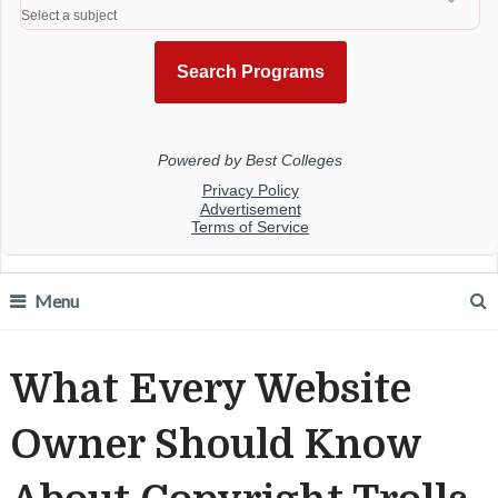
Menu
What Every Website
Owner Should Know