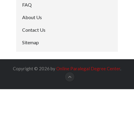
FAQ
About Us
Contact Us
Sitemap
Copyright © 2026 by
Online Paralegal Degree Center
.