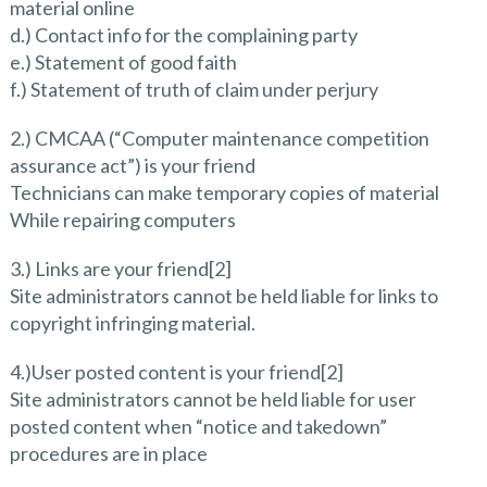
material online
d.) Contact info for the complaining party
e.) Statement of good faith
f.) Statement of truth of claim under perjury
2.) CMCAA (“Computer maintenance competition
assurance act”) is your friend
Technicians can make temporary copies of material
While repairing computers
3.) Links are your friend[2]
Site administrators cannot be held liable for links to
copyright infringing material.
4.)User posted content is your friend[2]
Site administrators cannot be held liable for user
posted content when “notice and takedown”
procedures are in place