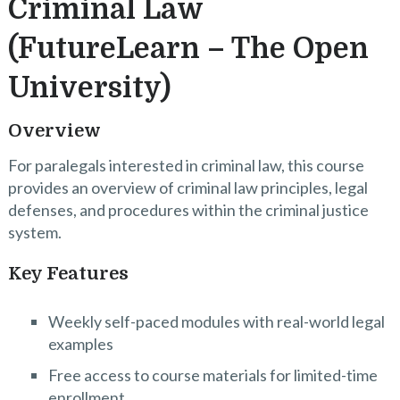
Criminal Law
(FutureLearn – The Open
University)
Overview
For paralegals interested in criminal law, this course
provides an overview of criminal law principles, legal
defenses, and procedures within the criminal justice
system.
Key Features
Weekly self-paced modules with real-world legal
examples
Free access to course materials for limited-time
enrollment