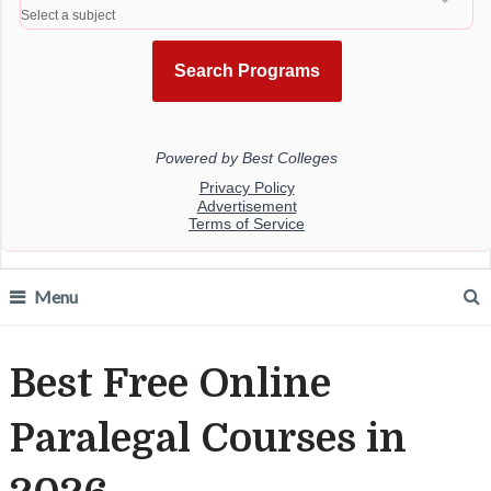
Menu
Best Free Online
Paralegal Courses in