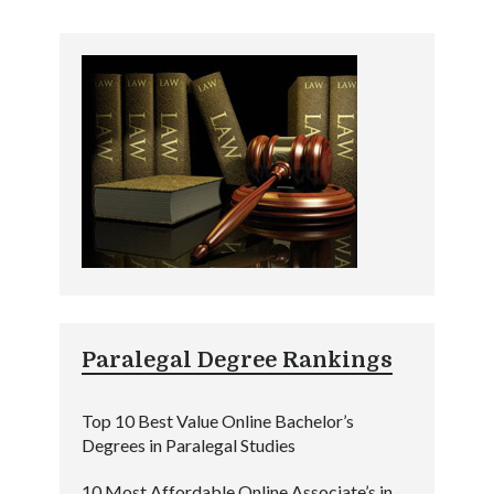
Paralegal Degree Rankings
Top 10 Best Value Online Bachelor’s
Degrees in Paralegal Studies
10 Most Affordable Online Associate’s in