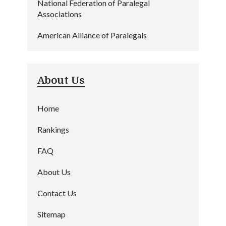
National Federation of Paralegal
Associations
American Alliance of Paralegals
About Us
Home
Rankings
FAQ
About Us
Contact Us
Sitemap