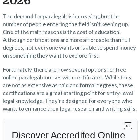
2026
The demand for paralegals is increasing, but the
number of people entering the field isn’t keeping up.
One of the main reasons is the cost of education.
Although certifications are more affordable than full
degrees, not everyone wants or is able to spend money
on something they want to explore first.
Fortunately, there are now several options for free
online paralegal courses with certificates. While they
are not as extensive as paid and formal degrees, these
certifications are a great starting point for entry-level
legal knowledge. They’re designed for everyone who
wants to enhance their legal research and writing skills: