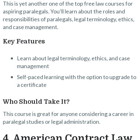
This is yet another one of the top free law courses for
aspiring paralegals. You’ll learn about the roles and
responsibilities of paralegals, legal terminology, ethics,
and case management.
Key Features
Learn about legal terminology, ethics, and case
management
Self-paced learning with the option to upgrade to
a certificate
Who Should Take It?
This course is great for anyone considering a career in
paralegal studies or legal administration.
4. American Contract Law