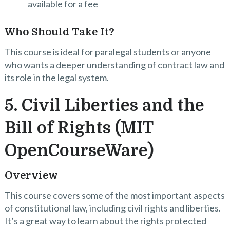
available for a fee
Who Should Take It?
This course is ideal for paralegal students or anyone
who wants a deeper understanding of contract law and
its role in the legal system.
5. Civil Liberties and the
Bill of Rights (MIT
OpenCourseWare)
Overview
This course covers some of the most important aspects
of constitutional law, including civil rights and liberties.
It’s a great way to learn about the rights protected