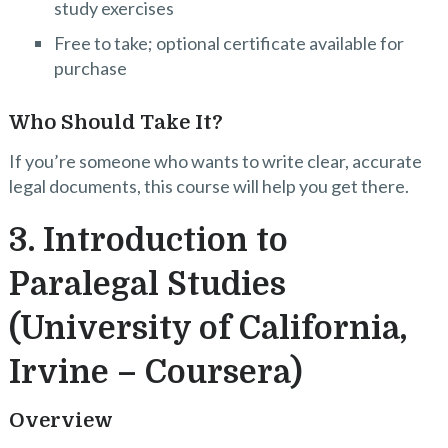
study exercises
Free to take; optional certificate available for
purchase
Who Should Take It?
If you’re someone who wants to write clear, accurate
legal documents, this course will help you get there.
3. Introduction to
Paralegal Studies
(University of California,
Irvine – Coursera)
Overview