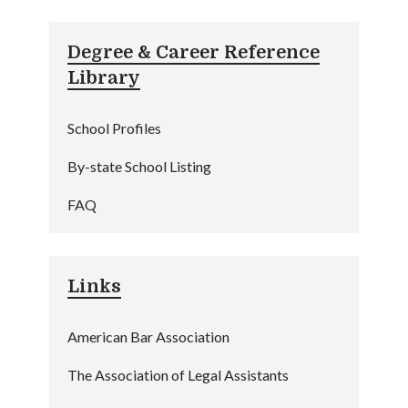
Degree & Career Reference
Library
School Profiles
By-state School Listing
FAQ
Links
American Bar Association
The Association of Legal Assistants