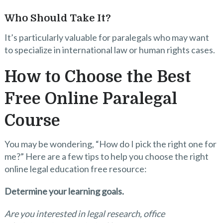
Who Should Take It?
It’s particularly valuable for paralegals who may want
to specialize in international law or human rights cases.
How to Choose the Best
Free Online Paralegal
Course
You may be wondering, “How do I pick the right one for
me?” Here are a few tips to help you choose the right
online legal education free resource:
Determine your learning goals.
Are you interested in legal research, office