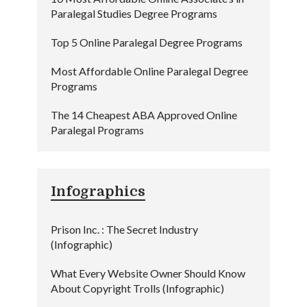
Paralegal Studies Degree Programs
Top 5 Online Paralegal Degree Programs
Most Affordable Online Paralegal Degree
Programs
The 14 Cheapest ABA Approved Online
Paralegal Programs
Infographics
Prison Inc. : The Secret Industry
(Infographic)
What Every Website Owner Should Know
About Copyright Trolls (Infographic)