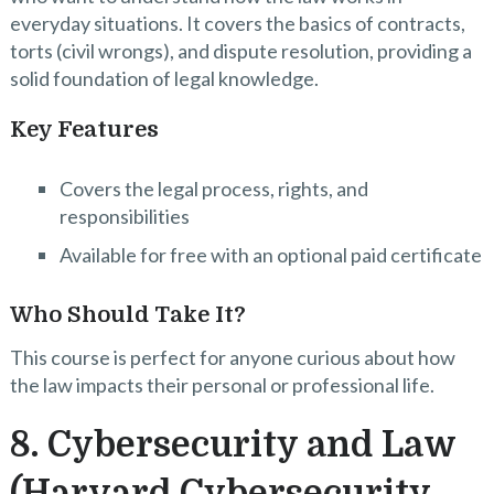
everyday situations. It covers the basics of contracts,
torts (civil wrongs), and dispute resolution, providing a
solid foundation of legal knowledge.
Key Features
Covers the legal process, rights, and
responsibilities
Available for free with an optional paid certificate
Who Should Take It?
This course is perfect for anyone curious about how
the law impacts their personal or professional life.
8. Cybersecurity and Law
(Harvard Cybersecurity