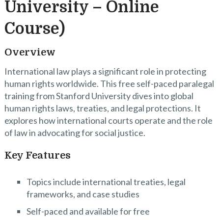
University – Online
Course)
Overview
International law plays a significant role in protecting
human rights worldwide. This free self-paced paralegal
training from Stanford University dives into global
human rights laws, treaties, and legal protections. It
explores how international courts operate and the role
of law in advocating for social justice.
Key Features
Topics include international treaties, legal
frameworks, and case studies
Self-paced and available for free