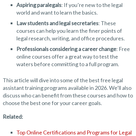
Aspiring paralegals
: If you’re new to the legal
world and want to learn the basics.
Law students and legal secretaries
: These
courses can help you learn the finer points of
legal research, writing, and office procedures.
Professionals considering a career change
: Free
online courses offer a great way to test the
waters before committing to a full program.
This article will dive into some of the best free legal
assistant training programs available in 2026. We’ll also
discuss who can benefit from these courses and how to
choose the best one for your career goals.
Related:
Top Online Certifications and Programs for Legal