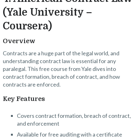
(Yale University –
Coursera)
Overview
Contracts are a huge part of the legal world, and
understanding contract law is essential for any
paralegal. This free course from Yale dives into
contract formation, breach of contract, and how
contracts are enforced.
Key Features
Covers contract formation, breach of contract,
and enforcement
Available for free auditing with a certificate