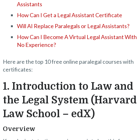
Assistants
How Can I Get a Legal Assistant Certificate
Will AI Replace Paralegals or Legal Assistants?
How Can I Become A Virtual Legal Assistant With
No Experience?
Here are the top 10 free online paralegal courses with
certificates:
1. Introduction to Law and
the Legal System (Harvard
Law School – edX)
Overview