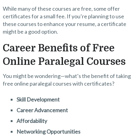
While many of these courses are free, some offer
certificates for a small fee. If you’re planning to use
these courses to enhance your resume, a certificate
might be a good option.
Career Benefits of Free
Online Paralegal Courses
You might be wondering—what’s the benefit of taking
free online paralegal courses with certificates?
Skill Development
Career Advancement
Affordability
Networking Opportunities