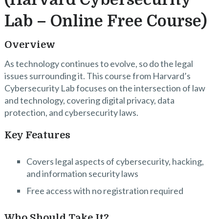
Lab – Online Free Course)
Overview
As technology continues to evolve, so do the legal
issues surrounding it. This course from Harvard’s
Cybersecurity Lab focuses on the intersection of law
and technology, covering digital privacy, data
protection, and cybersecurity laws.
Key Features
Covers legal aspects of cybersecurity, hacking,
and information security laws
Free access with no registration required
Who Should Take It?