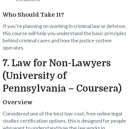
Who Should Take It?
If you’re planning on working in criminal law or defense,
this course will help you understand the basic principles
behind criminal cases and how the justice system
operates.
7. Law for Non-Lawyers
(University of
Pennsylvania – Coursera)
Overview
Considered one of the best low-cost, free online legal
studies certification options, this is designed for people
who want to understand how the law works in