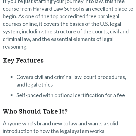
If you’re just starting your journey into law, this free
course from Harvard Law School is an excellent place to
begin. As one of the top accredited free paralegal
courses online, it covers the basics of the U.S. legal
system, including the structure of the courts, civil and
criminal law, and the essential elements of legal
reasoning.
Key Features
Covers civil and criminal law, court procedures,
and legal ethics
Self-paced with optional certification for a fee
Who Should Take It?
Anyone who’s brand new to law and wants a solid
introduction to how the legal system works.