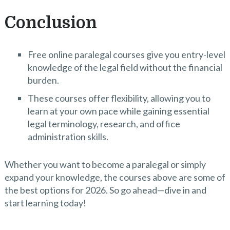
Conclusion
Free online paralegal courses give you entry-level
knowledge of the legal field without the financial
burden.
These courses offer flexibility, allowing you to
learn at your own pace while gaining essential
legal terminology, research, and office
administration skills.
Whether you want to become a paralegal or simply
expand your knowledge, the courses above are some of
the best options for 2026. So go ahead—dive in and
start learning today!