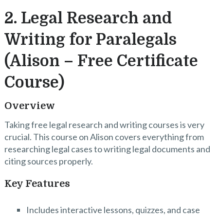
2. Legal Research and
Writing for Paralegals
(Alison – Free Certificate
Course)
Overview
Taking free legal research and writing courses is very
crucial. This course on Alison covers everything from
researching legal cases to writing legal documents and
citing sources properly.
Key Features
Includes interactive lessons, quizzes, and case