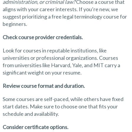
administration, or criminal law?
Choose a course that
aligns with your career interests. If you’re new, we
suggest prioritizing a free legal terminology course for
beginners.
Check course provider credentials.
Look for courses in reputable institutions, like
universities or professional organizations. Courses
from universities like Harvard, Yale, and MIT carry a
significant weight on your resume.
Review course format and duration.
Some courses are self-paced, while others have fixed
start dates. Make sure to choose one that fits your
schedule and availability.
Consider certificate options.