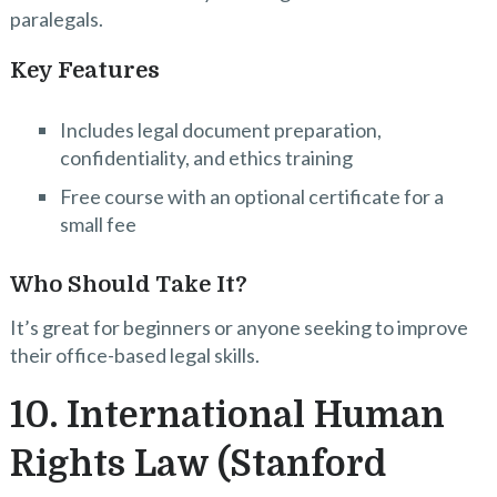
paralegals.
Key Features
Includes legal document preparation,
confidentiality, and ethics training
Free course with an optional certificate for a
small fee
Who Should Take It?
It’s great for beginners or anyone seeking to improve
their office-based legal skills.
10. International Human
Rights Law (Stanford