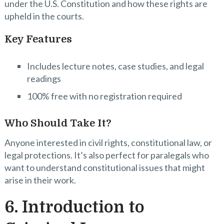
under the U.S. Constitution and how these rights are
upheld in the courts.
Key Features
Includes lecture notes, case studies, and legal
readings
100% free with no registration required
Who Should Take It?
Anyone interested in civil rights, constitutional law, or
legal protections. It’s also perfect for paralegals who
want to understand constitutional issues that might
arise in their work.
6. Introduction to