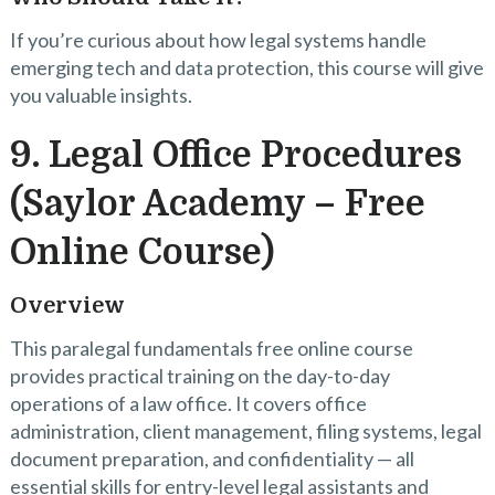
If you’re curious about how legal systems handle
emerging tech and data protection, this course will give
you valuable insights.
9. Legal Office Procedures
(Saylor Academy – Free
Online Course)
Overview
This paralegal fundamentals free online course
provides practical training on the day-to-day
operations of a law office. It covers office
administration, client management, filing systems, legal
document preparation, and confidentiality — all
essential skills for entry-level legal assistants and