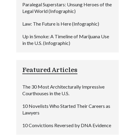
Paralegal Superstars: Unsung Heroes of the
Legal World (Infographic)
Law: The Future is Here (Infographic)
Up in Smoke: A Timeline of Marijuana Use
in the U.S. (Infographic)
Featured Articles
The 30 Most Architecturally Impressive
Courthouses in the U.S.
10 Novelists Who Started Their Careers as
Lawyers
10 Convictions Reversed by DNA Evidence