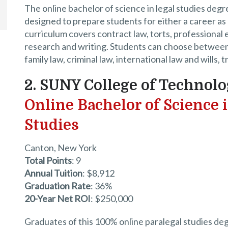
The online bachelor of science in legal studies degre
designed to prepare students for either a career as 
curriculum covers contract law, torts, professional e
research and writing. Students can choose between c
family law, criminal law, international law and wills, 
2. SUNY College of Technolo
Online Bachelor of Science 
Studies
Canton, New York
Total Points
: 9
Annual Tuition
: $8,912
Graduation Rate
: 36%
20-Year Net ROI
: $250,000
Graduates of this 100% online paralegal studies deg