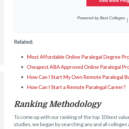
Related:
Most Affordable Online Paralegal Degree Pr
Cheapest ABA Approved Online Paralegal Pr
How Can I Start My Own Remote Paralegal B
How Can I Start a Remote Paralegal Career?
Ranking Methodology
To come up with our ranking of the top 10 best valu
studies, we began by searching any and all colleges 