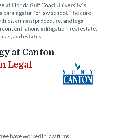
e at Florida Gulf Coast University is
a paralegal or for law school. The core
thics, criminal procedure, and legal
oncentrations in litigation, real estate,
trusts, and estates.
gy at Canton
in Legal
ree have worked in law firms,