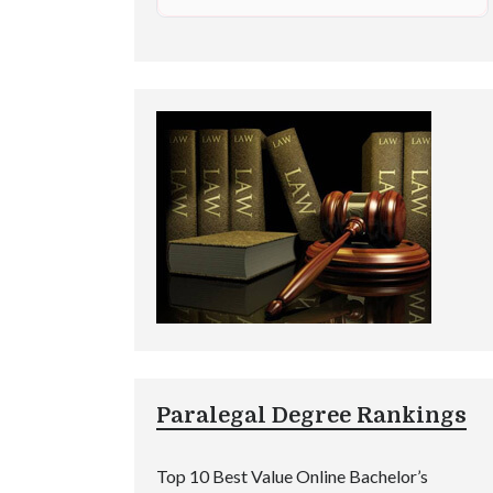
Paralegal Degree Rankings
Top 10 Best Value Online Bachelor’s