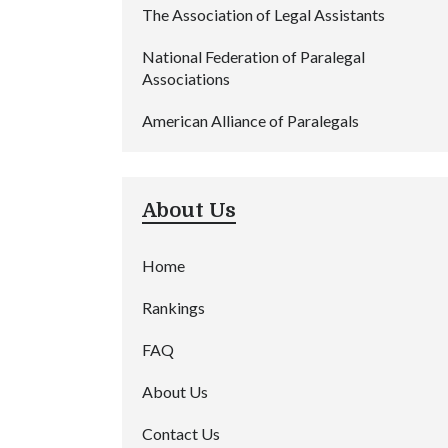
The Association of Legal Assistants
National Federation of Paralegal
Associations
American Alliance of Paralegals
About Us
Home
Rankings
FAQ
About Us
Contact Us