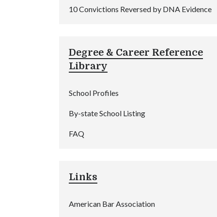
10 Convictions Reversed by DNA Evidence
Degree & Career Reference
Library
School Profiles
By-state School Listing
FAQ
Links
American Bar Association