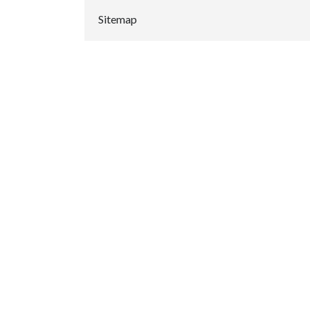
Sitemap