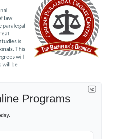
nal
of law
e paralegal
great
studies is
onals. This
egrees will
 will be