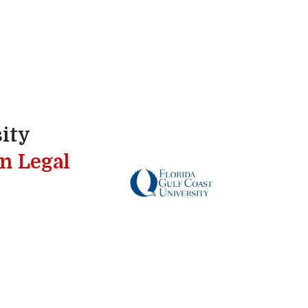
sity
in Legal