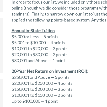
In order to focus our list, we included only those sc
online (though we did consider those programs with
seminars). Finally, to narrow down our list to just 
applied the following points-based system. Any ties
Annual In-State Tuition
$5,000 or Less — 5 points
$5,001 to $10,000 — 4 points
$10,001 to $20,000 — 3 points
$20,001 to $30,000 — 2 points
$30,001 and Above — 1 point
20-Year Net Return on Investment (ROI):
$250,001 and Above — 5 points
$200,001 to $250,000 — 4 points
$150,001 to $200,000 — 3 points
$100,001 to $150,000 — 2 points
Up to $100,000 — 1 point