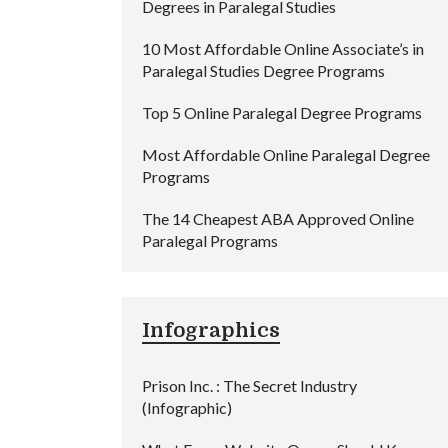
Degrees in Paralegal Studies
10 Most Affordable Online Associate’s in
Paralegal Studies Degree Programs
Top 5 Online Paralegal Degree Programs
Most Affordable Online Paralegal Degree
Programs
The 14 Cheapest ABA Approved Online
Paralegal Programs
Infographics
Prison Inc. : The Secret Industry
(Infographic)