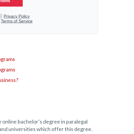
ograms
ograms
usiness?
e online bachelor’s degree in paralegal
and universities which offer this degree.