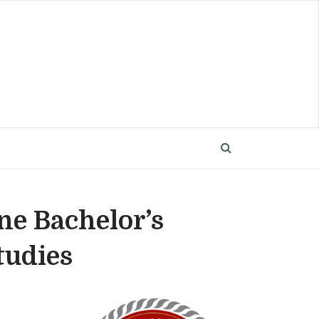
ne Bachelor’s
tudies