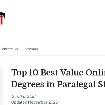
Contact Us
Sitemap
Top 10 Best Value Onli
Degrees in Paralegal S
By OPD Staff
Updated November 2025