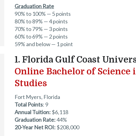
Graduation Rate
90% to 100% — 5 points
80% to 89% — 4 points
70% to 79% — 3 points
60% to 69% — 2 points
59% and below — 1 point
1. Florida Gulf Coast Univer
Online Bachelor of Science 
Studies
Fort Myers, Florida
Total Points
: 9
Annual Tuition:
$6,118
Graduation Rate:
44%
20-Year Net ROI:
$208,000