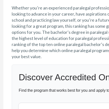
Whether you’re an experienced paralegal professio
looking to advance in your career, have aspirations 
school and practicing law yourself, or you’re a futur
looking for a great program, this ranking has some 
options for you. The bachelor’s degree in paralegal 
the highest level of education for paralegal professi
ranking of the top ten online paralegal bachelor’s d
help you determine which online paralegal programs
your best value.