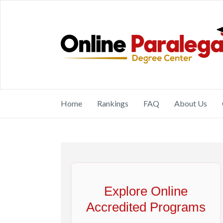
Home
Rankings
FAQ
About Us