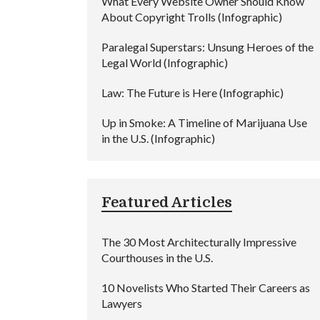
What Every Website Owner Should Know
About Copyright Trolls (Infographic)
Paralegal Superstars: Unsung Heroes of the
Legal World (Infographic)
Law: The Future is Here (Infographic)
Up in Smoke: A Timeline of Marijuana Use
in the U.S. (Infographic)
Featured Articles
The 30 Most Architecturally Impressive
Courthouses in the U.S.
10 Novelists Who Started Their Careers as
Lawyers