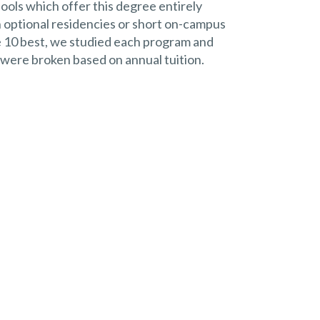
hools which offer this degree entirely
 optional residencies or short on-campus
the 10 best, we studied each program and
 were broken based on annual tuition.