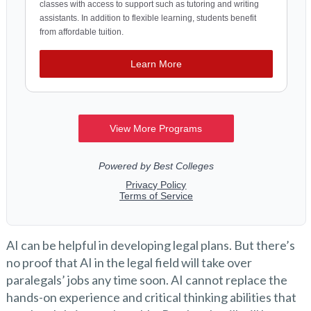
AI can be helpful in developing legal plans. But there’s
no proof that AI in the legal field will take over
paralegals’ jobs any time soon. AI cannot replace the
hands-on experience and critical thinking abilities that