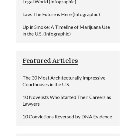
Legal World (Infographic)
Law: The Future is Here (Infographic)
Up in Smoke: A Timeline of Marijuana Use
in the U.S. (Infographic)
Featured Articles
The 30 Most Architecturally Impressive
Courthouses in the U.S.
10 Novelists Who Started Their Careers as
Lawyers
10 Convictions Reversed by DNA Evidence