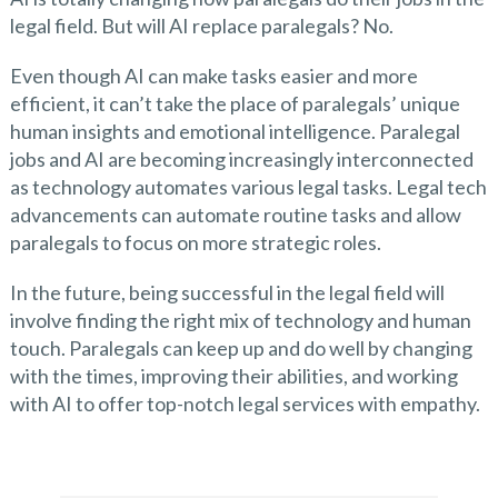
legal field. But will AI replace paralegals? No.
Even though AI can make tasks easier and more
efficient, it can’t take the place of paralegals’ unique
human insights and emotional intelligence. Paralegal
jobs and AI are becoming increasingly interconnected
as technology automates various legal tasks. Legal tech
advancements can automate routine tasks and allow
paralegals to focus on more strategic roles.
In the future, being successful in the legal field will
involve finding the right mix of technology and human
touch. Paralegals can keep up and do well by changing
with the times, improving their abilities, and working
with AI to offer top-notch legal services with empathy.