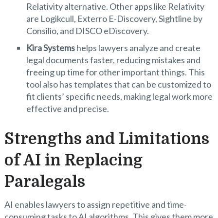
Relativity alternative. Other apps like Relativity
are Logikcull, Exterro E-Discovery, Sightline by
Consilio, and DISCO eDiscovery.
Kira Systems
helps lawyers analyze and create
legal documents faster, reducing mistakes and
freeing up time for other important things. This
tool also has templates that can be customized to
fit clients’ specific needs, making legal work more
effective and precise.
Strengths and Limitations
of AI in Replacing
Paralegals
AI enables lawyers to assign repetitive and time-
consuming tasks to AI algorithms. This gives them more