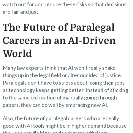
watch out for and reduce these risks so that decisions
are fair and just.
The Future of Paralegal
Careers in an AI-Driven
World
Many law experts think that AI won’t really shake
things up in the legal field or alter our idea of justice.
Paralegals don’t have to stress about losing their jobs
as technology keeps getting better. Instead of sticking
to the same old routine of manually going through
papers, they can do well by embracing new AI.
Also, the future of paralegal careers who are really
good with AI tools might be in higher demand because
they can handle big workloads more efficiently.