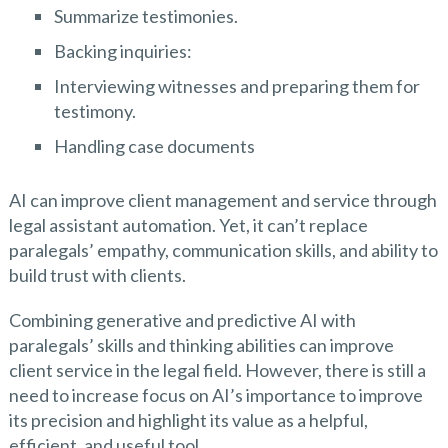
Summarize testimonies.
Backing inquiries:
Interviewing witnesses and preparing them for
testimony.
Handling case documents
AI can improve client management and service through
legal assistant automation. Yet, it can’t replace
paralegals’ empathy, communication skills, and ability to
build trust with clients.
Combining generative and predictive AI with
paralegals’ skills and thinking abilities can improve
client service in the legal field. However, there is still a
need to increase focus on AI’s importance to improve
its precision and highlight its value as a helpful,
efficient, and useful tool.