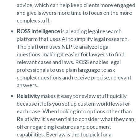
advice, which can help keep clients more engaged
and give lawyers more time to focus on the more
complex stuff.
ROSS Intelligence
is a leading legal research
platform that uses AI to simplify legal research.
The platform uses NLP to analyze legal
questions, making it easier for lawyers to find
relevant cases and laws. ROSS enables legal
professionals to use plain language to ask
complex questions and receive precise, relevant
answers.
Relativity
makes it easy to review stuff quickly
because it lets you set up custom workflows for
each case. When looking into options other than
Relativity, it’s essential to consider what they can
offer regarding features and document
capabilities. Everlaw is the top pick for a