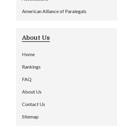
American Alliance of Paralegals
About Us
Home
Rankings
FAQ
About Us
Contact Us
Sitemap