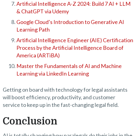
Artificial Intelligence A-Z 2024: Build 7 AI + LLM
& ChatGPT via Udemy
Google Cloud’s Introduction to Generative AI
Learning Path
Artificial Intelligence Engineer (AIE) Certification
Process by the Artificial Intelligence Board of
America (ARTiBA)
Master the Fundamentals of AI and Machine
Learning via LinkedIn Learning
Getting on board with technology for legal assistants
will boost efficiency, productivity, and customer
service to keep up in the fast-changing legal field.
Conclusion
AI is totally changing how paralegals do their jobs in the