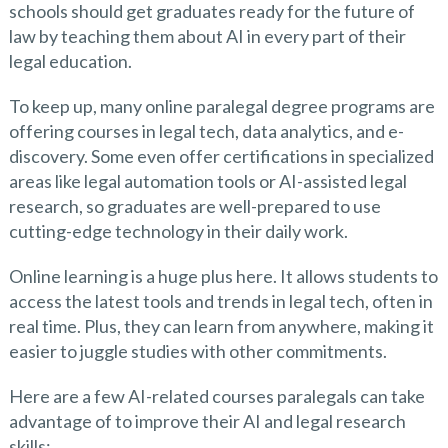
schools should get graduates ready for the future of
law by teaching them about AI in every part of their
legal education.
To keep up, many online paralegal degree programs are
offering courses in legal tech, data analytics, and e-
discovery. Some even offer certifications in specialized
areas like legal automation tools or AI-assisted legal
research, so graduates are well-prepared to use
cutting-edge technology in their daily work.
Online learning is a huge plus here. It allows students to
access the latest tools and trends in legal tech, often in
real time. Plus, they can learn from anywhere, making it
easier to juggle studies with other commitments.
Here are a few AI-related courses paralegals can take
advantage of to improve their AI and legal research
skills: