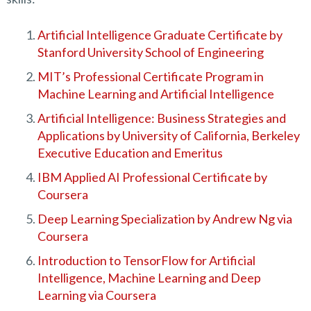
Artificial Intelligence Graduate Certificate by
Stanford University School of Engineering
MIT’s Professional Certificate Program in
Machine Learning and Artificial Intelligence
Artificial Intelligence: Business Strategies and
Applications by University of California, Berkeley
Executive Education and Emeritus
IBM Applied AI Professional Certificate by
Coursera
Deep Learning Specialization by Andrew Ng via
Coursera
Introduction to TensorFlow for Artificial
Intelligence, Machine Learning and Deep
Learning via Coursera