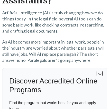
Assistants?
Artificial Intelligence (AI) is truly changing how we do
things today. In the legal field, several AI tools can do
some basic work, like checking contracts, researching,
and drafting legal documents.
As AI becomes more important in legal work, people in
the industry are worried about whether paralegals will
still have jobs. Will AI replace paralegals? The short
answer is no. Paralegals aren’t going anywhere.