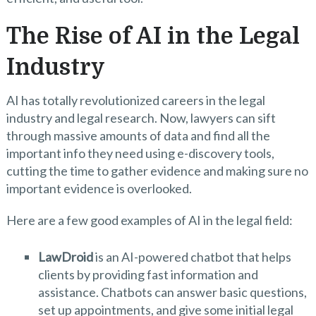
The Rise of AI in the Legal
Industry
AI has totally revolutionized careers in the legal
industry and legal research. Now, lawyers can sift
through massive amounts of data and find all the
important info they need using e-discovery tools,
cutting the time to gather evidence and making sure no
important evidence is overlooked.
Here are a few good examples of AI in the legal field:
LawDroid
is an AI-powered chatbot that helps
clients by providing fast information and
assistance. Chatbots can answer basic questions,
set up appointments, and give some initial legal