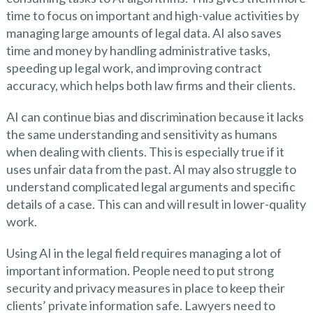
time to focus on important and high-value activities by
managing large amounts of legal data. AI also saves
time and money by handling administrative tasks,
speeding up legal work, and improving contract
accuracy, which helps both law firms and their clients.
AI can continue bias and discrimination because it lacks
the same understanding and sensitivity as humans
when dealing with clients. This is especially true if it
uses unfair data from the past. AI may also struggle to
understand complicated legal arguments and specific
details of a case. This can and will result in lower-quality
work.
Using AI in the legal field requires managing a lot of
important information. People need to put strong
security and privacy measures in place to keep their
clients’ private information safe. Lawyers need to