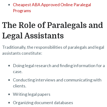
Cheapest ABA Approved Online Paralegal
Programs
The Role of Paralegals and
Legal Assistants
Traditionally, the responsibilities of paralegals and legal
assistants constitute:
Doing legal research and finding information for a
case.
Conducting interviews and communicating with
clients.
Writing legal papers
Organizing document databases