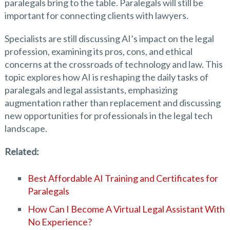
paralegals bring to the table. Paralegals will still be
important for connecting clients with lawyers.
Specialists are still discussing AI’s impact on the legal
profession, examining its pros, cons, and ethical
concerns at the crossroads of technology and law. This
topic explores how AI is reshaping the daily tasks of
paralegals and legal assistants, emphasizing
augmentation rather than replacement and discussing
new opportunities for professionals in the legal tech
landscape.
Related:
Best Affordable AI Training and Certificates for
Paralegals
How Can I Become A Virtual Legal Assistant With
No Experience?