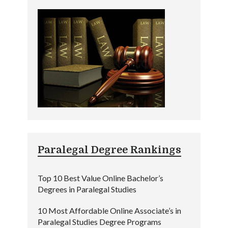
Paralegal Degree Rankings
Top 10 Best Value Online Bachelor’s
Degrees in Paralegal Studies
10 Most Affordable Online Associate’s in
Paralegal Studies Degree Programs