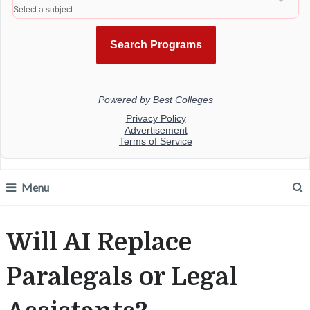
Menu
Will AI Replace
Paralegals or Legal