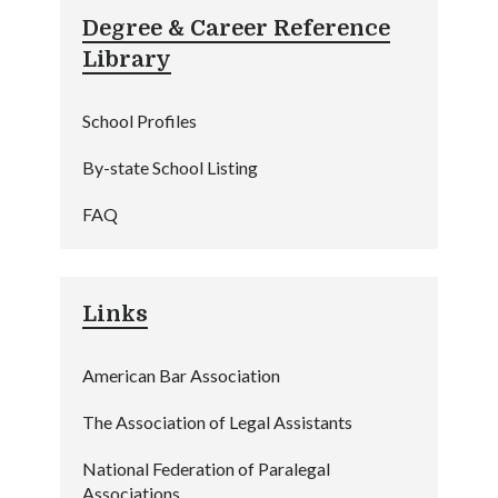
Degree & Career Reference
Library
School Profiles
By-state School Listing
FAQ
Links
American Bar Association
The Association of Legal Assistants
National Federation of Paralegal
Associations