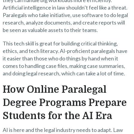
Artificial intelligence in law shouldn’t feel like a threat.
Paralegals who take initiative, use software to do legal
research, analyze documents, and create reports will
be seen as valuable assets to their teams.
This tech skill is great for building critical thinking,
ethics, and tech literacy. AI-proficient paralegals have
it easier than those who do things by hand when it
comes to handling case files, making case summaries,
and doing legal research, which can take a lot of time.
How Online Paralegal
Degree Programs Prepare
Students for the AI Era
AI is here and the legal industry needs to adapt. Law