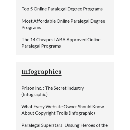
Top 5 Online Paralegal Degree Programs
Most Affordable Online Paralegal Degree
Programs
The 14 Cheapest ABA Approved Online
Paralegal Programs
Infographics
Prison Inc. : The Secret Industry
(Infographic)
What Every Website Owner Should Know
About Copyright Trolls (Infographic)
Paralegal Superstars: Unsung Heroes of the