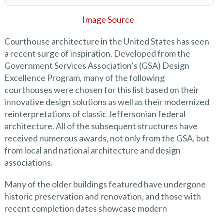
Image Source
Courthouse architecture in the United States has seen
a recent surge of inspiration. Developed from the
Government Services Association’s (GSA) Design
Excellence Program, many of the following
courthouses were chosen for this list based on their
innovative design solutions as well as their modernized
reinterpretations of classic Jeffersonian federal
architecture. All of the subsequent structures have
received numerous awards, not only from the GSA, but
from local and national architecture and design
associations.
Many of the older buildings featured have undergone
historic preservation and renovation, and those with
recent completion dates showcase modern