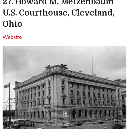
27. Howard M. Metzenbaum
U.S. Courthouse, Cleveland,
Ohio
Website