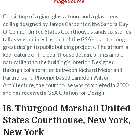
Image Source
Consisting of a giant glass atrium and a glass-lens
ceiling designed by James Carpenter, the Sandra Day
O’Connor United States Courthouse stands six stories
tall as was initiated as part of the GSA’s plan to bring
great design to public building projects. The atrium, a
key feature of the courthouse design, brings ample
natural light to the building’s interior. Designed
through collaboration between Richard Meier and
Partners and Phoenix-based Langdon Wilson
Architecture, the courthouse was completed in 2000
and has received a GSA Citation for Design.
18. Thurgood Marshall United
States Courthouse, New York,
New York