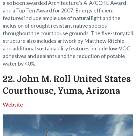
also been awarded Architecture’s AIA/COTE Award
and a Top Ten Award for 2007. Energy efficient
features include ample use of natural light and the
inclusion of drought resistant native species
throughout the courthouse grounds. The five-story tall
structure also includes artwork by Matthew Ritchie,
and additional sustainability features include low-VOC
adhesives and sealants and the reduction of potable
water by 40%.
22. John M. Roll United States
Courthouse, Yuma, Arizona
Website