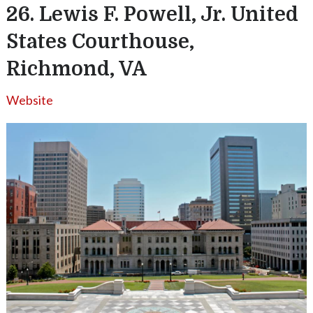
26. Lewis F. Powell, Jr. United
States Courthouse,
Richmond, VA
Website