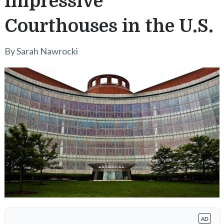
Impressive
Courthouses in the U.S.
By Sarah Nawrocki