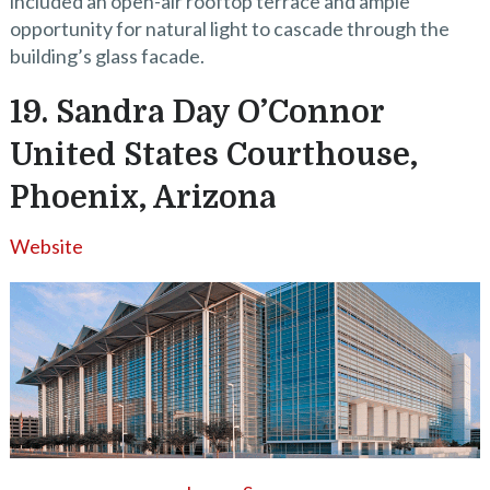
included an open-air rooftop terrace and ample
opportunity for natural light to cascade through the
building’s glass facade.
19. Sandra Day O’Connor
United States Courthouse,
Phoenix, Arizona
Website