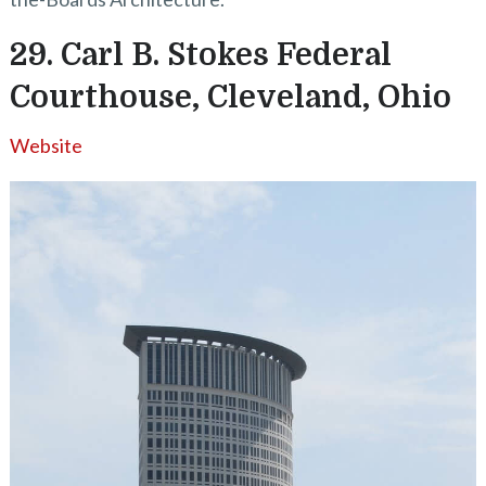
29. Carl B. Stokes Federal
Courthouse, Cleveland, Ohio
Website