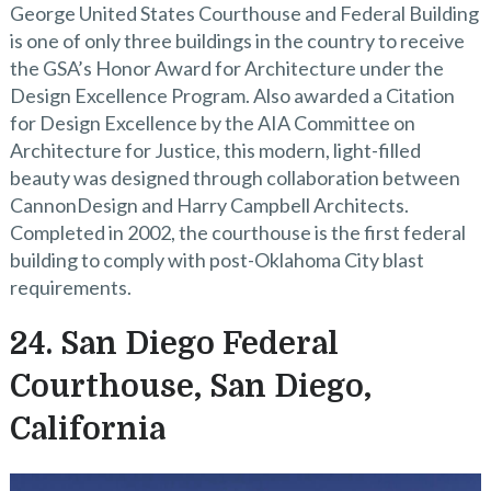
George United States Courthouse and Federal Building
is one of only three buildings in the country to receive
the GSA’s Honor Award for Architecture under the
Design Excellence Program. Also awarded a Citation
for Design Excellence by the AIA Committee on
Architecture for Justice, this modern, light-filled
beauty was designed through collaboration between
CannonDesign and Harry Campbell Architects.
Completed in 2002, the courthouse is the first federal
building to comply with post-Oklahoma City blast
requirements.
24. San Diego Federal
Courthouse, San Diego,
California