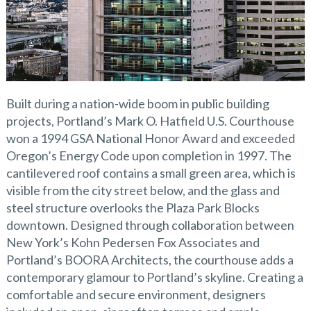
Built during a nation-wide boom in public building
projects, Portland’s Mark O. Hatfield U.S. Courthouse
won a 1994 GSA National Honor Award and exceeded
Oregon’s Energy Code upon completion in 1997. The
cantilevered roof contains a small green area, which is
visible from the city street below, and the glass and
steel structure overlooks the Plaza Park Blocks
downtown. Designed through collaboration between
New York’s Kohn Pedersen Fox Associates and
Portland’s BOORA Architects, the courthouse adds a
contemporary glamour to Portland’s skyline. Creating a
comfortable and secure environment, designers