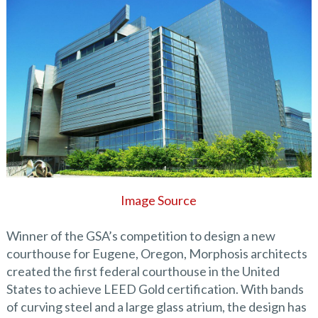
Image Source
Winner of the GSA’s competition to design a new
courthouse for Eugene, Oregon, Morphosis architects
created the first federal courthouse in the United
States to achieve LEED Gold certification. With bands
of curving steel and a large glass atrium, the design has