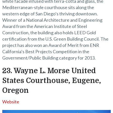
white facade infused with terra-cotta and glass, the
Mediterranean-style courthouse sits along the
western edge of San Diego’s thriving downtown.
Winner of a National Architecture and Engineering
Award from the American Institute of Steel
Construction, the building also holds LEED Gold
certification from the U.S. Green Building Council. The
project has also won an Award of Merit from ENR
California’s Best Projects Competition in the
Government/Public Building category for 2013.
23. Wayne L. Morse United
States Courthouse, Eugene,
Oregon
Website