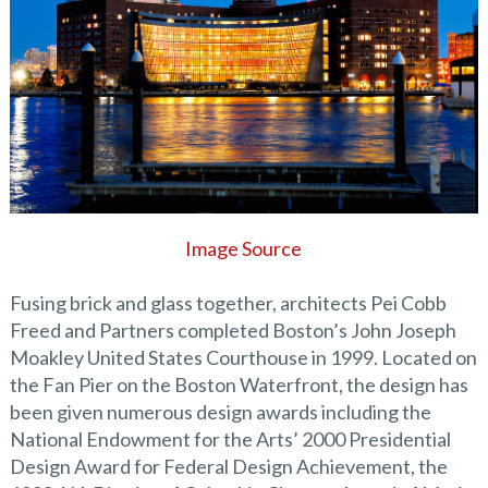
Image Source
Fusing brick and glass together, architects Pei Cobb
Freed and Partners completed Boston’s John Joseph
Moakley United States Courthouse in 1999. Located on
the Fan Pier on the Boston Waterfront, the design has
been given numerous design awards including the
National Endowment for the Arts’ 2000 Presidential
Design Award for Federal Design Achievement, the