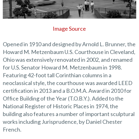
Image Source
Opened in 1910 and designed by Arnold L. Brunner, the
Howard M. Metzenbaum U.S. Courthouse in Cleveland,
Ohio was extensively renovated in 2002, and renamed
for U.S. Senator Howard M. Metzenbaum in 1998.
Featuring 42-foot tall Corinthian columns in a
neoclassical style, the courthouse was awarded LEED
certification in 2013 and a B.O.M.A. Award in 2010 for
Office Building of the Year (T.O.B.Y.). Added to the
National Register of Historic Places in 1974, the
building also features a number of important sculptural
works including Jurisprudence, by Daniel Chester
French.