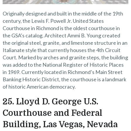
Originally designed and built in the middle of the 19th
century, the Lewis F. Powell Jr. United States
Courthouse in Richmond is the oldest courthouse in
the GSA’s catalog. Architect Ammi B. Young created
the original steel, granite, and limestone structure in an
Italianate style that currently houses the 4th Circuit
Court. Marked by arches and granite steps, the building
was added to the National Register of Historic Places
in 1969. Currently located in Richmond’s Main Street
Banking Historic District, the courthouse is a landmark
of historic American democracy.
25. Lloyd D. George U.S.
Courthouse and Federal
Building, Las Vegas, Nevada