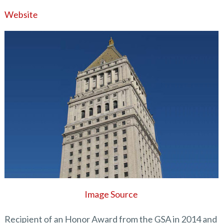
Website
Image Source
Recipient of an Honor Award from the GSA in 2014 and