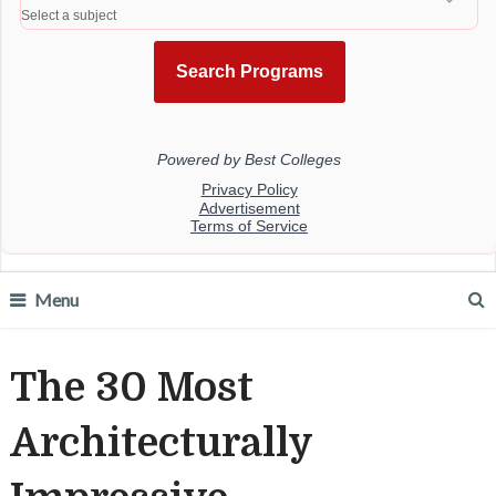
Menu
The 30 Most
Architecturally