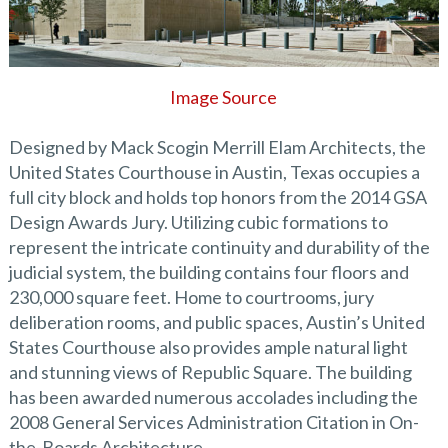
Image Source
Designed by Mack Scogin Merrill Elam Architects, the
United States Courthouse in Austin, Texas occupies a
full city block and holds top honors from the 2014 GSA
Design Awards Jury. Utilizing cubic formations to
represent the intricate continuity and durability of the
judicial system, the building contains four floors and
230,000 square feet. Home to courtrooms, jury
deliberation rooms, and public spaces, Austin’s United
States Courthouse also provides ample natural light
and stunning views of Republic Square. The building
has been awarded numerous accolades including the
2008 General Services Administration Citation in On-
the-Boards Architecture.