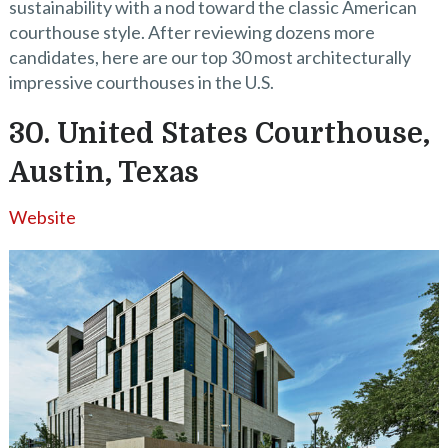
sustainability with a nod toward the classic American
courthouse style. After reviewing dozens more
candidates, here are our top 30 most architecturally
impressive courthouses in the U.S.
30. United States Courthouse,
Austin, Texas
Website