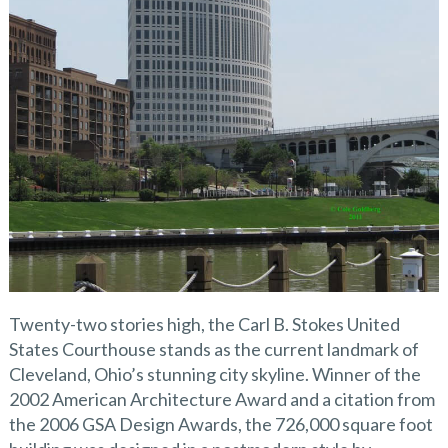
Twenty-two stories high, the Carl B. Stokes United
States Courthouse stands as the current landmark of
Cleveland, Ohio’s stunning city skyline. Winner of the
2002 American Architecture Award and a citation from
the 2006 GSA Design Awards, the 726,000 square foot