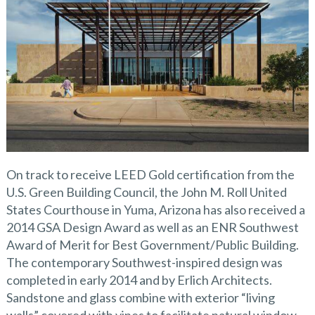
On track to receive LEED Gold certification from the
U.S. Green Building Council, the John M. Roll United
States Courthouse in Yuma, Arizona has also received a
2014 GSA Design Award as well as an ENR Southwest
Award of Merit for Best Government/Public Building.
The contemporary Southwest-inspired design was
completed in early 2014 and by Erlich Architects.
Sandstone and glass combine with exterior “living