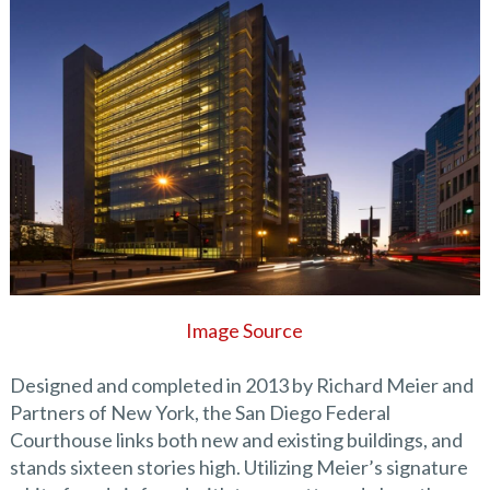
Image Source
Designed and completed in 2013 by Richard Meier and
Partners of New York, the San Diego Federal
Courthouse links both new and existing buildings, and
stands sixteen stories high. Utilizing Meier’s signature