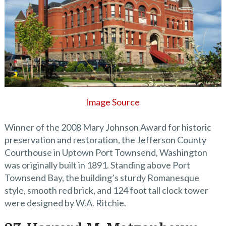
Image Source
Winner of the 2008 Mary Johnson Award for historic
preservation and restoration, the Jefferson County
Courthouse in Uptown Port Townsend, Washington
was originally built in 1891. Standing above Port
Townsend Bay, the building’s sturdy Romanesque
style, smooth red brick, and 124 foot tall clock tower
were designed by W.A. Ritchie.