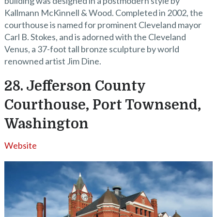
building was designed in a postmodern style by
Kallmann McKinnell & Wood. Completed in 2002, the
courthouse is named for prominent Cleveland mayor
Carl B. Stokes, and is adorned with the Cleveland
Venus, a 37-foot tall bronze sculpture by world
renowned artist Jim Dine.
28. Jefferson County
Courthouse, Port Townsend,
Washington
Website