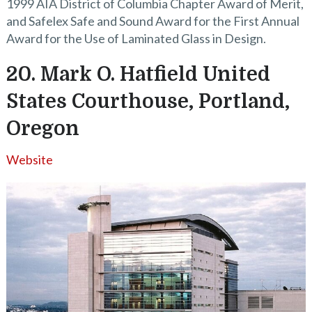
1999 AIA District of Columbia Chapter Award of Merit,
and Safelex Safe and Sound Award for the First Annual
Award for the Use of Laminated Glass in Design.
20. Mark O. Hatfield United
States Courthouse, Portland,
Oregon
Website