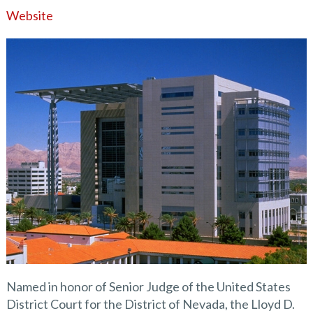
Website
Named in honor of Senior Judge of the United States
District Court for the District of Nevada, the Lloyd D.