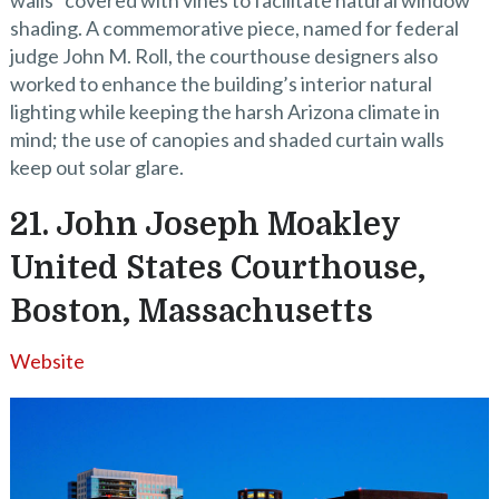
walls” covered with vines to facilitate natural window
shading. A commemorative piece, named for federal
judge John M. Roll, the courthouse designers also
worked to enhance the building’s interior natural
lighting while keeping the harsh Arizona climate in
mind; the use of canopies and shaded curtain walls
keep out solar glare.
21. John Joseph Moakley
United States Courthouse,
Boston, Massachusetts
Website