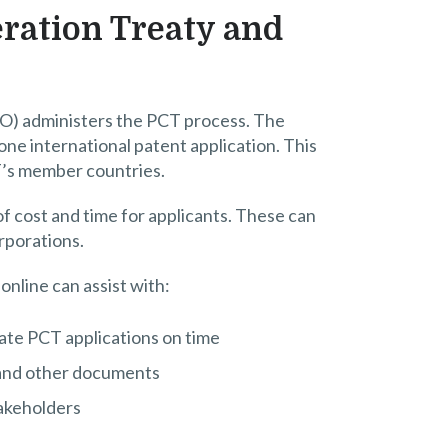
ration Treaty and
O) administers the PCT process. The
 one international patent application. This
T’s member countries.
of cost and time for applicants. These can
orporations.
online can assist with:
ate PCT applications on time
s and other documents
takeholders