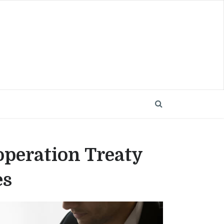
operation Treaty
es