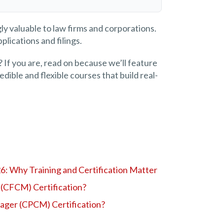
ly valuable to law firms and corporations.
plications and filings.
 If you are, read on because we’ll feature
dible and flexible courses that build real-
26: Why Training and Certification Matter
 (CFCM) Certification?
nager (CPCM) Certification?