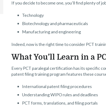
If you decide to become one, you’ll find plenty of jo
Technology
Biotechnology and pharmaceuticals
Manufacturing and engineering
Indeed, now is the right time to consider PCT traini
What You’ll Learn in a P
Every PCT paralegal certification has its specific cou
patent filing training program features these cours
International patent filing procedures
Understanding WIPO rules and deadlines
PCT forms, translations, and filing portals