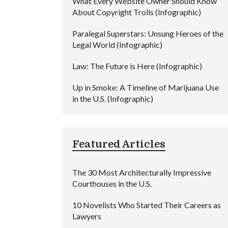
What Every Website Owner Should Know
About Copyright Trolls (Infographic)
Paralegal Superstars: Unsung Heroes of the
Legal World (Infographic)
Law: The Future is Here (Infographic)
Up in Smoke: A Timeline of Marijuana Use
in the U.S. (Infographic)
Featured Articles
The 30 Most Architecturally Impressive
Courthouses in the U.S.
10 Novelists Who Started Their Careers as
Lawyers