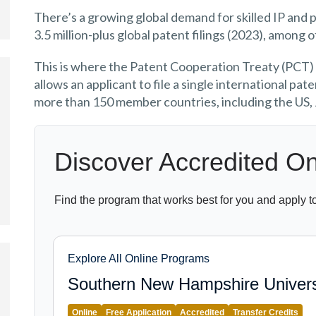
There’s a growing global demand for skilled IP and p
3.5 million-plus global patent filings (2023), among 
This is where the Patent Cooperation Treaty (PCT)
allows an applicant to file a single international pa
more than 150 member countries, including the US,