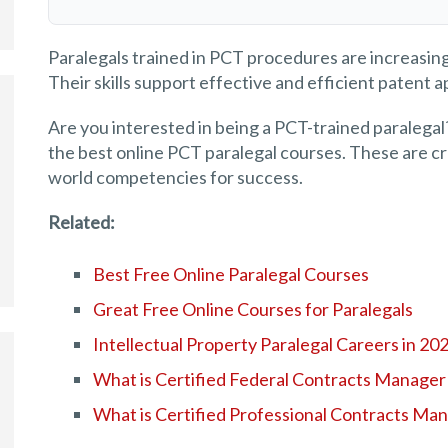
Paralegals trained in PCT procedures are increasing
Their skills support effective and efficient patent ap
Are you interested in being a PCT-trained paralegal?
the best online PCT paralegal courses. These are cre
world competencies for success.
Related:
Best Free Online Paralegal Courses
Great Free Online Courses for Paralegals
Intellectual Property Paralegal Careers in 20
What is Certified Federal Contracts Manager
What is Certified Professional Contracts Ma