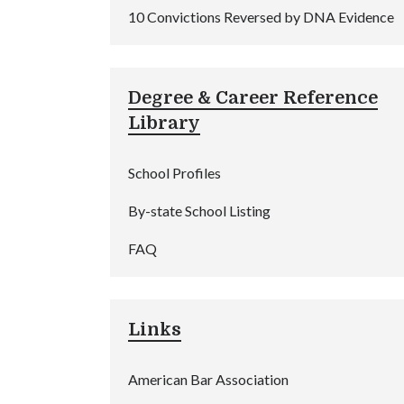
10 Convictions Reversed by DNA Evidence
Degree & Career Reference
Library
School Profiles
By-state School Listing
FAQ
Links
American Bar Association