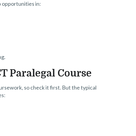
b opportunities in:
ng.
CT Paralegal Course
rsework, so check it first. But the typical
es: