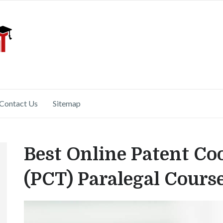
Contact Us
Sitemap
Best Online Patent Co
(PCT) Paralegal Cours