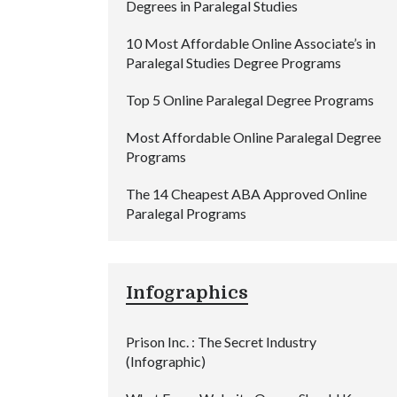
Degrees in Paralegal Studies
10 Most Affordable Online Associate’s in
Paralegal Studies Degree Programs
Top 5 Online Paralegal Degree Programs
Most Affordable Online Paralegal Degree
Programs
The 14 Cheapest ABA Approved Online
Paralegal Programs
Infographics
Prison Inc. : The Secret Industry
(Infographic)