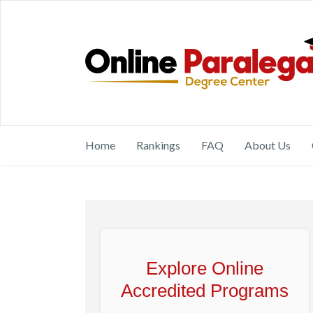
Home
Rankings
FAQ
About Us