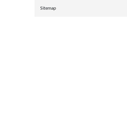
Sitemap