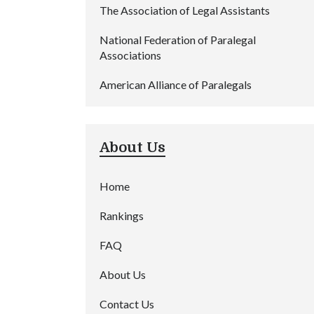
The Association of Legal Assistants
National Federation of Paralegal
Associations
American Alliance of Paralegals
About Us
Home
Rankings
FAQ
About Us
Contact Us