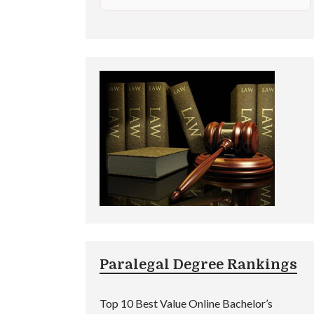
Paralegal Degree Rankings
Top 10 Best Value Online Bachelor’s