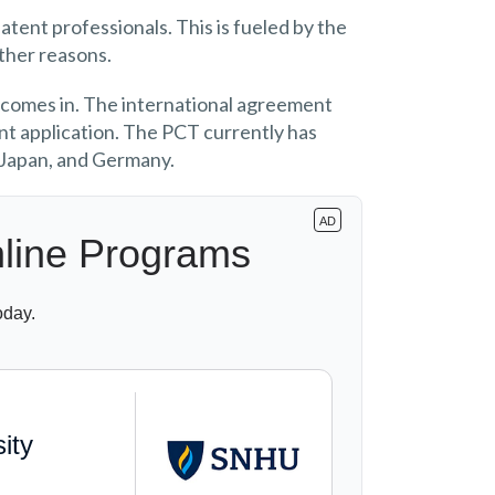
atent professionals. This is fueled by the
other reasons.
 comes in. The international agreement
tent application. The PCT currently has
 Japan, and Germany.