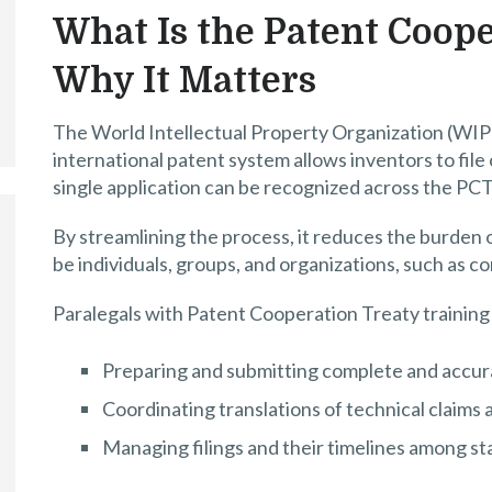
What Is the Patent Coope
Why It Matters
The World Intellectual Property Organization (WIP
international patent system allows inventors to file
single application can be recognized across the PC
By streamlining the process, it reduces the burden 
be individuals, groups, and organizations, such as c
Paralegals with Patent Cooperation Treaty training 
Preparing and submitting complete and accur
Coordinating translations of technical claim
Managing filings and their timelines among s