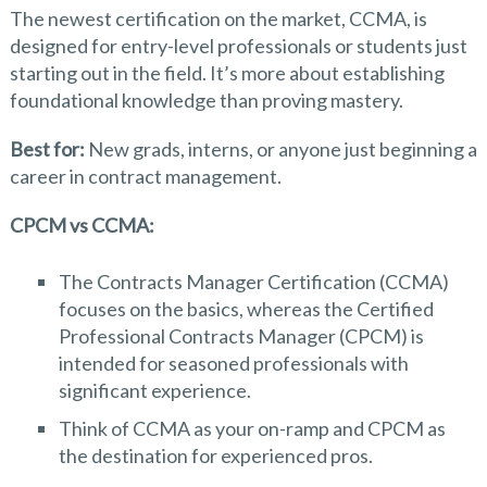
The newest certification on the market, CCMA, is
designed for entry-level professionals or students just
starting out in the field. It’s more about establishing
foundational knowledge than proving mastery.
Best for:
New grads, interns, or anyone just beginning a
career in contract management.
CPCM vs
CCMA:
The Contracts Manager Certification (CCMA)
focuses on the basics, whereas the Certified
Professional Contracts Manager (CPCM) is
intended for seasoned professionals with
significant experience.
Think of CCMA as your on-ramp and CPCM as
the destination for experienced pros.