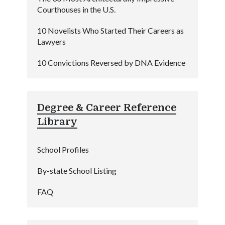
Courthouses in the U.S.
10 Novelists Who Started Their Careers as
Lawyers
10 Convictions Reversed by DNA Evidence
Degree & Career Reference
Library
School Profiles
By-state School Listing
FAQ