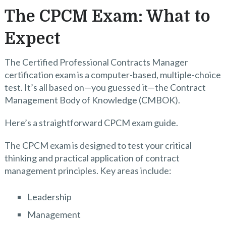
The CPCM Exam: What to
Expect
The Certified Professional Contracts Manager
certification exam is a computer-based, multiple-choice
test. It’s all based on—you guessed it—the Contract
Management Body of Knowledge (CMBOK).
Here’s a straightforward CPCM exam guide.
The CPCM exam is designed to test your critical
thinking and practical application of contract
management principles. Key areas include:
Leadership
Management