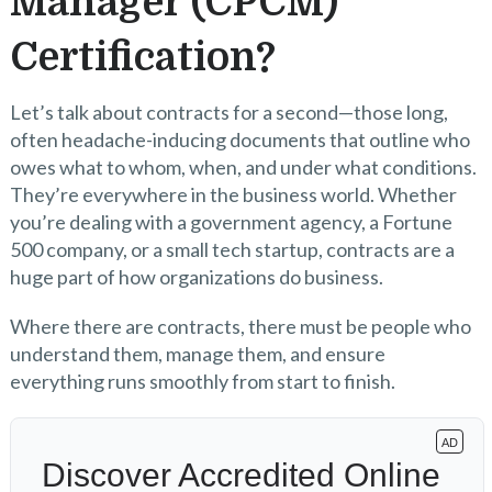
Manager (CPCM)
Certification?
Let’s talk about contracts for a second—those long,
often headache-inducing documents that outline who
owes what to whom, when, and under what conditions.
They’re everywhere in the business world. Whether
you’re dealing with a government agency, a Fortune
500 company, or a small tech startup, contracts are a
huge part of how organizations do business.
Where there are contracts, there must be people who
understand them, manage them, and ensure
everything runs smoothly from start to finish.