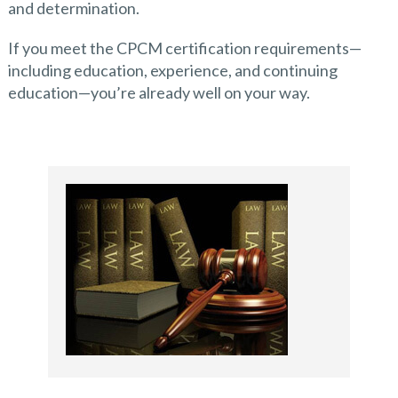
and determination.
If you meet the CPCM certification requirements—
including education, experience, and continuing
education—you’re already well on your way.