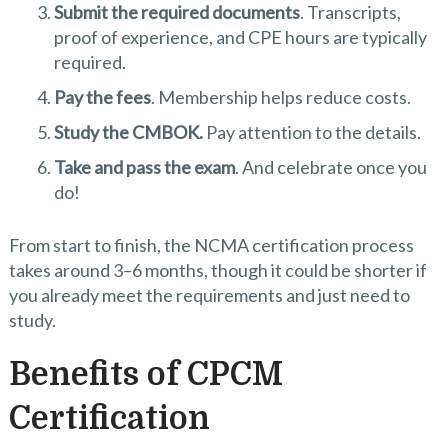
Submit the required documents
. Transcripts,
proof of experience, and CPE hours are typically
required.
Pay the fees
. Membership helps reduce costs.
Study the CMBOK.
Pay attention to the details.
Take and pass the exam
. And celebrate once you
do!
From start to finish, the NCMA certification process
takes around 3–6 months, though it could be shorter if
you already meet the requirements and just need to
study.
Benefits of CPCM
Certification