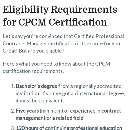
Eligibility Requirements
for CPCM Certification
Let’s say you’re convinced that Certified Professional
Contracts Manager certification is the route for you.
Great! But are you eligible?
Here’s what you need to know about the CPCM
certification requirements.
Bachelor’s degree
from a regionally accredited
institution. If you’ve got an international degree,
it must be equivalent.
Five years
(minimum) of experience in
contract
management or a related field
.
120 hours of continuing professional education