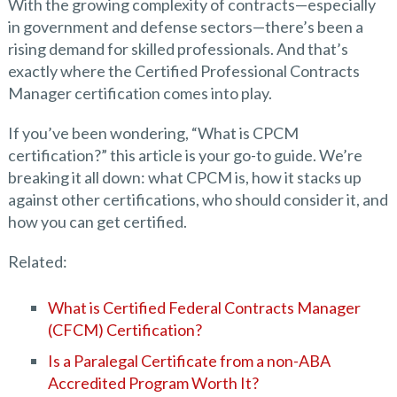
With the growing complexity of contracts—especially
in government and defense sectors—there’s been a
rising demand for skilled professionals. And that’s
exactly where the Certified Professional Contracts
Manager certification comes into play.
If you’ve been wondering, “What is CPCM
certification?” this article is your go-to guide. We’re
breaking it all down: what CPCM is, how it stacks up
against other certifications, who should consider it, and
how you can get certified.
Related:
What is Certified Federal Contracts Manager
(CFCM) Certification?
Is a Paralegal Certificate from a non-ABA
Accredited Program Worth It?