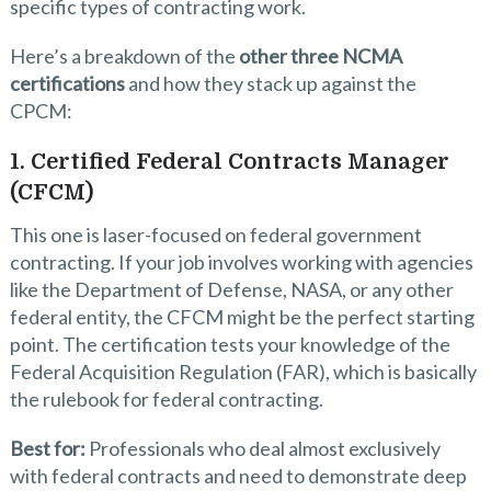
specific types of contracting work.
Here’s a breakdown of the
other three NCMA
certifications
and how they stack up against the
CPCM:
1. Certified Federal Contracts Manager
(CFCM)
This one is laser-focused on federal government
contracting. If your job involves working with agencies
like the Department of Defense, NASA, or any other
federal entity, the CFCM might be the perfect starting
point. The certification tests your knowledge of the
Federal Acquisition Regulation (FAR), which is basically
the rulebook for federal contracting.
Best for:
Professionals who deal almost exclusively
with federal contracts and need to demonstrate deep