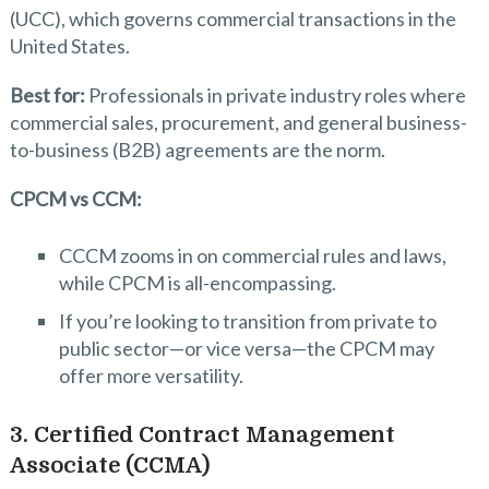
(UCC), which governs commercial transactions in the
United States.
Best for:
Professionals in private industry roles where
commercial sales, procurement, and general business-
to-business (B2B) agreements are the norm.
CPCM vs CCM:
CCCM zooms in on commercial rules and laws,
while CPCM is all-encompassing.
If you’re looking to transition from private to
public sector—or vice versa—the CPCM may
offer more versatility.
3. Certified Contract Management
Associate (CCMA)