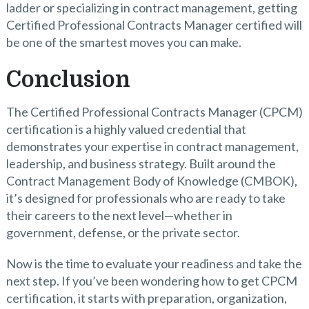
ladder or specializing in contract management, getting
Certified Professional Contracts Manager certified will
be one of the smartest moves you can make.
Conclusion
The Certified Professional Contracts Manager (CPCM)
certification is a highly valued credential that
demonstrates your expertise in contract management,
leadership, and business strategy. Built around the
Contract Management Body of Knowledge (CMBOK),
it’s designed for professionals who are ready to take
their careers to the next level—whether in
government, defense, or the private sector.
Now is the time to evaluate your readiness and take the
next step. If you’ve been wondering how to get CPCM
certification, it starts with preparation, organization,