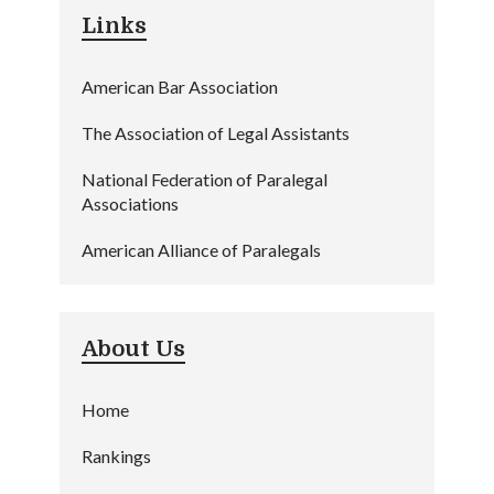
Links
American Bar Association
The Association of Legal Assistants
National Federation of Paralegal
Associations
American Alliance of Paralegals
About Us
Home
Rankings