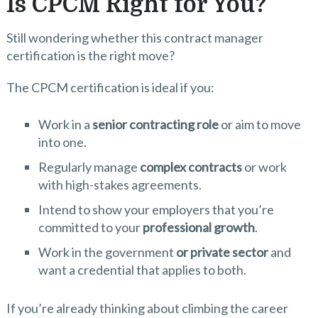
Is CPCM Right for You?
Still wondering whether this contract manager
certification is the right move?
The CPCM certification is ideal if you:
Work in a
senior contracting role
or aim to move
into one.
Regularly manage
complex contracts
or work
with high-stakes agreements.
Intend to show your employers that you’re
committed to your
professional growth
.
Work in the government
or private sector
and
want a credential that applies to both.
If you’re already thinking about climbing the career