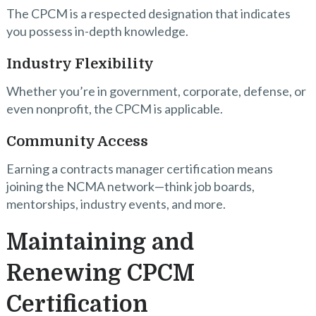
The CPCM is a respected designation that indicates
you possess in-depth knowledge.
Industry Flexibility
Whether you’re in government, corporate, defense, or
even nonprofit, the CPCM is applicable.
Community Access
Earning a contracts manager certification means
joining the NCMA network—think job boards,
mentorships, industry events, and more.
Maintaining and
Renewing CPCM
Certification