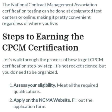
The National Contract Management Association
certification testing can be done at designated test
centers or online, making it pretty convenient
regardless of where you live.
Steps to Earning the
CPCM Certification
Let’s walk through the process of how to get CPCM
certification step-by-step. It’s not rocket science, but
you do need to be organized.
Assess your eligibility
. Meet all the required
qualifications.
Apply on the NCMA Website.
Fill out the
application form.