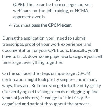
(CPE)
. These can be from college courses,
webinars, on-the-job training, or NCMA-
approved events.
You must
pass the CPCM exam
.
During the application, you’ll need to submit
transcripts, proof of your work experience, and
documentation for your CPE hours. Basically, you’ll
have to track down some paperwork, so give yourself
time to get everything together.
On the surface, the steps on how to get CPCM
certification might look pretty simple—and in many
ways, they are. But once you get into the nitty-gritty
(like verifying old training records or digging up five
years of job history), it can get a little tricky. Be
organized and patient throughout the process.