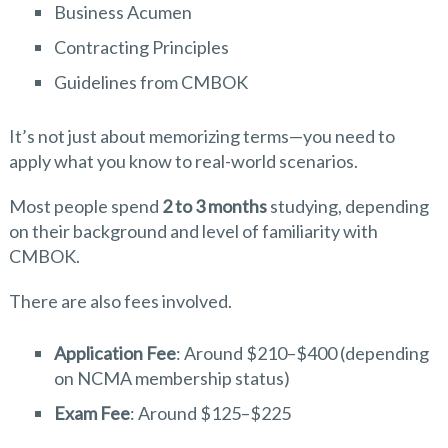
Business Acumen
Contracting Principles
Guidelines from CMBOK
It’s not just about memorizing terms—you need to
apply what you know to real-world scenarios.
Most people spend
2 to 3 months
studying, depending
on their background and level of familiarity with
CMBOK.
There are also fees involved.
Application Fee
: Around $210–$400 (depending
on NCMA membership status)
Exam Fee
: Around $125–$225