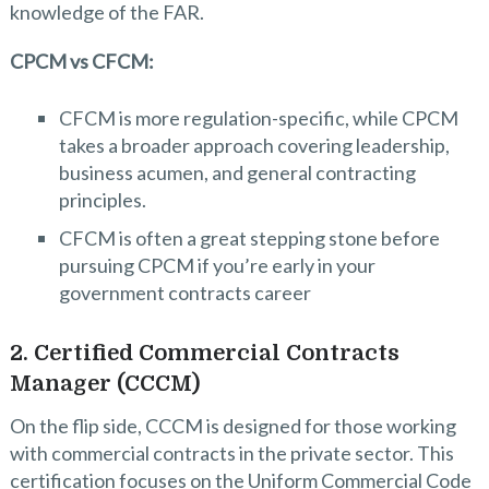
knowledge of the FAR.
CPCM vs CFCM:
CFCM is more regulation-specific, while CPCM
takes a broader approach covering leadership,
business acumen, and general contracting
principles.
CFCM is often a great stepping stone before
pursuing CPCM if you’re early in your
government contracts career
2. Certified Commercial Contracts
Manager (CCCM)
On the flip side, CCCM is designed for those working
with commercial contracts in the private sector. This
certification focuses on the Uniform Commercial Code