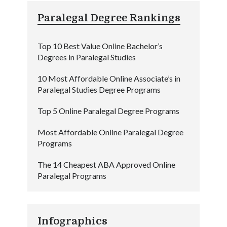
Paralegal Degree Rankings
Top 10 Best Value Online Bachelor’s
Degrees in Paralegal Studies
10 Most Affordable Online Associate’s in
Paralegal Studies Degree Programs
Top 5 Online Paralegal Degree Programs
Most Affordable Online Paralegal Degree
Programs
The 14 Cheapest ABA Approved Online
Paralegal Programs
Infographics