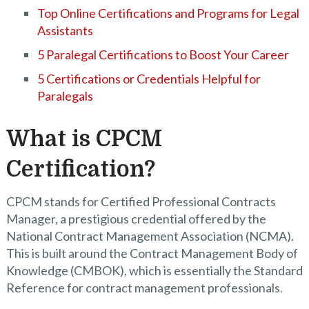
Top Online Certifications and Programs for Legal
Assistants
5 Paralegal Certifications to Boost Your Career
5 Certifications or Credentials Helpful for
Paralegals
What is CPCM
Certification?
CPCM stands for Certified Professional Contracts
Manager, a prestigious credential offered by the
National Contract Management Association (NCMA).
This is built around the Contract Management Body of
Knowledge (CMBOK), which is essentially the Standard
Reference for contract management professionals.