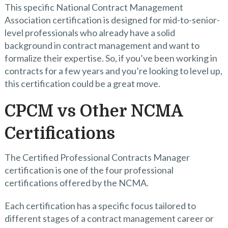
This specific National Contract Management
Association certification is designed for mid-to-senior-
level professionals who already have a solid
background in contract management and want to
formalize their expertise. So, if you’ve been working in
contracts for a few years and you’re looking to level up,
this certification could be a great move.
CPCM vs Other NCMA
Certifications
The Certified Professional Contracts Manager
certification is one of the four professional
certifications offered by the NCMA.
Each certification has a specific focus tailored to
different stages of a contract management career or