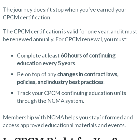
The journey doesn’t stop when you’ve earned your
CPCM certification.
The CPCM certification is valid for one year, and it must
be renewed annually. For CPCM renewal, you must:
Complete at least
60 hours of continuing
education every 5 years
.
Be on top of any
changes in contract laws,
policies, and industry best practices
.
Track your CPCM continuing education units
through the NCMA system.
Membership with NCMA helps you stay informed and
access approved educational materials and events.