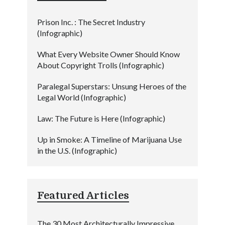
Prison Inc. : The Secret Industry
(Infographic)
What Every Website Owner Should Know
About Copyright Trolls (Infographic)
Paralegal Superstars: Unsung Heroes of the
Legal World (Infographic)
Law: The Future is Here (Infographic)
Up in Smoke: A Timeline of Marijuana Use
in the U.S. (Infographic)
Featured Articles
The 30 Most Architecturally Impressive