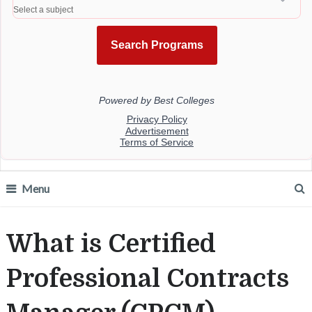
Menu
What is Certified
Professional Contracts