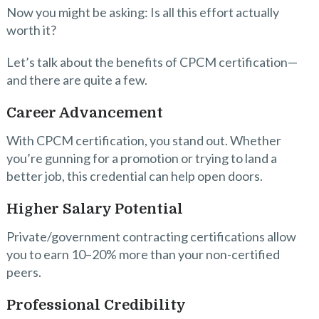
Now you might be asking: Is all this effort actually
worth it?
Let’s talk about the benefits of CPCM certification—
and there are quite a few.
Career Advancement
With CPCM certification, you stand out. Whether
you’re gunning for a promotion or trying to land a
better job, this credential can help open doors.
Higher Salary Potential
Private/government contracting certifications allow
you to earn 10–20% more than your non-certified
peers.
Professional Credibility