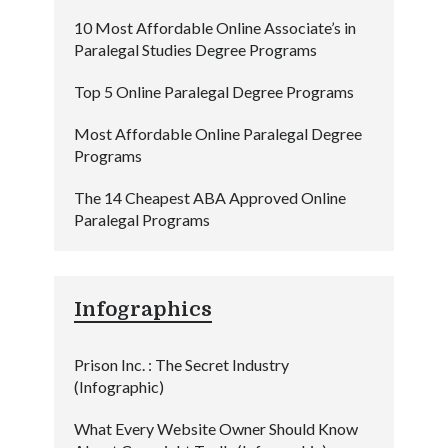
10 Most Affordable Online Associate’s in
Paralegal Studies Degree Programs
Top 5 Online Paralegal Degree Programs
Most Affordable Online Paralegal Degree
Programs
The 14 Cheapest ABA Approved Online
Paralegal Programs
Infographics
Prison Inc. : The Secret Industry
(Infographic)
What Every Website Owner Should Know