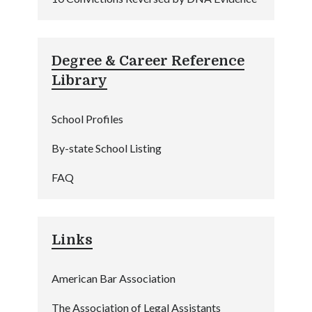
Degree & Career Reference
Library
School Profiles
By-state School Listing
FAQ
Links
American Bar Association
The Association of Legal Assistants