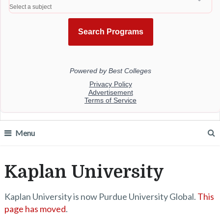
Menu
Kaplan University
Kaplan University is now Purdue University Global.
This
page has moved
.