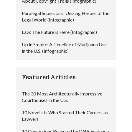
About Copyright Trolls (Infographic)
Paralegal Superstars: Unsung Heroes of the
Legal World (Infographic)
Law: The Future is Here (Infographic)
Up in Smoke: A Timeline of Marijuana Use
in the U.S. (Infographic)
Featured Articles
The 30 Most Architecturally Impressive
Courthouses in the U.S.
10 Novelists Who Started Their Careers as
Lawyers
10 Convictions Reversed by DNA Evidence