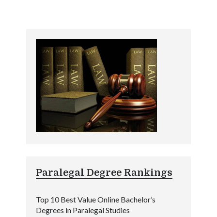
Paralegal Degree Rankings
Top 10 Best Value Online Bachelor’s
Degrees in Paralegal Studies