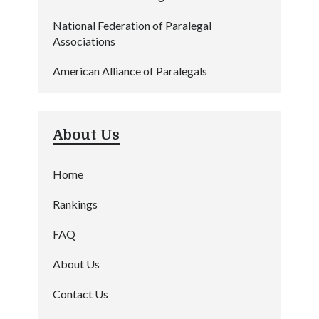
National Federation of Paralegal
Associations
American Alliance of Paralegals
About Us
Home
Rankings
FAQ
About Us
Contact Us