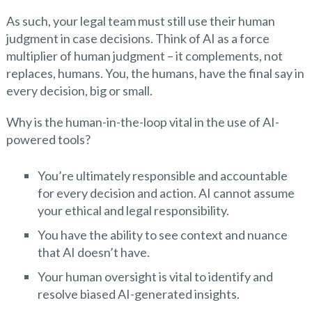
As such, your legal team must still use their human
judgment in case decisions. Think of AI as a force
multiplier of human judgment – it complements, not
replaces, humans. You, the humans, have the final say in
every decision, big or small.
Why is the human-in-the-loop vital in the use of AI-
powered tools?
You’re ultimately responsible and accountable
for every decision and action. AI cannot assume
your ethical and legal responsibility.
You have the ability to see context and nuance
that AI doesn’t have.
Your human oversight is vital to identify and
resolve biased AI-generated insights.