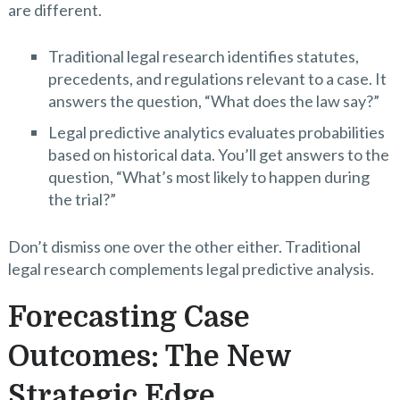
are different.
Traditional legal research identifies statutes,
precedents, and regulations relevant to a case. It
answers the question, “What does the law say?”
Legal predictive analytics evaluates probabilities
based on historical data. You’ll get answers to the
question, “What’s most likely to happen during
the trial?”
Don’t dismiss one over the other either. Traditional
legal research complements legal predictive analysis.
Forecasting Case
Outcomes: The New
Strategic Edge