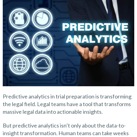
Predictive analytics in trial preparation is transforming
the legal field. Legal teams have a tool that transforms
massive legal data into actionable insights.
But predictive analytics isn’t only about the data-to-
insight transformation. Human teams can take weeks