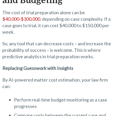
and Budgeting
The cost of trial preparation alone can be
$40,000-$300,000
, depending on case complexity. If a
case goes to trial, it can cost $40,000 to $150,000 per
week.
So, any tool that can decrease costs – and increase the
probability of success – is welcome. This is where
predictive analytics in trial preparation works.
Replacing Guesswork with Insights
By AI-powered matter cost estimation, your law firm
can:
Perform real-time budget monitoring as a case
progresses
Compare costs between the current case and