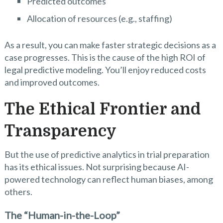
Predicted outcomes
Allocation of resources (e.g., staffing)
As a result, you can make faster strategic decisions as a
case progresses. This is the cause of the high ROI of
legal predictive modeling. You’ll enjoy reduced costs
and improved outcomes.
The Ethical Frontier and
Transparency
But the use of predictive analytics in trial preparation
has its ethical issues. Not surprising because AI-
powered technology can reflect human biases, among
others.
The “Human-in-the-Loop”