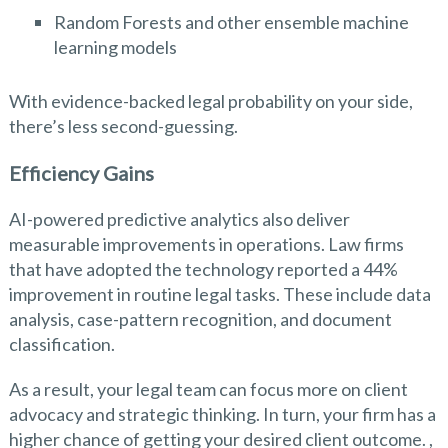
Random Forests and other ensemble machine
learning models
With evidence-backed legal probability on your side,
there’s less second-guessing.
Efficiency Gains
AI-powered predictive analytics also deliver
measurable improvements in operations. Law firms
that have adopted the technology reported a 44%
improvement in routine legal tasks. These include data
analysis, case-pattern recognition, and document
classification.
As a result, your legal team can focus more on client
advocacy and strategic thinking. In turn, your firm has a
higher chance of getting your desired client outcome. ,