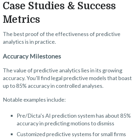
Case Studies & Success
Metrics
The best proof of the effectiveness of predictive
analytics is in practice.
Accuracy Milestones
The value of predictive analytics lies in its growing
accuracy. You’ll find legal predictive models that boast
up to 85% accuracy in controlled analyses.
Notable examples include:
Pre/Dicta’s AI prediction system has about 85%
accuracy in predicting motions to dismiss
Customized predictive systems for small firms