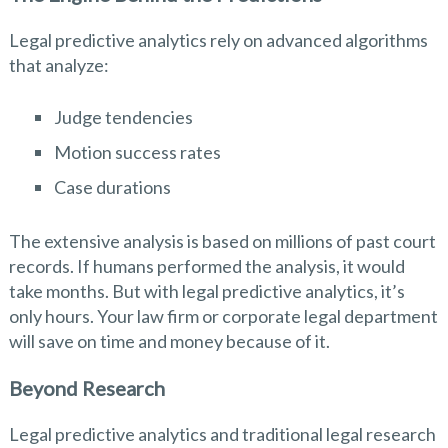
Legal predictive analytics rely on advanced algorithms
that analyze:
Judge tendencies
Motion success rates
Case durations
The extensive analysis is based on millions of past court
records. If humans performed the analysis, it would
take months. But with legal predictive analytics, it’s
only hours. Your law firm or corporate legal department
will save on time and money because of it.
Beyond Research
Legal predictive analytics and traditional legal research