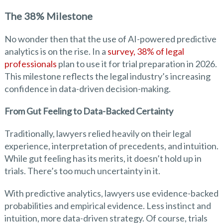
The 38% Milestone
No wonder then that the use of AI-powered predictive
analytics is on the rise. In a
survey, 38% of legal
professionals
plan to use it for trial preparation in 2026.
This milestone reflects the legal industry’s increasing
confidence in data-driven decision-making.
From Gut Feeling to Data-Backed Certainty
Traditionally, lawyers relied heavily on their legal
experience, interpretation of precedents, and intuition.
While gut feeling has its merits, it doesn’t hold up in
trials. There’s too much uncertainty in it.
With predictive analytics, lawyers use evidence-backed
probabilities and empirical evidence. Less instinct and
intuition, more data-driven strategy. Of course, trials