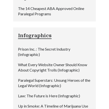
The 14 Cheapest ABA Approved Online
Paralegal Programs
Infographics
Prison Inc. : The Secret Industry
(Infographic)
What Every Website Owner Should Know
About Copyright Trolls (Infographic)
Paralegal Superstars: Unsung Heroes of the
Legal World (Infographic)
Law: The Future is Here (Infographic)
Up in Smoke: A Timeline of Marijuana Use