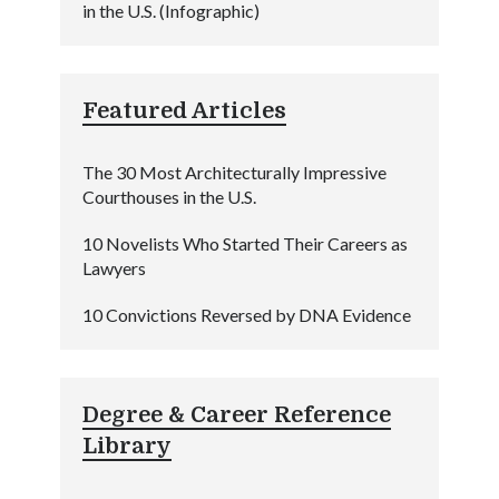
in the U.S. (Infographic)
Featured Articles
The 30 Most Architecturally Impressive
Courthouses in the U.S.
10 Novelists Who Started Their Careers as
Lawyers
10 Convictions Reversed by DNA Evidence
Degree & Career Reference
Library