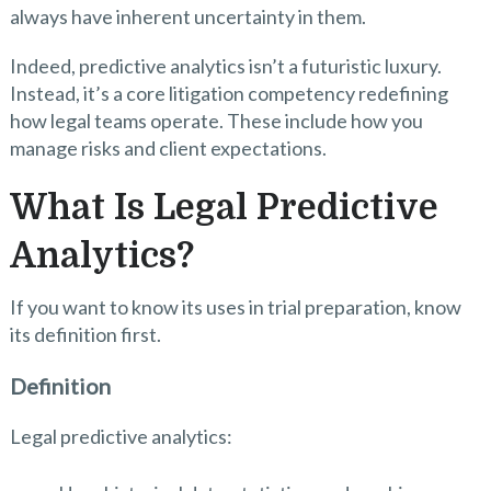
always have inherent uncertainty in them.
Indeed, predictive analytics isn’t a futuristic luxury.
Instead, it’s a core litigation competency redefining
how legal teams operate. These include how you
manage risks and client expectations.
What Is Legal Predictive
Analytics?
If you want to know its uses in trial preparation, know
its definition first.
Definition
Legal predictive analytics: