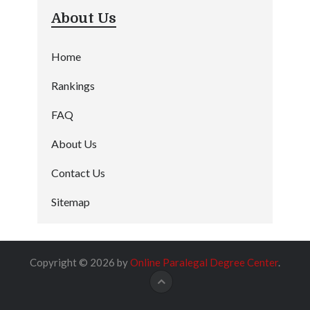
About Us
Home
Rankings
FAQ
About Us
Contact Us
Sitemap
Copyright © 2026 by
Online Paralegal Degree Center
.