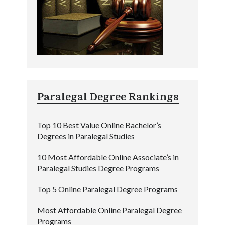
Paralegal Degree Rankings
Top 10 Best Value Online Bachelor’s
Degrees in Paralegal Studies
10 Most Affordable Online Associate’s in
Paralegal Studies Degree Programs
Top 5 Online Paralegal Degree Programs
Most Affordable Online Paralegal Degree
Programs