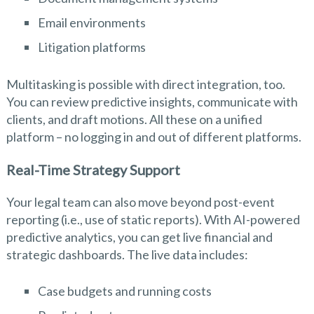
Email environments
Litigation platforms
Multitasking is possible with direct integration, too.
You can review predictive insights, communicate with
clients, and draft motions. All these on a unified
platform – no logging in and out of different platforms.
Real-Time Strategy Support
Your legal team can also move beyond post-event
reporting (i.e., use of static reports). With AI-powered
predictive analytics, you can get live financial and
strategic dashboards. The live data includes:
Case budgets and running costs