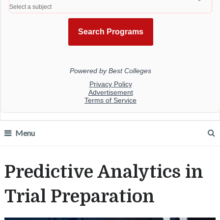
Menu
Predictive Analytics in
Trial Preparation