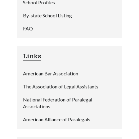
School Profiles
By-state School Listing
FAQ
Links
American Bar Association
The Association of Legal Assistants
National Federation of Paralegal
Associations
American Alliance of Paralegals