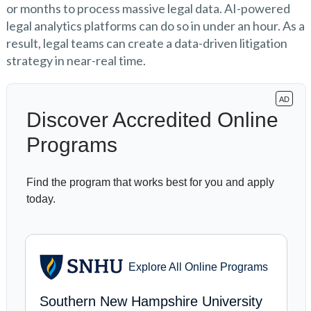
or months to process massive legal data. AI-powered
legal analytics platforms can do so in under an hour. As a
result, legal teams can create a data-driven litigation
strategy in near-real time.