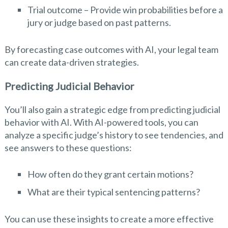
Trial outcome – Provide win probabilities before a
jury or judge based on past patterns.
By forecasting case outcomes with AI, your legal team
can create data-driven strategies.
Predicting Judicial Behavior
You’ll also gain a strategic edge from predicting judicial
behavior with AI. With AI-powered tools, you can
analyze a specific judge’s history to see tendencies, and
see answers to these questions:
How often do they grant certain motions?
What are their typical sentencing patterns?
You can use these insights to create a more effective