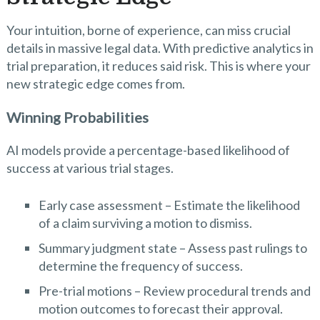
Your intuition, borne of experience, can miss crucial
details in massive legal data. With predictive analytics in
trial preparation, it reduces said risk. This is where your
new strategic edge comes from.
Winning Probabilities
AI models provide a percentage-based likelihood of
success at various trial stages.
Early case assessment – Estimate the likelihood
of a claim surviving a motion to dismiss.
Summary judgment state – Assess past rulings to
determine the frequency of success.
Pre-trial motions – Review procedural trends and
motion outcomes to forecast their approval.