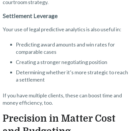
courtroom strategy.
Settlement Leverage
Your use of legal predictive analytics is also useful in:
Predicting award amounts and win rates for
comparable cases
Creating a stronger negotiating position
Determining whether it’s more strategic to reach
a settlement
If you have multiple clients, these can boost time and
money efficiency, too.
Precision in Matter Cost