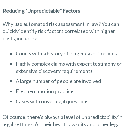
Reducing “Unpredictable” Factors
Why use automated risk assessment in law? You can
quickly identify risk factors correlated with higher
costs, including:
Courts with a history of longer case timelines
Highly complex claims with expert testimony or
extensive discovery requirements
A large number of people are involved
Frequent motion practice
Cases with novel legal questions
Of course, there’s always a level of unpredictability in
legal settings. At their heart, lawsuits and other legal