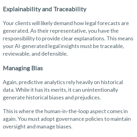
Explainability and Traceability
Your clients will likely demand how legal forecasts are
generated. As their representative, you have the
responsibility to provide clear explanations. This means
your AI-generated legal insights must be traceable,
reviewable, and defensible.
Managing Bias
Again, predictive analytics rely heavily on historical
data. While it has its merits, it can unintentionally
generate historical biases and prejudices.
This is where the human-in-the-loop aspect comes in
again. You must adopt governance policies to maintain
oversight and manage biases.