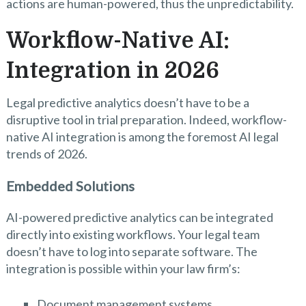
actions are human-powered, thus the unpredictability.
Workflow-Native AI:
Integration in 2026
Legal predictive analytics doesn’t have to be a
disruptive tool in trial preparation. Indeed, workflow-
native AI integration is among the foremost AI legal
trends of 2026.
Embedded Solutions
AI-powered predictive analytics can be integrated
directly into existing workflows. Your legal team
doesn’t have to log into separate software. The
integration is possible within your law firm’s:
Document management systems