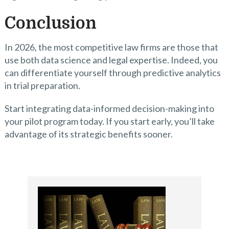
Conclusion
In 2026, the most competitive law firms are those that
use both data science and legal expertise. Indeed, you
can differentiate yourself through predictive analytics
in trial preparation.
Start integrating data-informed decision-making into
your pilot program today. If you start early, you’ll take
advantage of its strategic benefits sooner.