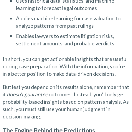
Uses historical data, statistics, and machine
learning to forecast legal outcomes
Applies machine learning for case valuation to
analyze patterns from past rulings
Enables lawyers to estimate litigation risks,
settlement amounts, and probable verdicts
In short, you can get actionable insights that are useful
during case preparation. With the information, you’re
in a better position to make data-driven decisions.
But lest you depend on its results alone, remember that
it
doesn’t guarantee
outcomes. Instead, you’ll only get
probability-based insights based on pattern analysis. As
such, you must still use your human judgment in
decision-making.
The Engine Behind the Predictions