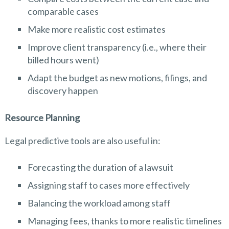
comparable cases
Make more realistic cost estimates
Improve client transparency (i.e., where their
billed hours went)
Adapt the budget as new motions, filings, and
discovery happen
Resource Planning
Legal predictive tools are also useful in:
Forecasting the duration of a lawsuit
Assigning staff to cases more effectively
Balancing the workload among staff
Managing fees, thanks to more realistic timelines