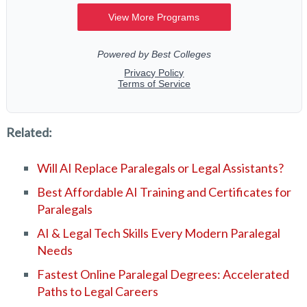
Related:
Will AI Replace Paralegals or Legal Assistants?
Best Affordable AI Training and Certificates for
Paralegals
AI & Legal Tech Skills Every Modern Paralegal
Needs
Fastest Online Paralegal Degrees: Accelerated
Paths to Legal Careers