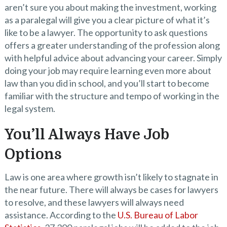
aren’t sure you about making the investment, working
as a paralegal will give you a clear picture of what it’s
like to be a lawyer. The opportunity to ask questions
offers a greater understanding of the profession along
with helpful advice about advancing your career. Simply
doing your job may require learning even more about
law than you did in school, and you’ll start to become
familiar with the structure and tempo of working in the
legal system.
You’ll Always Have Job
Options
Law is one area where growth isn’t likely to stagnate in
the near future. There will always be cases for lawyers
to resolve, and these lawyers will always need
assistance. According to the
U.S. Bureau of Labor