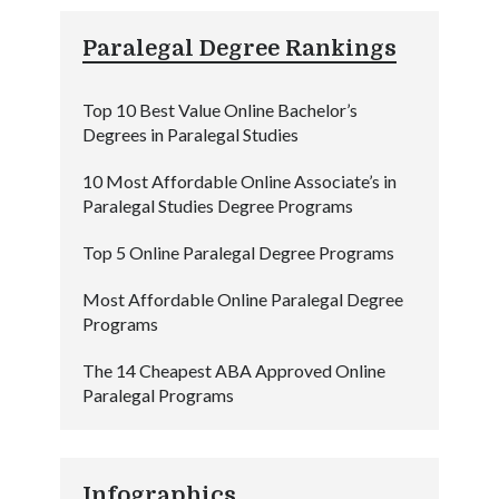
Paralegal Degree Rankings
Top 10 Best Value Online Bachelor’s
Degrees in Paralegal Studies
10 Most Affordable Online Associate’s in
Paralegal Studies Degree Programs
Top 5 Online Paralegal Degree Programs
Most Affordable Online Paralegal Degree
Programs
The 14 Cheapest ABA Approved Online
Paralegal Programs
Infographics