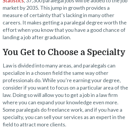
Statistics
, 37,300 paralegal jobs will be added to the job
market by 2035. This jump in growth provides a
measure of certainty that’s lacking in many other
careers. It makes getting a paralegal degree worth the
effort when you know that you have a good chance of
landing a job after graduation.
You Get to Choose a Specialty
Law is divided into many areas, and paralegals can
specialize in a chosen field the same way other
professionals do. While you’re earning your degree,
consider if you want to focus on a particular area of the
law. Doing so will allow you to get a job in a law firm
where you can expand your knowledge even more.
Some paralegals do freelance work, and if you have a
specialty, you can sell your services as an expert in the
field to attract more clients.