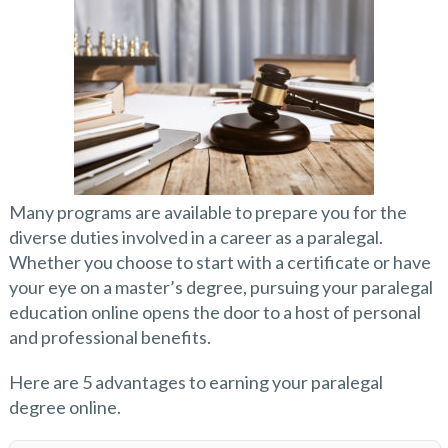
Many programs are available to prepare you for the
diverse duties involved in a career as a paralegal.
Whether you choose to start with a certificate or have
your eye on a master’s degree, pursuing your paralegal
education online opens the door to a host of personal
and professional benefits.
Here are 5 advantages to earning your paralegal
degree online.