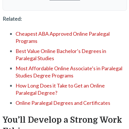
Related:
Cheapest ABA Approved Online Paralegal
Programs
Best Value Online Bachelor’s Degrees in
Paralegal Studies
Most Affordable Online Associate’s in Paralegal
Studies Degree Programs
How Long Does it Take to Get an Online
Paralegal Degree?
Online Paralegal Degrees and Certificates
You’ll Develop a Strong Work