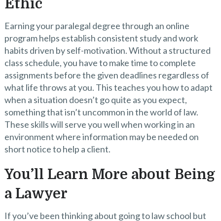
Ethic
Earning your paralegal degree through an online
program helps establish consistent study and work
habits driven by self-motivation. Without a structured
class schedule, you have to make time to complete
assignments before the given deadlines regardless of
what life throws at you. This teaches you how to adapt
when a situation doesn’t go quite as you expect,
something that isn’t uncommon in the world of law.
These skills will serve you well when working in an
environment where information may be needed on
short notice to help a client.
You’ll Learn More about Being
a Lawyer
If you’ve been thinking about going to law school but