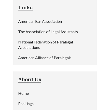
Links
American Bar Association
The Association of Legal Assistants
National Federation of Paralegal
Associations
American Alliance of Paralegals
About Us
Home
Rankings