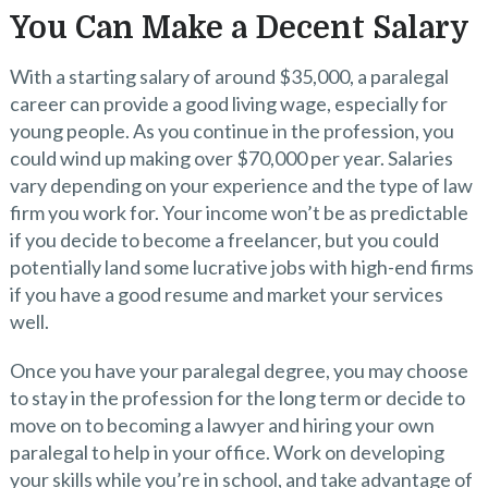
You Can Make a Decent Salary
With a starting salary of around $35,000, a paralegal
career can provide a good living wage, especially for
young people. As you continue in the profession, you
could wind up making over $70,000 per year. Salaries
vary depending on your experience and the type of law
firm you work for. Your income won’t be as predictable
if you decide to become a freelancer, but you could
potentially land some lucrative jobs with high-end firms
if you have a good resume and market your services
well.
Once you have your paralegal degree, you may choose
to stay in the profession for the long term or decide to
move on to becoming a lawyer and hiring your own
paralegal to help in your office. Work on developing
your skills while you’re in school, and take advantage of