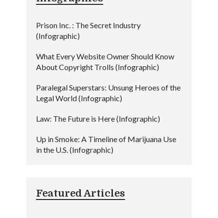
Prison Inc. : The Secret Industry
(Infographic)
What Every Website Owner Should Know
About Copyright Trolls (Infographic)
Paralegal Superstars: Unsung Heroes of the
Legal World (Infographic)
Law: The Future is Here (Infographic)
Up in Smoke: A Timeline of Marijuana Use
in the U.S. (Infographic)
Featured Articles