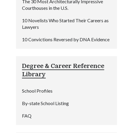
The 30 Most Architecturally Impressive
Courthouses in the U.S.
10 Novelists Who Started Their Careers as
Lawyers
10 Convictions Reversed by DNA Evidence
Degree & Career Reference
Library
School Profiles
By-state School Listing
FAQ