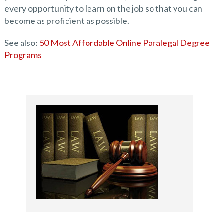
every opportunity to learn on the job so that you can
become as proficient as possible.
See also:
50 Most Affordable Online Paralegal Degree
Programs