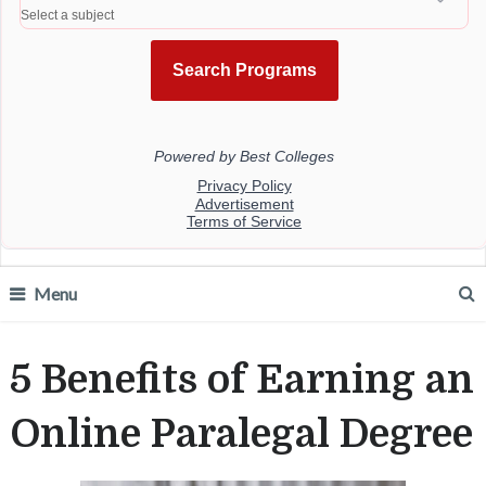
Menu
5 Benefits of Earning an
Online Paralegal Degree