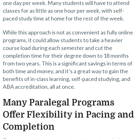
one day per week. Many students will have to attend
classes for as little as one hour per week, with self-
paced study time at home for the rest of the week.
While this approach is not as convenient as fully online
programs, it could allow students to take a heavier
course load during each semester and cut the
completion time for their degree down to 18 months
from two years. This is a significant savings in terms of
both time and money, and it’s a great way to gain the
benefits of in-class learning, self-paced studying, and
ABA accreditation, all at once.
Many Paralegal Programs
Offer Flexibility in Pacing and
Completion