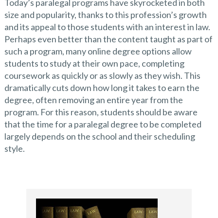
Today’s paralegal programs have skyrocketed in both
size and popularity, thanks to this profession’s growth
and its appeal to those students with an interest in law.
Perhaps even better than the content taught as part of
such a program, many online degree options allow
students to study at their own pace, completing
coursework as quickly or as slowly as they wish. This
dramatically cuts down how long it takes to earn the
degree, often removing an entire year from the
program. For this reason, students should be aware
that the time for a paralegal degree to be completed
largely depends on the school and their scheduling
style.