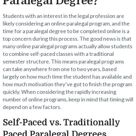
Paralegal Degree?
Students with an interest in the legal profession are
likely considering an online paralegal program, and the
time for a paralegal degree to be completed online is a
top concern during this process. The good news is that
many online paralegal programs actually allow students
to combine self-paced classes with a traditional
semester structure. This means paralegal programs
can take anywhere from one to two years, based
largely on how much time the student has available and
how much motivation they’ve got to finish the program
quickly. When considering the rapidly increasing
number of online programs, keep in mind that timing will
depend on a few factors.
Self-Paced vs. Traditionally
Paced Paralegal Degrees