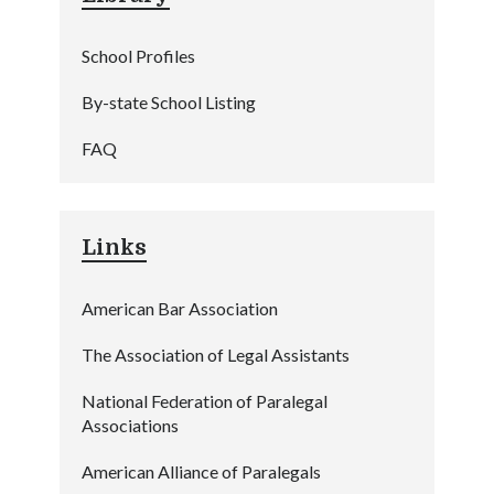
School Profiles
By-state School Listing
FAQ
Links
American Bar Association
The Association of Legal Assistants
National Federation of Paralegal
Associations
American Alliance of Paralegals