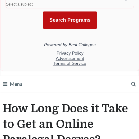
Menu
How Long Does it Take
to Get an Online