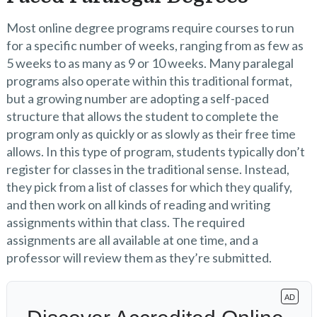
Most online degree programs require courses to run
for a specific number of weeks, ranging from as few as
5 weeks to as many as 9 or 10 weeks. Many paralegal
programs also operate within this traditional format,
but a growing number are adopting a self-paced
structure that allows the student to complete the
program only as quickly or as slowly as their free time
allows. In this type of program, students typically don’t
register for classes in the traditional sense. Instead,
they pick from a list of classes for which they qualify,
and then work on all kinds of reading and writing
assignments within that class. The required
assignments are all available at one time, and a
professor will review them as they’re submitted.