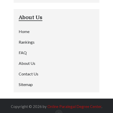
About Us
Home
Rankings
FAQ
About Us
Contact Us
Sitemap
Copyright © 2026 by
Online Paralegal Degree Center
.