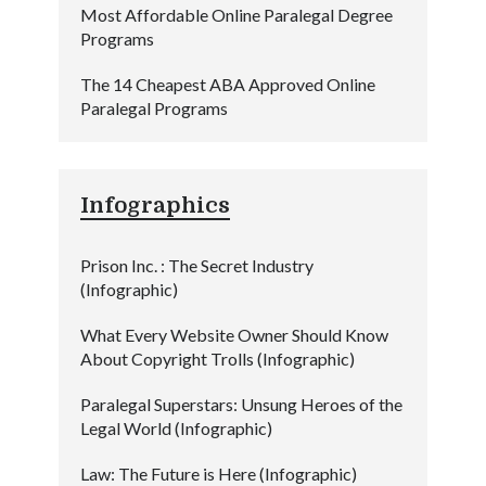
Most Affordable Online Paralegal Degree
Programs
The 14 Cheapest ABA Approved Online
Paralegal Programs
Infographics
Prison Inc. : The Secret Industry
(Infographic)
What Every Website Owner Should Know
About Copyright Trolls (Infographic)
Paralegal Superstars: Unsung Heroes of the
Legal World (Infographic)
Law: The Future is Here (Infographic)