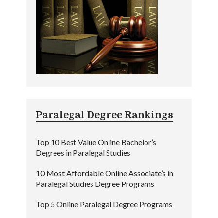
Paralegal Degree Rankings
Top 10 Best Value Online Bachelor’s
Degrees in Paralegal Studies
10 Most Affordable Online Associate’s in
Paralegal Studies Degree Programs
Top 5 Online Paralegal Degree Programs