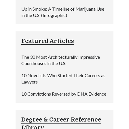
Up in Smoke: A Timeline of Marijuana Use
in the U.S. (Infographic)
Featured Articles
The 30 Most Architecturally Impressive
Courthouses in the U.S.
10 Novelists Who Started Their Careers as
Lawyers
10 Convictions Reversed by DNA Evidence
Degree & Career Reference
Library