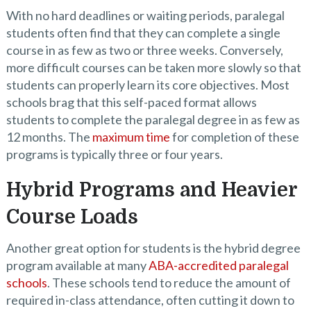
With no hard deadlines or waiting periods, paralegal
students often find that they can complete a single
course in as few as two or three weeks. Conversely,
more difficult courses can be taken more slowly so that
students can properly learn its core objectives. Most
schools brag that this self-paced format allows
students to complete the paralegal degree in as few as
12 months. The
maximum time
for completion of these
programs is typically three or four years.
Hybrid Programs and Heavier
Course Loads
Another great option for students is the hybrid degree
program available at many
ABA-accredited paralegal
schools
. These schools tend to reduce the amount of
required in-class attendance, often cutting it down to