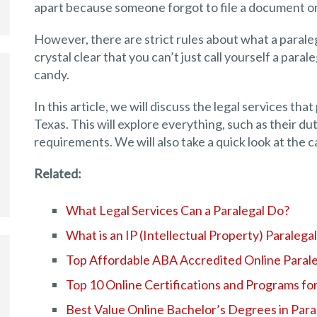
apart because someone forgot to file a document on
However, there are strict rules about what a paraleg
crystal clear that you can’t just call yourself a parale
candy.
In this article, we will discuss the legal services th
Texas. This will explore everything, such as their dut
requirements. We will also take a quick look at the c
Related:
What Legal Services Can a Paralegal Do?
What is an IP (Intellectual Property) Paralega
Top Affordable ABA Accredited Online Paral
Top 10 Online Certifications and Programs for
Best Value Online Bachelor’s Degrees in Para