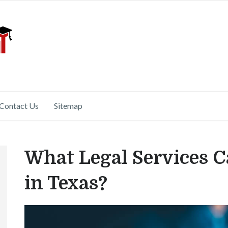
Contact Us
Sitemap
What Legal Services C
in Texas?