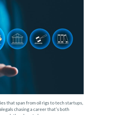
es that span from oil rigs to tech startups,
aralegals chasing a career that’s both