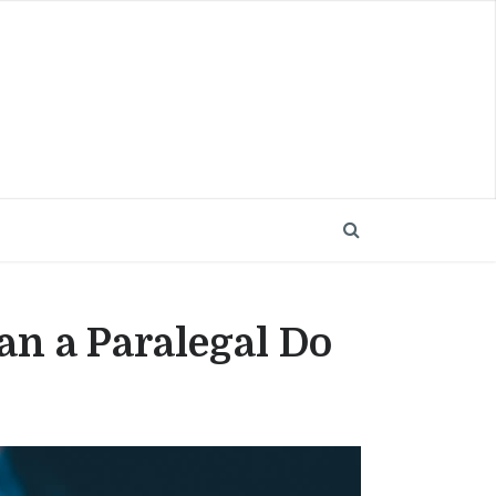
an a Paralegal Do