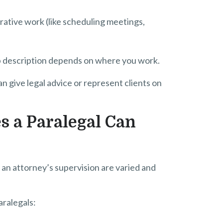
ative work (like scheduling meetings,
job description depends on where you work.
an give legal advice or represent clients on
s a Paralegal Can
 an attorney’s supervision are varied and
aralegals: