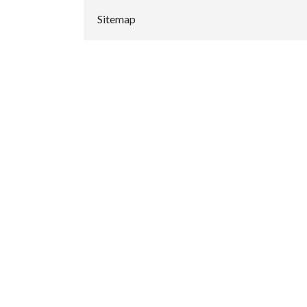
Sitemap