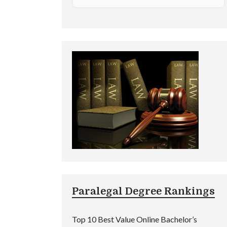
Paralegal Degree Rankings
Top 10 Best Value Online Bachelor’s