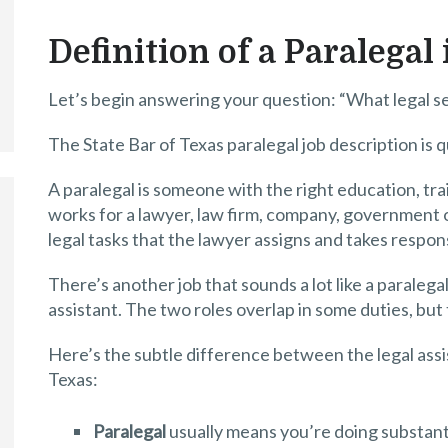
Definition of a Paralegal
Let’s begin answering your question: “What legal se
The State Bar of Texas paralegal job description is 
A paralegal is someone with the right education, t
works for a lawyer, law firm, company, government of
legal tasks that the lawyer assigns and takes responsi
There’s another job that sounds a lot like a paralega
assistant. The two roles overlap in some duties, but 
Here’s the subtle difference between the legal assi
Texas:
Paralegal
usually means you’re doing substanti