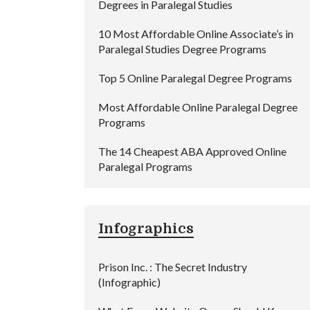
Degrees in Paralegal Studies
10 Most Affordable Online Associate’s in
Paralegal Studies Degree Programs
Top 5 Online Paralegal Degree Programs
Most Affordable Online Paralegal Degree
Programs
The 14 Cheapest ABA Approved Online
Paralegal Programs
Infographics
Prison Inc. : The Secret Industry
(Infographic)