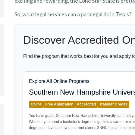
exciting and rewarding, the Lone Star State is prett
So, what legal services can a paralegal do in Texas?