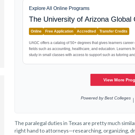
The paralegal duties in Texas are pretty much similar
right hand to attorneys—researching, organizing, dra