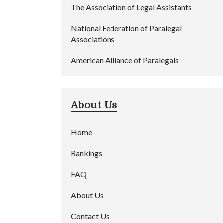
The Association of Legal Assistants
National Federation of Paralegal
Associations
American Alliance of Paralegals
About Us
Home
Rankings
FAQ
About Us
Contact Us