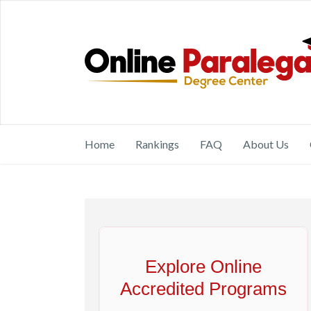
Home
Rankings
FAQ
About Us