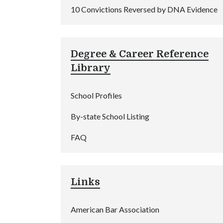
10 Convictions Reversed by DNA Evidence
Degree & Career Reference
Library
School Profiles
By-state School Listing
FAQ
Links
American Bar Association