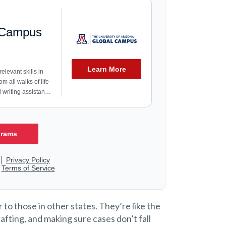
 to those in other states. They’re like the
fting, and making sure cases don’t fall