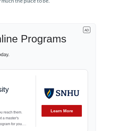
y much the place to be.