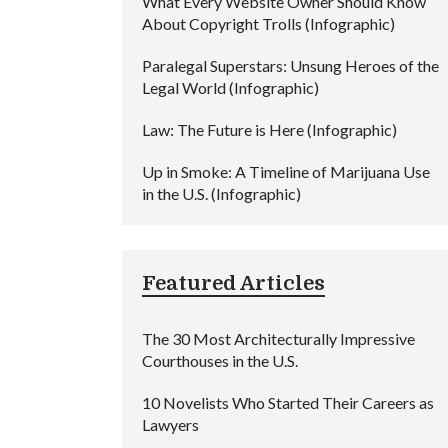
What Every Website Owner Should Know
About Copyright Trolls (Infographic)
Paralegal Superstars: Unsung Heroes of the
Legal World (Infographic)
Law: The Future is Here (Infographic)
Up in Smoke: A Timeline of Marijuana Use
in the U.S. (Infographic)
Featured Articles
The 30 Most Architecturally Impressive
Courthouses in the U.S.
10 Novelists Who Started Their Careers as
Lawyers