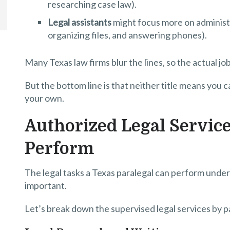
researching case law).
Legal assistants
might focus more on administr
organizing files, and answering phones).
Many Texas law firms blur the lines, so the actual 
But the bottom line is that neither title means you c
your own.
Authorized Legal Service
Perform
The legal tasks a Texas paralegal can perform under
important.
Let’s break down the supervised legal services by p