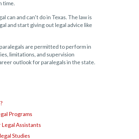
 time.
al can and can’t do in Texas. The law is
gal and start giving out legal advice like
at paralegals are permitted to perform in
ies, limitations, and supervision
areer outlook for paralegals in the state.
l?
egal Programs
 Legal Assistants
legal Studies