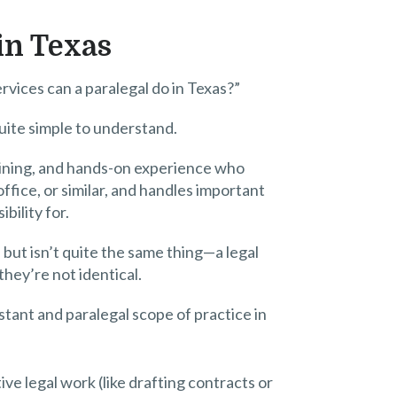
 in Texas
rvices can a paralegal do in Texas?”
quite simple to understand.
raining, and hands-on experience who
fice, or similar, and handles important
bility for.
l but isn’t quite the same thing—a legal
they’re not identical.
stant and paralegal scope of practice in
ve legal work (like drafting contracts or