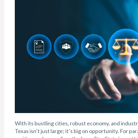
With its bustling cities, robust economy, and industri
Texas isn’t just large; it’s big on opportunity. For p