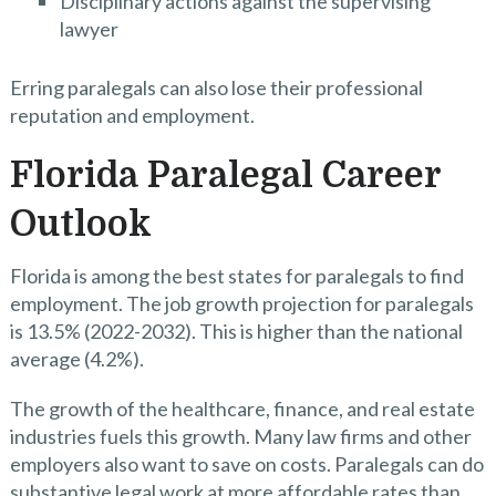
Disciplinary actions against the supervising
lawyer
Erring paralegals can also lose their professional
reputation and employment.
Florida Paralegal Career
Outlook
Florida is among the best states for paralegals to find
employment. The job growth projection for paralegals
is 13.5% (2022-2032). This is higher than the national
average (4.2%).
The growth of the healthcare, finance, and real estate
industries fuels this growth. Many law firms and other
employers also want to save on costs. Paralegals can do
substantive legal work at more affordable rates than