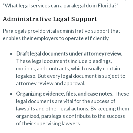
“What legal services can a paralegal do in Florida?”
Administrative Legal Support
Paralegals provide vital administrative support that
enables their employers to operate efficiently.
Draft legal documents under attorney review.
These legal documents include pleadings,
motions, and contracts, which usually contain
legalese. But every legal document is subject to
attorney review and approval.
Organizing evidence, files, and case notes.
These
legal documents are vital for the success of
lawsuits and other legal actions. By keeping them
organized, paralegals contribute to the success
of their supervising lawyers.