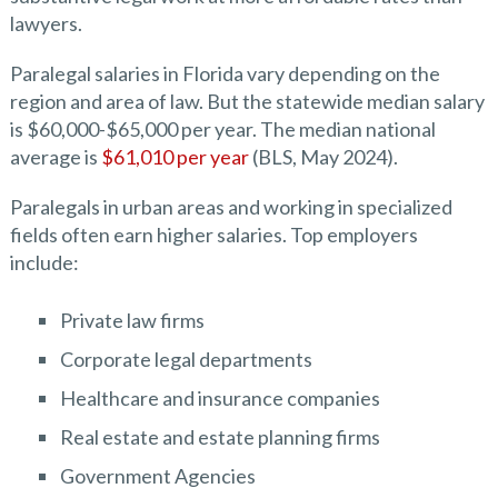
lawyers.
Paralegal salaries in Florida vary depending on the
region and area of law. But the statewide median salary
is $60,000-$65,000 per year. The median national
average is
$61,010 per year
(BLS, May 2024).
Paralegals in urban areas and working in specialized
fields often earn higher salaries. Top employers
include:
Private law firms
Corporate legal departments
Healthcare and insurance companies
Real estate and estate planning firms
Government Agencies