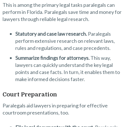
This is among the primary legal tasks paralegals can
perform in Florida. Paralegals save time and money for
lawyers through reliable legal research.
Statutory and case law research.
Paralegals
perform extensive research on relevant laws,
rules and regulations, and case precedents.
Summarize findings for attorneys.
This way,
lawyers can quickly understand the key legal
points and case facts. In turn, it enables them to
make informed decisions faster.
Court Preparation
Paralegals aid lawyers in preparing for effective
courtroom presentations, too.