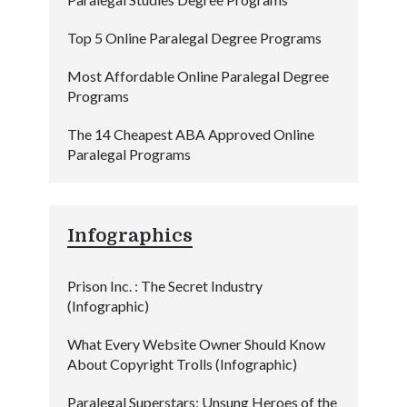
Top 5 Online Paralegal Degree Programs
Most Affordable Online Paralegal Degree
Programs
The 14 Cheapest ABA Approved Online
Paralegal Programs
Infographics
Prison Inc. : The Secret Industry
(Infographic)
What Every Website Owner Should Know
About Copyright Trolls (Infographic)
Paralegal Superstars: Unsung Heroes of the