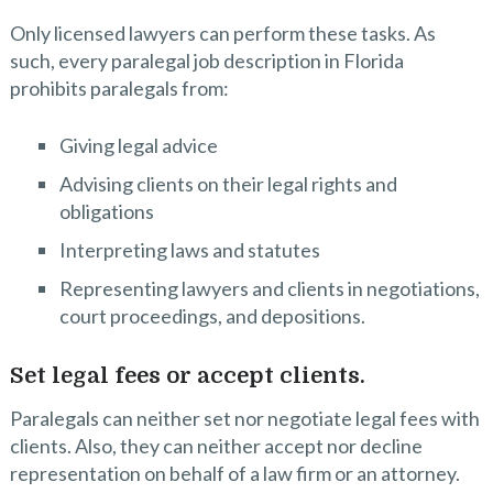
Only licensed lawyers can perform these tasks. As
such, every paralegal job description in Florida
prohibits paralegals from:
Giving legal advice
Advising clients on their legal rights and
obligations
Interpreting laws and statutes
Representing lawyers and clients in negotiations,
court proceedings, and depositions.
Set legal fees or accept clients.
Paralegals can neither set nor negotiate legal fees with
clients. Also, they can neither accept nor decline
representation on behalf of a law firm or an attorney.