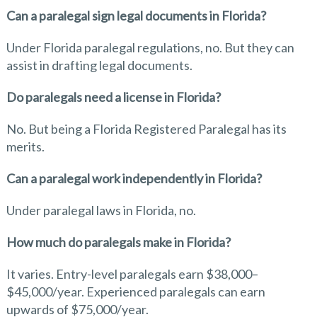
Can a paralegal sign legal documents in Florida?
Under Florida paralegal regulations, no. But they can
assist in drafting legal documents.
Do paralegals need a license in Florida?
No. But being a Florida Registered Paralegal has its
merits.
Can a paralegal work independently in Florida?
Under paralegal laws in Florida, no.
How much do paralegals make in Florida?
It varies. Entry-level paralegals earn $38,000–
$45,000/year. Experienced paralegals can earn
upwards of $75,000/year.