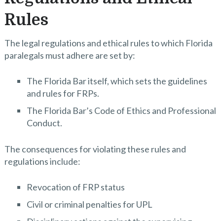
Rules
The legal regulations and ethical rules to which Florida
paralegals must adhere are set by:
The Florida Bar itself, which sets the guidelines
and rules for FRPs.
The Florida Bar’s Code of Ethics and Professional
Conduct.
The consequences for violating these rules and
regulations include:
Revocation of FRP status
Civil or criminal penalties for UPL