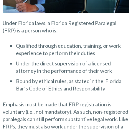
Under Florida laws, a Florida Registered Paralegal
(FRP) is a person who is:
Qualified through education, training, or work
experience to perform their duties
Under the direct supervision of a licensed
attorney in the performance of their work
Bound by ethical rules, as stated in the Florida
Bar’s Code of Ethics and Responsibility
Emphasis must be made that FRP registration is
voluntary (i.e., not mandatory). As such, non-registered
paralegals can still perform substantive legal work. Like
FRPs, they must also work under the supervision of a