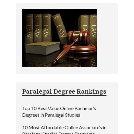
Paralegal Degree Rankings
Top 10 Best Value Online Bachelor’s
Degrees in Paralegal Studies
10 Most Affordable Online Associate’s in
Paralegal Studies Degree Programs