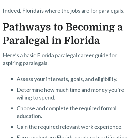
Indeed, Florida is where the jobs are for paralegals.
Pathways to Becoming a
Paralegal in Florida
Here’s a basic Florida paralegal career guide for
aspiring paralegals.
Assess your interests, goals, and eligibility.
Determine how much time and money you’re
willing to spend.
Choose and complete the required formal
education.
Gain the required relevant work experience.
Earn a voluntary Florida paralegal certification.