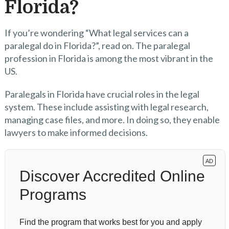
Florida?
If you’re wondering “What legal services can a
paralegal do in Florida?”, read on. The paralegal
profession in Florida is among the most vibrant in the
US.
Paralegals in Florida have crucial roles in the legal
system. These include assisting with legal research,
managing case files, and more. In doing so, they enable
lawyers to make informed decisions.