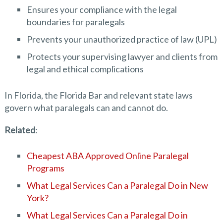
Ensures your compliance with the legal
boundaries for paralegals
Prevents your unauthorized practice of law (UPL)
Protects your supervising lawyer and clients from
legal and ethical complications
In Florida, the Florida Bar and relevant state laws
govern what paralegals can and cannot do.
Related
:
Cheapest ABA Approved Online Paralegal
Programs
What Legal Services Can a Paralegal Do in New
York?
What Legal Services Can a Paralegal Do in