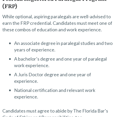
(FRP)
While optional, aspiring paralegals are well-advised to
earn the FRP credential. Candidates must meet one of
these combos of education and work experience.
An associate degree in paralegal studies and two
years of experience.
A bachelor’s degree and one year of paralegal
work experience.
A Juris Doctor degree and one year of
experience.
National certification and relevant work
experience.
Candidates must agree to abide by The Florida Bar’s