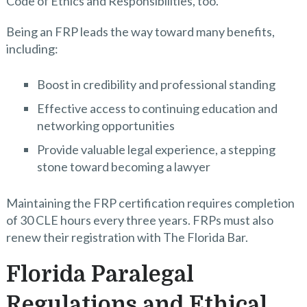
Code of Ethics and Responsibilities, too.
Being an FRP leads the way toward many benefits,
including:
Boost in credibility and professional standing
Effective access to continuing education and
networking opportunities
Provide valuable legal experience, a stepping
stone toward becoming a lawyer
Maintaining the FRP certification requires completion
of 30 CLE hours every three years. FRPs must also
renew their registration with The Florida Bar.
Florida Paralegal
Regulations and Ethical