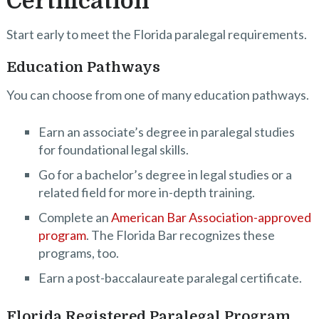
Certification
Start early to meet the Florida paralegal requirements.
Education Pathways
You can choose from one of many education pathways.
Earn an associate’s degree in paralegal studies
for foundational legal skills.
Go for a bachelor’s degree in legal studies or a
related field for more in-depth training.
Complete an
American Bar Association-approved
program
. The Florida Bar recognizes these
programs, too.
Earn a post-baccalaureate paralegal certificate.
Florida Registered Paralegal Program