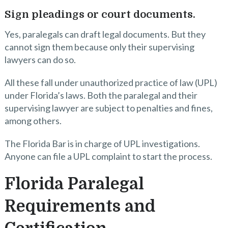
Sign pleadings or court documents.
Yes, paralegals can draft legal documents. But they
cannot sign them because only their supervising
lawyers can do so.
All these fall under unauthorized practice of law (UPL)
under Florida’s laws. Both the paralegal and their
supervising lawyer are subject to penalties and fines,
among others.
The Florida Bar is in charge of UPL investigations.
Anyone can file a UPL complaint to start the process.
Florida Paralegal
Requirements and