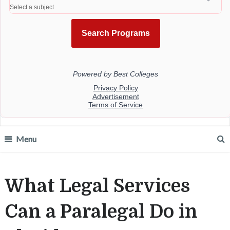
Menu
What Legal Services
Can a Paralegal Do in