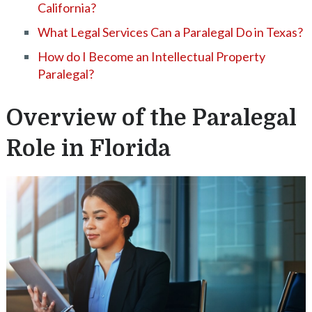
California?
What Legal Services Can a Paralegal Do in Texas?
How do I Become an Intellectual Property
Paralegal?
Overview of the Paralegal
Role in Florida