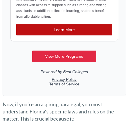
Now, if you’re an aspiring paralegal, you must
understand Florida’s specific laws and rules on the
matter. This is crucial because it: