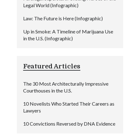
Legal World (Infographic)
Law: The Future is Here (Infographic)
Up in Smoke: A Timeline of Marijuana Use
in the U.S. (Infographic)
Featured Articles
The 30 Most Architecturally Impressive
Courthouses in the U.S.
10 Novelists Who Started Their Careers as
Lawyers
10 Convictions Reversed by DNA Evidence