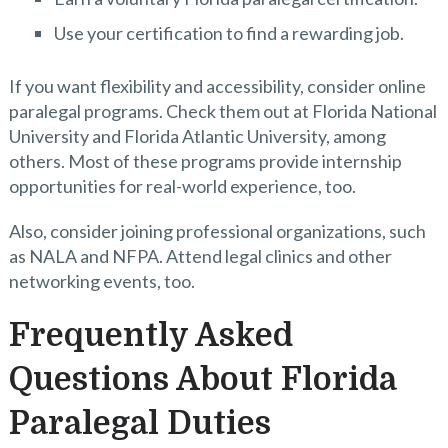
Use your certification to find a rewarding job.
If you want flexibility and accessibility, consider online
paralegal programs. Check them out at Florida National
University and Florida Atlantic University, among
others. Most of these programs provide internship
opportunities for real-world experience, too.
Also, consider joining professional organizations, such
as NALA and NFPA. Attend legal clinics and other
networking events, too.
Frequently Asked
Questions About Florida
Paralegal Duties