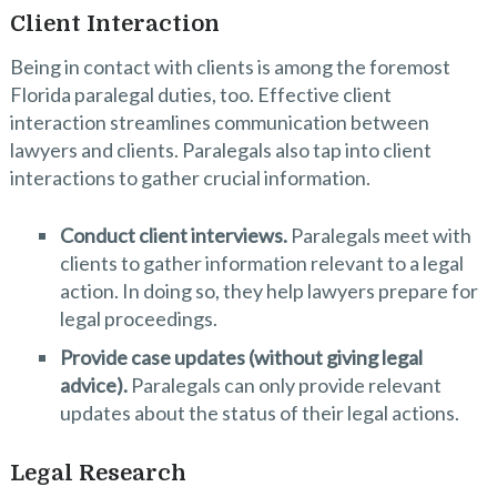
Client Interaction
Being in contact with clients is among the foremost
Florida paralegal duties, too. Effective client
interaction streamlines communication between
lawyers and clients. Paralegals also tap into client
interactions to gather crucial information.
Conduct client interviews.
Paralegals meet with
clients to gather information relevant to a legal
action. In doing so, they help lawyers prepare for
legal proceedings.
Provide case updates (without giving legal
advice).
Paralegals can only provide relevant
updates about the status of their legal actions.
Legal Research