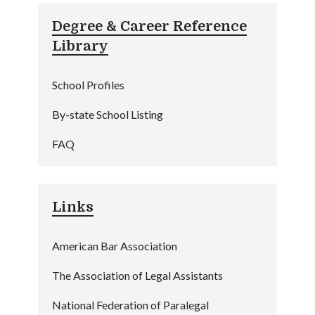
Degree & Career Reference
Library
School Profiles
By-state School Listing
FAQ
Links
American Bar Association
The Association of Legal Assistants
National Federation of Paralegal