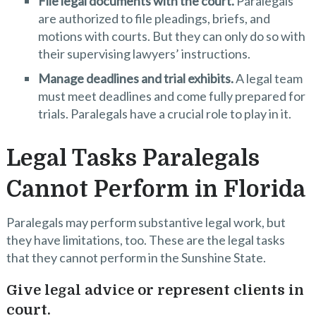
File legal documents with the court.
Paralegals
are authorized to file pleadings, briefs, and
motions with courts. But they can only do so with
their supervising lawyers’ instructions.
Manage deadlines and trial exhibits.
A legal team
must meet deadlines and come fully prepared for
trials. Paralegals have a crucial role to play in it.
Legal Tasks Paralegals
Cannot Perform in Florida
Paralegals may perform substantive legal work, but
they have limitations, too. These are the legal tasks
that they cannot perform in the Sunshine State.
Give legal advice or represent clients in
court.