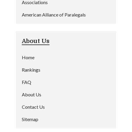
Associations
American Alliance of Paralegals
About Us
Home
Rankings
FAQ
About Us
Contact Us
Sitemap