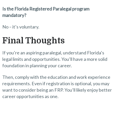
Is the Florida Registered Paralegal program
mandatory?
No – it’s voluntary.
Final Thoughts
If you’re an aspiring paralegal, understand Florida’s
legal limits and opportunities. You’ll have a more solid
foundation in planning your career.
Then, comply with the education and work experience
requirements. Even if registration is optional, you may
want to consider being an FRP. You’ll likely enjoy better
career opportunities as one.