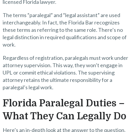
licensed Florida lawyer.
The terms “paralegal” and “legal assistant” are used
interchangeably. In fact, the Florida Bar recognizes
these terms as referring to the same role. There’s no
legal distinction in required qualifications and scope of
work.
Regardless of registration, paralegals must work under
attorney supervision. This way, they won’t engage in
UPL or commit ethical violations. The supervising
attorney retains the ultimate responsibility for a
paralegal’s legal work.
Florida Paralegal Duties –
What They Can Legally Do
Here’s an in-depth look at the answer to the question,