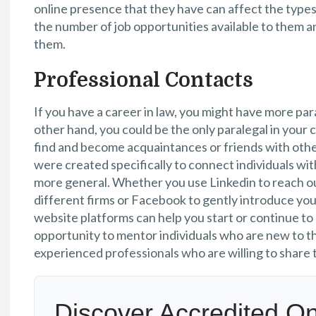
online presence that they have can affect the types
the number of job opportunities available to them an
them.
Professional Contacts
If you have a career in law, you might have more par
other hand, you could be the only paralegal in your c
find and become acquaintances or friends with othe
were created specifically to connect individuals wit
more general. Whether you use Linkedin to reach ou
different firms or Facebook to gently introduce you
website platforms can help you start or continue to
opportunity to mentor individuals who are new to t
experienced professionals who are willing to share