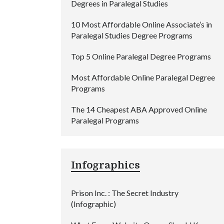
Degrees in Paralegal Studies
10 Most Affordable Online Associate’s in
Paralegal Studies Degree Programs
Top 5 Online Paralegal Degree Programs
Most Affordable Online Paralegal Degree
Programs
The 14 Cheapest ABA Approved Online
Paralegal Programs
Infographics
Prison Inc. : The Secret Industry
(Infographic)