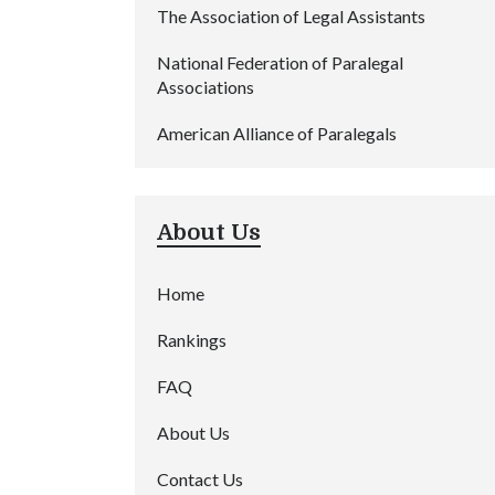
The Association of Legal Assistants
National Federation of Paralegal
Associations
American Alliance of Paralegals
About Us
Home
Rankings
FAQ
About Us
Contact Us