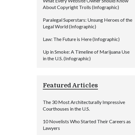
What Every Website Owner Should Know
About Copyright Trolls (Infographic)
Paralegal Superstars: Unsung Heroes of the
Legal World (Infographic)
Law: The Future is Here (Infographic)
Up in Smoke: A Timeline of Marijuana Use
in the U.S. (Infographic)
Featured Articles
The 30 Most Architecturally Impressive
Courthouses in the U.S.
10 Novelists Who Started Their Careers as
Lawyers