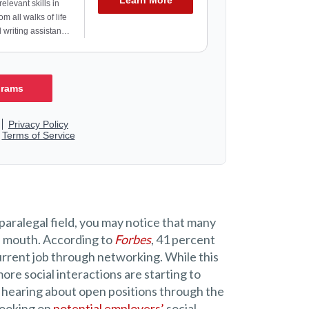
aralegal field, you may notice that many
of mouth. According to
Forbes
, 41 percent
urrent job through networking. While this
re social interactions are starting to
to hearing about open positions through the
 looking on
potential employers’
social