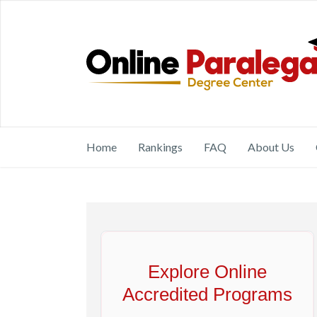
Home
Rankings
FAQ
About Us