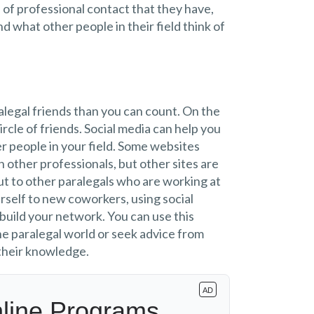
 of professional contact that they have,
d what other people in their field think of
alegal friends than you can count. On the
ircle of friends. Social media can help you
r people in your field. Some websites
h other professionals, but other sites are
t to other paralegals who are working at
rself to new coworkers, using social
 build your network. You can use this
he paralegal world or seek advice from
 their knowledge.