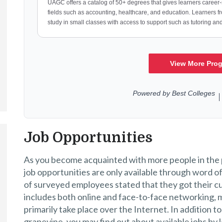
Job Opportunities
As you become acquainted with more people in the p
job opportunities are only available through word 
of surveyed employees stated that they got their c
includes both online and face-to-face networking, mo
primarily take place over the Internet. In addition 
grapevine, you may find out about available jobs by