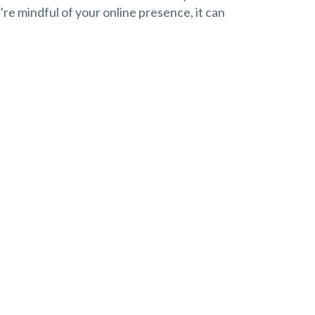
u’re mindful of your online presence, it can