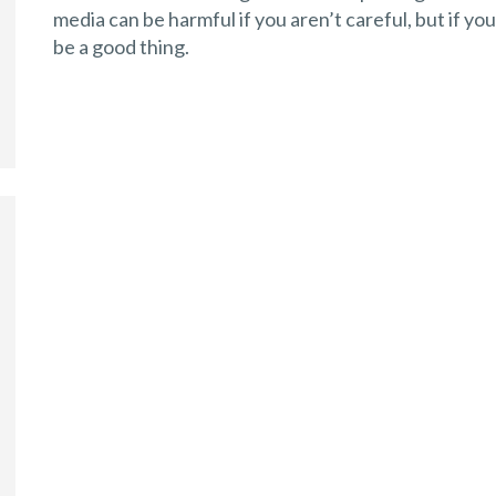
media can be harmful if you aren’t careful, but if yo
be a good thing.