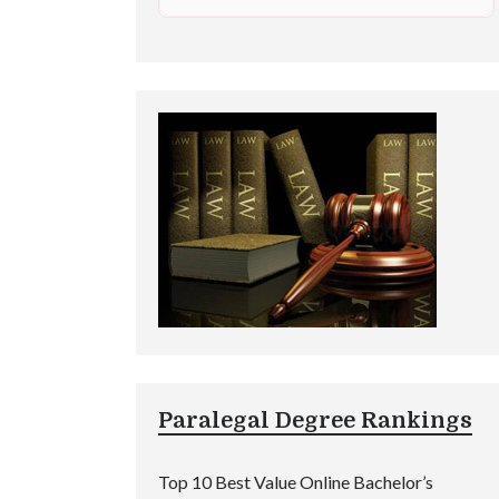
Paralegal Degree Rankings
Top 10 Best Value Online Bachelor’s