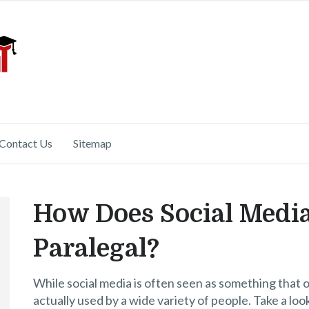
Contact Us
Sitemap
How Does Social Media
Paralegal?
While social media is often seen as something that o
actually used by a wide variety of people. Take a loo