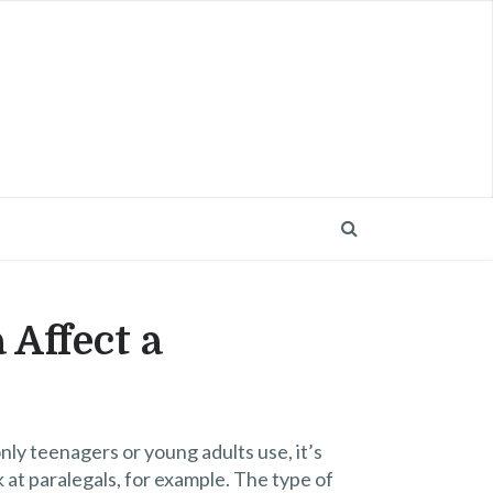
 Affect a
nly teenagers or young adults use, it’s
k at paralegals, for example. The type of