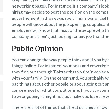
networking pages. For instance, if a company is look
hiring may decide to post the position on the comp
advertisement in the newspaper. This is beneficial 
people will know about the job opening, so applicant
employers will know that most of the people who the
company and aren’t just looking for any job that they
Public Opinion
You can change the way people think about you by p
things online. For instance, your boss and coworkers 
they find out through Twitter that you’re involved wi
with your family. On the other hand, you probably w
bad things about other people or about going out an
can see most of what you put online. If you say so
to wrongdoing, it might not just make you lose a few 
There are a lot of things that affect paralegals now 