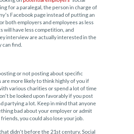
ing for a paralegal, the person in charge of
any’s Facebook page instead of putting an
for both employers and employees as less
s will have less competition, and
y interview are actually interested in the
 can find.
osting or not posting about specific
are more likely to think highly of you if
th various charities or spend a lot of time
on’t be looked upon favorably if you post
d partying a lot. Keep in mind that anyone
mething bad about your employer or admit
friends, you could also lose your job.
that didn’t before the 21st century. Social