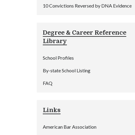
10 Convictions Reversed by DNA Evidence
Degree & Career Reference
Library
School Profiles
By-state School Listing
FAQ
Links
American Bar Association