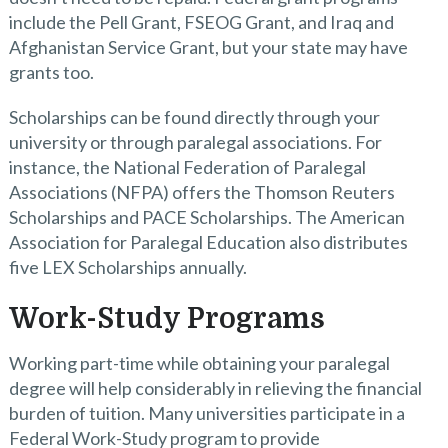
include the Pell Grant, FSEOG Grant, and Iraq and
Afghanistan Service Grant, but your state may have
grants too.
Scholarships can be found directly through your
university or through paralegal associations. For
instance, the National Federation of Paralegal
Associations (NFPA) offers the Thomson Reuters
Scholarships and PACE Scholarships. The American
Association for Paralegal Education also distributes
five LEX Scholarships annually.
Work-Study Programs
Working part-time while obtaining your paralegal
degree will help considerably in relieving the financial
burden of tuition. Many universities participate in a
Federal Work-Study program to provide