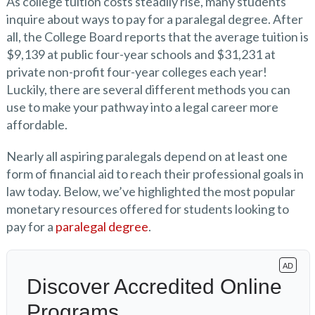
As college tuition costs steadily rise, many students
inquire about ways to pay for a paralegal degree. After
all, the College Board reports that the average tuition is
$9,139 at public four-year schools and $31,231 at
private non-profit four-year colleges each year!
Luckily, there are several different methods you can
use to make your pathway into a legal career more
affordable.
Nearly all aspiring paralegals depend on at least one
form of financial aid to reach their professional goals in
law today. Below, we’ve highlighted the most popular
monetary resources offered for students looking to
pay for a
paralegal degree
.