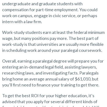
undergraduate and graduate students with
compensation for part-time employment. You could
work on campus, engage in civic service, or perhaps
intern with a law firm.
Work-study students earn at least the federal minimum
wage, but many positions pay more. The best part of
work-study is that universities are usually more flexible
in scheduling work around your paralegal coursework.
Overall, earning a paralegal degree will prepare you for
entering an in-demand legal field, assisting lawyers,
researching laws, and investigating facts. Paralegals
bring home an average annual salary of $61,010, but
you’ll first need to finance your training to get there.
To get the best ROI for your higher education, it’s
advised that you apply for several different kinds of