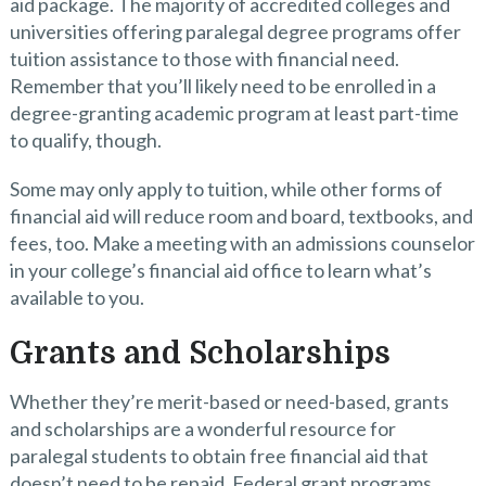
aid package. The majority of accredited colleges and
universities offering paralegal degree programs offer
tuition assistance to those with financial need.
Remember that you’ll likely need to be enrolled in a
degree-granting academic program at least part-time
to qualify, though.
Some may only apply to tuition, while other forms of
financial aid will reduce room and board, textbooks, and
fees, too. Make a meeting with an admissions counselor
in your college’s financial aid office to learn what’s
available to you.
Grants and Scholarships
Whether they’re merit-based or need-based, grants
and scholarships are a wonderful resource for
paralegal students to obtain free financial aid that
doesn’t need to be repaid. Federal grant programs