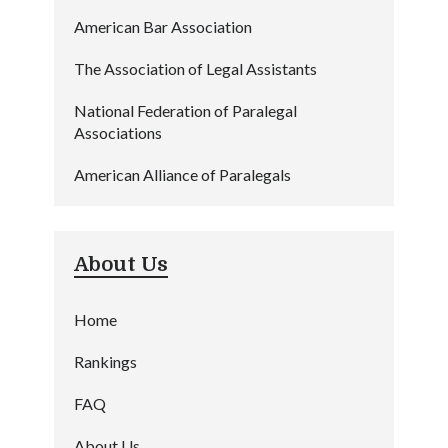
American Bar Association
The Association of Legal Assistants
National Federation of Paralegal
Associations
American Alliance of Paralegals
About Us
Home
Rankings
FAQ
About Us