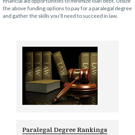
financial aid opportunities to minimize loan debt. Utilize
the above funding options to pay for a paralegal degree
and gather the skills you’ll need to succeed in law.
Paralegal Degree Rankings