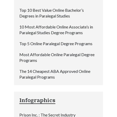
Top 10 Best Value Online Bachelor’s
Degrees in Paralegal Studies
10 Most Affordable Online Associate’s in
Paralegal Studies Degree Programs
Top 5 Online Paralegal Degree Programs
Most Affordable Online Paralegal Degree
Programs
The 14 Cheapest ABA Approved Online
Paralegal Programs
Infographics
Prison Inc. : The Secret Industry