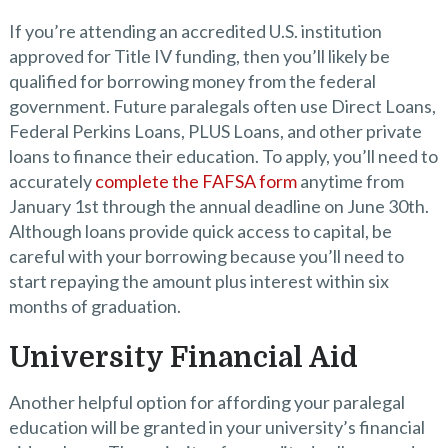
If you’re attending an accredited U.S. institution
approved for Title IV funding, then you’ll likely be
qualified for borrowing money from the federal
government. Future paralegals often use Direct Loans,
Federal Perkins Loans, PLUS Loans, and other private
loans to finance their education. To apply, you’ll need to
accurately
complete the FAFSA form
anytime from
January 1st through the annual deadline on June 30th.
Although loans provide quick access to capital, be
careful with your borrowing because you’ll need to
start repaying the amount plus interest within six
months of graduation.
University Financial Aid
Another helpful option for affording your paralegal
education will be granted in your university’s financial