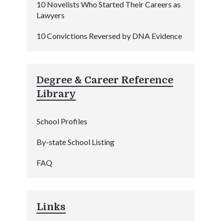
10 Novelists Who Started Their Careers as
Lawyers
10 Convictions Reversed by DNA Evidence
Degree & Career Reference
Library
School Profiles
By-state School Listing
FAQ
Links