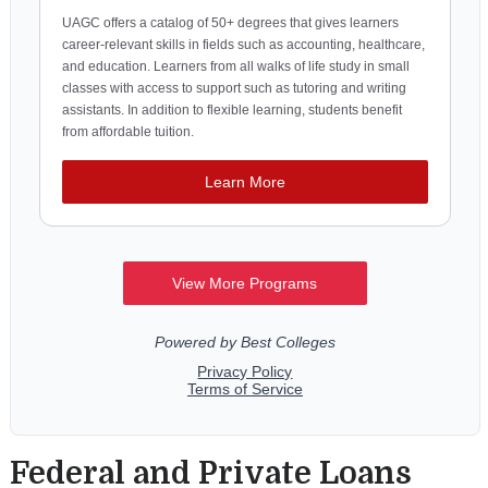
Federal and Private Loans