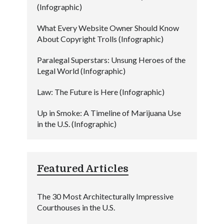
(Infographic)
What Every Website Owner Should Know
About Copyright Trolls (Infographic)
Paralegal Superstars: Unsung Heroes of the
Legal World (Infographic)
Law: The Future is Here (Infographic)
Up in Smoke: A Timeline of Marijuana Use
in the U.S. (Infographic)
Featured Articles
The 30 Most Architecturally Impressive
Courthouses in the U.S.