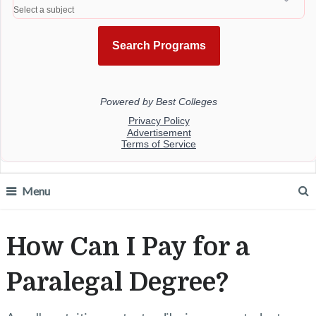
Menu
How Can I Pay for a
Paralegal Degree?