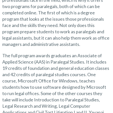
professionals face in the field, which is why it offers
two programs for paralegals, both of which can be
completed online. The first of which is a degree
program that looks at the issues those professionals
face and the skills they need. Not only does this
program prepare students to work as paralegals and
legal assistants, but it can also help them work as office
managers and administrative assistants.
The full program awards graduates an Associate of
Applied Science (AAS) in Paralegal Studies. It includes
19 credits of foundation and general education classes
and 42 credits of paralegal studies courses. One
course, Microsoft Office for Windows, teaches
students how to use software designed by Microsoft
to run legal offices. Some of the other courses they
take will include Introduction to Paralegal Studies,
Legal Research and Writing, Legal Computer
Applications and Civil Tort Litigation I and II. Yavapai