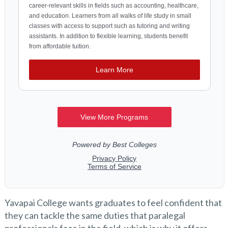
Yavapai College wants graduates to feel confident that
they can tackle the same duties that paralegal