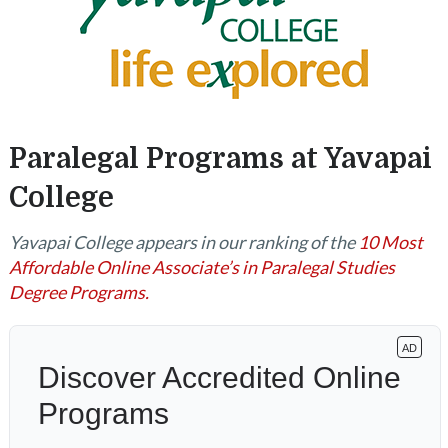
Paralegal Programs at Yavapai
College
Yavapai College appears in our ranking of the
10 Most
Affordable Online Associate’s in Paralegal Studies
Degree Programs.