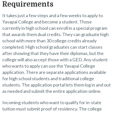
Requirements
It takes just a few steps and a few weeks to apply to
Yavapai College and become a student. Those
currently in high school can enroll in a special program
that awards them dual credits. They can graduate high
school with more than 30 college credits already
completed. High school graduates can start classes
after showing that they have their diplomas, but the
college will also accept those with a GED. Any student
who wants to apply can use the Yavapai College
application. There are separate applications available
for high school students and traditional college
students. The application portal lets them log in and out
as needed and submit the entire application online.
Incoming students who want to qualify for in-state
tuition must submit proof of residency. The college