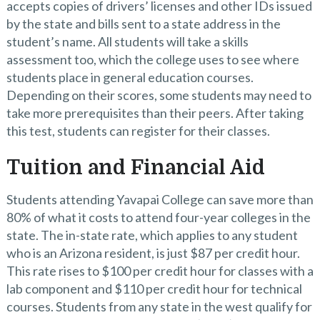
accepts copies of drivers’ licenses and other IDs issued
by the state and bills sent to a state address in the
student’s name. All students will take a skills
assessment too, which the college uses to see where
students place in general education courses.
Depending on their scores, some students may need to
take more prerequisites than their peers. After taking
this test, students can register for their classes.
Tuition and Financial Aid
Students attending Yavapai College can save more than
80% of what it costs to attend four-year colleges in the
state. The in-state rate, which applies to any student
who is an Arizona resident, is just $87 per credit hour.
This rate rises to $100 per credit hour for classes with a
lab component and $110 per credit hour for technical
courses. Students from any state in the west qualify for