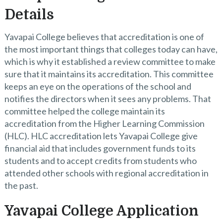
Details
Yavapai College believes that accreditation is one of
the most important things that colleges today can have,
which is why it established a review committee to make
sure that it maintains its accreditation. This committee
keeps an eye on the operations of the school and
notifies the directors when it sees any problems. That
committee helped the college maintain its
accreditation from the Higher Learning Commission
(HLC). HLC accreditation lets Yavapai College give
financial aid that includes government funds to its
students and to accept credits from students who
attended other schools with regional accreditation in
the past.
Yavapai College Application