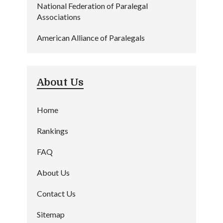
National Federation of Paralegal
Associations
American Alliance of Paralegals
About Us
Home
Rankings
FAQ
About Us
Contact Us
Sitemap