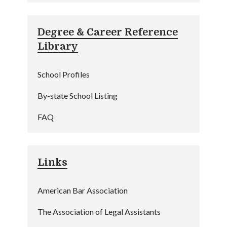
Degree & Career Reference
Library
School Profiles
By-state School Listing
FAQ
Links
American Bar Association
The Association of Legal Assistants