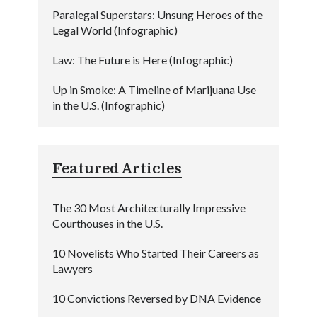
Paralegal Superstars: Unsung Heroes of the
Legal World (Infographic)
Law: The Future is Here (Infographic)
Up in Smoke: A Timeline of Marijuana Use
in the U.S. (Infographic)
Featured Articles
The 30 Most Architecturally Impressive
Courthouses in the U.S.
10 Novelists Who Started Their Careers as
Lawyers
10 Convictions Reversed by DNA Evidence