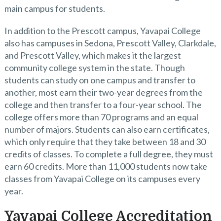
main campus for students.
In addition to the Prescott campus, Yavapai College
also has campuses in Sedona, Prescott Valley, Clarkdale,
and Prescott Valley, which makes it the largest
community college system in the state. Though
students can study on one campus and transfer to
another, most earn their two-year degrees from the
college and then transfer to a four-year school. The
college offers more than 70 programs and an equal
number of majors. Students can also earn certificates,
which only require that they take between 18 and 30
credits of classes. To complete a full degree, they must
earn 60 credits. More than 11,000 students now take
classes from Yavapai College on its campuses every
year.
Yavapai College Accreditation