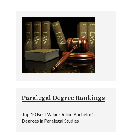
Paralegal Degree Rankings
Top 10 Best Value Online Bachelor’s
Degrees in Paralegal Studies