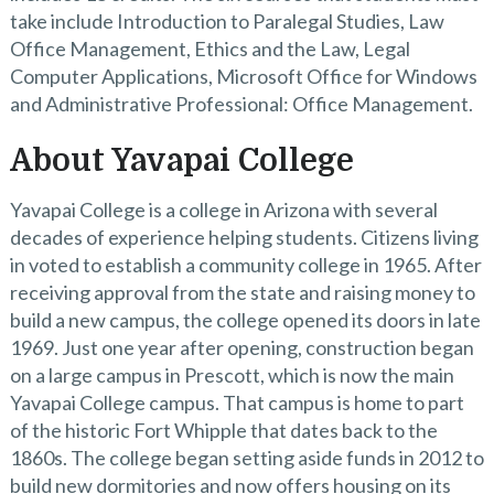
take include Introduction to Paralegal Studies, Law
Office Management, Ethics and the Law, Legal
Computer Applications, Microsoft Office for Windows
and Administrative Professional: Office Management.
About Yavapai College
Yavapai College is a college in Arizona with several
decades of experience helping students. Citizens living
in voted to establish a community college in 1965. After
receiving approval from the state and raising money to
build a new campus, the college opened its doors in late
1969. Just one year after opening, construction began
on a large campus in Prescott, which is now the main
Yavapai College campus. That campus is home to part
of the historic Fort Whipple that dates back to the
1860s. The college began setting aside funds in 2012 to
build new dormitories and now offers housing on its