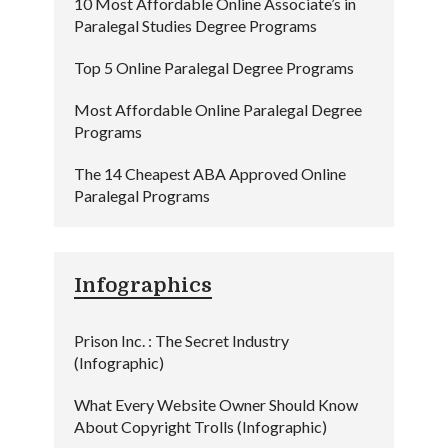
10 Most Affordable Online Associate’s in
Paralegal Studies Degree Programs
Top 5 Online Paralegal Degree Programs
Most Affordable Online Paralegal Degree
Programs
The 14 Cheapest ABA Approved Online
Paralegal Programs
Infographics
Prison Inc. : The Secret Industry
(Infographic)
What Every Website Owner Should Know
About Copyright Trolls (Infographic)