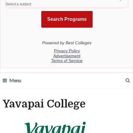
Menu
Yavapai College