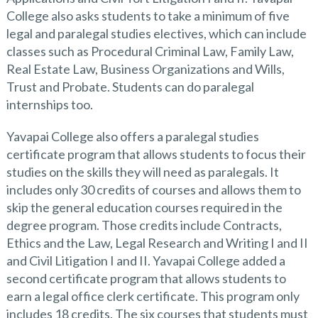
College also asks students to take a minimum of five
legal and paralegal studies electives, which can include
classes such as Procedural Criminal Law, Family Law,
Real Estate Law, Business Organizations and Wills,
Trust and Probate. Students can do paralegal
internships too.
Yavapai College also offers a paralegal studies
certificate program that allows students to focus their
studies on the skills they will need as paralegals. It
includes only 30 credits of courses and allows them to
skip the general education courses required in the
degree program. Those credits include Contracts,
Ethics and the Law, Legal Research and Writing I and II
and Civil Litigation I and II. Yavapai College added a
second certificate program that allows students to
earn a legal office clerk certificate. This program only
includes 18 credits. The six courses that students must