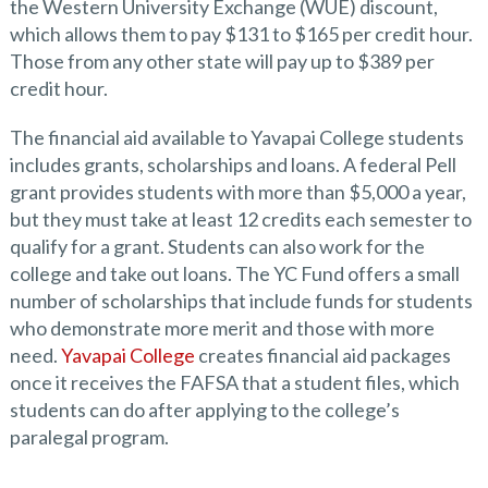
the Western University Exchange (WUE) discount,
which allows them to pay $131 to $165 per credit hour.
Those from any other state will pay up to $389 per
credit hour.
The financial aid available to Yavapai College students
includes grants, scholarships and loans. A federal Pell
grant provides students with more than $5,000 a year,
but they must take at least 12 credits each semester to
qualify for a grant. Students can also work for the
college and take out loans. The YC Fund offers a small
number of scholarships that include funds for students
who demonstrate more merit and those with more
need.
Yavapai College
creates financial aid packages
once it receives the FAFSA that a student files, which
students can do after applying to the college’s
paralegal program.