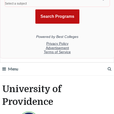
Menu
University of
Providence