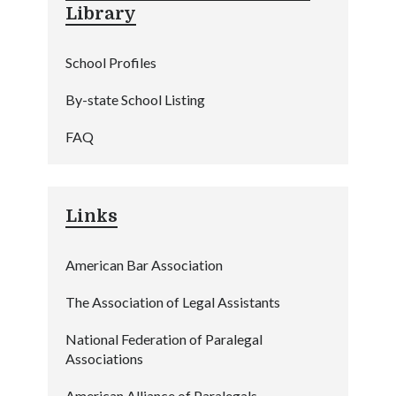
Library
School Profiles
By-state School Listing
FAQ
Links
American Bar Association
The Association of Legal Assistants
National Federation of Paralegal
Associations
American Alliance of Paralegals