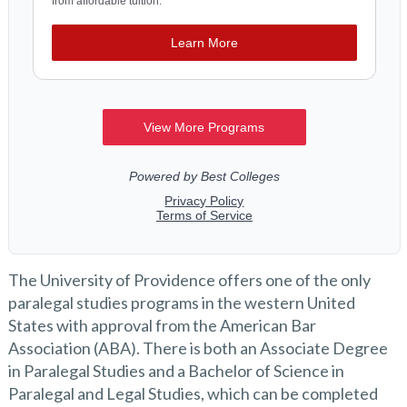
The University of Providence offers one of the only
paralegal studies programs in the western United
States with approval from the American Bar
Association (ABA). There is both an Associate Degree
in Paralegal Studies and a Bachelor of Science in
Paralegal and Legal Studies, which can be completed