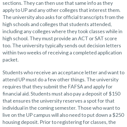
sections. They can then use that same info as they
apply to UP and any other colleges that interest them.
The university also asks for official transcripts from the
high schools and colleges that students attended,
including any colleges where they took classes while in
high school. They must provide an ACT or SAT score
too. The university typically sends out decision letters
within two weeks of receiving a completed application
packet.
Students who receive an acceptance letter and want to
attend UP must do a few other things. The university
requires that they submit the FAFSA and apply for
financial aid. Students must also pay a deposit of $150
that ensures the university reserves a spot for that
individual in the coming semester. Those who want to
live on the UP campus will also need to put down a $250
housing deposit. Prior to registering for classes, the