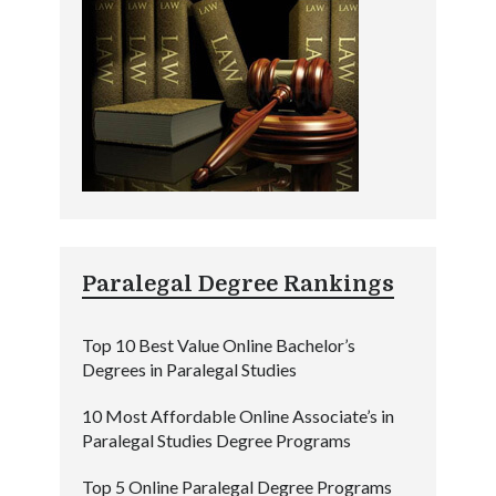
Paralegal Degree Rankings
Top 10 Best Value Online Bachelor’s
Degrees in Paralegal Studies
10 Most Affordable Online Associate’s in
Paralegal Studies Degree Programs
Top 5 Online Paralegal Degree Programs