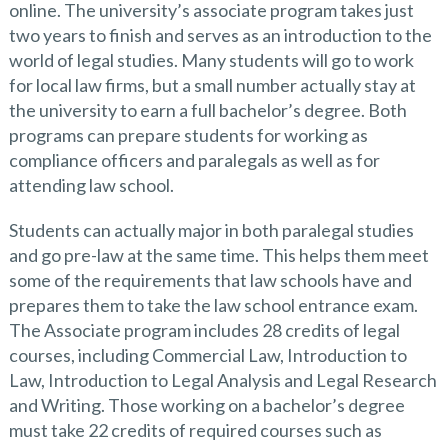
online. The university’s associate program takes just
two years to finish and serves as an introduction to the
world of legal studies. Many students will go to work
for local law firms, but a small number actually stay at
the university to earn a full bachelor’s degree. Both
programs can prepare students for working as
compliance officers and paralegals as well as for
attending law school.
Students can actually major in both paralegal studies
and go pre-law at the same time. This helps them meet
some of the requirements that law schools have and
prepares them to take the law school entrance exam.
The Associate program includes 28 credits of legal
courses, including Commercial Law, Introduction to
Law, Introduction to Legal Analysis and Legal Research
and Writing. Those working on a bachelor’s degree
must take 22 credits of required courses such as