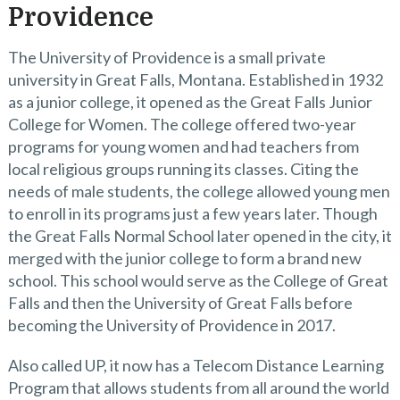
Providence
The University of Providence is a small private
university in Great Falls, Montana. Established in 1932
as a junior college, it opened as the Great Falls Junior
College for Women. The college offered two-year
programs for young women and had teachers from
local religious groups running its classes. Citing the
needs of male students, the college allowed young men
to enroll in its programs just a few years later. Though
the Great Falls Normal School later opened in the city, it
merged with the junior college to form a brand new
school. This school would serve as the College of Great
Falls and then the University of Great Falls before
becoming the University of Providence in 2017.
Also called UP, it now has a Telecom Distance Learning
Program that allows students from all around the world