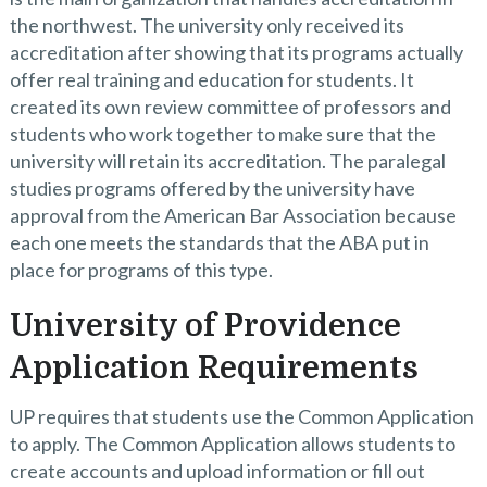
the northwest. The university only received its
accreditation after showing that its programs actually
offer real training and education for students. It
created its own review committee of professors and
students who work together to make sure that the
university will retain its accreditation. The paralegal
studies programs offered by the university have
approval from the American Bar Association because
each one meets the standards that the ABA put in
place for programs of this type.
University of Providence
Application Requirements
UP requires that students use the Common Application
to apply. The Common Application allows students to
create accounts and upload information or fill out