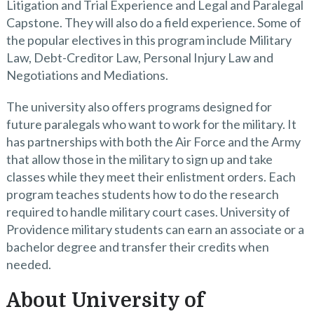
Litigation and Trial Experience and Legal and Paralegal
Capstone. They will also do a field experience. Some of
the popular electives in this program include Military
Law, Debt-Creditor Law, Personal Injury Law and
Negotiations and Mediations.
The university also offers programs designed for
future paralegals who want to work for the military. It
has partnerships with both the Air Force and the Army
that allow those in the military to sign up and take
classes while they meet their enlistment orders. Each
program teaches students how to do the research
required to handle military court cases. University of
Providence military students can earn an associate or a
bachelor degree and transfer their credits when
needed.
About University of