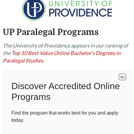
UP Paralegal Programs
The University of Providence appears in our ranking of
the
Top 10 Best Value Online Bachelor’s Degrees in
Paralegal Studies.