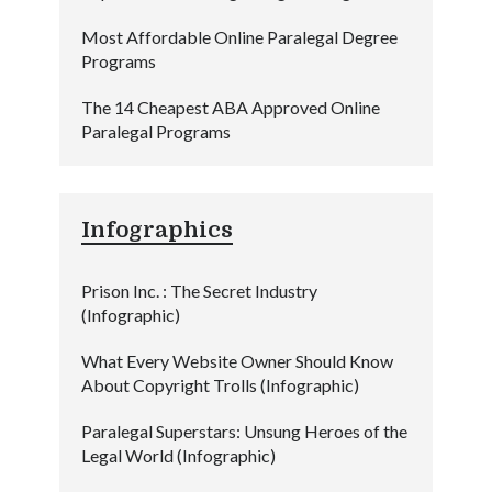
Most Affordable Online Paralegal Degree
Programs
The 14 Cheapest ABA Approved Online
Paralegal Programs
Infographics
Prison Inc. : The Secret Industry
(Infographic)
What Every Website Owner Should Know
About Copyright Trolls (Infographic)
Paralegal Superstars: Unsung Heroes of the
Legal World (Infographic)