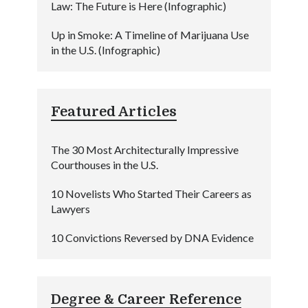
Law: The Future is Here (Infographic)
Up in Smoke: A Timeline of Marijuana Use
in the U.S. (Infographic)
Featured Articles
The 30 Most Architecturally Impressive
Courthouses in the U.S.
10 Novelists Who Started Their Careers as
Lawyers
10 Convictions Reversed by DNA Evidence
Degree & Career Reference