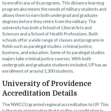
to enroll in any of its programs. This distance learning
program also meets the needs of military students and
allows them to earn both undergrad and graduate
degrees before they retire from the military. The
university has both a School of Liberal Arts and
Sciences and a School of Health Professions. Both
schools offer a wide range of classes and programs in
fields such as paralegal studies, criminal justice,
business, and education. Some of its paralegal studies
majors take criminal justice courses. With both
undergrads and graduate students included, UP has an
enrollment of around 1,300 students.
University of Providence
Accreditation Details
The NWCCU granted regional accreditation to UP. This
is the main organization that handles accreditation in