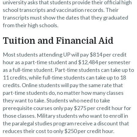
university asks that students provide their official high
school transcripts and vaccination records. Their
transcripts must show the dates that they graduated
from their high schools.
Tuition and Financial Aid
Most students attending UP will pay $814 per credit
hour as a part-time student and $12,484 per semester
as a full-time student. Part-time students can take up to
11 credits, while full-time students can take up to 18
credits. Online students will pay the same rate that
part-time students do, no matter how many classes
they want to take. Students who need to take
prerequisite courses only pay $275 per credit hour for
those classes. Military students who want to enroll in
the paralegal studies program receive a discount that
reduces their cost to only $250 per credit hour.