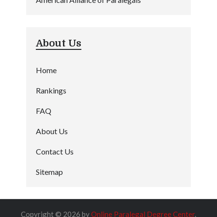
About Us
Home
Rankings
FAQ
About Us
Contact Us
Sitemap
Copyright © 2026 by
Online Paralegal Degree Center
.