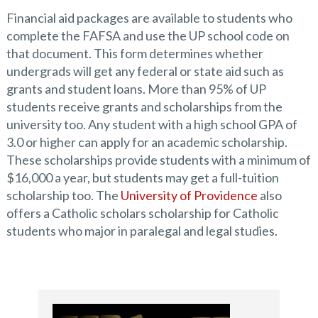
Financial aid packages are available to students who
complete the FAFSA and use the UP school code on
that document. This form determines whether
undergrads will get any federal or state aid such as
grants and student loans. More than 95% of UP
students receive grants and scholarships from the
university too. Any student with a high school GPA of
3.0 or higher can apply for an academic scholarship.
These scholarships provide students with a minimum of
$16,000 a year, but students may get a full-tuition
scholarship too. The
University of Providence
also
offers a Catholic scholars scholarship for Catholic
students who major in paralegal and legal studies.