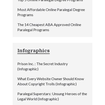
Most Affordable Online Paralegal Degree
Programs
The 14 Cheapest ABA Approved Online
Paralegal Programs
Infographics
Prison Inc. : The Secret Industry
(Infographic)
What Every Website Owner Should Know
About Copyright Trolls (Infographic)
Paralegal Superstars: Unsung Heroes of the
Legal World (Infographic)