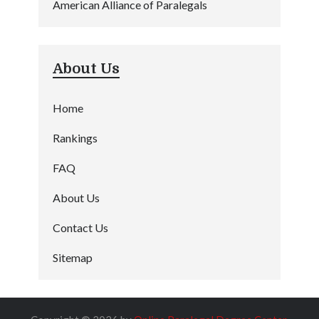
American Alliance of Paralegals
About Us
Home
Rankings
FAQ
About Us
Contact Us
Sitemap