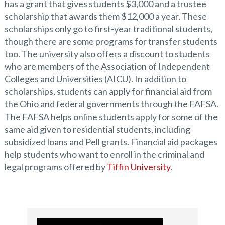
has a grant that gives students $3,000 and a trustee
scholarship that awards them $12,000 a year. These
scholarships only go to first-year traditional students,
though there are some programs for transfer students
too. The university also offers a discount to students
who are members of the Association of Independent
Colleges and Universities (AICU). In addition to
scholarships, students can apply for financial aid from
the Ohio and federal governments through the FAFSA.
The FAFSA helps online students apply for some of the
same aid given to residential students, including
subsidized loans and Pell grants. Financial aid packages
help students who want to enroll in the criminal and
legal programs offered by
Tiffin University
.