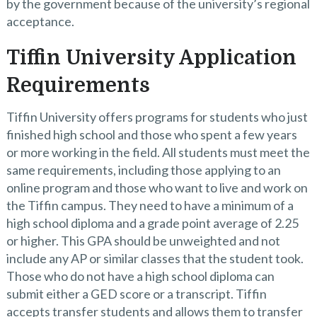
by the government because of the university’s regional
acceptance.
Tiffin University Application
Requirements
Tiffin University offers programs for students who just
finished high school and those who spent a few years
or more working in the field. All students must meet the
same requirements, including those applying to an
online program and those who want to live and work on
the Tiffin campus. They need to have a minimum of a
high school diploma and a grade point average of 2.25
or higher. This GPA should be unweighted and not
include any AP or similar classes that the student took.
Those who do not have a high school diploma can
submit either a GED score or a transcript. Tiffin
accepts transfer students and allows them to transfer