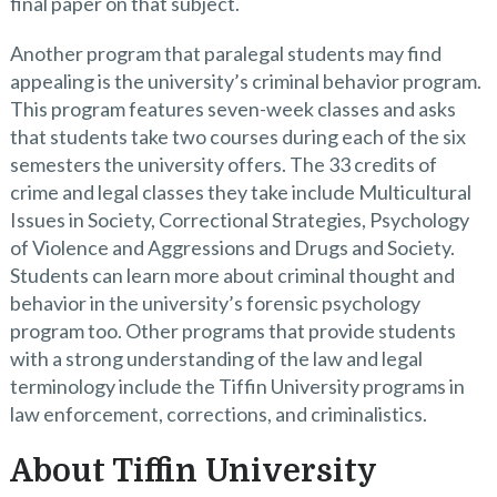
final paper on that subject.
Another program that paralegal students may find
appealing is the university’s criminal behavior program.
This program features seven-week classes and asks
that students take two courses during each of the six
semesters the university offers. The 33 credits of
crime and legal classes they take include Multicultural
Issues in Society, Correctional Strategies, Psychology
of Violence and Aggressions and Drugs and Society.
Students can learn more about criminal thought and
behavior in the university’s forensic psychology
program too. Other programs that provide students
with a strong understanding of the law and legal
terminology include the Tiffin University programs in
law enforcement, corrections, and criminalistics.
About Tiffin University