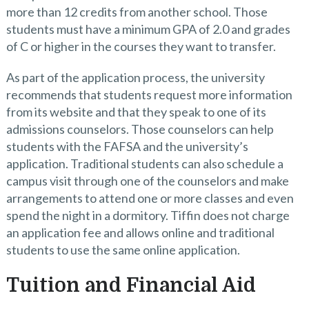
more than 12 credits from another school. Those
students must have a minimum GPA of 2.0 and grades
of C or higher in the courses they want to transfer.
As part of the application process, the university
recommends that students request more information
from its website and that they speak to one of its
admissions counselors. Those counselors can help
students with the FAFSA and the university’s
application. Traditional students can also schedule a
campus visit through one of the counselors and make
arrangements to attend one or more classes and even
spend the night in a dormitory. Tiffin does not charge
an application fee and allows online and traditional
students to use the same online application.
Tuition and Financial Aid