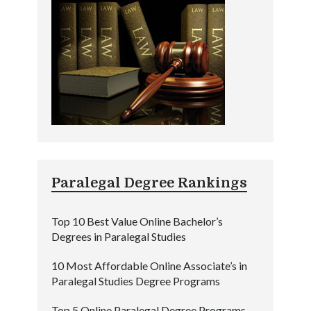
Paralegal Degree Rankings
Top 10 Best Value Online Bachelor’s
Degrees in Paralegal Studies
10 Most Affordable Online Associate’s in
Paralegal Studies Degree Programs
Top 5 Online Paralegal Degree Programs