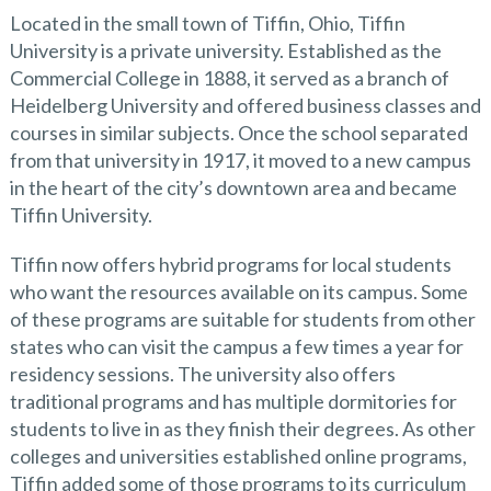
Located in the small town of Tiffin, Ohio, Tiffin
University is a private university. Established as the
Commercial College in 1888, it served as a branch of
Heidelberg University and offered business classes and
courses in similar subjects. Once the school separated
from that university in 1917, it moved to a new campus
in the heart of the city’s downtown area and became
Tiffin University.
Tiffin now offers hybrid programs for local students
who want the resources available on its campus. Some
of these programs are suitable for students from other
states who can visit the campus a few times a year for
residency sessions. The university also offers
traditional programs and has multiple dormitories for
students to live in as they finish their degrees. As other
colleges and universities established online programs,
Tiffin added some of those programs to its curriculum