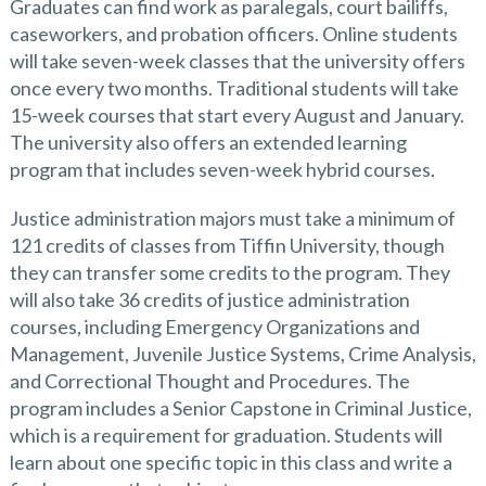
Graduates can find work as paralegals, court bailiffs,
caseworkers, and probation officers. Online students
will take seven-week classes that the university offers
once every two months. Traditional students will take
15-week courses that start every August and January.
The university also offers an extended learning
program that includes seven-week hybrid courses.
Justice administration majors must take a minimum of
121 credits of classes from Tiffin University, though
they can transfer some credits to the program. They
will also take 36 credits of justice administration
courses, including Emergency Organizations and
Management, Juvenile Justice Systems, Crime Analysis,
and Correctional Thought and Procedures. The
program includes a Senior Capstone in Criminal Justice,
which is a requirement for graduation. Students will
learn about one specific topic in this class and write a