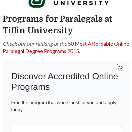
Programs for Paralegals at
Tiffin University
Check out our ranking of the
50 Most Affordable Online
Paralegal Degree Programs 2015.