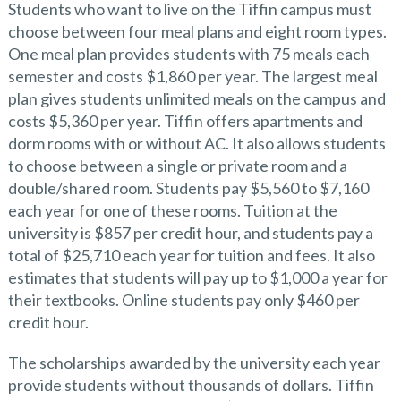
Students who want to live on the Tiffin campus must
choose between four meal plans and eight room types.
One meal plan provides students with 75 meals each
semester and costs $1,860 per year. The largest meal
plan gives students unlimited meals on the campus and
costs $5,360 per year. Tiffin offers apartments and
dorm rooms with or without AC. It also allows students
to choose between a single or private room and a
double/shared room. Students pay $5,560 to $7,160
each year for one of these rooms. Tuition at the
university is $857 per credit hour, and students pay a
total of $25,710 each year for tuition and fees. It also
estimates that students will pay up to $1,000 a year for
their textbooks. Online students pay only $460 per
credit hour.
The scholarships awarded by the university each year
provide students without thousands of dollars. Tiffin