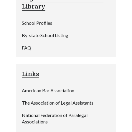
Library
School Profiles
By-state School Listing
FAQ
Links
American Bar Association
The Association of Legal Assistants
National Federation of Paralegal
Associations