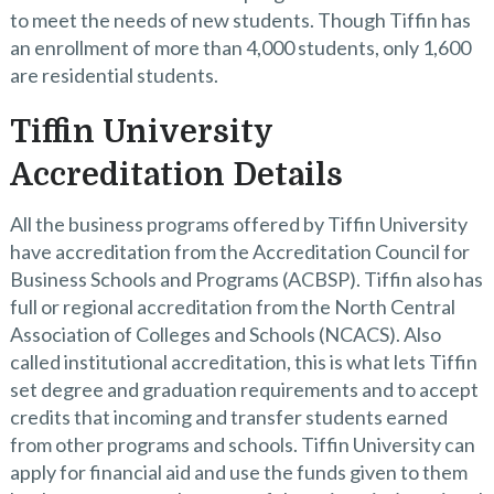
to meet the needs of new students. Though Tiffin has
an enrollment of more than 4,000 students, only 1,600
are residential students.
Tiffin University
Accreditation Details
All the business programs offered by Tiffin University
have accreditation from the Accreditation Council for
Business Schools and Programs (ACBSP). Tiffin also has
full or regional accreditation from the North Central
Association of Colleges and Schools (NCACS). Also
called institutional accreditation, this is what lets Tiffin
set degree and graduation requirements and to accept
credits that incoming and transfer students earned
from other programs and schools. Tiffin University can
apply for financial aid and use the funds given to them