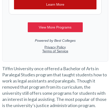
Tiffin University once offered a Bachelor of Arts in
Paralegal Studies program that taught students how to
work as legal assistants and paralegals. Though it
removed that program from its curriculum, the
university still offers some programs for students with
an interest in legal assisting. The most popular of those
is the university’s justice administration program.