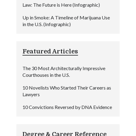
Law: The Future is Here (Infographic)
Up in Smoke: A Timeline of Marijuana Use
in the U.S. (Infographic)
Featured Articles
The 30 Most Architecturally Impressive
Courthouses in the U.S.
10 Novelists Who Started Their Careers as
Lawyers
10 Convictions Reversed by DNA Evidence
Degree & Career Reference