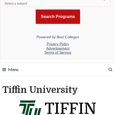
Menu
Tiffin University