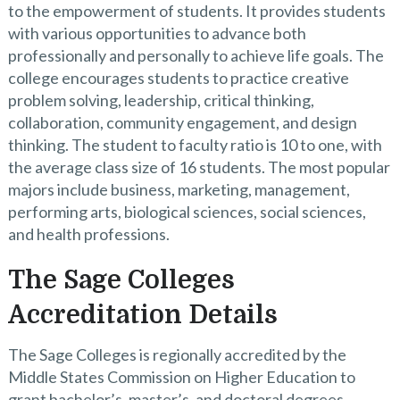
to the empowerment of students. It provides students
with various opportunities to advance both
professionally and personally to achieve life goals. The
college encourages students to practice creative
problem solving, leadership, critical thinking,
collaboration, community engagement, and design
thinking. The student to faculty ratio is 10 to one, with
the average class size of 16 students. The most popular
majors include business, marketing, management,
performing arts, biological sciences, social sciences,
and health professions.
The Sage Colleges
Accreditation Details
The Sage Colleges is regionally accredited by the
Middle States Commission on Higher Education to
grant bachelor’s, master’s, and doctoral degrees.