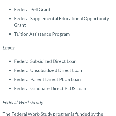
Federal Pell Grant
Federal Supplemental Educational Opportunity
Grant
Tuition Assistance Program
Loans
Federal Subsidized Direct Loan
Federal Unsubsidized Direct Loan
Federal Parent Direct PLUS Loan
Federal Graduate Direct PLUS Loan
Federal Work-Study
The Federal Work-Study program is funded by the