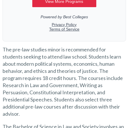
The pre-law studies minor is recommended for
students seeking to attend law school. Students learn
about modern political systems, economics, human
behavior, and ethics and theories of justice. The
program requires 18 credit hours. The courses include
Research in Law and Government, Writing as
Persuasion, Constitutional Interpretation, and
Presidential Speeches. Students also select three
additional pre-law courses after discussion with their
advisor.
The Bachelor of Science in Law and Society involves an