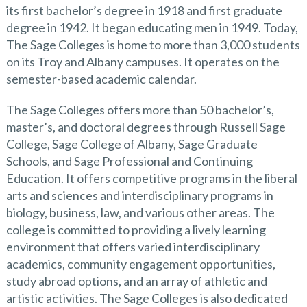
its first bachelor’s degree in 1918 and first graduate
degree in 1942. It began educating men in 1949. Today,
The Sage Colleges is home to more than 3,000 students
on its Troy and Albany campuses. It operates on the
semester-based academic calendar.
The Sage Colleges offers more than 50 bachelor’s,
master’s, and doctoral degrees through Russell Sage
College, Sage College of Albany, Sage Graduate
Schools, and Sage Professional and Continuing
Education. It offers competitive programs in the liberal
arts and sciences and interdisciplinary programs in
biology, business, law, and various other areas. The
college is committed to providing a lively learning
environment that offers varied interdisciplinary
academics, community engagement opportunities,
study abroad options, and an array of athletic and
artistic activities. The Sage Colleges is also dedicated