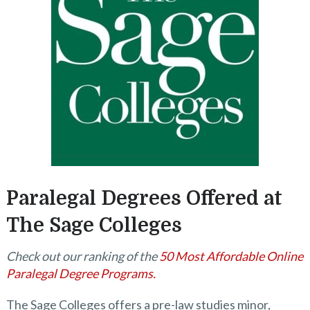
Paralegal Degrees Offered at
The Sage Colleges
Check out our ranking of the
50 Most Affordable Online
Paralegal Degree Programs.
The Sage Colleges offers a pre-law studies minor,