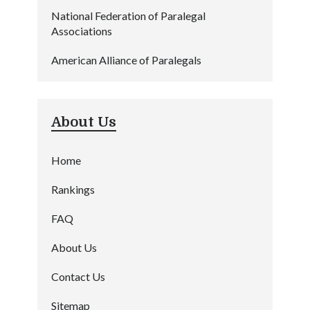
National Federation of Paralegal
Associations
American Alliance of Paralegals
About Us
Home
Rankings
FAQ
About Us
Contact Us
Sitemap