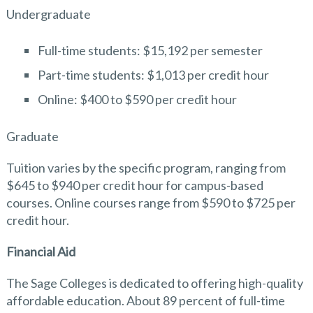
Undergraduate
Full-time students: $15,192 per semester
Part-time students: $1,013 per credit hour
Online: $400 to $590 per credit hour
Graduate
Tuition varies by the specific program, ranging from
$645 to $940 per credit hour for campus-based
courses. Online courses range from $590 to $725 per
credit hour.
Financial Aid
The Sage Colleges is dedicated to offering high-quality
affordable education. About 89 percent of full-time