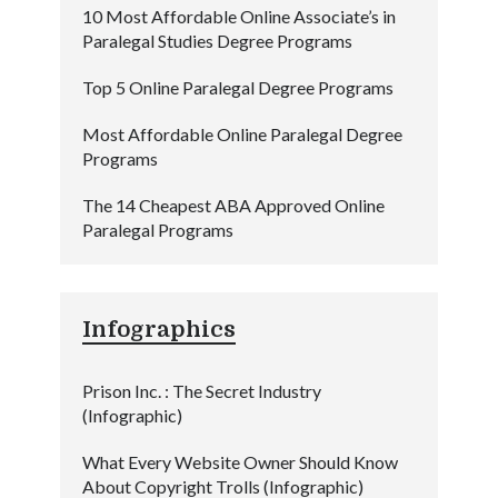
10 Most Affordable Online Associate’s in
Paralegal Studies Degree Programs
Top 5 Online Paralegal Degree Programs
Most Affordable Online Paralegal Degree
Programs
The 14 Cheapest ABA Approved Online
Paralegal Programs
Infographics
Prison Inc. : The Secret Industry
(Infographic)
What Every Website Owner Should Know
About Copyright Trolls (Infographic)