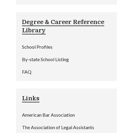
Degree & Career Reference
Library
School Profiles
By-state School Listing
FAQ
Links
American Bar Association
The Association of Legal Assistants