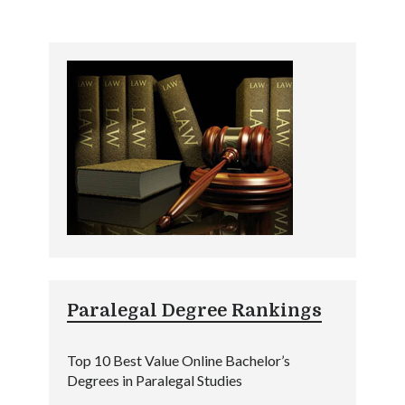
Paralegal Degree Rankings
Top 10 Best Value Online Bachelor’s
Degrees in Paralegal Studies