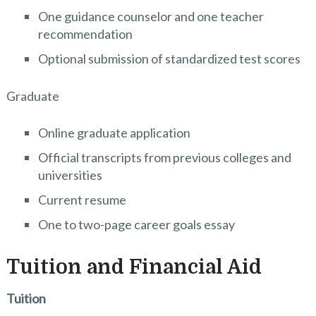
One guidance counselor and one teacher
recommendation
Optional submission of standardized test scores
Graduate
Online graduate application
Official transcripts from previous colleges and
universities
Current resume
One to two-page career goals essay
Tuition and Financial Aid
Tuition