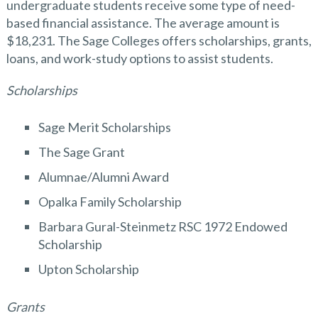
undergraduate students receive some type of need-
based financial assistance. The average amount is
$18,231. The Sage Colleges offers scholarships, grants,
loans, and work-study options to assist students.
Scholarships
Sage Merit Scholarships
The Sage Grant
Alumnae/Alumni Award
Opalka Family Scholarship
Barbara Gural-Steinmetz RSC 1972 Endowed
Scholarship
Upton Scholarship
Grants