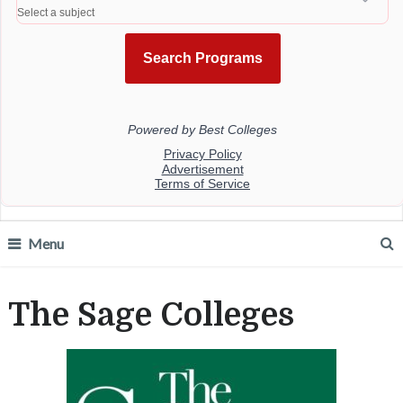
Menu
The Sage Colleges