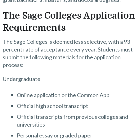
The Sage Colleges Application
Requirements
The Sage Colleges is deemed less selective, with a 93
percent rate of acceptance every year. Students must
submit the following materials for the application
process:
Undergraduate
Online application or the Common App
Official high school transcript
Official transcripts from previous colleges and
universities
Personal essay or graded paper