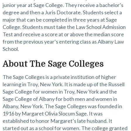
junior year at Sage College. They receive a bachelor’s
degree and then a Juris Doctorate. Students select a
major that can be completed in three years at Sage
College. Students must take the Law School Admission
Test and receive a score at or above the median score
from the previous year’s entering class as Albany Law
School.
About The Sage Colleges
The Sage Colleges is a private institution of higher
learning in Troy, New York. It is made up of the Russell
Sage College for women in Troy, New York and the
Sage College of Albany for both men and women in
Albany, New York. The Sage Colleges was founded in
1916 by Margaret Olivia Slocum Sage. It was
established to honor Margaret’s late husband. It
started out as a school for women. The college granted