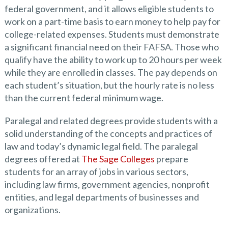
federal government, and it allows eligible students to
work on a part-time basis to earn money to help pay for
college-related expenses. Students must demonstrate
a significant financial need on their FAFSA. Those who
qualify have the ability to work up to 20 hours per week
while they are enrolled in classes. The pay depends on
each student’s situation, but the hourly rate is no less
than the current federal minimum wage.
Paralegal and related degrees provide students with a
solid understanding of the concepts and practices of
law and today’s dynamic legal field. The paralegal
degrees offered at
The Sage Colleges
prepare
students for an array of jobs in various sectors,
including law firms, government agencies, nonprofit
entities, and legal departments of businesses and
organizations.