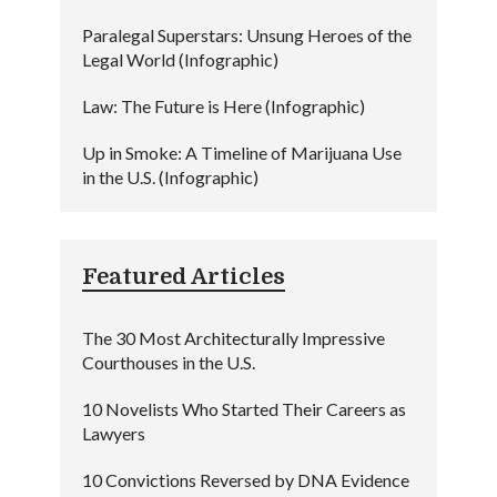
Paralegal Superstars: Unsung Heroes of the
Legal World (Infographic)
Law: The Future is Here (Infographic)
Up in Smoke: A Timeline of Marijuana Use
in the U.S. (Infographic)
Featured Articles
The 30 Most Architecturally Impressive
Courthouses in the U.S.
10 Novelists Who Started Their Careers as
Lawyers
10 Convictions Reversed by DNA Evidence