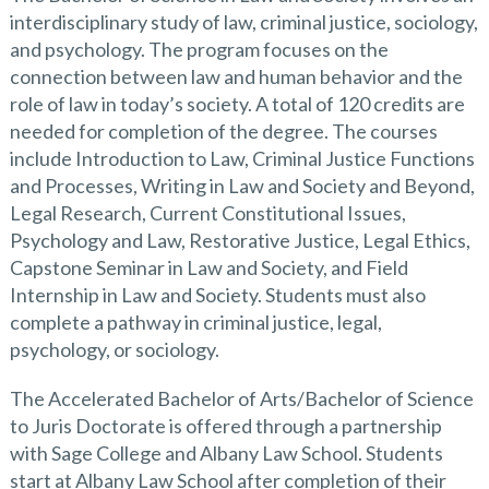
interdisciplinary study of law, criminal justice, sociology,
and psychology. The program focuses on the
connection between law and human behavior and the
role of law in today’s society. A total of 120 credits are
needed for completion of the degree. The courses
include Introduction to Law, Criminal Justice Functions
and Processes, Writing in Law and Society and Beyond,
Legal Research, Current Constitutional Issues,
Psychology and Law, Restorative Justice, Legal Ethics,
Capstone Seminar in Law and Society, and Field
Internship in Law and Society. Students must also
complete a pathway in criminal justice, legal,
psychology, or sociology.
The Accelerated Bachelor of Arts/Bachelor of Science
to Juris Doctorate is offered through a partnership
with Sage College and Albany Law School. Students
start at Albany Law School after completion of their