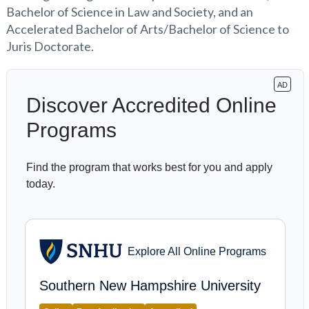
Bachelor of Science in Law and Society, and an
Accelerated Bachelor of Arts/Bachelor of Science to
Juris Doctorate.