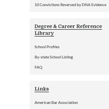
10 Convictions Reversed by DNA Evidence
Degree & Career Reference
Library
School Profiles
By-state School Listing
FAQ
Links
American Bar Association