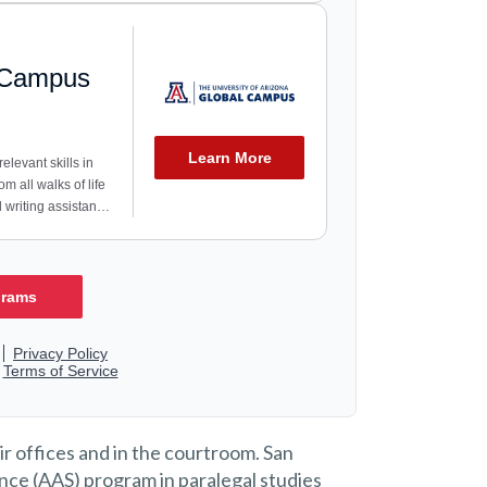
ir offices and in the courtroom. San
nce (AAS) program in paralegal studies