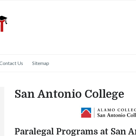
Contact Us
Sitemap
San Antonio College
Paralegal Programs at San A