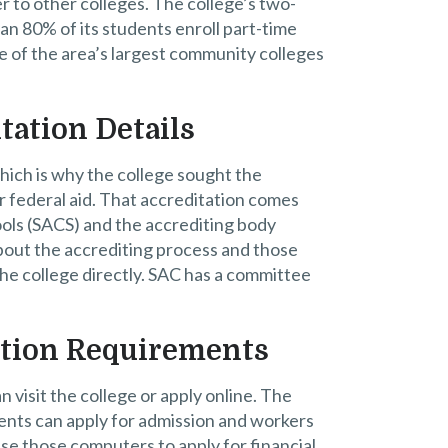
 to other colleges. The college’s two-
an 80% of its students enroll part-time
ne of the area’s largest community colleges
tation Details
hich is why the college sought the
r federal aid. That accreditation comes
ols (SACS) and the accrediting body
bout the accrediting process and those
he college directly. SAC has a committee
ation Requirements
visit the college or apply online. The
ts can apply for admission and workers
se those computers to apply for financial