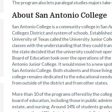
The program also lets paralegal studies majors take 
About San Antonio College
San Antonio College is a community college in San An
Colleges District and system of schools. Established 
University of Texas called the University Junior Co
classes with the understanding that they could tran
the state decided that the university could not oper
Board of Education took over the operations of the
Antonio Junior College. It would move to a new spot
San Antonio College. Both students and those living 
college remains dedicated to the educational needs 
from outside of the district and from other states.
More than 10 of the programs offered by the colleg
board of education, including those in public admin
estate, and nursing. Around 14% of students graduat