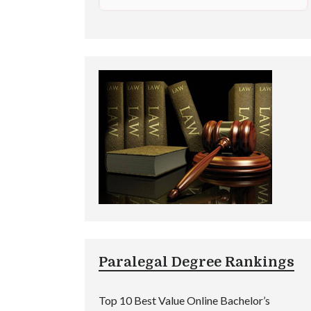
Paralegal Degree Rankings
Top 10 Best Value Online Bachelor’s