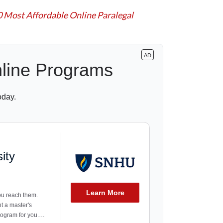
0 Most Affordable Online Paralegal