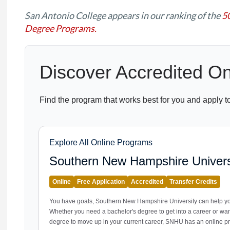
San Antonio College appears in our ranking of the
5
Degree Programs.