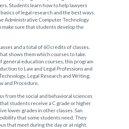
ers. Students learn how to help lawyers
e basics of legal research and the best ways
 The Administrative Computer Technology
o make sure that students develop the
asses and a total of 60 credits of classes.
that shows them which courses to take.
of general education courses, this program
roduction to Law and Legal Professions and
e Technology, Legal Research and Writing,
aw and Procedure.
ass from the social and behavioral sciences
 that students receive a C grade or higher
ive lower grades in other classes. San
lexibility that some students need. They
us that meet during the day or at night.