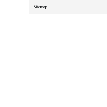
Sitemap