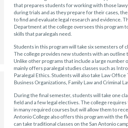
that prepares students for working with those lawy
during trials and as they prepare for their cases, th
to find and evaluate legal research and evidence.
Department at the college oversees this program t
skills that paralegals need.
Students in this program will take six semesters of cl
The college provides new students with an outline 
Unlike other programs that include a large number 
mainly offers paralegal studies classes such as Int
Paralegal Ethics. Students will also take Law Offic
Business Organizations, Family Law and Criminal L
During the final semester, students will take one cl
field and a few legal electives. The college requires
in many required courses but will allow them to rece
Antonio College also offers this program with the f
can take traditional classes on the San Antonio camp