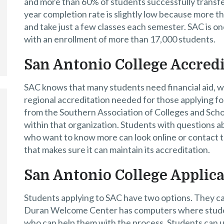
and more than 60% of students successfully transfer
year completion rate is slightly low because more th
and take just a few classes each semester. SAC is o
with an enrollment of more than 17,000 students.
San Antonio College Accredi
SAC knows that many students need financial aid, w
regional accreditation needed for those applying fo
from the Southern Association of Colleges and Scho
within that organization. Students with questions a
who want to know more can look online or contact t
that makes sure it can maintain its accreditation.
San Antonio College Applic
Students applying to SAC have two options. They can 
Duran Welcome Center has computers where studen
who can help them with the process. Students can u