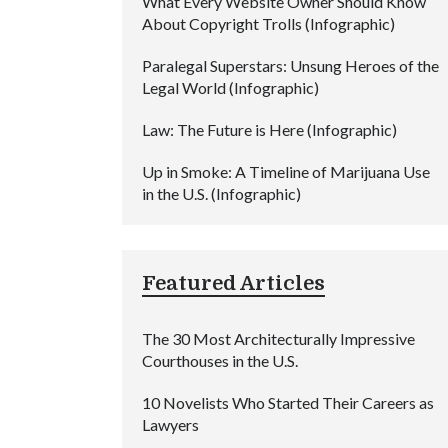
What Every Website Owner Should Know
About Copyright Trolls (Infographic)
Paralegal Superstars: Unsung Heroes of the
Legal World (Infographic)
Law: The Future is Here (Infographic)
Up in Smoke: A Timeline of Marijuana Use
in the U.S. (Infographic)
Featured Articles
The 30 Most Architecturally Impressive
Courthouses in the U.S.
10 Novelists Who Started Their Careers as
Lawyers