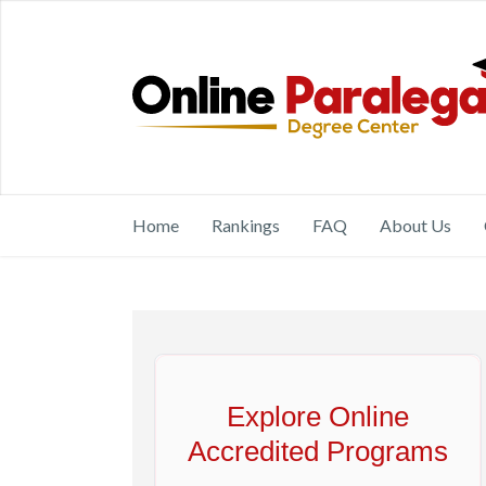
Home
Rankings
FAQ
About Us