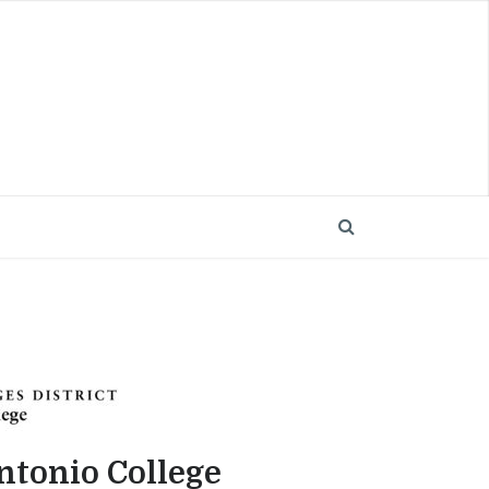
ntonio College