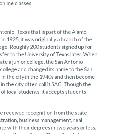
online classes.
tonio, Texas that is part of the Alamo
in 1925, it was originally a branch of the
llege. Roughly 200 students signed up for
sfer to the University of Texas later. When
ate a junior college, the San Antonio
 college and changed its name to the San
 in the city in the 1940s and then become
in the city often call it SAC. Though the
of local students, it accepts students
e received recognition from the state
istration, business management, real
e with their degrees in two years or less,