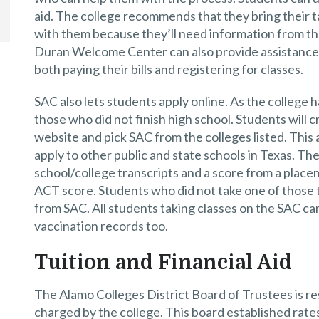
aid. The college recommends that they bring their ta
with them because they’ll need information from th
Duran Welcome Center can also provide assistance 
both paying their bills and registering for classes.
SAC also lets students apply online. As the college h
those who did not finish high school. Students will
website and pick SAC from the colleges listed. This 
apply to other public and state schools in Texas. The 
school/college transcripts and a score from a place
ACT score. Students who did not take one of those t
from SAC. All students taking classes on the SAC ca
vaccination records too.
Tuition and Financial Aid
The Alamo Colleges District Board of Trustees is res
charged by the college. This board established rates