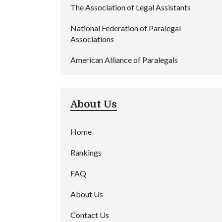
The Association of Legal Assistants
National Federation of Paralegal
Associations
American Alliance of Paralegals
About Us
Home
Rankings
FAQ
About Us
Contact Us