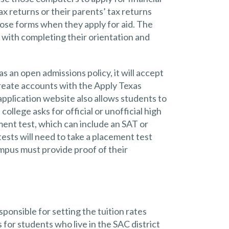
x returns or their parents’ tax returns
ose forms when they apply for aid. The
with completing their orientation and
as an open admissions policy, it will accept
 create accounts with the Apply Texas
application website also allows students to
college asks for official or unofficial high
ment test, which can include an SAT or
ests will need to take a placement test
mpus must provide proof of their
ponsible for setting the tuition rates
 for students who live in the SAC district