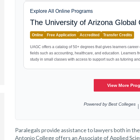
Paralegals provide assistance to lawyers both in the
Antonio College offers an Associate of Applied Scie