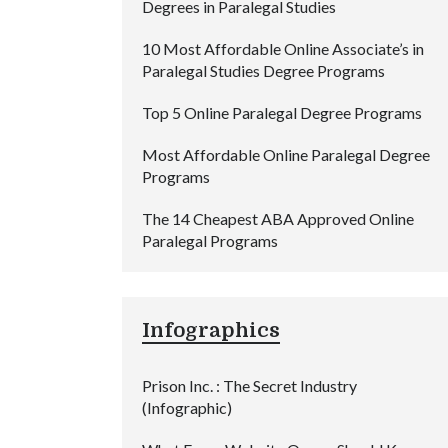
Degrees in Paralegal Studies
10 Most Affordable Online Associate’s in
Paralegal Studies Degree Programs
Top 5 Online Paralegal Degree Programs
Most Affordable Online Paralegal Degree
Programs
The 14 Cheapest ABA Approved Online
Paralegal Programs
Infographics
Prison Inc. : The Secret Industry
(Infographic)