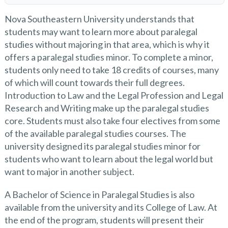
Nova Southeastern University understands that
students may want to learn more about paralegal
studies without majoring in that area, which is why it
offers a paralegal studies minor. To complete a minor,
students only need to take 18 credits of courses, many
of which will count towards their full degrees.
Introduction to Law and the Legal Profession and Legal
Research and Writing make up the paralegal studies
core. Students must also take four electives from some
of the available paralegal studies courses. The
university designed its paralegal studies minor for
students who want to learn about the legal world but
want to major in another subject.
A Bachelor of Science in Paralegal Studies is also
available from the university and its College of Law. At
the end of the program, students will present their