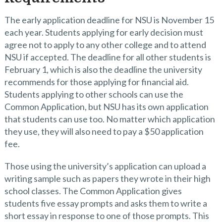
The early application deadline for NSU is November 15
each year. Students applying for early decision must
agree not to apply to any other college and to attend
NSU if accepted. The deadline for all other students is
February 1, which is also the deadline the university
recommends for those applying for financial aid.
Students applying to other schools can use the
Common Application, but NSU has its own application
that students can use too. No matter which application
they use, they will also need to pay a $50 application
fee.
Those using the university’s application can upload a
writing sample such as papers they wrote in their high
school classes. The Common Application gives
students five essay prompts and asks them to write a
short essay in response to one of those prompts. This