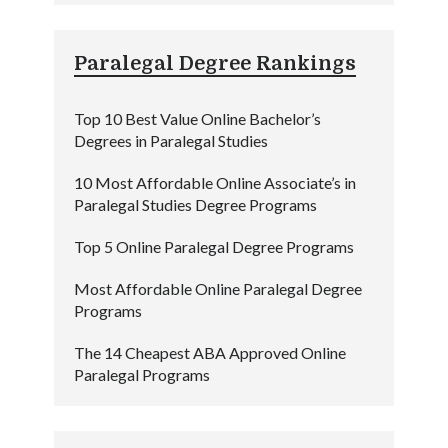
Paralegal Degree Rankings
Top 10 Best Value Online Bachelor’s
Degrees in Paralegal Studies
10 Most Affordable Online Associate’s in
Paralegal Studies Degree Programs
Top 5 Online Paralegal Degree Programs
Most Affordable Online Paralegal Degree
Programs
The 14 Cheapest ABA Approved Online
Paralegal Programs