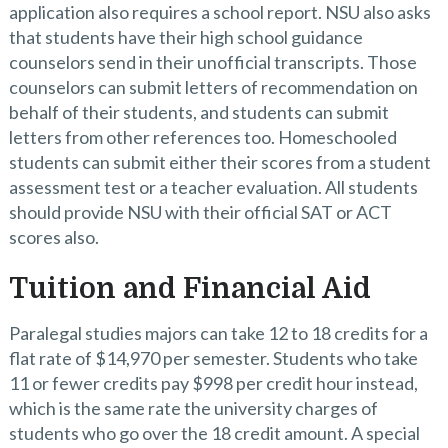
application also requires a school report. NSU also asks
that students have their high school guidance
counselors send in their unofficial transcripts. Those
counselors can submit letters of recommendation on
behalf of their students, and students can submit
letters from other references too. Homeschooled
students can submit either their scores from a student
assessment test or a teacher evaluation. All students
should provide NSU with their official SAT or ACT
scores also.
Tuition and Financial Aid
Paralegal studies majors can take 12 to 18 credits for a
flat rate of $14,970 per semester. Students who take
11 or fewer credits pay $998 per credit hour instead,
which is the same rate the university charges of
students who go over the 18 credit amount. A special