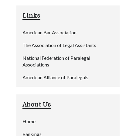
Links
American Bar Association
The Association of Legal Assistants
National Federation of Paralegal
Associations
American Alliance of Paralegals
About Us
Home
Rankings