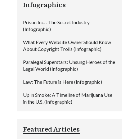
Infographics
Prison Inc. : The Secret Industry
(Infographic)
What Every Website Owner Should Know
About Copyright Trolls (Infographic)
Paralegal Superstars: Unsung Heroes of the
Legal World (Infographic)
Law: The Future is Here (Infographic)
Up in Smoke: A Timeline of Marijuana Use
in the U.S. (Infographic)
Featured Articles