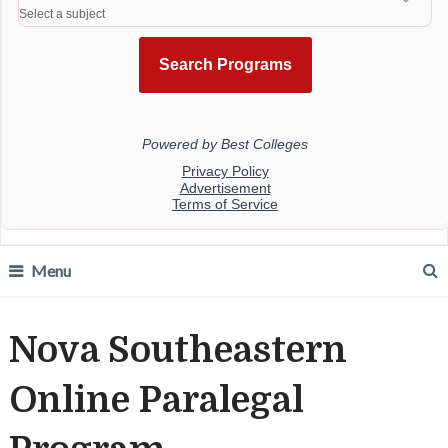
Menu
Nova Southeastern
Online Paralegal