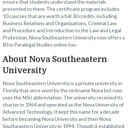
ensure that students understand the materials
presented to them. The certificate program includes
10 courses that are worth a full 30 credits, including
Business Relations and Organizations, Criminal Law
and Procedure and Introduction to the Law and Legal
Profession. Nova Southeastern University now offers a
BS in Paralegal Studies online too.
About Nova Southeastern
University
Nova Southeastern University is a private university in
Florida that once went by the nickname Nova but now
uses the NSU abbreviation. The university received its
charter in 1964 and operated as the Nova University of
Advanced Technology. It kept this name for a decade
before becoming Nova University and then Nova
Southeastern University in 1994. Though it established