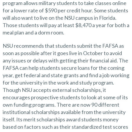
program allows military students to take classes online
for a lower rate of $590 per credit hour. Some students
will also want to live on the NSU campus in Florida.
Those students will pay at least $8,470 a year for both a
meal plan and a dorm room.
NSU recommends that students submit the FAFSA as
soon as possible after it goes live in October to avoid
any issues or delays with getting their financial aid. The
FAFSA can help students secure loans for the coming
year, get federal and state grants and find a job working
for the university in the work and study program.
Though NSU accepts external scholarships, it
encourages prospective students to look at some of its
own funding programs. There are now 90 different
institutional scholarships available from the university
itself. Its merit scholarships award students money
based on factors such as their standardized test scores