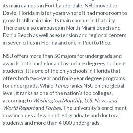
its main campus in Fort Lauderdale, NSU moved to
Davie, Florida in later years where it had more room to
grow. It still maintains its main campus in that city.
There are also campuses in North Miami Beach and
Dania Beach as well as extension and regional centers
in seven cities in Florida and one in Puerto Rico.
NSU offers more than 50 majors for undergrads and
awards both bachelor and associate degrees to those
students. It is one of the only schools in Florida that
offers both two-year and four-year degree programs
for undergrads. While
Times
ranks NSU on the global
level, it ranks as one of the nation’s top colleges,
according to
Washington Monthly
,
U.S. News and
World Report
and
Forbes
. The university’s enrollment
now includes a few hundred graduate and doctoral
students and more than 4,000 undergrads.