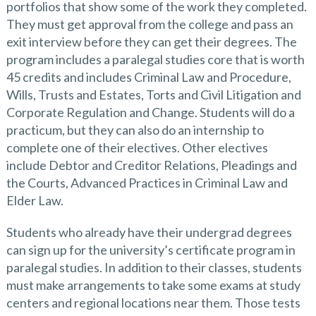
portfolios that show some of the work they completed.
They must get approval from the college and pass an
exit interview before they can get their degrees. The
program includes a paralegal studies core that is worth
45 credits and includes Criminal Law and Procedure,
Wills, Trusts and Estates, Torts and Civil Litigation and
Corporate Regulation and Change. Students will do a
practicum, but they can also do an internship to
complete one of their electives. Other electives
include Debtor and Creditor Relations, Pleadings and
the Courts, Advanced Practices in Criminal Law and
Elder Law.
Students who already have their undergrad degrees
can sign up for the university’s certificate program in
paralegal studies. In addition to their classes, students
must make arrangements to take some exams at study
centers and regional locations near them. Those tests