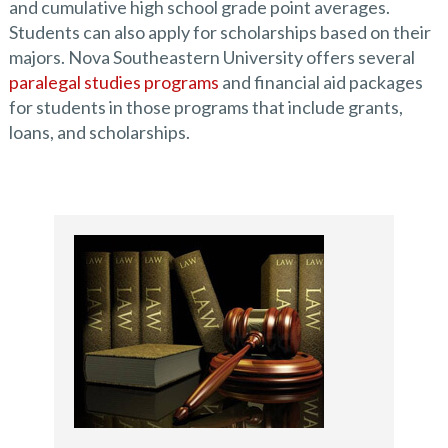
and cumulative high school grade point averages.
Students can also apply for scholarships based on their
majors. Nova Southeastern University offers several
paralegal studies programs
and financial aid packages
for students in those programs that include grants,
loans, and scholarships.