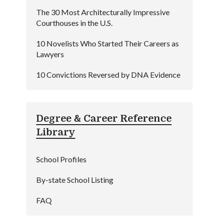
The 30 Most Architecturally Impressive
Courthouses in the U.S.
10 Novelists Who Started Their Careers as
Lawyers
10 Convictions Reversed by DNA Evidence
Degree & Career Reference
Library
School Profiles
By-state School Listing
FAQ