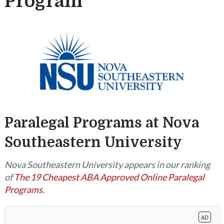
Program
Paralegal Programs at Nova
Southeastern University
Nova Southeastern University appears in our ranking
of
The 19 Cheapest ABA Approved Online Paralegal
Programs.