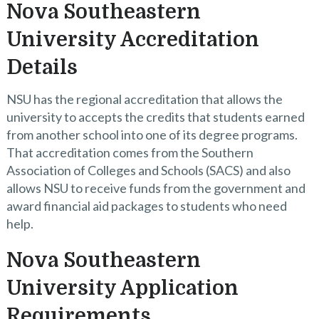
Nova Southeastern
University Accreditation
Details
NSU has the regional accreditation that allows the
university to accepts the credits that students earned
from another school into one of its degree programs.
That accreditation comes from the Southern
Association of Colleges and Schools (SACS) and also
allows NSU to receive funds from the government and
award financial aid packages to students who need
help.
Nova Southeastern
University Application
Requirements