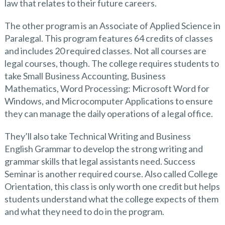
law that relates to their future careers.
The other program is an Associate of Applied Science in
Paralegal. This program features 64 credits of classes
and includes 20 required classes. Not all courses are
legal courses, though. The college requires students to
take Small Business Accounting, Business
Mathematics, Word Processing: Microsoft Word for
Windows, and Microcomputer Applications to ensure
they can manage the daily operations of a legal office.
They’ll also take Technical Writing and Business
English Grammar to develop the strong writing and
grammar skills that legal assistants need. Success
Seminar is another required course. Also called College
Orientation, this class is only worth one credit but helps
students understand what the college expects of them
and what they need to do in the program.