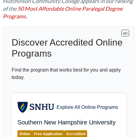
Hutchinson Community College appears in our ranking
of the
50 Most Affordable Online Paralegal Degree
Programs.