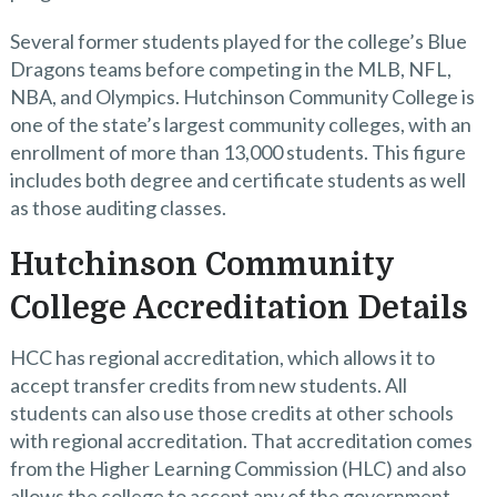
Several former students played for the college’s Blue
Dragons teams before competing in the MLB, NFL,
NBA, and Olympics. Hutchinson Community College is
one of the state’s largest community colleges, with an
enrollment of more than 13,000 students. This figure
includes both degree and certificate students as well
as those auditing classes.
Hutchinson Community
College Accreditation Details
HCC has regional accreditation, which allows it to
accept transfer credits from new students. All
students can also use those credits at other schools
with regional accreditation. That accreditation comes
from the Higher Learning Commission (HLC) and also
allows the college to accept any of the government