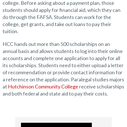
college. Before asking about a payment plan, those
students should apply for financial aid, which they can
do through the FAFSA. Students can work for the
college, get grants, and take out loans to pay their
tuition.
HCC hands out more than 500 scholarships on an
annual basis and allows students to log into their online
accounts and complete one application to apply for all
its scholarships. Students need to either upload a letter
of recommendation or provide contact information for
a reference on the application. Paralegal studies majors
at
Hutchinson Community College
receive scholarships
and both federal and state aid to pay their costs.