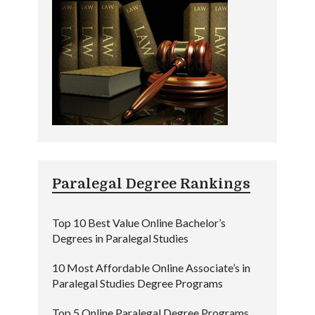
Paralegal Degree Rankings
Top 10 Best Value Online Bachelor’s
Degrees in Paralegal Studies
10 Most Affordable Online Associate’s in
Paralegal Studies Degree Programs
Top 5 Online Paralegal Degree Programs