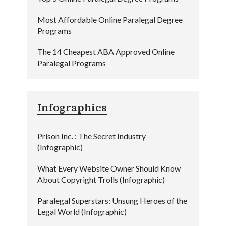
Most Affordable Online Paralegal Degree
Programs
The 14 Cheapest ABA Approved Online
Paralegal Programs
Infographics
Prison Inc. : The Secret Industry
(Infographic)
What Every Website Owner Should Know
About Copyright Trolls (Infographic)
Paralegal Superstars: Unsung Heroes of the
Legal World (Infographic)