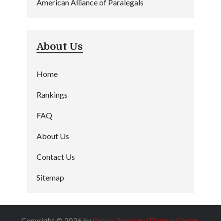
American Alliance of Paralegals
About Us
Home
Rankings
FAQ
About Us
Contact Us
Sitemap
Copyright © 2026 by
Online Paralegal Degree Center
.