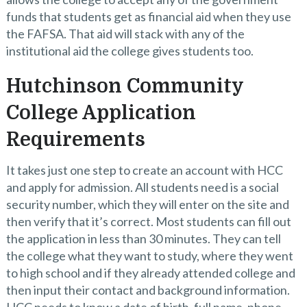
funds that students get as financial aid when they use
the FAFSA. That aid will stack with any of the
institutional aid the college gives students too.
Hutchinson Community
College Application
Requirements
It takes just one step to create an account with HCC
and apply for admission. All students need is a social
security number, which they will enter on the site and
then verify that it’s correct. Most students can fill out
the application in less than 30 minutes. They can tell
the college what they want to study, where they went
to high school and if they already attended college and
then input their contact and background information.