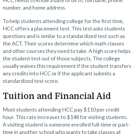
HCC needs to know a date of birth, full name, phone
number, and home address.
To help students attending college for the first time,
HCC offers a placement test. This test asks students
questions and is similar to a standardized test such as
the ACT. Their scores determine which math classes
and other courses they need to take. A high score helps
the student test out of those subjects. The college
usually waives this requirement if the student transfers
any credits into HCC or if the applicant submits a
standardized test score.
Tuition and Financial Aid
Most students attending HCC pay $110 per credit
hour. This rate increases to $148 for visiting students.
A visiting student is someone enrolled full-time or part-
time in another school who wants to take classes at