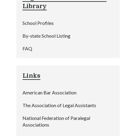
Library
School Profiles
By-state School Listing
FAQ
Links
American Bar Association
The Association of Legal Assistants
National Federation of Paralegal
Associations