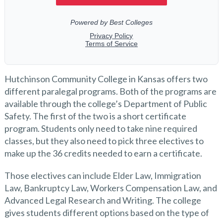
Hutchinson Community College in Kansas offers two
different paralegal programs. Both of the programs are
available through the college’s Department of Public
Safety. The first of the two is a short certificate
program. Students only need to take nine required
classes, but they also need to pick three electives to
make up the 36 credits needed to earn a certificate.
Those electives can include Elder Law, Immigration
Law, Bankruptcy Law, Workers Compensation Law, and
Advanced Legal Research and Writing. The college
gives students different options based on the type of