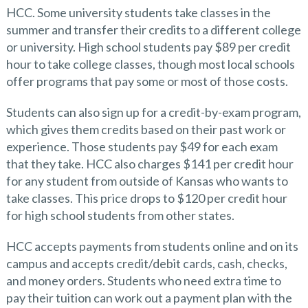
HCC. Some university students take classes in the
summer and transfer their credits to a different college
or university. High school students pay $89 per credit
hour to take college classes, though most local schools
offer programs that pay some or most of those costs.
Students can also sign up for a credit-by-exam program,
which gives them credits based on their past work or
experience. Those students pay $49 for each exam
that they take. HCC also charges $141 per credit hour
for any student from outside of Kansas who wants to
take classes. This price drops to $120 per credit hour
for high school students from other states.
HCC accepts payments from students online and on its
campus and accepts credit/debit cards, cash, checks,
and money orders. Students who need extra time to
pay their tuition can work out a payment plan with the