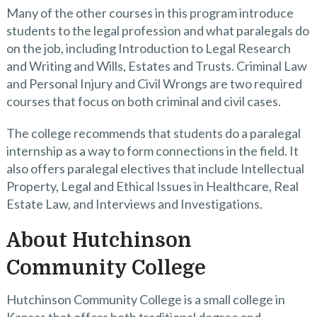
Many of the other courses in this program introduce
students to the legal profession and what paralegals do
on the job, including Introduction to Legal Research
and Writing and Wills, Estates and Trusts. Criminal Law
and Personal Injury and Civil Wrongs are two required
courses that focus on both criminal and civil cases.
The college recommends that students do a paralegal
internship as a way to form connections in the field. It
also offers paralegal electives that include Intellectual
Property, Legal and Ethical Issues in Healthcare, Real
Estate Law, and Interviews and Investigations.
About Hutchinson
Community College
Hutchinson Community College is a small college in