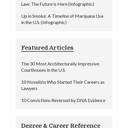
Law: The Future is Here (Infographic)
Up in Smoke: A Timeline of Marijuana Use
in the U.S. (Infographic)
Featured Articles
The 30 Most Architecturally Impressive
Courthouses in the U.S.
10 Novelists Who Started Their Careers as
Lawyers
10 Convictions Reversed by DNA Evidence
Degree & Career Reference