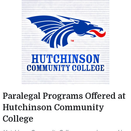
Paralegal Programs Offered at
Hutchinson Community
College