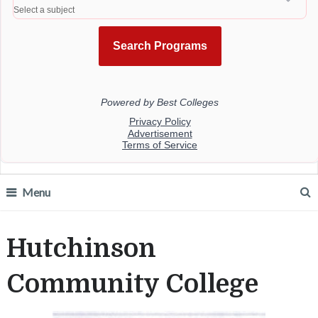
Menu
Hutchinson
Community College