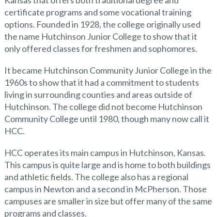
Kansas that offers both traditional degree and
certificate programs and some vocational training
options. Founded in 1928, the college originally used
the name Hutchinson Junior College to show that it
only offered classes for freshmen and sophomores.
It became Hutchinson Community Junior College in the
1960s to show that it had a commitment to students
living in surrounding counties and areas outside of
Hutchinson. The college did not become Hutchinson
Community College until 1980, though many now call it
HCC.
HCC operates its main campus in Hutchinson, Kansas.
This campus is quite large and is home to both buildings
and athletic fields. The college also has a regional
campus in Newton and a second in McPherson. Those
campuses are smaller in size but offer many of the same
programs and classes.