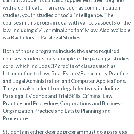
campus. Students can also supplement their degrees
with a certificate in an area such as communication
studies, youth studies or social intelligence. The
courses in this program deal with various aspects of the
law, including civil, criminal and family law. Also available
is a Bachelors in Paralegal Studies.
Both of these programs include the same required
courses. Students must complete the paralegal studies
core, which includes 37 credits of classes such as
Introduction to Law, Real Estate/Bankruptcy Practice
and Legal Administration and Computer Applications.
They can also select from legal electives, including
Paralegal Evidence and Trial Skills, Criminal Law
Practice and Procedure, Corporations and Business
Organization Practice and Estate Planning and
Procedure.
Students in either degree program must do a paralegal