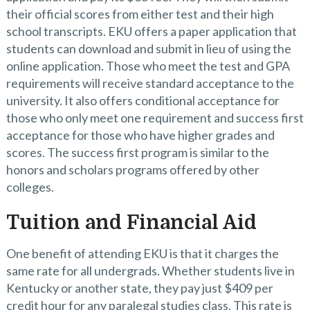
their official scores from either test and their high
school transcripts. EKU offers a paper application that
students can download and submit in lieu of using the
online application. Those who meet the test and GPA
requirements will receive standard acceptance to the
university. It also offers conditional acceptance for
those who only meet one requirement and success first
acceptance for those who have higher grades and
scores. The success first program is similar to the
honors and scholars programs offered by other
colleges.
Tuition and Financial Aid
One benefit of attending EKU is that it charges the
same rate for all undergrads. Whether students live in
Kentucky or another state, they pay just $409 per
credit hour for any paralegal studies class. This rate is