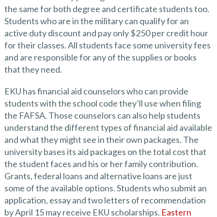
the same for both degree and certificate students too.
Students who are in the military can qualify for an
active duty discount and pay only $250 per credit hour
for their classes. All students face some university fees
and are responsible for any of the supplies or books
that they need.
EKU has financial aid counselors who can provide
students with the school code they’ll use when filing
the FAFSA. Those counselors can also help students
understand the different types of financial aid available
and what they might see in their own packages. The
university bases its aid packages on the total cost that
the student faces and his or her family contribution.
Grants, federal loans and alternative loans are just
some of the available options. Students who submit an
application, essay and two letters of recommendation
by April 15 may receive EKU scholarships.
Eastern