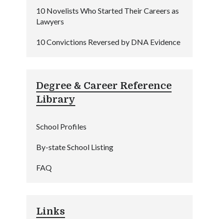
10 Novelists Who Started Their Careers as
Lawyers
10 Convictions Reversed by DNA Evidence
Degree & Career Reference
Library
School Profiles
By-state School Listing
FAQ
Links