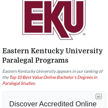
Eastern Kentucky University
Paralegal Programs
Eastern Kentucky University appears in our ranking of
the
Top 10 Best Value Online Bachelor’s Degrees in
Paralegal Studies.