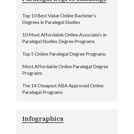
Top 10 Best Value Online Bachelor’s
Degrees in Paralegal Studies
10 Most Affordable Online Associate’s in
Paralegal Studies Degree Programs
Top 5 Online Paralegal Degree Programs
Most Affordable Online Paralegal Degree
Programs
The 14 Cheapest ABA Approved Online
Paralegal Programs
Infographics