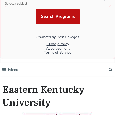
Menu
Eastern Kentucky
University