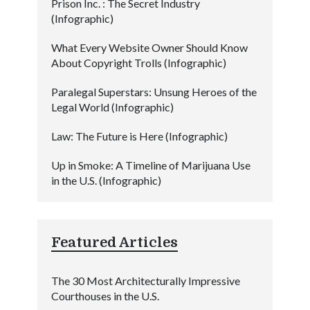
Prison Inc. : The Secret Industry
(Infographic)
What Every Website Owner Should Know
About Copyright Trolls (Infographic)
Paralegal Superstars: Unsung Heroes of the
Legal World (Infographic)
Law: The Future is Here (Infographic)
Up in Smoke: A Timeline of Marijuana Use
in the U.S. (Infographic)
Featured Articles
The 30 Most Architecturally Impressive
Courthouses in the U.S.