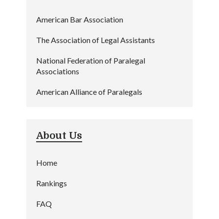
American Bar Association
The Association of Legal Assistants
National Federation of Paralegal
Associations
American Alliance of Paralegals
About Us
Home
Rankings
FAQ