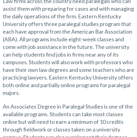
Law firms across the country need paralegals who can
assist them with preparing for cases and with managing
the daily operations of the firm. Eastern Kentucky
University offers three paralegal studies program that
each have approval from the American Bar Association
(ABA). All programs include eight-week classes and
come with job assistance in the future. The university
can help students find jobs in firms near any of its
campuses. Students will also work with professors who
have their own law degrees and some teachers who are
practicing lawyers. Eastern Kentucky University offers
both online and partially online programs for paralegal
majors.
An Associates Degree in Paralegal Studies is one of the
available programs. Students can take most classes
online but will need to earn a minimum of 10 credits
through fieldwork or classes taken on a university