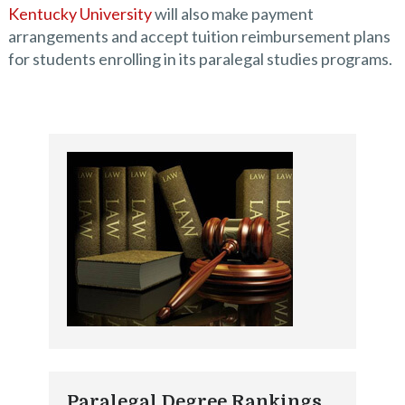
Kentucky University
will also make payment
arrangements and accept tuition reimbursement plans
for students enrolling in its paralegal studies programs.
Paralegal Degree Rankings