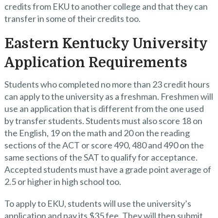
credits from EKU to another college and that they can
transfer in some of their credits too.
Eastern Kentucky University
Application Requirements
Students who completed no more than 23 credit hours
can apply to the university as a freshman. Freshmen will
use an application that is different from the one used
by transfer students. Students must also score 18 on
the English, 19 on the math and 20 on the reading
sections of the ACT or score 490, 480 and 490 on the
same sections of the SAT to qualify for acceptance.
Accepted students must have a grade point average of
2.5 or higher in high school too.
To apply to EKU, students will use the university’s
application and pay its $35 fee. They will then submit