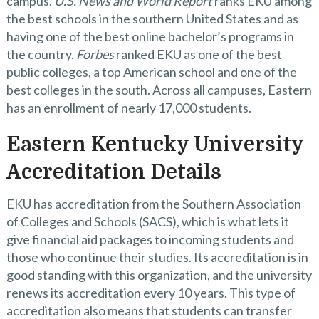
campus.
U.S. News and World Report
ranks EKU among
the best schools in the southern United States and as
having one of the best online bachelor’s programs in
the country.
Forbes
ranked EKU as one of the best
public colleges, a top American school and one of the
best colleges in the south. Across all campuses, Eastern
has an enrollment of nearly 17,000 students.
Eastern Kentucky University
Accreditation Details
EKU has accreditation from the Southern Association
of Colleges and Schools (SACS), which is what lets it
give financial aid packages to incoming students and
those who continue their studies. Its accreditation is in
good standing with this organization, and the university
renews its accreditation every 10 years. This type of
accreditation also means that students can transfer