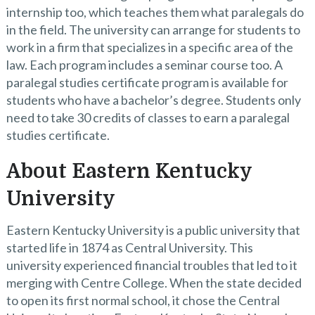
internship too, which teaches them what paralegals do
in the field. The university can arrange for students to
work in a firm that specializes in a specific area of the
law. Each program includes a seminar course too. A
paralegal studies certificate program is available for
students who have a bachelor’s degree. Students only
need to take 30 credits of classes to earn a paralegal
studies certificate.
About Eastern Kentucky
University
Eastern Kentucky University is a public university that
started life in 1874 as Central University. This
university experienced financial troubles that led to it
merging with Centre College. When the state decided
to open its first normal school, it chose the Central