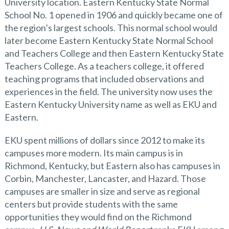
University location. Eastern Kentucky State Normal
School No. 1 opened in 1906 and quickly became one of
the region’s largest schools. This normal school would
later become Eastern Kentucky State Normal School
and Teachers College and then Eastern Kentucky State
Teachers College. As a teachers college, it offered
teaching programs that included observations and
experiences in the field. The university now uses the
Eastern Kentucky University name as well as EKU and
Eastern.
EKU spent millions of dollars since 2012 to make its
campuses more modern. Its main campus is in
Richmond, Kentucky, but Eastern also has campuses in
Corbin, Manchester, Lancaster, and Hazard. Those
campuses are smaller in size and serve as regional
centers but provide students with the same
opportunities they would find on the Richmond