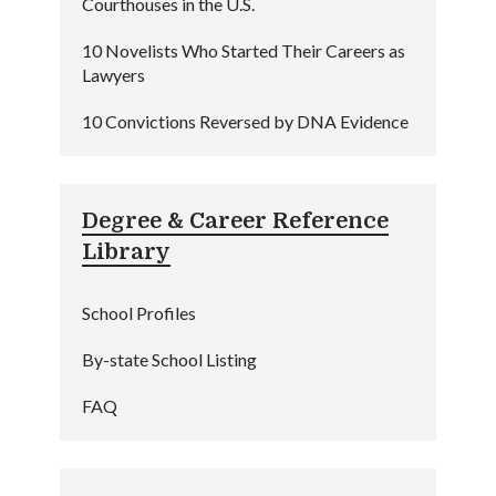
Courthouses in the U.S.
10 Novelists Who Started Their Careers as
Lawyers
10 Convictions Reversed by DNA Evidence
Degree & Career Reference
Library
School Profiles
By-state School Listing
FAQ