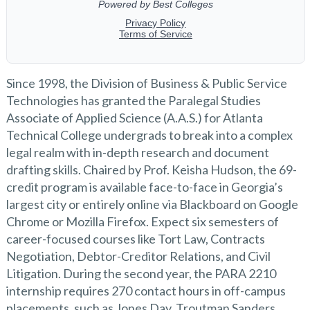
Since 1998, the Division of Business & Public Service
Technologies has granted the Paralegal Studies
Associate of Applied Science (A.A.S.) for Atlanta
Technical College undergrads to break into a complex
legal realm with in-depth research and document
drafting skills. Chaired by Prof. Keisha Hudson, the 69-
credit program is available face-to-face in Georgia’s
largest city or entirely online via Blackboard on Google
Chrome or Mozilla Firefox. Expect six semesters of
career-focused courses like Tort Law, Contracts
Negotiation, Debtor-Creditor Relations, and Civil
Litigation. During the second year, the PARA 2210
internship requires 270 contact hours in off-campus
placements, such as Jones Day, Troutman Sanders,