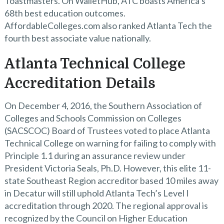
Toastmasters. On WalletHub, ATC boasts America’s
68th best education outcomes.
AffordableColleges.com also ranked Atlanta Tech the
fourth best associate value nationally.
Atlanta Technical College
Accreditation Details
On December 4, 2016, the Southern Association of
Colleges and Schools Commission on Colleges
(SACSCOC) Board of Trustees voted to place Atlanta
Technical College on warning for failing to comply with
Principle 1.1 during an assurance review under
President Victoria Seals, Ph.D. However, this elite 11-
state Southeast Region accreditor based 10 miles away
in Decatur will still uphold Atlanta Tech’s Level I
accreditation through 2020. The regional approval is
recognized by the Council on Higher Education