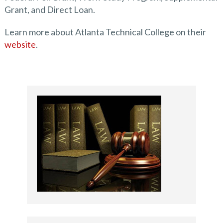
Grant, and Direct Loan.
Learn more about Atlanta Technical College on their
website
.