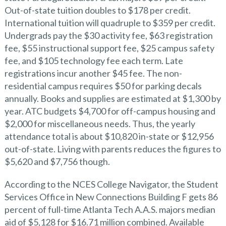
Out-of-state tuition doubles to $178 per credit.
International tuition will quadruple to $359 per credit.
Undergrads pay the $30 activity fee, $63 registration
fee, $55 instructional support fee, $25 campus safety
fee, and $105 technology fee each term. Late
registrations incur another $45 fee. The non-
residential campus requires $50 for parking decals
annually. Books and supplies are estimated at $1,300 by
year. ATC budgets $4,700 for off-campus housing and
$2,000 for miscellaneous needs. Thus, the yearly
attendance total is about $10,820 in-state or $12,956
out-of-state. Living with parents reduces the figures to
$5,620 and $7,756 though.
According to the NCES College Navigator, the Student
Services Office in New Connections Building F gets 86
percent of full-time Atlanta Tech A.A.S. majors median
aid of $5,128 for $16.71 million combined. Available