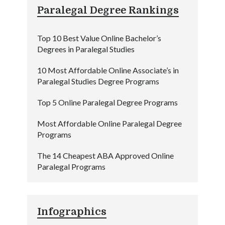
Paralegal Degree Rankings
Top 10 Best Value Online Bachelor’s
Degrees in Paralegal Studies
10 Most Affordable Online Associate’s in
Paralegal Studies Degree Programs
Top 5 Online Paralegal Degree Programs
Most Affordable Online Paralegal Degree
Programs
The 14 Cheapest ABA Approved Online
Paralegal Programs
Infographics