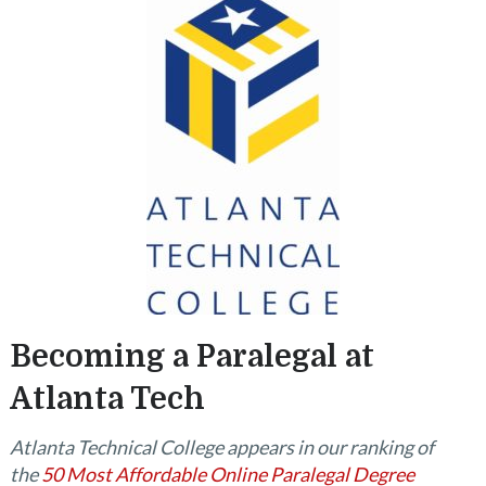
Becoming a Paralegal at
Atlanta Tech
Atlanta Technical College appears in our ranking of
the
50 Most Affordable Online Paralegal Degree