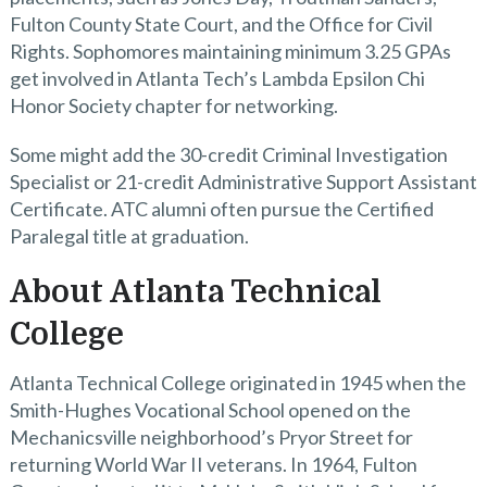
Fulton County State Court, and the Office for Civil
Rights. Sophomores maintaining minimum 3.25 GPAs
get involved in Atlanta Tech’s Lambda Epsilon Chi
Honor Society chapter for networking.
Some might add the 30-credit Criminal Investigation
Specialist or 21-credit Administrative Support Assistant
Certificate. ATC alumni often pursue the Certified
Paralegal title at graduation.
About Atlanta Technical
College
Atlanta Technical College originated in 1945 when the
Smith-Hughes Vocational School opened on the
Mechanicsville neighborhood’s Pryor Street for
returning World War II veterans. In 1964, Fulton