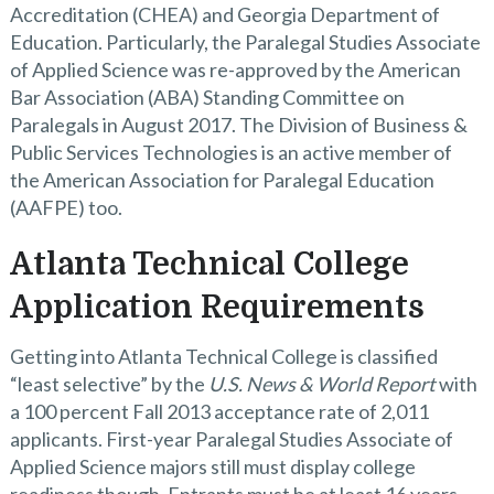
Accreditation (CHEA) and Georgia Department of
Education. Particularly, the Paralegal Studies Associate
of Applied Science was re-approved by the American
Bar Association (ABA) Standing Committee on
Paralegals in August 2017. The Division of Business &
Public Services Technologies is an active member of
the American Association for Paralegal Education
(AAFPE) too.
Atlanta Technical College
Application Requirements
Getting into Atlanta Technical College is classified
“least selective” by the
U.S. News & World Report
with
a 100 percent Fall 2013 acceptance rate of 2,011
applicants. First-year Paralegal Studies Associate of
Applied Science majors still must display college