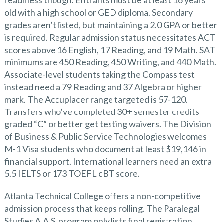
readiness though. Entrants must be at least 16 years
old with a high school or GED diploma. Secondary
grades aren’t listed, but maintaining a 2.0 GPA or better
is required. Regular admission status necessitates ACT
scores above 16 English, 17 Reading, and 19 Math. SAT
minimums are 450 Reading, 450 Writing, and 440 Math.
Associate-level students taking the Compass test
instead need a 79 Reading and 37 Algebra or higher
mark. The Accuplacer range targeted is 57-120.
Transfers who’ve completed 30+ semester credits
graded “C” or better get testing waivers. The Division
of Business & Public Service Technologies welcomes
M-1 Visa students who document at least $19,146 in
financial support. International learners need an extra
5.5 IELTS or 173 TOEFL cBT score.
Atlanta Technical College offers a non-competitive
admission process that keeps rolling. The Paralegal
Studies A.A.S. program only lists final registration