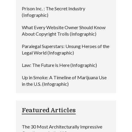
Prison Inc. : The Secret Industry
(Infographic)
What Every Website Owner Should Know
About Copyright Trolls (Infographic)
Paralegal Superstars: Unsung Heroes of the
Legal World (Infographic)
Law: The Future is Here (Infographic)
Up in Smoke: A Timeline of Marijuana Use
in the U.S. (Infographic)
Featured Articles
The 30 Most Architecturally Impressive