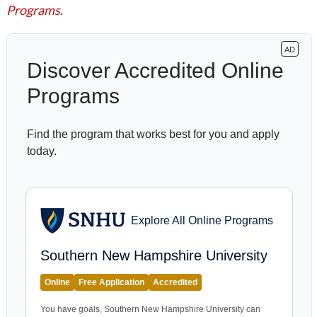
Programs.