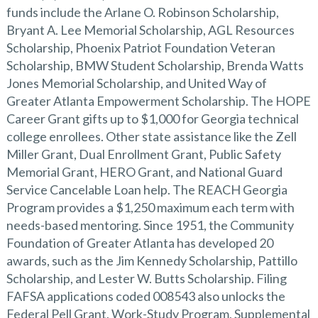
funds include the Arlane O. Robinson Scholarship,
Bryant A. Lee Memorial Scholarship, AGL Resources
Scholarship, Phoenix Patriot Foundation Veteran
Scholarship, BMW Student Scholarship, Brenda Watts
Jones Memorial Scholarship, and United Way of
Greater Atlanta Empowerment Scholarship. The HOPE
Career Grant gifts up to $1,000 for Georgia technical
college enrollees. Other state assistance like the Zell
Miller Grant, Dual Enrollment Grant, Public Safety
Memorial Grant, HERO Grant, and National Guard
Service Cancelable Loan help. The REACH Georgia
Program provides a $1,250 maximum each term with
needs-based mentoring. Since 1951, the Community
Foundation of Greater Atlanta has developed 20
awards, such as the Jim Kennedy Scholarship, Pattillo
Scholarship, and Lester W. Butts Scholarship. Filing
FAFSA applications coded 008543 also unlocks the
Federal Pell Grant, Work-Study Program, Supplemental