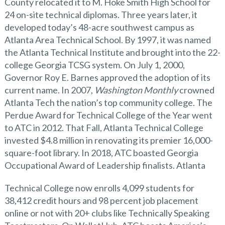
County relocated it to M. Hoke Smith High School for
24 on-site technical diplomas. Three years later, it
developed today’s 48-acre southwest campus as
Atlanta Area Technical School. By 1997, it was named
the Atlanta Technical Institute and brought into the 22-
college Georgia TCSG system. On July 1, 2000,
Governor Roy E. Barnes approved the adoption of its
current name. In 2007,
Washington Monthly
crowned
Atlanta Tech the nation’s top community college. The
Perdue Award for Technical College of the Year went
to ATC in 2012. That Fall, Atlanta Technical College
invested $4.8 million in renovating its premier 16,000-
square-foot library. In 2018, ATC boasted Georgia
Occupational Award of Leadership finalists. Atlanta
Technical College now enrolls 4,099 students for
38,412 credit hours and 98 percent job placement
online or not with 20+ clubs like Technically Speaking