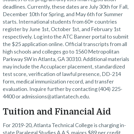
deadlines. Currently, these dates are July 30th for Fall,
December 10th for Spring, and May 6th for Summer
starts. International students from 60+ countries
register by June 1st, October 1st, and February 1st
respectively. Log into the ATC Banner portal to submit
the $25 application online. Official transcripts from all
high schools and colleges go to 1560 Metropolitan
Parkway SW in Atlanta, GA 30310. Additional materials
may include the Accuplacer placement, standardized
test score, verification of lawful presence, DD-214
form, medical immunization record, and transfer
evaluation. Inquire further by contacting (404) 225-
4400 or admissions@atlantatech.edu.
Tuition and Financial Aid
For 2019-20, Atlanta Technical College is charging in-
state Paralegal Studies A.A.S. majors $89 per credit.