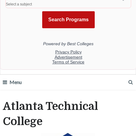
Menu
Atlanta Technical
College