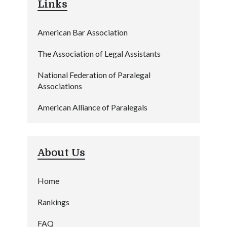
Links
American Bar Association
The Association of Legal Assistants
National Federation of Paralegal
Associations
American Alliance of Paralegals
About Us
Home
Rankings
FAQ