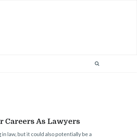
ir Careers As Lawyers
 law, but it could also potentially be a