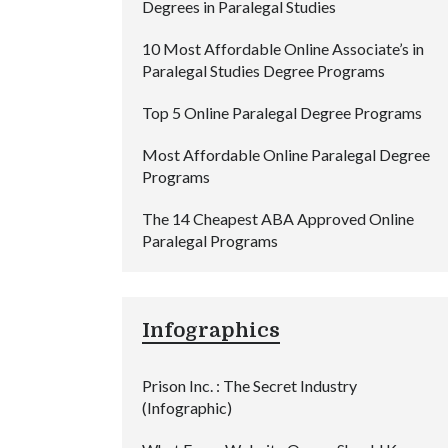
Degrees in Paralegal Studies
10 Most Affordable Online Associate’s in
Paralegal Studies Degree Programs
Top 5 Online Paralegal Degree Programs
Most Affordable Online Paralegal Degree
Programs
The 14 Cheapest ABA Approved Online
Paralegal Programs
Infographics
Prison Inc. : The Secret Industry
(Infographic)