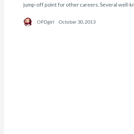
jump-off point for other careers. Several well-k
OPDgirl
October 30, 2013