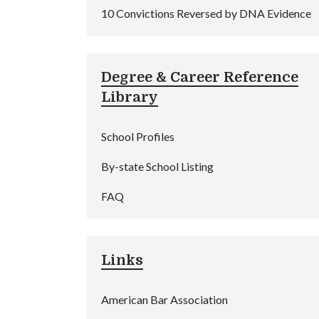
10 Convictions Reversed by DNA Evidence
Degree & Career Reference
Library
School Profiles
By-state School Listing
FAQ
Links
American Bar Association