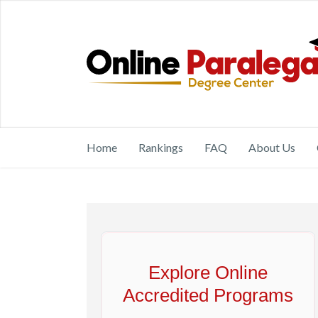
Home
Rankings
FAQ
About Us