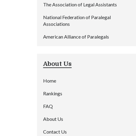
The Association of Legal Assistants
National Federation of Paralegal
Associations
American Alliance of Paralegals
About Us
Home
Rankings
FAQ
About Us
Contact Us