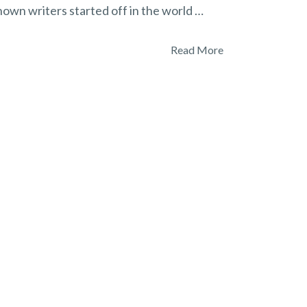
nown writers started off in the world …
Read More