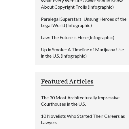
What Every Website Owner Should Know
About Copyright Trolls (Infographic)
Paralegal Superstars: Unsung Heroes of the
Legal World (Infographic)
Law: The Future is Here (Infographic)
Up in Smoke: A Timeline of Marijuana Use
in the U.S. (Infographic)
Featured Articles
The 30 Most Architecturally Impressive
Courthouses in the U.S.
10 Novelists Who Started Their Careers as
Lawyers