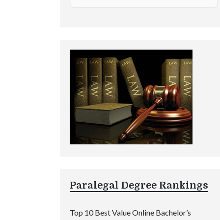
Paralegal Degree Rankings
Top 10 Best Value Online Bachelor’s