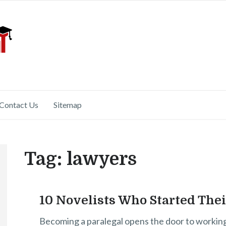
Contact Us
Sitemap
Tag:
lawyers
10 Novelists Who Started The
Becoming a paralegal opens the door to working in