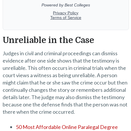
Unreliable in the Case
Judges in civil and criminal proceedings can dismiss
evidence after one side shows that the testimony is
unreliable. This often occurs in criminal trials when the
court views a witness as being unreliable. A person
might claim that he or she saw the crime occur but then
continually changes the story or remembers additional
details later. The judge may also dismiss the testimony
because one the defense finds that the person was not
there when the crime occurred.
50 Most Affordable Online Paralegal Degree