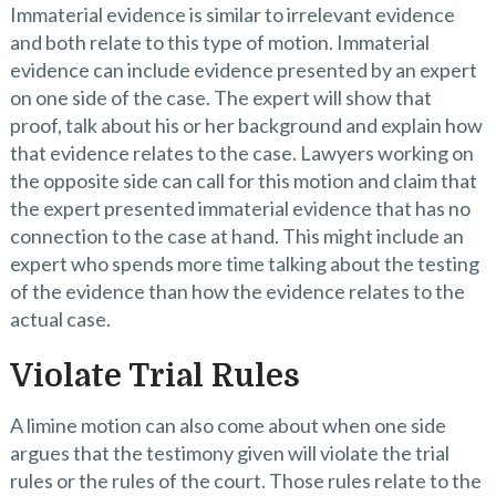
Immaterial evidence is similar to irrelevant evidence
and both relate to this type of motion. Immaterial
evidence can include evidence presented by an expert
on one side of the case. The expert will show that
proof, talk about his or her background and explain how
that evidence relates to the case. Lawyers working on
the opposite side can call for this motion and claim that
the expert presented immaterial evidence that has no
connection to the case at hand. This might include an
expert who spends more time talking about the testing
of the evidence than how the evidence relates to the
actual case.
Violate Trial Rules
A limine motion can also come about when one side
argues that the testimony given will violate the trial
rules or the rules of the court. Those rules relate to the