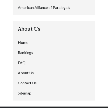
American Alliance of Paralegals
About Us
Home
Rankings
FAQ
About Us
Contact Us
Sitemap