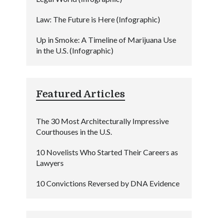
Law: The Future is Here (Infographic)
Up in Smoke: A Timeline of Marijuana Use
in the U.S. (Infographic)
Featured Articles
The 30 Most Architecturally Impressive
Courthouses in the U.S.
10 Novelists Who Started Their Careers as
Lawyers
10 Convictions Reversed by DNA Evidence