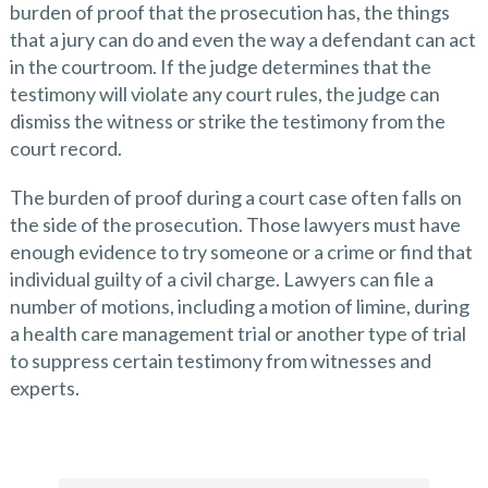
burden of proof that the prosecution has, the things
that a jury can do and even the way a defendant can act
in the courtroom. If the judge determines that the
testimony will violate any court rules, the judge can
dismiss the witness or strike the testimony from the
court record.
The burden of proof during a court case often falls on
the side of the prosecution. Those lawyers must have
enough evidence to try someone or a crime or find that
individual guilty of a civil charge. Lawyers can file a
number of motions, including a motion of limine, during
a health care management trial or another type of trial
to suppress certain testimony from witnesses and
experts.