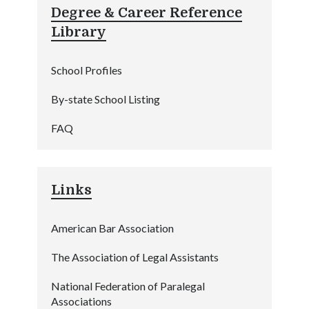
Degree & Career Reference
Library
School Profiles
By-state School Listing
FAQ
Links
American Bar Association
The Association of Legal Assistants
National Federation of Paralegal
Associations