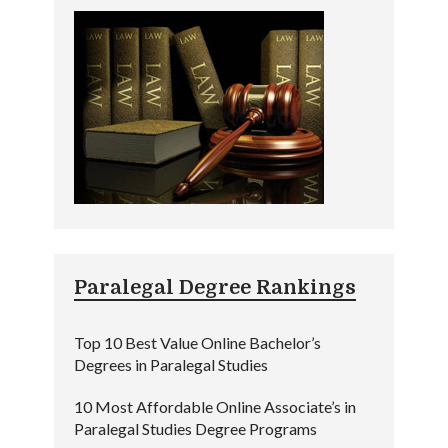
Paralegal Degree Rankings
Top 10 Best Value Online Bachelor’s
Degrees in Paralegal Studies
10 Most Affordable Online Associate’s in
Paralegal Studies Degree Programs