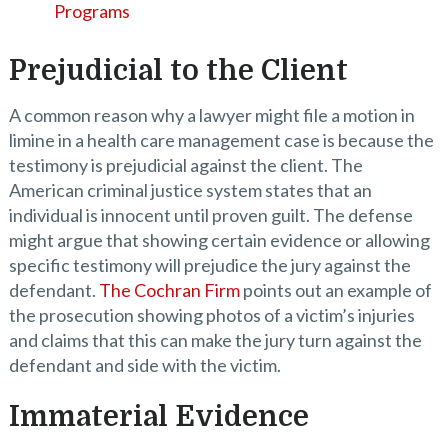
Programs
Prejudicial to the Client
A common reason why a lawyer might file a motion in
limine in a health care management case is because the
testimony is prejudicial against the client. The
American criminal justice system states that an
individual is innocent until proven guilt. The defense
might argue that showing certain evidence or allowing
specific testimony will prejudice the jury against the
defendant.
The Cochran Firm
points out an example of
the prosecution showing photos of a victim’s injuries
and claims that this can make the jury turn against the
defendant and side with the victim.
Immaterial Evidence