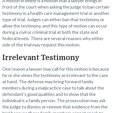
A motion in limine is a motion that a lawyer brings in
front of the court when asking the judge to ban certain
testimony in a health care management trial or another
type of trial. Judges can either ban that testimony or
allow the testimony, and this type of motion can occur
during a civil or criminal trial at both the state and
federal levels. There are several reasons why either
side of the trial may request this motion.
Irrelevant Testimony
One reason a lawyer may call for this motion is because
he or she views the testimony as irrelevant to the case
at hand. The defense may bring forward family
members during a malpractice case to talk about the
defendant’s good qualities and to show that the
individual is a family person. The prosecution may ask
the judge to dismiss or remove that evidence from the