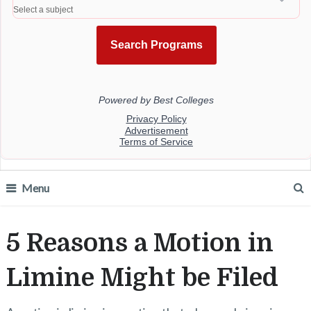
Menu
5 Reasons a Motion in
Limine Might be Filed