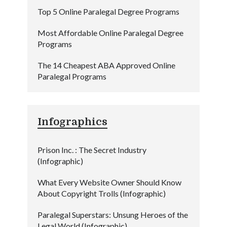
Top 5 Online Paralegal Degree Programs
Most Affordable Online Paralegal Degree
Programs
The 14 Cheapest ABA Approved Online
Paralegal Programs
Infographics
Prison Inc. : The Secret Industry
(Infographic)
What Every Website Owner Should Know
About Copyright Trolls (Infographic)
Paralegal Superstars: Unsung Heroes of the
Legal World (Infographic)