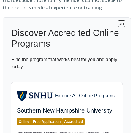
trial because those family members cannot speak to
the doctor’s medical experience or training.