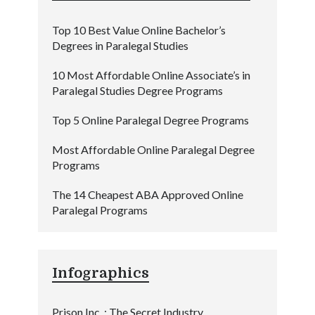
Top 10 Best Value Online Bachelor’s
Degrees in Paralegal Studies
10 Most Affordable Online Associate’s in
Paralegal Studies Degree Programs
Top 5 Online Paralegal Degree Programs
Most Affordable Online Paralegal Degree
Programs
The 14 Cheapest ABA Approved Online
Paralegal Programs
Infographics
Prison Inc. : The Secret Industry