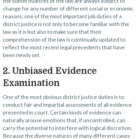
the subtle nuances of the law are always subject to
change for any number of different social or economic
reasons, one of the most important job duties of a
district justice is not only to become familiar with the
law as it is but also to make sure that their
comprehension of the law is continually updated to
reflect the most recent legal precedents that have
been newly set.
2. Unbiased Evidence
Examination
One of the most obvious district justice duties is to
conduct fair and impartial assessments of all evidence
presented in court. Certain kinds of evidence can
naturally arouse emotions that, if uncontrolled, can
carry the potential to interfere with logical discretion.
Because the diverse natures of many different cases