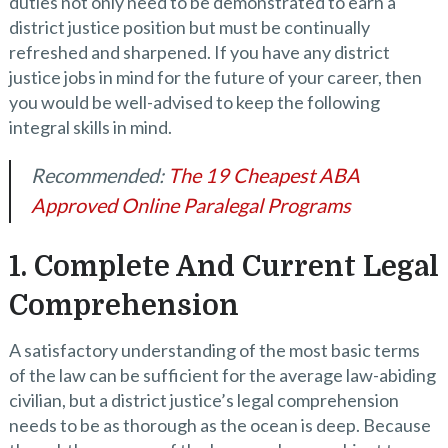
duties not only need to be demonstrated to earn a
district justice position but must be continually
refreshed and sharpened. If you have any district
justice jobs in mind for the future of your career, then
you would be well-advised to keep the following
integral skills in mind.
Recommended:
The 19 Cheapest ABA
Approved Online Paralegal Programs
1. Complete And Current Legal
Comprehension
A satisfactory understanding of the most basic terms
of the law can be sufficient for the average law-abiding
civilian, but a district justice’s legal comprehension
needs to be as thorough as the ocean is deep. Because