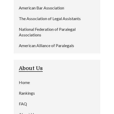
American Bar Association
The Association of Legal Assistants
National Federation of Paralegal
Associations
American Alliance of Paralegals
About Us
Home
Rankings
FAQ