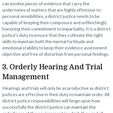
can involve pieces of evidence that carry the
undertones of matters that are highly offensive to
personal sensibilities, a district justice needs to be
capable of keeping their composure and unflinchingly
honoring their commitment to impartiality. It is a district
justice’s duty to ensure that they cultivate the right
skills to maintain both the mental fortitude and
emotional stability to keep their evidence assessment
objective and free of distortion from personal feelings.
3. Orderly Hearing And Trial
Management
Hearings and trials will only be as productive as district
justices are effective in their duty to maintain order. All
district justice responsibilities will hinge upon how
successfully the district justice can maintain the