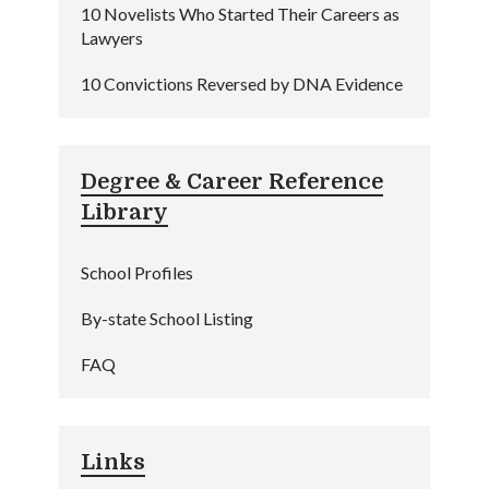
10 Novelists Who Started Their Careers as
Lawyers
10 Convictions Reversed by DNA Evidence
Degree & Career Reference
Library
School Profiles
By-state School Listing
FAQ
Links