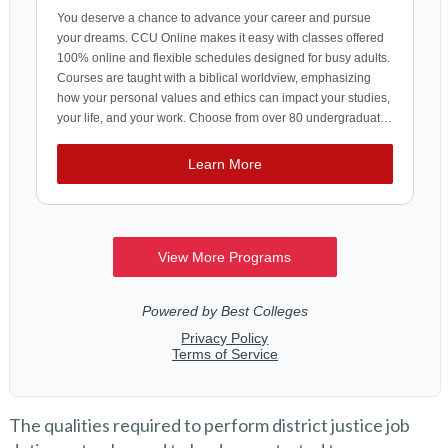
The qualities required to perform district justice job