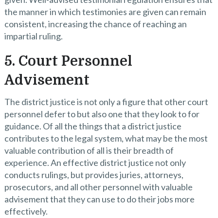
the manner in which testimonies are given can remain
consistent, increasing the chance of reaching an
impartial ruling.
5. Court Personnel
Advisement
The district justice is not only a figure that other court
personnel defer to but also one that they look to for
guidance. Of all the things that a district justice
contributes to the legal system, what may be the most
valuable contribution of all is their breadth of
experience. An effective district justice not only
conducts rulings, but provides juries, attorneys,
prosecutors, and all other personnel with valuable
advisement that they can use to do their jobs more
effectively.