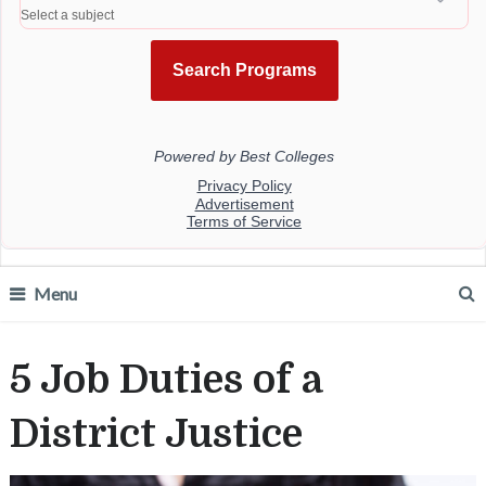
Menu
5 Job Duties of a
District Justice