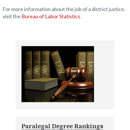
For more information about the job of a district justice,
visit the
Bureau of Labor Statistics
.
Paralegal Degree Rankings