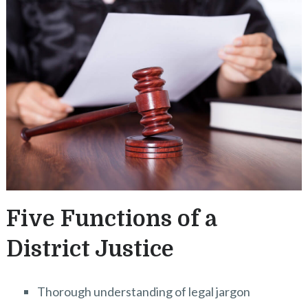
Five Functions of a
District Justice
Thorough understanding of legal jargon