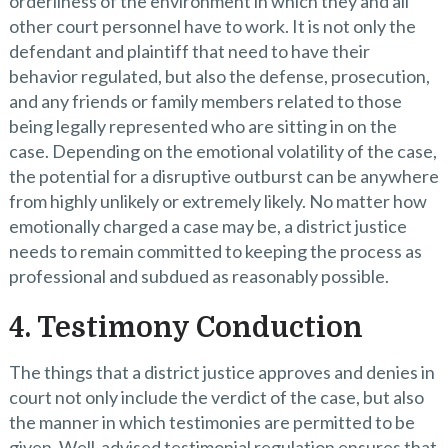
orderliness of the environment in which they and all
other court personnel have to work. It is not only the
defendant and plaintiff that need to have their
behavior regulated, but also the defense, prosecution,
and any friends or family members related to those
being legally represented who are sitting in on the
case. Depending on the emotional volatility of the case,
the potential for a disruptive outburst can be anywhere
from highly unlikely or extremely likely. No matter how
emotionally charged a case may be, a district justice
needs to remain committed to keeping the process as
professional and subdued as reasonably possible.
4. Testimony Conduction
The things that a district justice approves and denies in
court not only include the verdict of the case, but also
the manner in which testimonies are permitted to be
given. Well-advised testimonial regulation ensures that