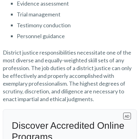
Evidence assessment
Trial management
Testimony conduction
Personnel guidance
District justice responsibilities necessitate one of the
most diverse and equally-weighted skill sets of any
profession. The job duties of a district justice can only
be effectively and properly accomplished with
exemplary professionalism. The highest degrees of
scrutiny, discretion, and diligence are necessary to
enact impartial and ethical judgments.