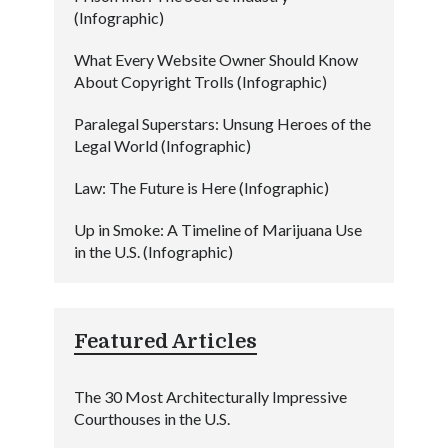
(Infographic)
What Every Website Owner Should Know
About Copyright Trolls (Infographic)
Paralegal Superstars: Unsung Heroes of the
Legal World (Infographic)
Law: The Future is Here (Infographic)
Up in Smoke: A Timeline of Marijuana Use
in the U.S. (Infographic)
Featured Articles
The 30 Most Architecturally Impressive
Courthouses in the U.S.