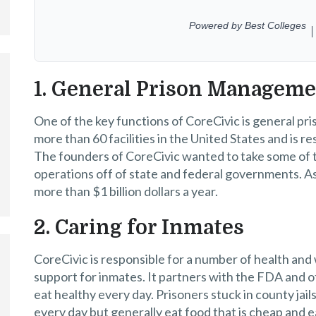
1. General Prison Managem
One of the key functions of CoreCivic is general
more than 60 facilities in the United States and is 
The founders of CoreCivic wanted to take some of the
operations off of state and federal governments. A
more than $1 billion dollars a year.
2. Caring for Inmates
CoreCivic is responsible for a number of health and
support for inmates. It partners with the FDA and o
eat healthy every day. Prisoners stuck in county jail
every day but generally eat food that is cheap and 