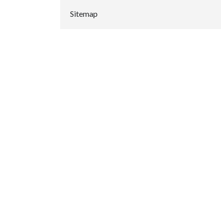
Sitemap