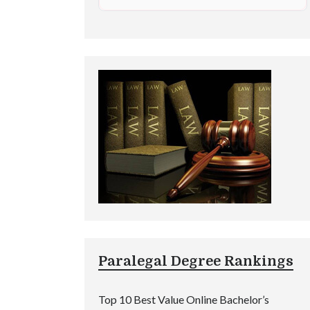
Paralegal Degree Rankings
Top 10 Best Value Online Bachelor’s