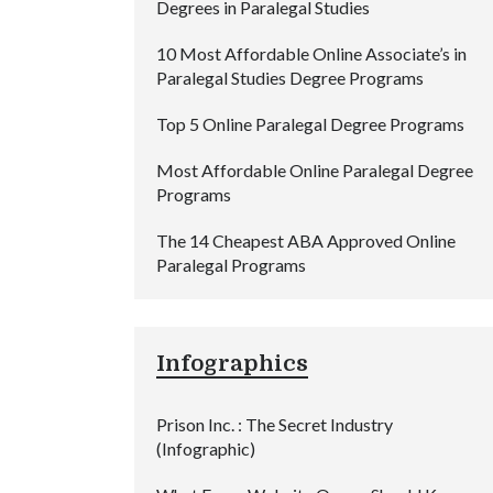
Degrees in Paralegal Studies
10 Most Affordable Online Associate’s in
Paralegal Studies Degree Programs
Top 5 Online Paralegal Degree Programs
Most Affordable Online Paralegal Degree
Programs
The 14 Cheapest ABA Approved Online
Paralegal Programs
Infographics
Prison Inc. : The Secret Industry
(Infographic)