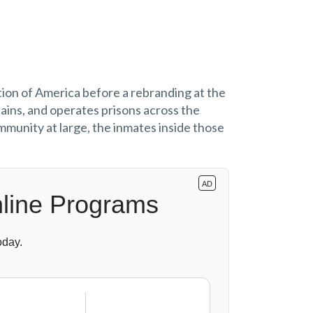
tion of America before a rebranding at the
ains, and operates prisons across the
mmunity at large, the inmates inside those