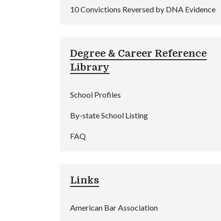
10 Convictions Reversed by DNA Evidence
Degree & Career Reference
Library
School Profiles
By-state School Listing
FAQ
Links
American Bar Association