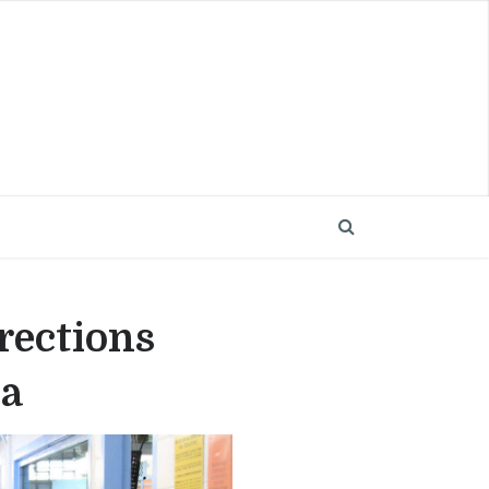
rections
ca