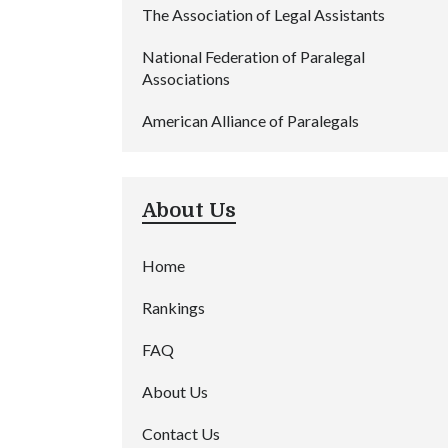
The Association of Legal Assistants
National Federation of Paralegal
Associations
American Alliance of Paralegals
About Us
Home
Rankings
FAQ
About Us
Contact Us