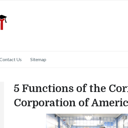
Contact Us
Sitemap
5 Functions of the Cor
Corporation of Ameri