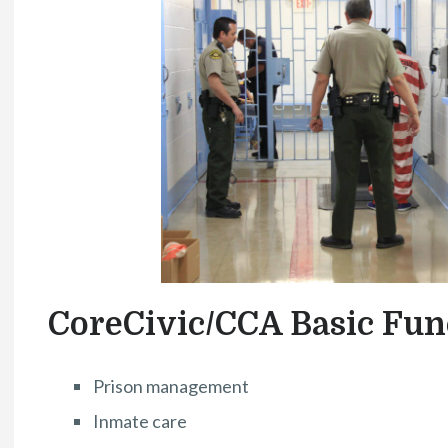
CoreCivic/CCA Basic Fun
Prison management
Inmate care