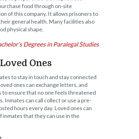
 purchase food through on-site
on of this company. It allows prisoners to
their general health. Many facilities also
ood physical shape.
chelor’s Degrees in Paralegal Studies
 Loved Ones
mates to stay in touch and stay connected
loved ones can exchange letters, and
 to ensure that no one feels threatened
. Inmates can call collect or use a pre-
posted hours every day. Loved ones can
f inmates that they can use in the