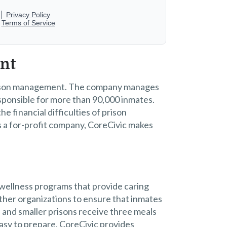
ent
 prison management. The company manages
responsible for more than 90,000 inmates.
 financial difficulties of prison
s a for-profit company, CoreCivic makes
 wellness programs that provide caring
ther organizations to ensure that inmates
s and smaller prisons receive three meals
easy to prepare. CoreCivic provides