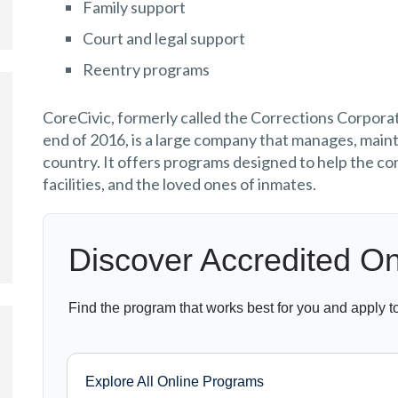
Family support
Court and legal support
Reentry programs
CoreCivic, formerly called the Corrections Corpora
end of 2016, is a large company that manages, maint
country. It offers programs designed to help the co
facilities, and the loved ones of inmates.