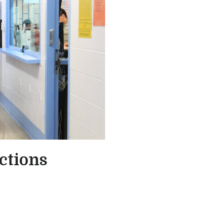
ctions