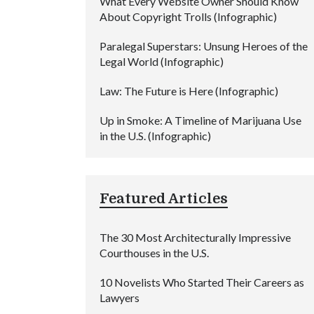
What Every Website Owner Should Know
About Copyright Trolls (Infographic)
Paralegal Superstars: Unsung Heroes of the
Legal World (Infographic)
Law: The Future is Here (Infographic)
Up in Smoke: A Timeline of Marijuana Use
in the U.S. (Infographic)
Featured Articles
The 30 Most Architecturally Impressive
Courthouses in the U.S.
10 Novelists Who Started Their Careers as
Lawyers