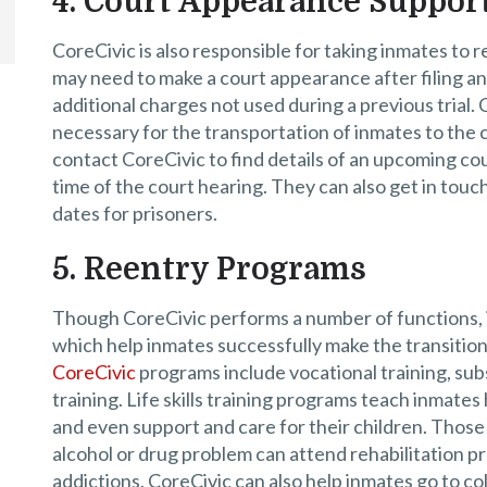
4. Court Appearance Suppor
CoreCivic is also responsible for taking inmates to 
may need to make a court appearance after filing a
additional charges not used during a previous trial
necessary for the transportation of inmates to the 
contact CoreCivic to find details of an upcoming co
time of the court hearing. They can also get in tou
dates for prisoners.
5. Reentry Programs
Though CoreCivic performs a number of functions, it
which help inmates successfully make the transition f
CoreCivic
programs include vocational training, subs
training. Life skills training programs teach inmate
and even support and care for their children. Those 
alcohol or drug problem can attend rehabilitation p
addictions. CoreCivic can also help inmates go to co