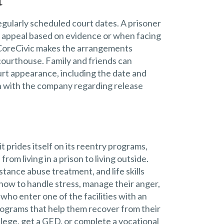
t
regularly scheduled court dates. A prisoner
n appeal based on evidence or when facing
. CoreCivic makes the arrangements
courthouse. Family and friends can
urt appearance, including the date and
ch with the company regarding release
 prides itself on its reentry programs,
rom living in a prison to living outside.
tance abuse treatment, and life skills
s how to handle stress, manage their anger,
who enter one of the facilities with an
rograms that help them recover from their
llege, get a GED, or complete a vocational