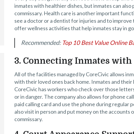
inmates with healthier dishes, but inmates can also
commissary. Health care is another important functi
see a doctor or a dentist for injuries and to improve 
offer wellness activities that help inmates stay in g
Recommended:
Top 10 Best Value Online Ba
3. Connecting Inmates with
All of the facilities managed by CoreCivic allows in
with their loved ones back home. Inmates and their 
CoreCivic has workers who check over those letters
or in danger. The company also allows for phone calls
paid calling card and use the phone during regular 
also visit in person and put money on the accounts o
commissary.