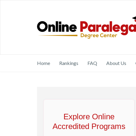
Home
Rankings
FAQ
About Us