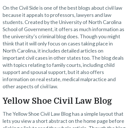
On the Civil Side is one of the best blogs about civil law
because it appeals to professors, lawyers and law
students. Created by the University of North Carolina
School of Government, it offers as much information as
the university’s criminal blog does. Though you might
think that it will only focus on cases taking place in
North Carolina, it includes detailed articles on
important civil cases in other states too. The blog deals
with topics relating to family courts, including child
support and spousal support, but it also offers
information on real estate, medical malpractice and
other aspects of civil law.
Yellow Shoe Civil Law Blog
The Yellow Shoe Civil Law Blog has a simple layout that
lets you view a short abstract on the home page before
clicking a link to read the whole article. Though the blog