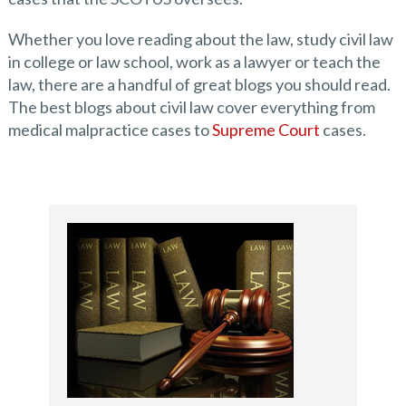
Whether you love reading about the law, study civil law
in college or law school, work as a lawyer or teach the
law, there are a handful of great blogs you should read.
The best blogs about civil law cover everything from
medical malpractice cases to
Supreme Court
cases.