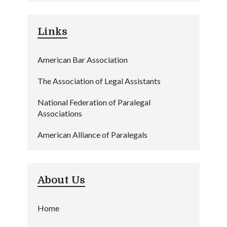
Links
American Bar Association
The Association of Legal Assistants
National Federation of Paralegal
Associations
American Alliance of Paralegals
About Us
Home