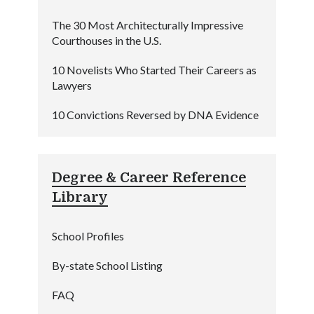
The 30 Most Architecturally Impressive
Courthouses in the U.S.
10 Novelists Who Started Their Careers as
Lawyers
10 Convictions Reversed by DNA Evidence
Degree & Career Reference
Library
School Profiles
By-state School Listing
FAQ