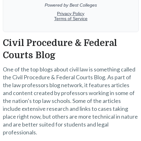
Civil Procedure & Federal
Courts Blog
One of the top blogs about civil law is something called
the Civil Procedure & Federal Courts Blog. As part of
the law professors blog network, it features articles
and content created by professors working in some of
the nation’s top law schools. Some of the articles
include extensive research and links to cases taking
place right now, but others are more technical in nature
and are better suited for students and legal
professionals.