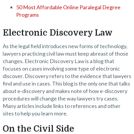
50 Most Affordable Online Paralegal Degree
Programs
Electronic Discovery Law
As the legal field introduces new forms of technology,
lawyers practicing civil law must keep abreast of those
changes. Electronic Discovery Law is a blog that
focuses on cases involving some type of electronic
discover. Discovery refers to the evidence that lawyers
find and use in cases. This blog is the only one that talks
about e-discovery and makes note of how e-discovery
procedures will change the way lawyers try cases.
Many articles include links to references and other
sites to help you learn more.
On the Civil Side