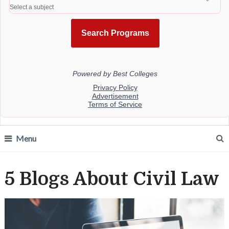
Menu
5 Blogs About Civil Law