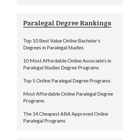
Paralegal Degree Rankings
Top 10 Best Value Online Bachelor’s
Degrees in Paralegal Studies
10 Most Affordable Online Associate’s in
Paralegal Studies Degree Programs
Top 5 Online Paralegal Degree Programs
Most Affordable Online Paralegal Degree
Programs
The 14 Cheapest ABA Approved Online
Paralegal Programs