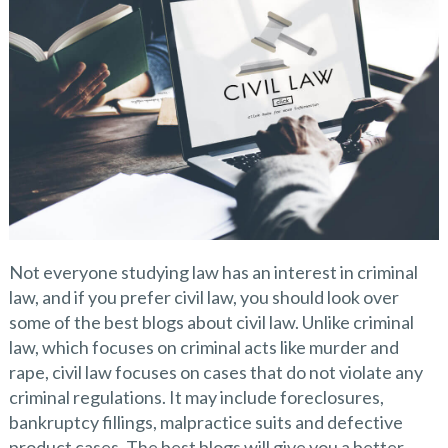
Not everyone studying law has an interest in criminal
law, and if you prefer civil law, you should look over
some of the best blogs about civil law. Unlike criminal
law, which focuses on criminal acts like murder and
rape, civil law focuses on cases that do not violate any
criminal regulations. It may include foreclosures,
bankruptcy fillings, malpractice suits and defective
product cases. The best blogs will give you a better