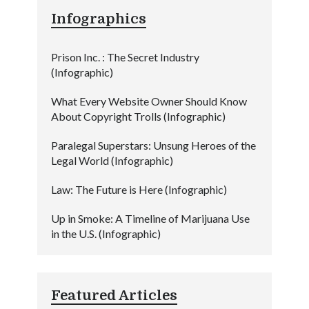
Infographics
Prison Inc. : The Secret Industry
(Infographic)
What Every Website Owner Should Know
About Copyright Trolls (Infographic)
Paralegal Superstars: Unsung Heroes of the
Legal World (Infographic)
Law: The Future is Here (Infographic)
Up in Smoke: A Timeline of Marijuana Use
in the U.S. (Infographic)
Featured Articles