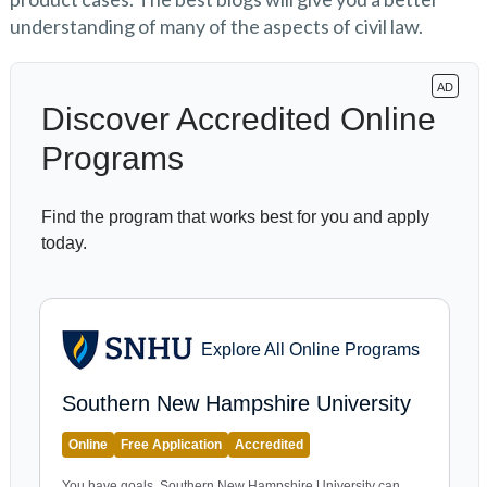
understanding of many of the aspects of civil law.