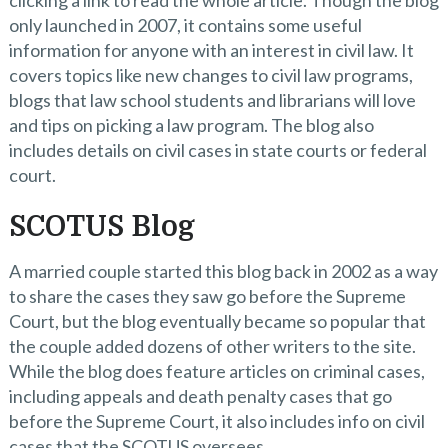
only launched in 2007, it contains some useful
information for anyone with an interest in civil law. It
covers topics like new changes to civil law programs,
blogs that law school students and librarians will love
and tips on picking a law program. The blog also
includes details on civil cases in state courts or federal
court.
SCOTUS Blog
A married couple started this blog back in 2002 as a way
to share the cases they saw go before the Supreme
Court, but the blog eventually became so popular that
the couple added dozens of other writers to the site.
While the blog does feature articles on criminal cases,
including appeals and death penalty cases that go
before the Supreme Court, it also includes info on civil
cases that the SCOTUS oversees.