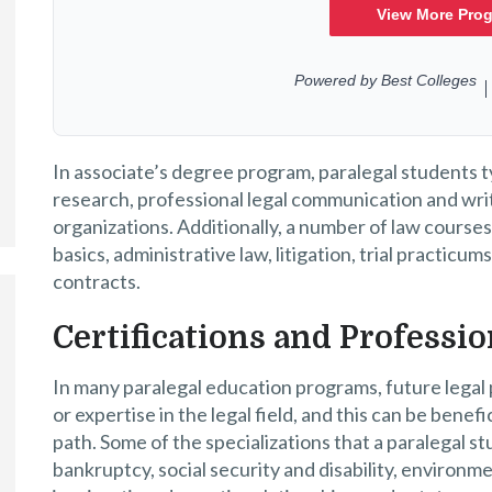
In associate’s degree program, paralegal students ty
research, professional legal communication and writi
organizations. Additionally, a number of law courses
basics, administrative law, litigation, trial practicum
contracts.
Certifications and Profess
In many paralegal education programs, future legal 
or expertise in the legal field, and this can be bene
path. Some of the specializations that a paralegal s
bankruptcy, social security and disability, environme