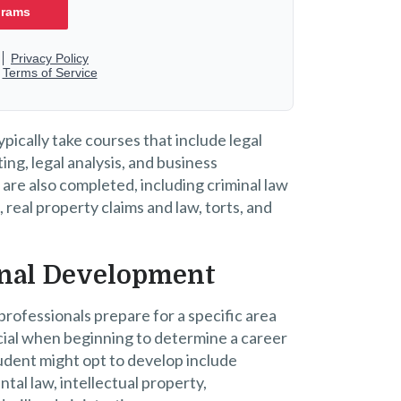
pically take courses that include legal
ng, legal analysis, and business
 are also completed, including criminal law
s, real property claims and law, torts, and
ional Development
professionals prepare for a specific area
ficial when beginning to determine a career
tudent might opt to develop include
ntal law, intellectual property,