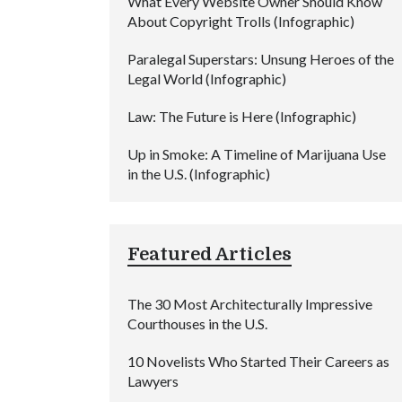
What Every Website Owner Should Know
About Copyright Trolls (Infographic)
Paralegal Superstars: Unsung Heroes of the
Legal World (Infographic)
Law: The Future is Here (Infographic)
Up in Smoke: A Timeline of Marijuana Use
in the U.S. (Infographic)
Featured Articles
The 30 Most Architecturally Impressive
Courthouses in the U.S.
10 Novelists Who Started Their Careers as
Lawyers