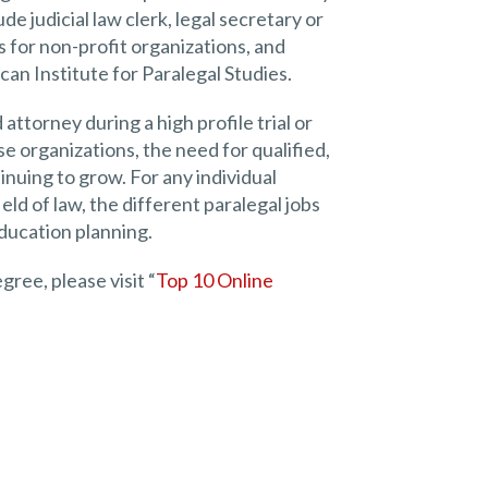
de judicial law clerk, legal secretary or
s for non-profit organizations, and
ican Institute for Paralegal Studies.
attorney during a high profile trial or
e organizations, the need for qualified,
tinuing to grow. For any individual
eld of law, the different paralegal jobs
education planning.
ree, please visit “
Top 10 Online