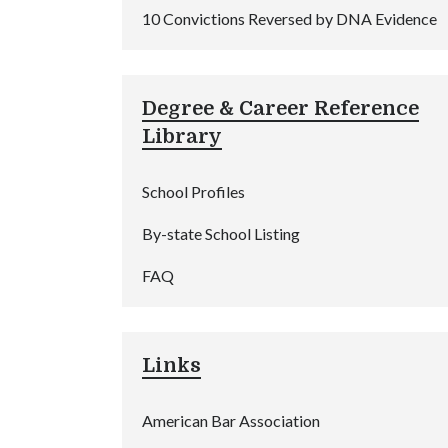
10 Convictions Reversed by DNA Evidence
Degree & Career Reference
Library
School Profiles
By-state School Listing
FAQ
Links
American Bar Association