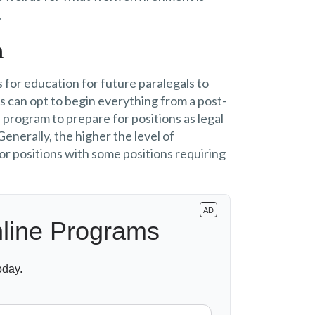
.
n
 for education for future paralegals to
s can opt to begin everything from a post-
program to prepare for positions as legal
enerally, the higher the level of
or positions with some positions requiring