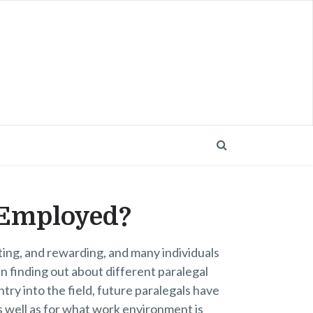
 Employed?
sting, and rewarding, and many individuals
in finding out about different paralegal
try into the field, future paralegals have
s well as for what work environment is