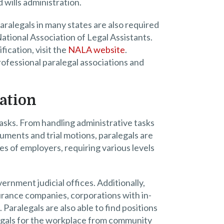
 wills administration.
paralegals in many states are also required
 National Association of Legal Assistants.
fication, visit the
NALA website
.
rofessional paralegal associations and
ation
tasks. From handling administrative tasks
uments and trial motions, paralegals are
es of employers, requiring various levels
vernment judicial offices. Additionally,
surance companies, corporations with in-
aralegals are also able to find positions
legals for the workplace from community