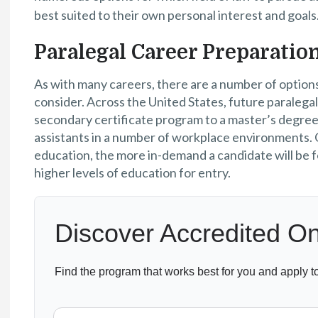
best suited to their own personal interest and goals
Paralegal Career Preparatio
As with many careers, there are a number of options
consider. Across the United States, future paralegal
secondary certificate program to a master’s degree 
assistants in a number of workplace environments. G
education, the more in-demand a candidate will be f
higher levels of education for entry.