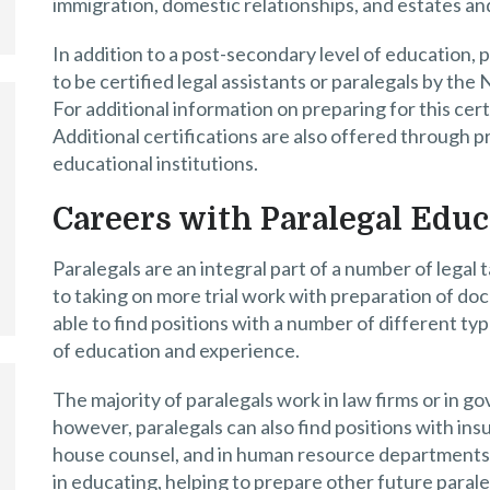
immigration, domestic relationships, and estates and
In addition to a post-secondary level of education, 
to be certified legal assistants or paralegals by the
For additional information on preparing for this certi
Additional certifications are also offered through p
educational institutions.
Careers with Paralegal Educ
Paralegals are an integral part of a number of legal 
to taking on more trial work with preparation of doc
able to find positions with a number of different typ
of education and experience.
The majority of paralegals work in law firms or in go
however, paralegals can also find positions with in
house counsel, and in human resource departments. P
in educating, helping to prepare other future para