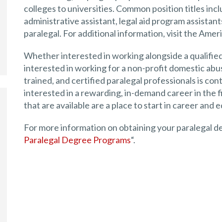
colleges to universities. Common position titles inclu
administrative assistant, legal aid program assistant
paralegal. For additional information, visit the Amer
Whether interested in working alongside a qualified 
interested in working for a non-profit domestic abus
trained, and certified paralegal professionals is con
interested in a rewarding, in-demand career in the fi
that are available are a place to start in career and 
For more information on obtaining your paralegal deg
Paralegal Degree Programs
“.