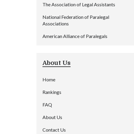
The Association of Legal Assistants
National Federation of Paralegal
Associations
American Alliance of Paralegals
About Us
Home
Rankings
FAQ
About Us
Contact Us