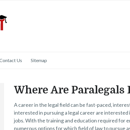
Contact Us
Sitemap
Where Are Paralegals
A career in the legal field can be fast-paced, intere
interested in pursuing a legal career are interested 
jobs. With the training and education required for en
numerous options for which field of law to pursue a