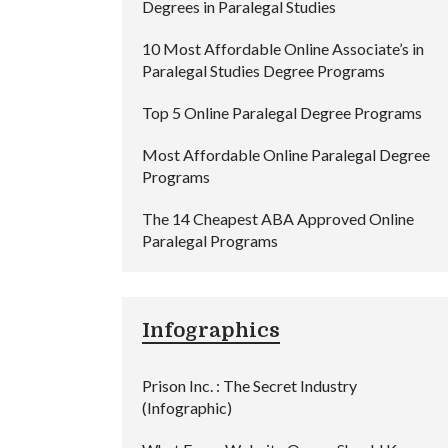
Degrees in Paralegal Studies
10 Most Affordable Online Associate’s in
Paralegal Studies Degree Programs
Top 5 Online Paralegal Degree Programs
Most Affordable Online Paralegal Degree
Programs
The 14 Cheapest ABA Approved Online
Paralegal Programs
Infographics
Prison Inc. : The Secret Industry
(Infographic)