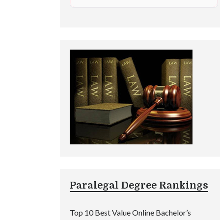
Paralegal Degree Rankings
Top 10 Best Value Online Bachelor’s