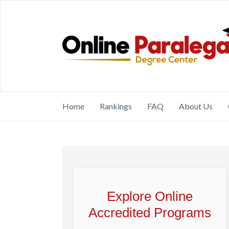
Home
Rankings
FAQ
About Us