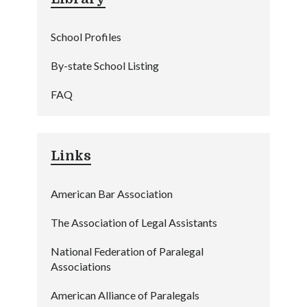
School Profiles
By-state School Listing
FAQ
Links
American Bar Association
The Association of Legal Assistants
National Federation of Paralegal
Associations
American Alliance of Paralegals