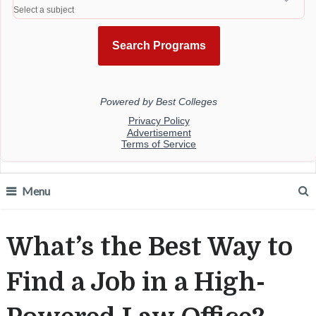
Menu
What’s the Best Way to
Find a Job in a High-