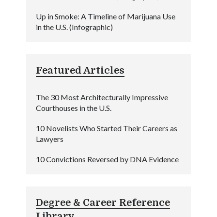
Up in Smoke: A Timeline of Marijuana Use
in the U.S. (Infographic)
Featured Articles
The 30 Most Architecturally Impressive
Courthouses in the U.S.
10 Novelists Who Started Their Careers as
Lawyers
10 Convictions Reversed by DNA Evidence
Degree & Career Reference
Library