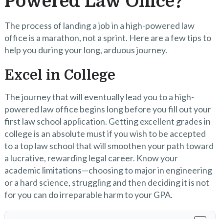
Powered Law Office?
The process of landing a job in a high-powered law
office is a marathon, not a sprint. Here are a few tips to
help you during your long, arduous journey.
Excel in College
The journey that will eventually lead you to a high-
powered law office begins long before you fill out your
first law school application. Getting excellent grades in
college is an absolute must if you wish to be accepted
to a top law school that will smoothen your path toward
a lucrative, rewarding legal career. Know your
academic limitations—choosing to major in engineering
or a hard science, struggling and then deciding it is not
for you can do irreparable harm to your GPA.