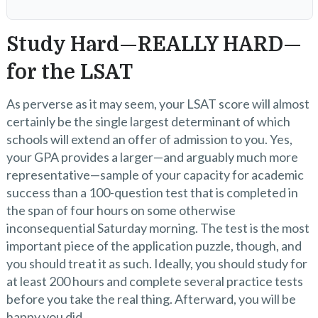
Study Hard—REALLY HARD—
for the LSAT
As perverse as it may seem, your LSAT score will almost
certainly be the single largest determinant of which
schools will extend an offer of admission to you. Yes,
your GPA provides a larger—and arguably much more
representative—sample of your capacity for academic
success than a 100-question test that is completed in
the span of four hours on some otherwise
inconsequential Saturday morning. The test is the most
important piece of the application puzzle, though, and
you should treat it as such. Ideally, you should study for
at least 200 hours and complete several practice tests
before you take the real thing. Afterward, you will be
happy you did.