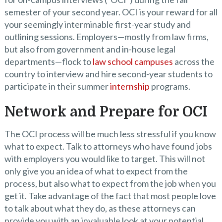
semester of your second year. OCI is your reward for all
your seemingly interminable first-year study and
outlining sessions. Employers—mostly from law firms,
but also from government and in-house legal
departments—flock to
law school campuses
across the
country to interview and hire second-year students to
participate in their summer
internship
programs.
Network and Prepare for OCI
The OCI process will be much less stressful if you know
what to expect. Talk to attorneys who have found jobs
with employers you would like to target. This will not
only give you an idea of what to expect from the
process, but also what to expect from the job when you
get it. Take advantage of the fact that most people love
to talk about what they do, as these attorneys can
provide you with an invaluable look at your potential