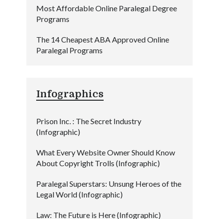
Most Affordable Online Paralegal Degree
Programs
The 14 Cheapest ABA Approved Online
Paralegal Programs
Infographics
Prison Inc. : The Secret Industry
(Infographic)
What Every Website Owner Should Know
About Copyright Trolls (Infographic)
Paralegal Superstars: Unsung Heroes of the
Legal World (Infographic)
Law: The Future is Here (Infographic)