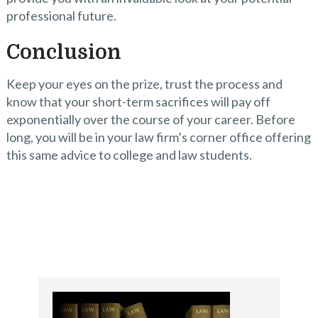
professional future.
Conclusion
Keep your eyes on the prize, trust the process and
know that your short-term sacrifices will pay off
exponentially over the course of your career. Before
long, you will be in your law firm’s corner office offering
this same advice to college and law students.