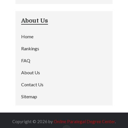
About Us
Home
Rankings
FAQ
About Us
Contact Us
Sitemap
Copyright © 2026 by
Online Paralegal Degree Center
.