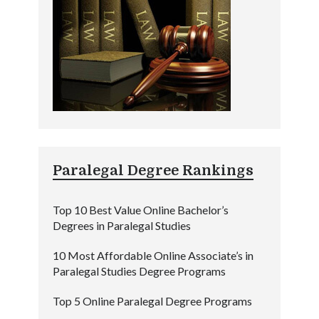
Paralegal Degree Rankings
Top 10 Best Value Online Bachelor’s
Degrees in Paralegal Studies
10 Most Affordable Online Associate’s in
Paralegal Studies Degree Programs
Top 5 Online Paralegal Degree Programs