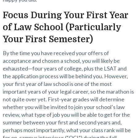
Focus During Your First Year
of Law School (Particularly
Your First Semester)
By the time you have received your offers of
acceptance and chosen a school, you will likely be
exhausted—four years of college, plus the LSAT and
the application process will be behind you. However,
your first year of law school is one of the most
important years of your legal career, so the marathon is
not quite over yet. First-year grades will determine
whether you will be invited to join your school’s law
review, what type of job you will be able to get for the
summer between your first and second years and,
perhaps most importantly, what your class rank will be
for on-campus interviews (“OCI”) during the fall