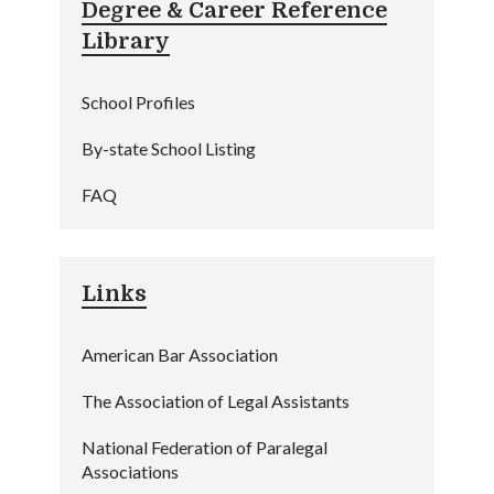
Degree & Career Reference
Library
School Profiles
By-state School Listing
FAQ
Links
American Bar Association
The Association of Legal Assistants
National Federation of Paralegal
Associations