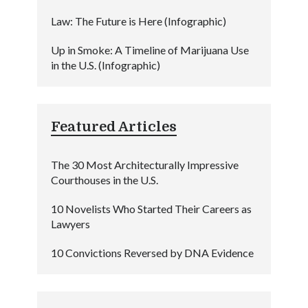
Law: The Future is Here (Infographic)
Up in Smoke: A Timeline of Marijuana Use
in the U.S. (Infographic)
Featured Articles
The 30 Most Architecturally Impressive
Courthouses in the U.S.
10 Novelists Who Started Their Careers as
Lawyers
10 Convictions Reversed by DNA Evidence