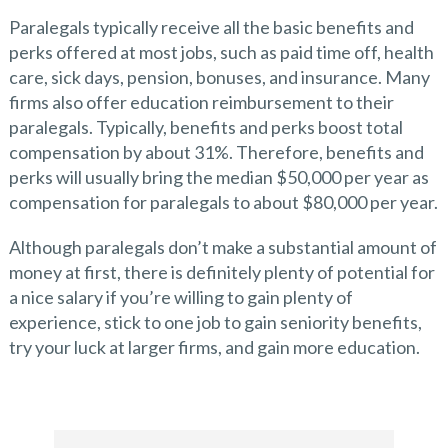
Paralegals typically receive all the basic benefits and
perks offered at most jobs, such as paid time off, health
care, sick days, pension, bonuses, and insurance. Many
firms also offer education reimbursement to their
paralegals. Typically, benefits and perks boost total
compensation by about 31%. Therefore, benefits and
perks will usually bring the median $50,000 per year as
compensation for paralegals to about $80,000 per year.
Although paralegals don’t make a substantial amount of
money at first, there is definitely plenty of potential for
a nice salary if you’re willing to gain plenty of
experience, stick to one job to gain seniority benefits,
try your luck at larger firms, and gain more education.