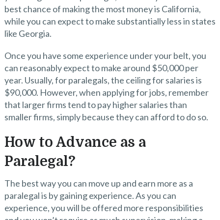
best chance of making the most money is California,
while you can expect to make substantially less in states
like Georgia.
Once you have some experience under your belt, you
can reasonably expect to make around $50,000 per
year. Usually, for paralegals, the ceiling for salaries is
$90,000. However, when applying for jobs, remember
that larger firms tend to pay higher salaries than
smaller firms, simply because they can afford to do so.
How to Advance as a
Paralegal?
The best way you can move up and earn more as a
paralegal is by gaining experience. As you can
experience, you will be offered more responsibilities