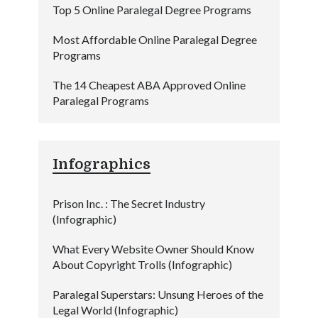
Top 5 Online Paralegal Degree Programs
Most Affordable Online Paralegal Degree
Programs
The 14 Cheapest ABA Approved Online
Paralegal Programs
Infographics
Prison Inc. : The Secret Industry
(Infographic)
What Every Website Owner Should Know
About Copyright Trolls (Infographic)
Paralegal Superstars: Unsung Heroes of the
Legal World (Infographic)