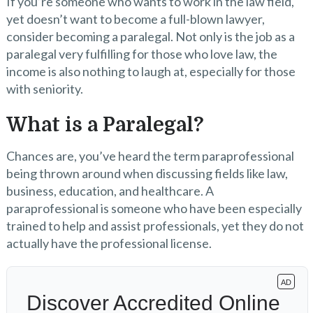
If you’re someone who wants to work in the law field,
yet doesn’t want to become a full-blown lawyer,
consider becoming a paralegal. Not only is the job as a
paralegal very fulfilling for those who love law, the
income is also nothing to laugh at, especially for those
with seniority.
What is a Paralegal?
Chances are, you’ve heard the term paraprofessional
being thrown around when discussing fields like law,
business, education, and healthcare. A
paraprofessional is someone who have been especially
trained to help and assist professionals, yet they do not
actually have the professional license.