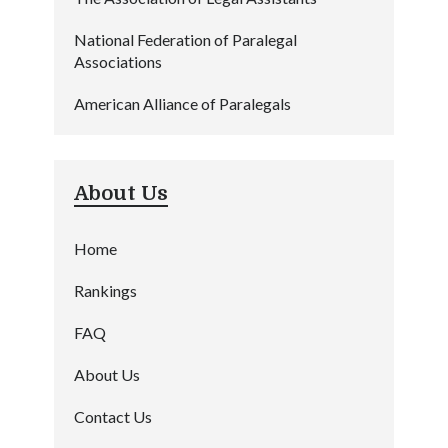
National Federation of Paralegal
Associations
American Alliance of Paralegals
About Us
Home
Rankings
FAQ
About Us
Contact Us