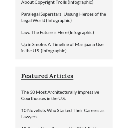
About Copyright Trolls (Infographic)
Paralegal Superstars: Unsung Heroes of the
Legal World (Infographic)
Law: The Future is Here (Infographic)
Up in Smoke: A Timeline of Marijuana Use
in the U.S. (Infographic)
Featured Articles
The 30 Most Architecturally Impressive
Courthouses in the U.S.
10 Novelists Who Started Their Careers as
Lawyers