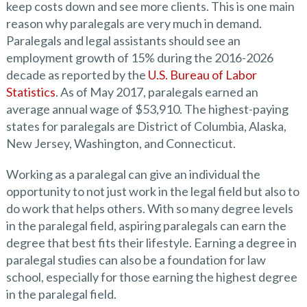
keep costs down and see more clients. This is one main
reason why paralegals are very much in demand.
Paralegals and legal assistants should see an
employment growth of 15% during the 2016-2026
decade as reported by the
U.S. Bureau of Labor
Statistics
. As of May 2017, paralegals earned an
average annual wage of $53,910. The highest-paying
states for paralegals are District of Columbia, Alaska,
New Jersey, Washington, and Connecticut.
Working as a paralegal can give an individual the
opportunity to not just work in the legal field but also to
do work that helps others. With so many degree levels
in the paralegal field, aspiring paralegals can earn the
degree that best fits their lifestyle. Earning a degree in
paralegal studies can also be a foundation for law
school, especially for those earning the highest degree
in the paralegal field.