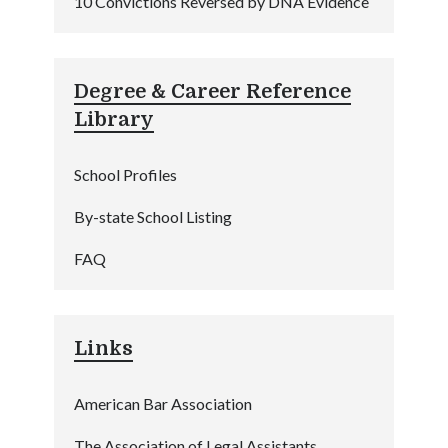
10 Convictions Reversed by DNA Evidence
Degree & Career Reference
Library
School Profiles
By-state School Listing
FAQ
Links
American Bar Association
The Association of Legal Assistants