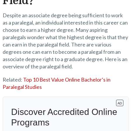
Field?
Despite an associate degree being sufficient to work
as a paralegal, an individual interested in this career can
choose to earn a higher degree. Many aspiring
paralegals wonder what the highest degree is that they
can earn in the paralegal field. There are various
degrees one can earn to become a paralegal from an
associate degree right to a graduate degree. Here is an
overview of the paralegal field.
Related:
Top 10 Best Value Online Bachelor’s in
Paralegal Studies