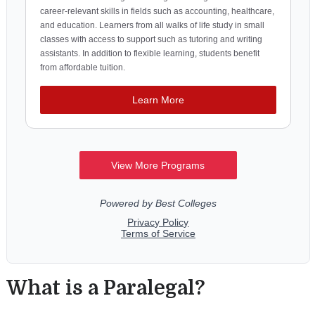
What is a Paralegal?