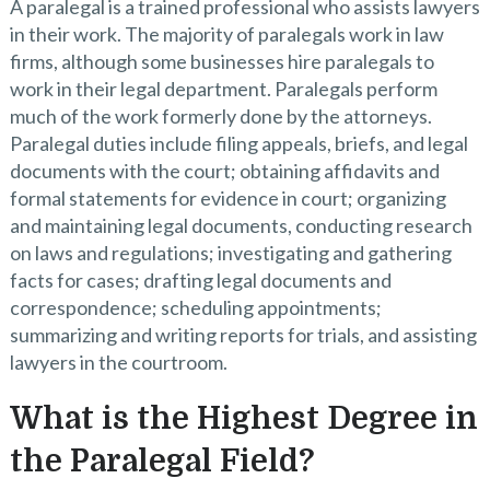
A paralegal is a trained professional who assists lawyers
in their work. The majority of paralegals work in law
firms, although some businesses hire paralegals to
work in their legal department. Paralegals perform
much of the work formerly done by the attorneys.
Paralegal duties include filing appeals, briefs, and legal
documents with the court; obtaining affidavits and
formal statements for evidence in court; organizing
and maintaining legal documents, conducting research
on laws and regulations; investigating and gathering
facts for cases; drafting legal documents and
correspondence; scheduling appointments;
summarizing and writing reports for trials, and assisting
lawyers in the courtroom.
What is the Highest Degree in
the Paralegal Field?