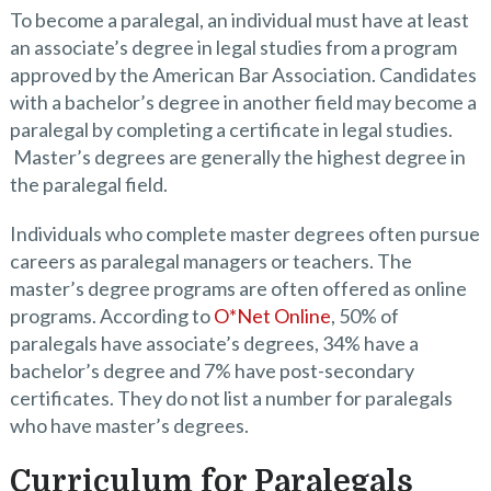
To become a paralegal, an individual must have at least
an associate’s degree in legal studies from a program
approved by the American Bar Association. Candidates
with a bachelor’s degree in another field may become a
paralegal by completing a certificate in legal studies.
Master’s degrees are generally the highest degree in
the paralegal field.
Individuals who complete master degrees often pursue
careers as paralegal managers or teachers. The
master’s degree programs are often offered as online
programs. According to
O*Net Online
, 50% of
paralegals have associate’s degrees, 34% have a
bachelor’s degree and 7% have post-secondary
certificates. They do not list a number for paralegals
who have master’s degrees.
Curriculum for Paralegals