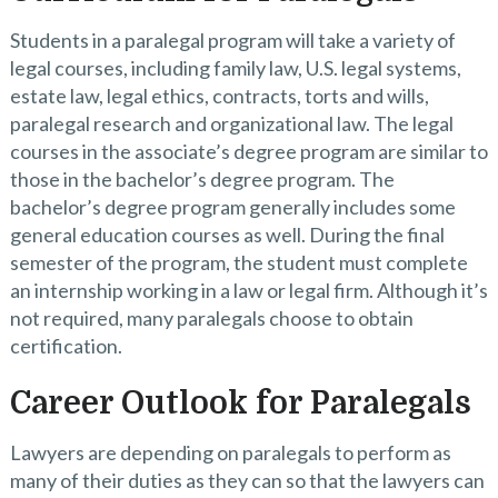
Students in a paralegal program will take a variety of
legal courses, including family law, U.S. legal systems,
estate law, legal ethics, contracts, torts and wills,
paralegal research and organizational law. The legal
courses in the associate’s degree program are similar to
those in the bachelor’s degree program. The
bachelor’s degree program generally includes some
general education courses as well. During the final
semester of the program, the student must complete
an internship working in a law or legal firm. Although it’s
not required, many paralegals choose to obtain
certification.
Career Outlook for Paralegals
Lawyers are depending on paralegals to perform as
many of their duties as they can so that the lawyers can