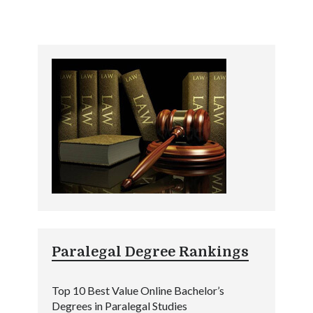
Paralegal Degree Rankings
Top 10 Best Value Online Bachelor’s
Degrees in Paralegal Studies