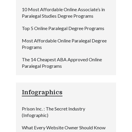
10 Most Affordable Online Associate’s in
Paralegal Studies Degree Programs
Top 5 Online Paralegal Degree Programs
Most Affordable Online Paralegal Degree
Programs
The 14 Cheapest ABA Approved Online
Paralegal Programs
Infographics
Prison Inc. : The Secret Industry
(Infographic)
What Every Website Owner Should Know