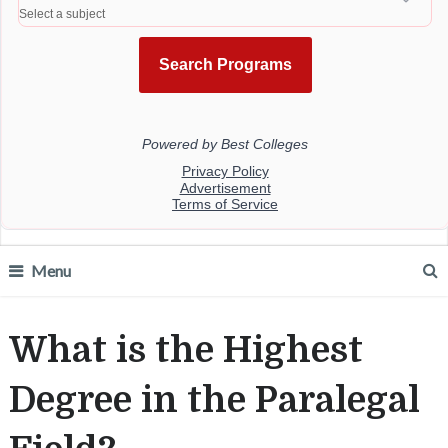
Menu
What is the Highest
Degree in the Paralegal