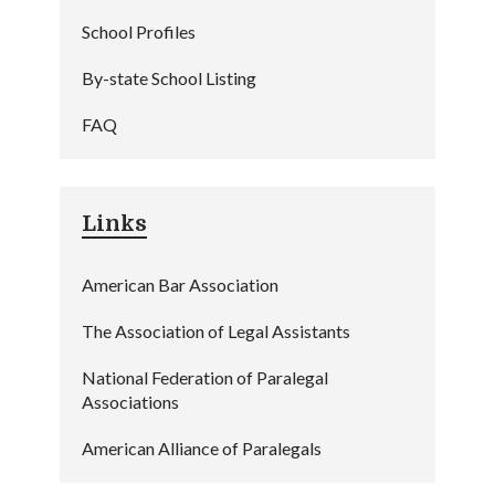
School Profiles
By-state School Listing
FAQ
Links
American Bar Association
The Association of Legal Assistants
National Federation of Paralegal
Associations
American Alliance of Paralegals