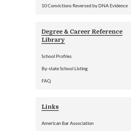
10 Convictions Reversed by DNA Evidence
Degree & Career Reference
Library
School Profiles
By-state School Listing
FAQ
Links
American Bar Association