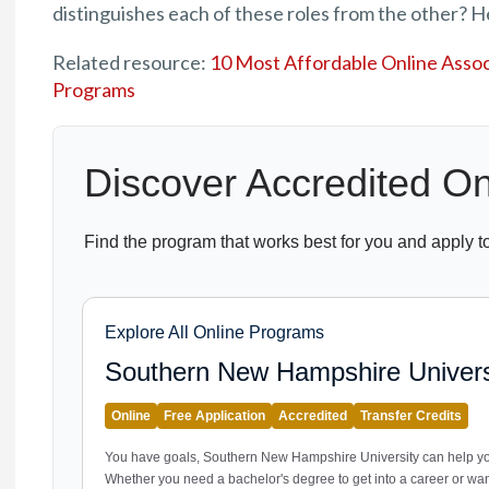
distinguishes each of these roles from the other? H
Related resource:
10 Most Affordable Online Associ
Programs