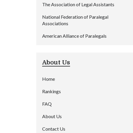
The Association of Legal Assistants
National Federation of Paralegal
Associations
American Alliance of Paralegals
About Us
Home
Rankings
FAQ
About Us
Contact Us