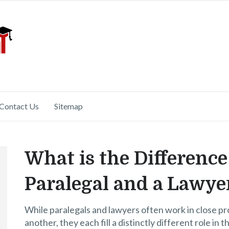
Contact Us
Sitemap
What is the Differenc
Paralegal and a Lawye
While paralegals and lawyers often work in close pr
another, they each fill a distinctly different role in 