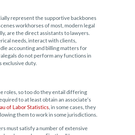
tially represent the supportive backbones
-scenes workhorses of most, modern legal
ly, are the direct assistants to lawyers.
ical needs, interact with clients,
dle accounting and billing matters for
alegals do not perform any functions in
s exclusive duty.
 roles, so too do they entail differing
equired to at least obtain an associate’s
u of Labor Statistics
, in some cases, they
llowing them to work in some jurisdictions.
rs must satisfy a number of extensive