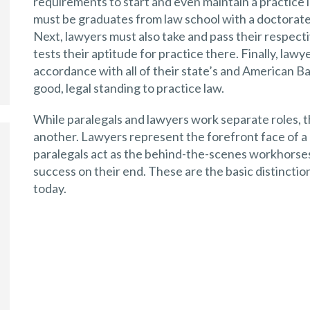
requirements to start and even maintain a practice in
must be graduates from law school with a doctorate 
Next, lawyers must also take and pass their respecti
tests their aptitude for practice there. Finally, law
accordance with all of their state’s and American Bar
good, legal standing to practice law.
While paralegals and lawyers work separate roles, 
another. Lawyers represent the forefront face of a 
paralegals act as the behind-the-scenes workhorses 
success on their end. These are the basic distincti
today.