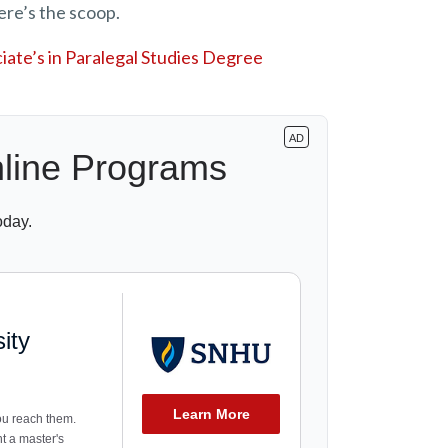
ere’s the scoop.
ate’s in Paralegal Studies Degree