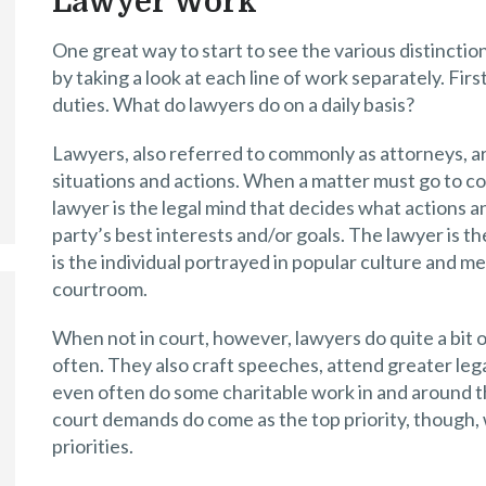
Lawyer Work
One great way to start to see the various distincti
by taking a look at each line of work separately. First
duties. What do lawyers do on a daily basis?
Lawyers, also referred to commonly as attorneys, are
situations and actions. When a matter must go to cou
lawyer is the legal mind that decides what actions a
party’s best interests and/or goals. The lawyer is t
is the individual portrayed in popular culture and me
courtroom.
When not in court, however, lawyers do quite a bit 
often. They also craft speeches, attend greater le
even often do some charitable work in and around t
court demands do come as the top priority, though, 
priorities.