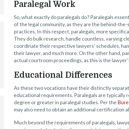
Paralegal Work
So, what exactly do paralegals do? Paralegals essen
of the legal community, as they are the behind-the
practices. In this respect, paralegals, more specifical
They do bulk research, handle countless, varying cler
coordinate their respective lawyers’ schedules, han
their lawyer, and much more. On the other hand, par
actual courtroom proceedings, as this is the lawyer’
Educational Differences
As these two vocations have their distinctly separate
educational requirements. Paralegals are typically r
degree or greater in paralegal studies. Per the
Burea
may also need to obtain an additional certification a
Much beyond the requirements of paralegals, lawye