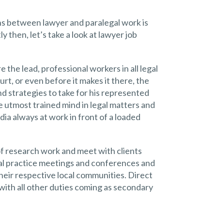
ons between lawyer and paralegal work is
ly then, let’s take a look at lawyer job
 the lead, professional workers in all legal
rt, or even before it makes it there, the
nd strategies to take for his represented
he utmost trained mind in legal matters and
dia always at work in front of a loaded
of research work and meet with clients
gal practice meetings and conferences and
heir respective local communities. Direct
with all other duties coming as secondary