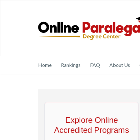
Home
Rankings
FAQ
About Us