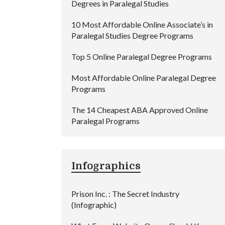
Degrees in Paralegal Studies
10 Most Affordable Online Associate’s in
Paralegal Studies Degree Programs
Top 5 Online Paralegal Degree Programs
Most Affordable Online Paralegal Degree
Programs
The 14 Cheapest ABA Approved Online
Paralegal Programs
Infographics
Prison Inc. : The Secret Industry
(Infographic)