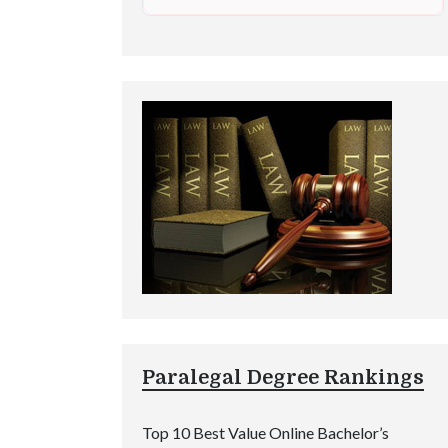
Paralegal Degree Rankings
Top 10 Best Value Online Bachelor’s