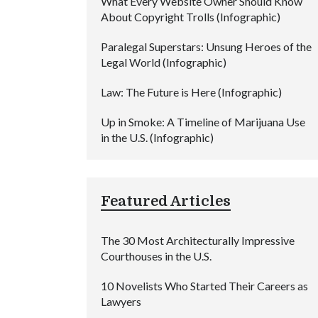
What Every Website Owner Should Know
About Copyright Trolls (Infographic)
Paralegal Superstars: Unsung Heroes of the
Legal World (Infographic)
Law: The Future is Here (Infographic)
Up in Smoke: A Timeline of Marijuana Use
in the U.S. (Infographic)
Featured Articles
The 30 Most Architecturally Impressive
Courthouses in the U.S.
10 Novelists Who Started Their Careers as
Lawyers