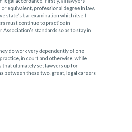
 legal accordance. Firstly, all lawyers
or equivalent, professional degree in law.
ve state’s bar examination which itself
yers must continue to practice in
 Association’s standards so as to stay in
they do work very dependently of one
practice, in court and otherwise, while
that ultimately set lawyers up for
ons between these two, great, legal careers