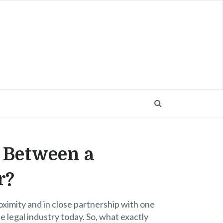
e Between a
r?
oximity and in close partnership with one
the legal industry today. So, what exactly