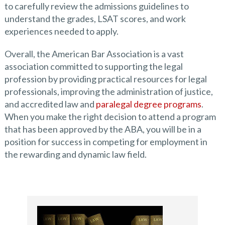
to carefully review the admissions guidelines to
understand the grades, LSAT scores, and work
experiences needed to apply.
Overall, the American Bar Association is a vast
association committed to supporting the legal
profession by providing practical resources for legal
professionals, improving the administration of justice,
and accredited law and
paralegal degree programs
.
When you make the right decision to attend a program
that has been approved by the ABA, you will be in a
position for success in competing for employment in
the rewarding and dynamic law field.