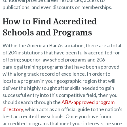
school will provide career resources, access to
publications, and even discounts on memberships.
How to Find Accredited
Schools and Programs
Within the American Bar Association, there are a total
of 204 institutions that have been fully accredited for
offering superior law school programs and 206
paralegal training programs that have been approved
with a long track record of excellence. In order to
locate a program in your geographic region that will
deliver the highly sought after skills needed to gain
successful entry into this competitive field, then you
should search through the
ABA-approved program
directory
, which acts as an official guide to the nation’s
best accredited law schools. Once you have found
accredited programs that meet your interests, be sure