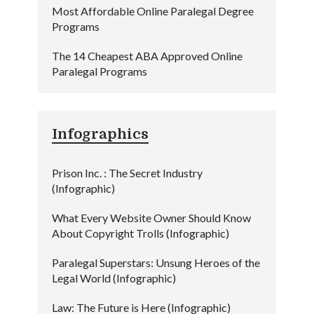
Most Affordable Online Paralegal Degree
Programs
The 14 Cheapest ABA Approved Online
Paralegal Programs
Infographics
Prison Inc. : The Secret Industry
(Infographic)
What Every Website Owner Should Know
About Copyright Trolls (Infographic)
Paralegal Superstars: Unsung Heroes of the
Legal World (Infographic)
Law: The Future is Here (Infographic)