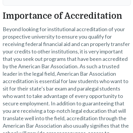
Importance of Accreditation
Beyond looking for institutional accreditation of your
prospective university to ensure you qualify for
receiving federal financial aid and can properly transfer
your credits to other institutions, it is very important
that you seek out programs that have been accredited
by the American Bar Association. As such a trusted
leader in the legal field, American Bar Association
accreditation is essential for law students who want to
sit for their state’s bar exam and paralegal students
who want to take advantage of every opportunity to
secure employment. In addition to guaranteeing that
you are receiving a top-notch legal education that will
translate well into the field, accreditation through the
American Bar Association also usually signifies that the