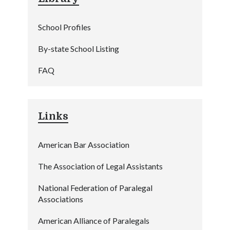
School Profiles
By-state School Listing
FAQ
Links
American Bar Association
The Association of Legal Assistants
National Federation of Paralegal
Associations
American Alliance of Paralegals