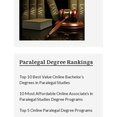
Paralegal Degree Rankings
Top 10 Best Value Online Bachelor’s
Degrees in Paralegal Studies
10 Most Affordable Online Associate’s in
Paralegal Studies Degree Programs
Top 5 Online Paralegal Degree Programs