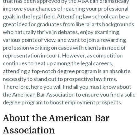
that has been approved by the ABA can dramatically
improve your chances of reaching your professional
goals in the legal field. Attending law school can be a
great idea for graduates from liberal arts backgrounds
who naturally thrive in debates, enjoy examining
various points of view, and want to join a rewarding
profession working on cases with clients in need of
representation in court. However, as competition
continues to heat up among the legal careers,
attending a top-notch degree program is an absolute
necessity to stand out to prospective law firms.
Therefore, here you will find all you must know about
the American Bar Association to ensure you find a solid
degree program to boost employment prospects.
About the American Bar
Association