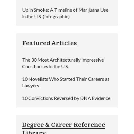
Up in Smoke: A Timeline of Marijuana Use
in the U.S. (Infographic)
Featured Articles
The 30 Most Architecturally Impressive
Courthouses in the U.S.
10 Novelists Who Started Their Careers as
Lawyers
10 Convictions Reversed by DNA Evidence
Degree & Career Reference
Library