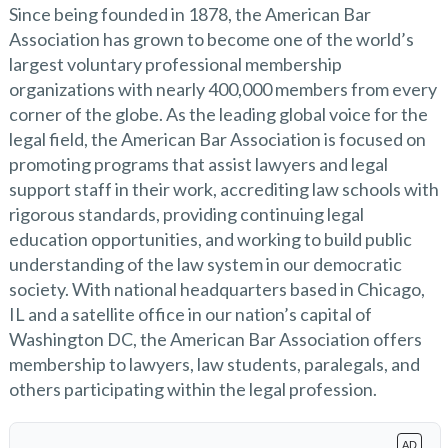
Since being founded in 1878, the American Bar
Association has grown to become one of the world’s
largest voluntary professional membership
organizations with nearly 400,000 members from every
corner of the globe. As the leading global voice for the
legal field, the American Bar Association is focused on
promoting programs that assist lawyers and legal
support staff in their work, accrediting law schools with
rigorous standards, providing continuing legal
education opportunities, and working to build public
understanding of the law system in our democratic
society. With national headquarters based in Chicago,
IL and a satellite office in our nation’s capital of
Washington DC, the American Bar Association offers
membership to lawyers, law students, paralegals, and
others participating within the legal profession.