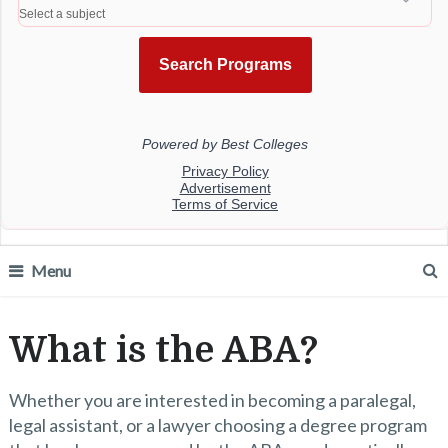
Menu
What is the ABA?
Whether you are interested in becoming a paralegal,
legal assistant, or a lawyer choosing a degree program