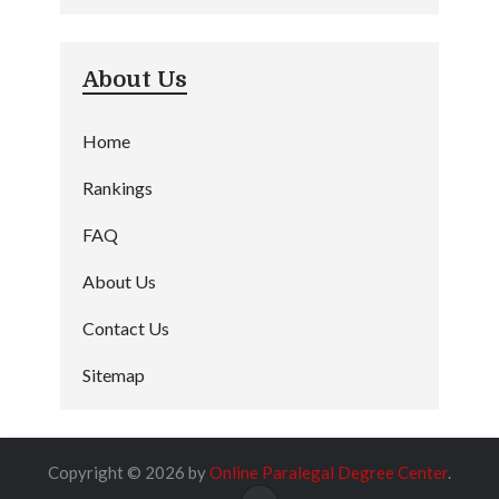
About Us
Home
Rankings
FAQ
About Us
Contact Us
Sitemap
Copyright © 2026 by
Online Paralegal Degree Center
.