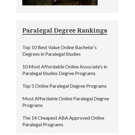
Paralegal Degree Rankings
Top 10 Best Value Online Bachelor’s
Degrees in Paralegal Studies
10 Most Affordable Online Associate’s in
Paralegal Studies Degree Programs
Top 5 Online Paralegal Degree Programs
Most Affordable Online Paralegal Degree
Programs
The 14 Cheapest ABA Approved Online
Paralegal Programs