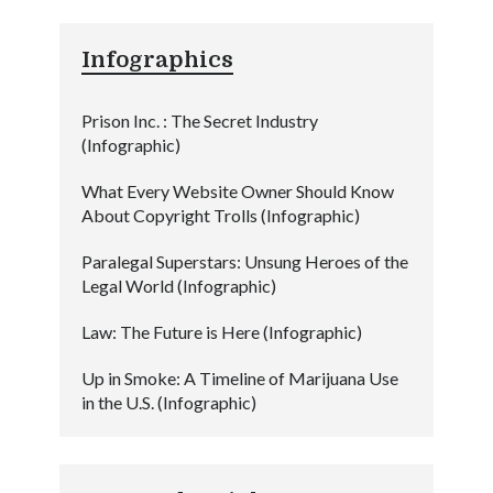
Infographics
Prison Inc. : The Secret Industry
(Infographic)
What Every Website Owner Should Know
About Copyright Trolls (Infographic)
Paralegal Superstars: Unsung Heroes of the
Legal World (Infographic)
Law: The Future is Here (Infographic)
Up in Smoke: A Timeline of Marijuana Use
in the U.S. (Infographic)