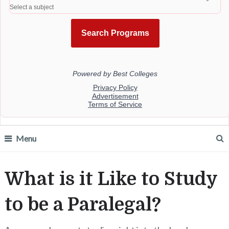
Menu
What is it Like to Study
to be a Paralegal?