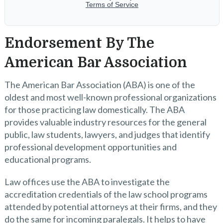
Endorsement By The
American Bar Association
The American Bar Association (ABA) is one of the
oldest and most well-known professional organizations
for those practicing law domestically. The ABA
provides valuable industry resources for the general
public, law students, lawyers, and judges that identify
professional development opportunities and
educational programs.
Law offices use the ABA to investigate the
accreditation credentials of the law school programs
attended by potential attorneys at their firms, and they
do the same for incoming paralegals. It helps to have