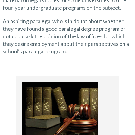
material on legal studies for some universities to offer
four-year undergraduate programs on the subject.
An aspiring paralegal who is in doubt about whether
they have found a good paralegal degree program or
not could ask the opinion of the law offices for which
they desire employment about their perspectives on a
school’s paralegal program.