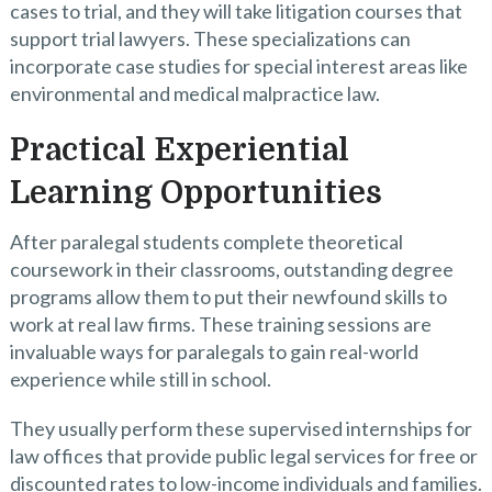
cases to trial, and they will take litigation courses that
support trial lawyers. These specializations can
incorporate case studies for special interest areas like
environmental and medical malpractice law.
Practical Experiential
Learning Opportunities
After paralegal students complete theoretical
coursework in their classrooms, outstanding degree
programs allow them to put their newfound skills to
work at real law firms. These training sessions are
invaluable ways for paralegals to gain real-world
experience while still in school.
They usually perform these supervised internships for
law offices that provide public legal services for free or
discounted rates to low-income individuals and families.