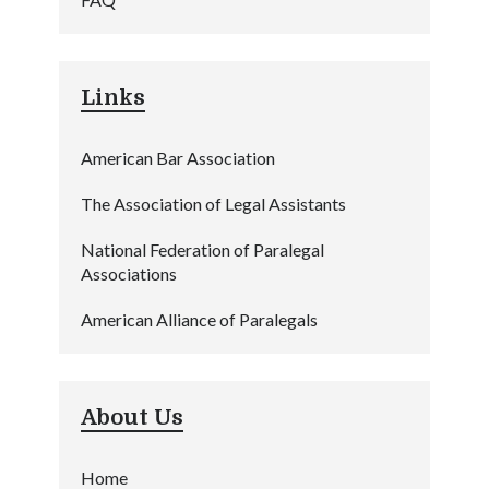
Links
American Bar Association
The Association of Legal Assistants
National Federation of Paralegal
Associations
American Alliance of Paralegals
About Us
Home