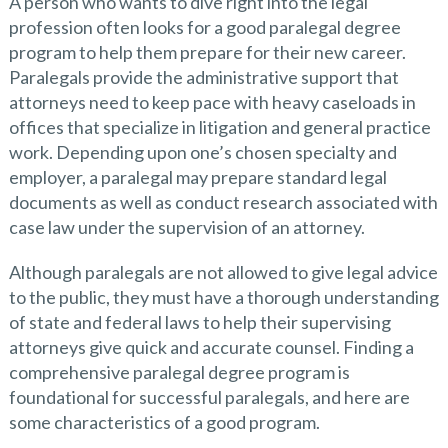
A person who wants to dive right into the legal
profession often looks for a good paralegal degree
program to help them prepare for their new career.
Paralegals provide the administrative support that
attorneys need to keep pace with heavy caseloads in
offices that specialize in litigation and general practice
work. Depending upon one’s chosen specialty and
employer, a paralegal may prepare standard legal
documents as well as conduct research associated with
case law under the supervision of an attorney.
Although paralegals are not allowed to give legal advice
to the public, they must have a thorough understanding
of state and federal laws to help their supervising
attorneys give quick and accurate counsel. Finding a
comprehensive paralegal degree program is
foundational for successful paralegals, and here are
some characteristics of a good program.