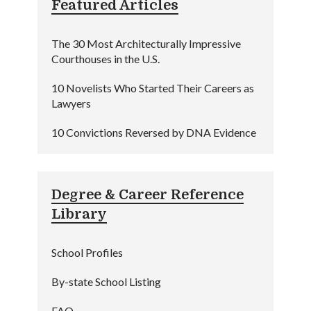
Featured Articles
The 30 Most Architecturally Impressive
Courthouses in the U.S.
10 Novelists Who Started Their Careers as
Lawyers
10 Convictions Reversed by DNA Evidence
Degree & Career Reference
Library
School Profiles
By-state School Listing
FAQ