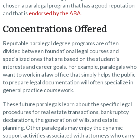
chosen a paralegal program that has a good reputation
and that is
endorsed by the ABA
.
Concentrations Offered
Reputable paralegal degree programs are often
divided between foundational legal courses and
specialized ones that are based on the student’s
interests and career goals. For example, paralegals who
want to work in a law office that simply helps the public
to prepare legal documentation will often specialize in
general practice coursework.
These future paralegals learn about the specific legal
procedures for real estate transactions, bankruptcy
declarations, the generation of wills, and estate
planning. Other paralegals may enjoy the dynamic
support activities associated with attorneys who carry