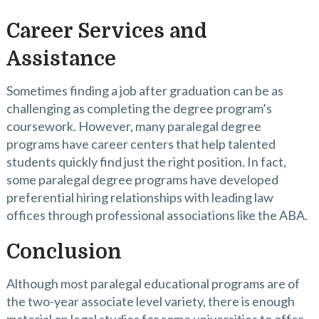
Career Services and
Assistance
Sometimes finding a job after graduation can be as
challenging as completing the degree program’s
coursework. However, many paralegal degree
programs have career centers that help talented
students quickly find just the right position. In fact,
some paralegal degree programs have developed
preferential hiring relationships with leading law
offices through professional associations like the ABA.
Conclusion
Although most paralegal educational programs are of
the two-year associate level variety, there is enough