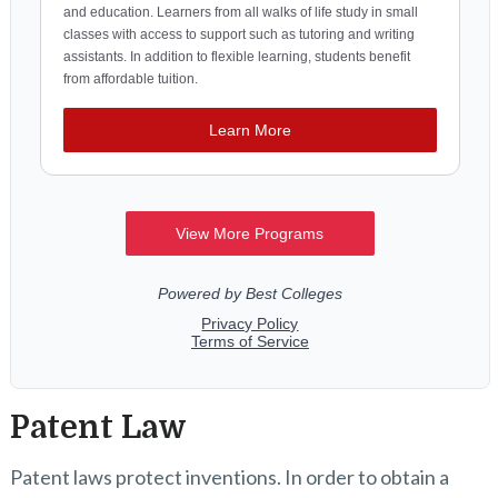
Patent Law
Patent laws protect inventions. In order to obtain a