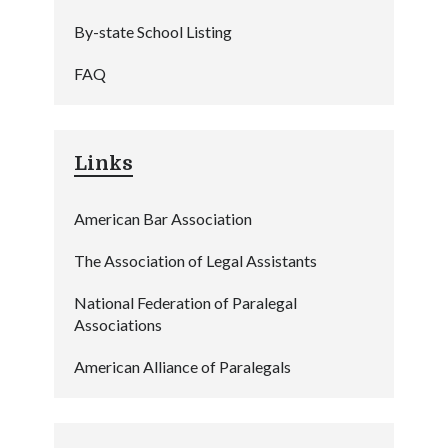
By-state School Listing
FAQ
Links
American Bar Association
The Association of Legal Assistants
National Federation of Paralegal
Associations
American Alliance of Paralegals