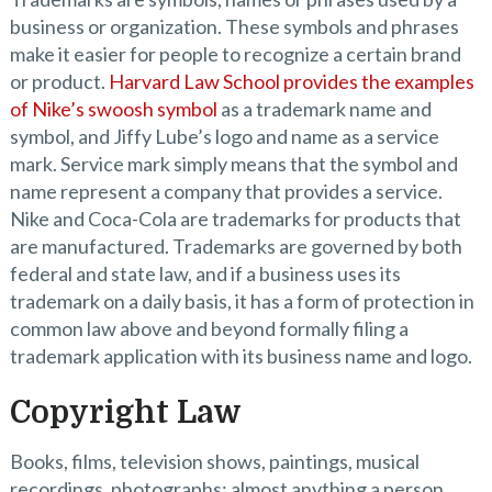
business or organization. These symbols and phrases
make it easier for people to recognize a certain brand
or product.
Harvard Law School provides the examples
of Nike’s swoosh symbol
as a trademark name and
symbol, and Jiffy Lube’s logo and name as a service
mark. Service mark simply means that the symbol and
name represent a company that provides a service.
Nike and Coca-Cola are trademarks for products that
are manufactured. Trademarks are governed by both
federal and state law, and if a business uses its
trademark on a daily basis, it has a form of protection in
common law above and beyond formally filing a
trademark application with its business name and logo.
Copyright Law
Books, films, television shows, paintings, musical
recordings, photographs: almost anything a person