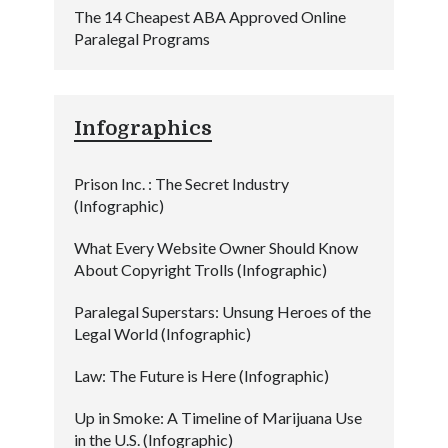
The 14 Cheapest ABA Approved Online
Paralegal Programs
Infographics
Prison Inc. : The Secret Industry
(Infographic)
What Every Website Owner Should Know
About Copyright Trolls (Infographic)
Paralegal Superstars: Unsung Heroes of the
Legal World (Infographic)
Law: The Future is Here (Infographic)
Up in Smoke: A Timeline of Marijuana Use
in the U.S. (Infographic)