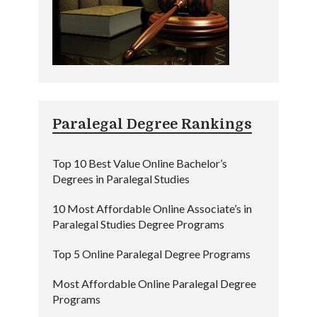
Paralegal Degree Rankings
Top 10 Best Value Online Bachelor’s
Degrees in Paralegal Studies
10 Most Affordable Online Associate’s in
Paralegal Studies Degree Programs
Top 5 Online Paralegal Degree Programs
Most Affordable Online Paralegal Degree
Programs