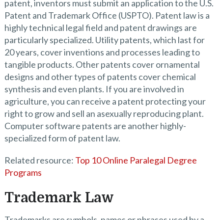
patent, inventors must submit an application to the U.S.
Patent and Trademark Office (USPTO). Patent law is a
highly technical legal field and patent drawings are
particularly specialized. Utility patents, which last for
20 years, cover inventions and processes leading to
tangible products. Other patents cover ornamental
designs and other types of patents cover chemical
synthesis and even plants. If you are involved in
agriculture, you can receive a patent protecting your
right to grow and sell an asexually reproducing plant.
Computer software patents are another highly-
specialized form of patent law.
Related resource:
Top 10 Online Paralegal Degree
Programs
Trademark Law
Trademarks are symbols, names or phrases used by a