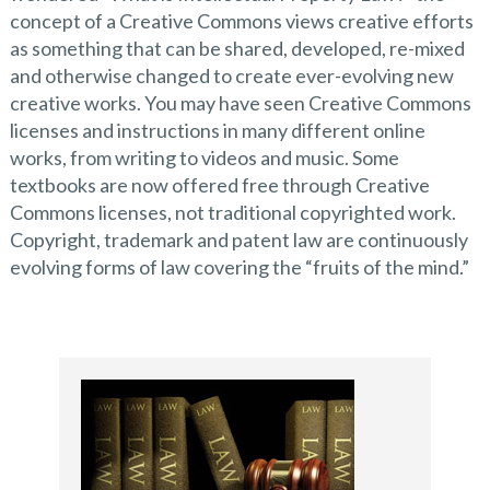
concept of a Creative Commons views creative efforts
as something that can be shared, developed, re-mixed
and otherwise changed to create ever-evolving new
creative works. You may have seen Creative Commons
licenses and instructions in many different online
works, from writing to videos and music. Some
textbooks are now offered free through Creative
Commons licenses, not traditional copyrighted work.
Copyright, trademark and patent law are continuously
evolving forms of law covering the “fruits of the mind.”