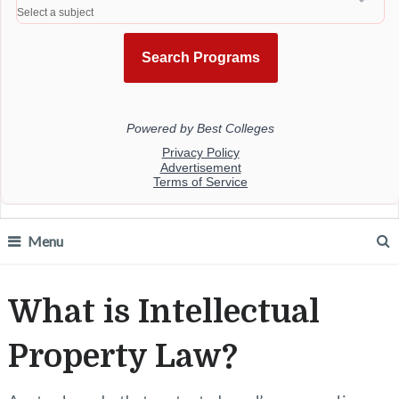
Menu
What is Intellectual
Property Law?