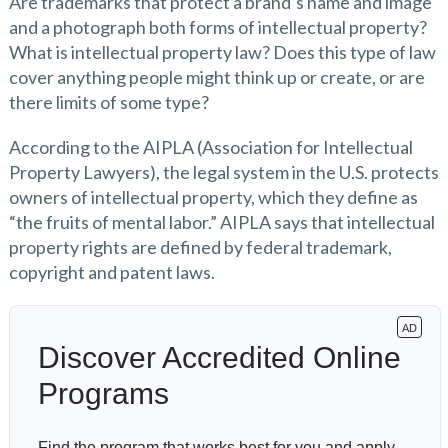
Are trademarks that protect a brand’s name and image
and a photograph both forms of intellectual property?
What is intellectual property law? Does this type of law
cover anything people might think up or create, or are
there limits of some type?
According to the AIPLA (Association for Intellectual
Property Lawyers), the legal system in the U.S. protects
owners of intellectual property, which they define as
“the fruits of mental labor.” AIPLA says that intellectual
property rights are defined by federal trademark,
copyright and patent laws.