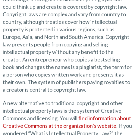
could think up and create is covered by copyright law.
Copyright laws are complex and vary from country to
country, although treaties cover how intellectual
property is protected in various regions, such as
Europe, Asia, and North and South America. Copyright
law prevents people from copying and selling
intellectual property without any benefit to the
creator. An entrepreneur who copies a bestselling
book and changes the names is a plagiarist, the term for
a person who copies written work and presents it as
their own. The system of publishers paying royalties to
a creator is central to copyright law.
A new alternative to traditional copyright and other
intellectual property laws is the system of Creative
Commons and licensing. You will
find information about
Creative Commons at the organization’s website
. If you
wondered “What is Intellectual Property Law?” the