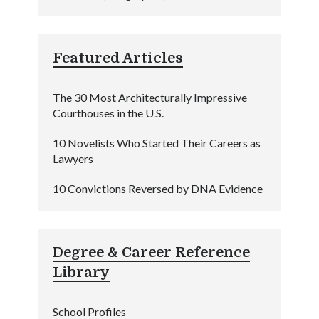
Featured Articles
The 30 Most Architecturally Impressive
Courthouses in the U.S.
10 Novelists Who Started Their Careers as
Lawyers
10 Convictions Reversed by DNA Evidence
Degree & Career Reference
Library
School Profiles