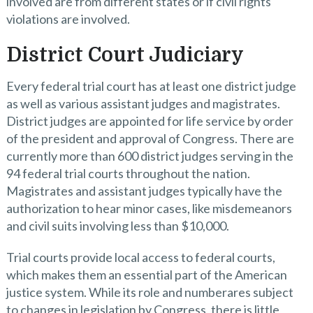
involved are from different states or if civil rights
violations are involved.
District Court Judiciary
Every federal trial court has at least one district judge
as well as various assistant judges and magistrates.
District judges are appointed for life service by order
of the president and approval of Congress. There are
currently more than 600 district judges serving in the
94 federal trial courts throughout the nation.
Magistrates and assistant judges typically have the
authorization to hear minor cases, like misdemeanors
and civil suits involving less than $10,000.
Trial courts provide local access to federal courts,
which makes them an essential part of the American
justice system. While its role and numberares subject
to changes in legislation by Congress, there is little