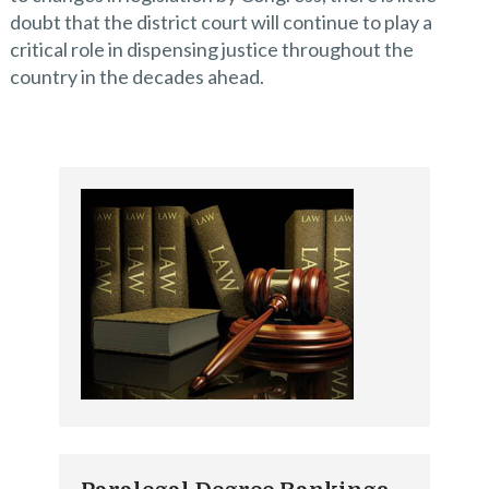
doubt that the district court will continue to play a
critical role in dispensing justice throughout the
country in the decades ahead.