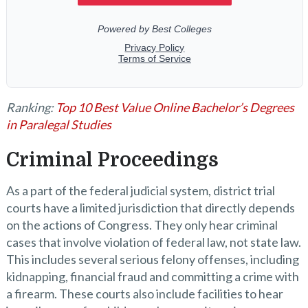
Ranking:
Top 10 Best Value Online Bachelor’s Degrees
in Paralegal Studies
Criminal Proceedings
As a part of the federal judicial system, district trial
courts have a limited jurisdiction that directly depends
on the actions of Congress. They only hear criminal
cases that involve violation of federal law, not state law.
This includes several serious felony offenses, including
kidnapping, financial fraud and committing a crime with
a firearm. These courts also include facilities to hear