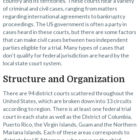
country and its territories. These courts hear a variety
of criminal and civil cases, ranging from matters
regarding international agreements to bankruptcy
proceedings. The US government is often a party in
cases heard in these courts, but there are some factors
that can make civil cases between two independent
parties eligible for a trial. Many types of cases that
don’t qualify for federal jurisdiction are heard by the
local state court system.
Structure and Organization
There are 94 district courts scattered throughout the
United States, which are broken down into 13 circuits
according to region. There is at least one federal trial
court in each state as well as the District of Columbia,
Puerto Rico, the Virgin Islands, Guam and the Northern
Mariana Islands. Each of these areas corresponds to