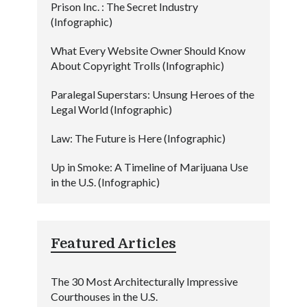
Prison Inc. : The Secret Industry
(Infographic)
What Every Website Owner Should Know
About Copyright Trolls (Infographic)
Paralegal Superstars: Unsung Heroes of the
Legal World (Infographic)
Law: The Future is Here (Infographic)
Up in Smoke: A Timeline of Marijuana Use
in the U.S. (Infographic)
Featured Articles
The 30 Most Architecturally Impressive
Courthouses in the U.S.