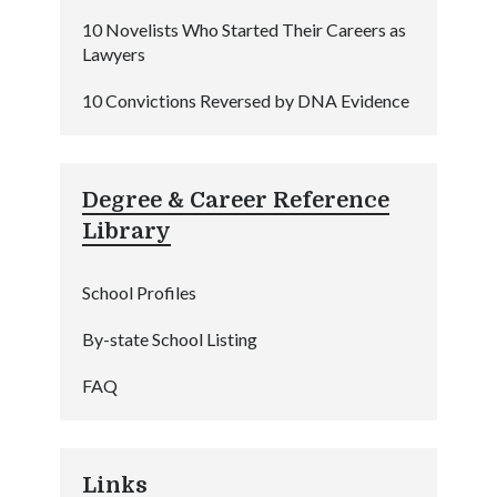
10 Novelists Who Started Their Careers as
Lawyers
10 Convictions Reversed by DNA Evidence
Degree & Career Reference
Library
School Profiles
By-state School Listing
FAQ
Links