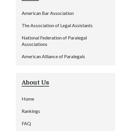
American Bar Association
The Association of Legal Assistants
National Federation of Paralegal
Associations
American Alliance of Paralegals
About Us
Home
Rankings
FAQ