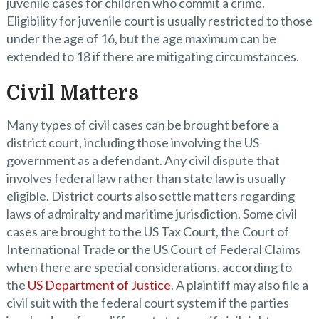
juvenile cases for children who commit a crime.
Eligibility for juvenile court is usually restricted to those
under the age of 16, but the age maximum can be
extended to 18 if there are mitigating circumstances.
Civil Matters
Many types of civil cases can be brought before a
district court, including those involving the US
government as a defendant. Any civil dispute that
involves federal law rather than state law is usually
eligible. District courts also settle matters regarding
laws of admiralty and maritime jurisdiction. Some civil
cases are brought to the US Tax Court, the Court of
International Trade or the US Court of Federal Claims
when there are special considerations, according to
the
US Department of Justice
. A plaintiff may also file a
civil suit with the federal court system if the parties