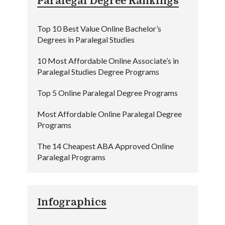
Paralegal Degree Rankings
Top 10 Best Value Online Bachelor’s
Degrees in Paralegal Studies
10 Most Affordable Online Associate’s in
Paralegal Studies Degree Programs
Top 5 Online Paralegal Degree Programs
Most Affordable Online Paralegal Degree
Programs
The 14 Cheapest ABA Approved Online
Paralegal Programs
Infographics