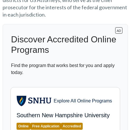
districts for US Attorneys, who serve as the chief
prosecutor for the interests of the federal government
in each jurisdiction.