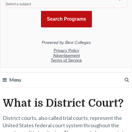
Menu
What is District Court?
District courts, also called trial courts, represent the
United States federal court system throughout the