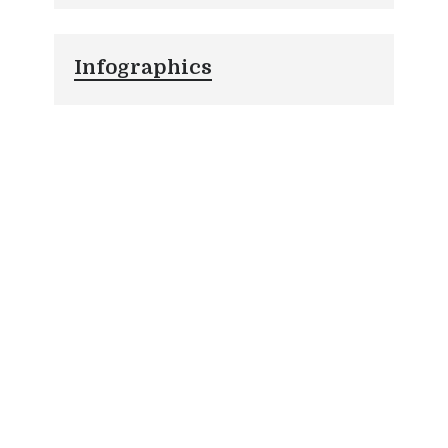
Infographics
Prison Inc. : The Secret Industry
(Infographic)
What Every Website Owner Should Know
About Copyright Trolls (Infographic)
Paralegal Superstars: Unsung Heroes of the
Legal World (Infographic)
Law: The Future is Here (Infographic)
Up in Smoke: A Timeline of Marijuana Use
in the U.S. (Infographic)