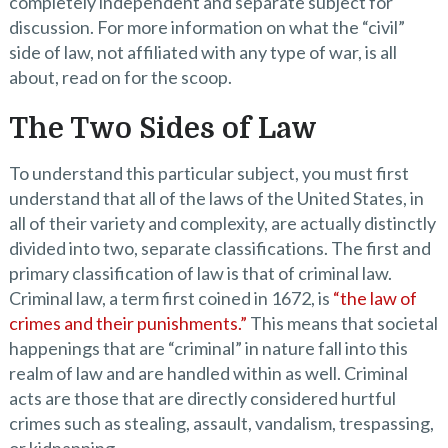
completely independent and separate subject for
discussion. For more information on what the “civil”
side of law, not affiliated with any type of war, is all
about, read on for the scoop.
The Two Sides of Law
To understand this particular subject, you must first
understand that all of the laws of the United States, in
all of their variety and complexity, are actually distinctly
divided into two, separate classifications. The first and
primary classification of law is that of criminal law.
Criminal law, a term first coined in 1672, is
“the law of
crimes and their punishments.”
This means that societal
happenings that are “criminal” in nature fall into this
realm of law and are handled within as well. Criminal
acts are those that are directly considered hurtful
crimes such as stealing, assault, vandalism, trespassing,