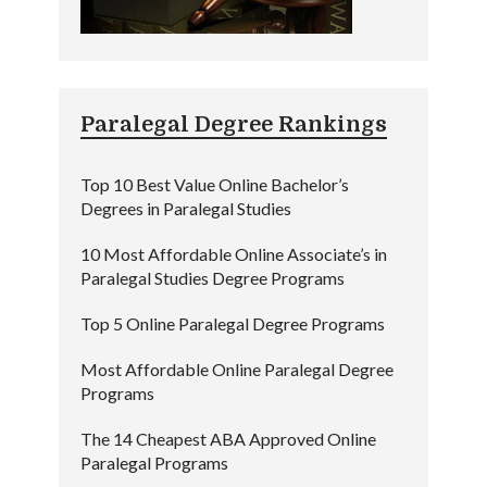
Paralegal Degree Rankings
Top 10 Best Value Online Bachelor’s
Degrees in Paralegal Studies
10 Most Affordable Online Associate’s in
Paralegal Studies Degree Programs
Top 5 Online Paralegal Degree Programs
Most Affordable Online Paralegal Degree
Programs
The 14 Cheapest ABA Approved Online
Paralegal Programs