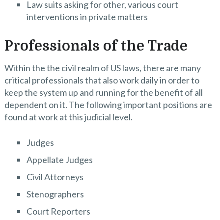
Law suits asking for other, various court
interventions in private matters
Professionals of the Trade
Within the the civil realm of US laws, there are many
critical professionals that also work daily in order to
keep the system up and running for the benefit of all
dependent on it. The following important positions are
found at work at this judicial level.
Judges
Appellate Judges
Civil Attorneys
Stenographers
Court Reporters