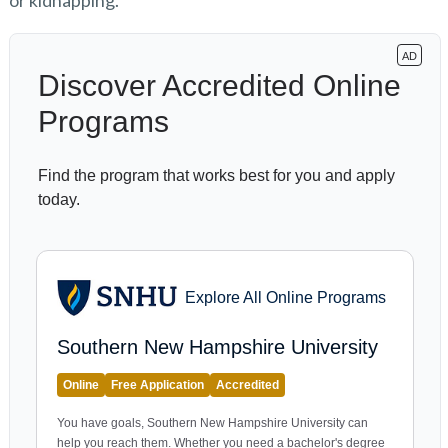
or kidnapping.