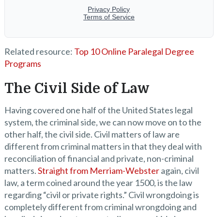
Related resource:
Top 10 Online Paralegal Degree
Programs
The Civil Side of Law
Having covered one half of the United States legal
system, the criminal side, we can now move on to the
other half, the civil side. Civil matters of law are
different from criminal matters in that they deal with
reconciliation of financial and private, non-criminal
matters.
Straight from Merriam-Webster
again, civil
law, a term coined around the year 1500, is the law
regarding “civil or private rights.” Civil wrongdoing is
completely different from criminal wrongdoing and