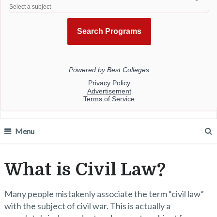
Menu
What is Civil Law?
Many people mistakenly associate the term “civil law”
with the subject of civil war. This is actually a