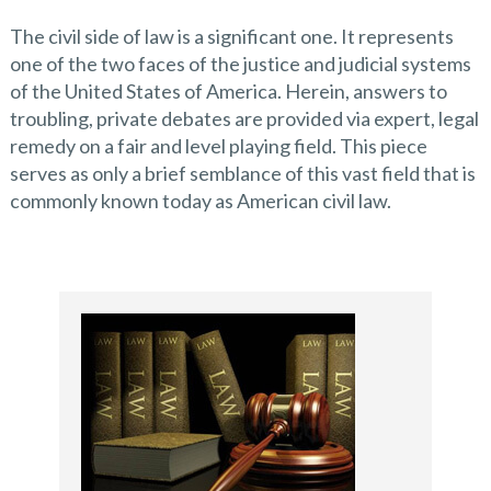
The civil side of law is a significant one. It represents
one of the two faces of the justice and judicial systems
of the United States of America. Herein, answers to
troubling, private debates are provided via expert, legal
remedy on a fair and level playing field. This piece
serves as only a brief semblance of this vast field that is
commonly known today as American civil law.