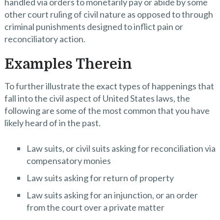
handled via orders to monetarily pay or abide by some
other court ruling of civil nature as opposed to through
criminal punishments designed to inflict pain or
reconciliatory action.
Examples Therein
To further illustrate the exact types of happenings that
fall into the civil aspect of United States laws, the
following are some of the most common that you have
likely heard of in the past.
Law suits, or civil suits asking for reconciliation via
compensatory monies
Law suits asking for return of property
Law suits asking for an injunction, or an order
from the court over a private matter