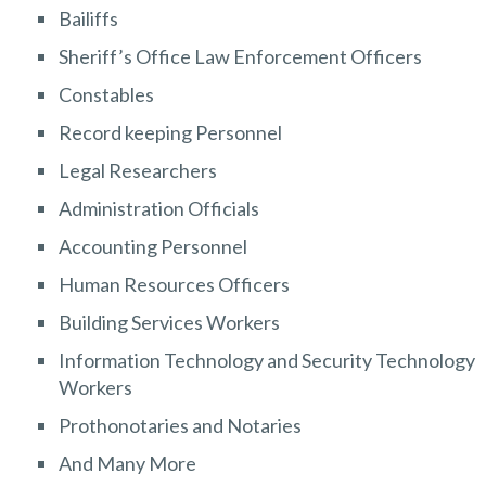
Bailiffs
Sheriff’s Office Law Enforcement Officers
Constables
Record keeping Personnel
Legal Researchers
Administration Officials
Accounting Personnel
Human Resources Officers
Building Services Workers
Information Technology and Security Technology
Workers
Prothonotaries and Notaries
And Many More