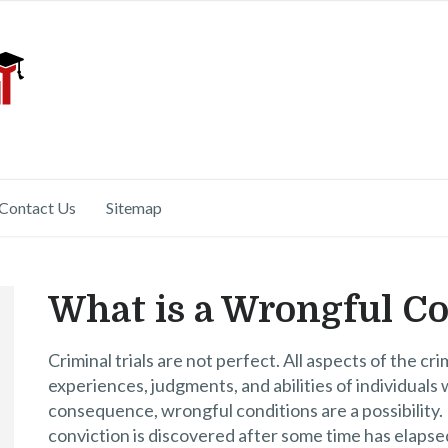
Contact Us
Sitemap
What is a Wrongful Co
Criminal trials are not perfect. All aspects of the cr
experiences, judgments, and abilities of individuals 
consequence, wrongful conditions are a possibility. 
conviction is discovered after some time has elapsed