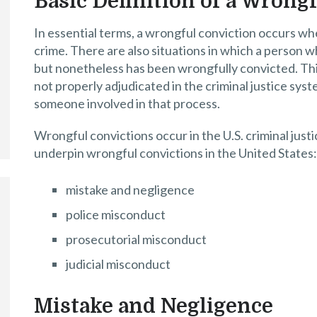
Basic Definition of a Wrong
In essential terms, a wrongful conviction occurs whe
crime. There are also situations in which a person w
but nonetheless has been wrongfully convicted. This
not properly adjudicated in the criminal justice sy
someone involved in that process.
Wrongful convictions occur in the U.S. criminal jus
underpin wrongful convictions in the United States:
mistake and negligence
police misconduct
prosecutorial misconduct
judicial misconduct
Mistake and Negligence