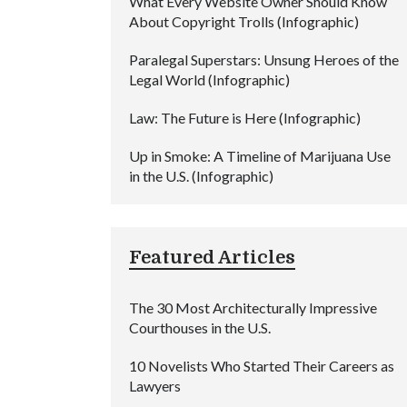
What Every Website Owner Should Know
About Copyright Trolls (Infographic)
Paralegal Superstars: Unsung Heroes of the
Legal World (Infographic)
Law: The Future is Here (Infographic)
Up in Smoke: A Timeline of Marijuana Use
in the U.S. (Infographic)
Featured Articles
The 30 Most Architecturally Impressive
Courthouses in the U.S.
10 Novelists Who Started Their Careers as
Lawyers