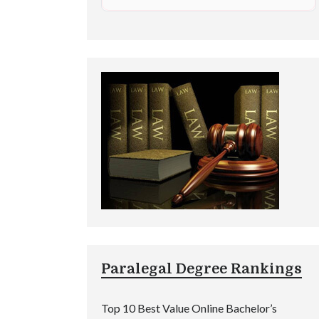
Paralegal Degree Rankings
Top 10 Best Value Online Bachelor’s