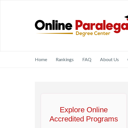
Home
Rankings
FAQ
About Us