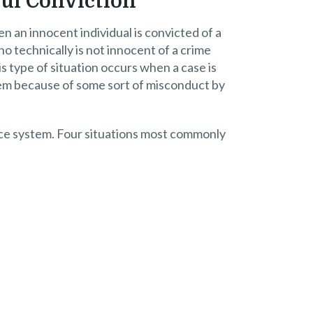
ful Conviction
n an innocent individual is convicted of a
ho technically is not innocent of a crime
 type of situation occurs when a case is
stem because of some sort of misconduct by
tice system. Four situations most commonly