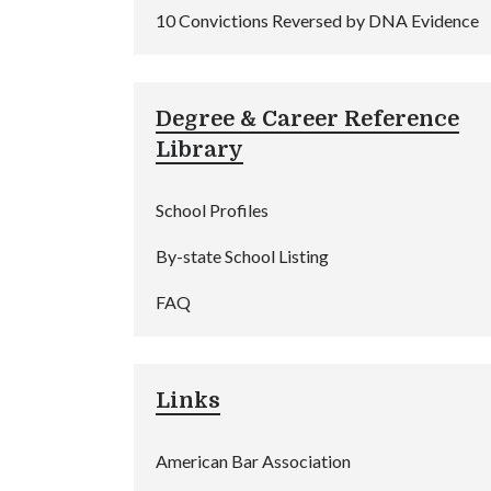
10 Convictions Reversed by DNA Evidence
Degree & Career Reference
Library
School Profiles
By-state School Listing
FAQ
Links
American Bar Association