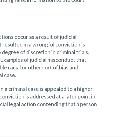
ions occur as a result of judicial
resulted in a wrongful conviction is
egree of discretion in criminal trials.
. Examples of judicial misconduct that
e racial or other sort of bias and
al case.
a criminal case is appealed to a higher
nviction is addressed at a later point in
cial legal action contending that a person