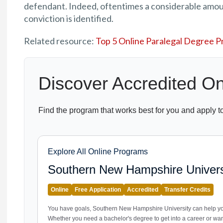
defendant. Indeed, oftentimes a considerable amou
conviction is identified.
Related resource:
Top 5 Online Paralegal Degree 