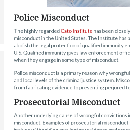
Police Misconduct
The highly regarded
Cato Institute
has been closely
misconduct in the United States. The Institute has 
abolish the legal protection of qualified immunity e
U.S. Qualified immunity gives law enforcement offic
when they engage in some type of misconduct.
Police misconduct is a primary reason why wrongful 
and local levels of the criminal justice system. Mis
from fabricating evidence to presenting perjured te
Prosecutorial Misconduct
Another underlying cause of wrongful convictions in
misconduct. Examples of prosecutorial misconduct t
include withholding exculpatory evidence and prese