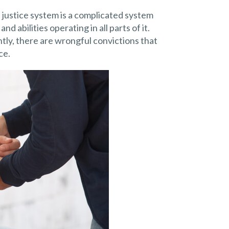
al justice system is a complicated system
 abilities operating in all parts of it.
tly, there are wrongful convictions that
ce.