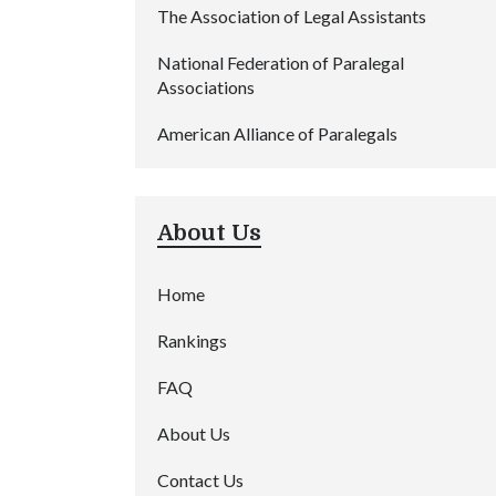
The Association of Legal Assistants
National Federation of Paralegal
Associations
American Alliance of Paralegals
About Us
Home
Rankings
FAQ
About Us
Contact Us