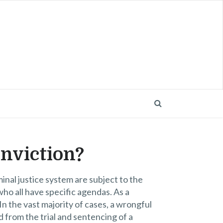
nviction?
iminal justice system are subject to the
who all have specific agendas. As a
In the vast majority of cases, a wrongful
 from the trial and sentencing of a