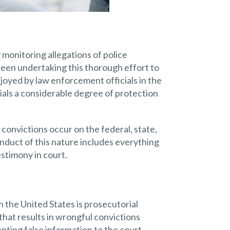
 monitoring allegations of police
been undertaking this thorough effort to
njoyed by law enforcement officials in the
ials a considerable degree of protection
convictions occur on the federal, state,
conduct of this nature includes everything
stimony in court.
 the United States is prosecutorial
hat results in wrongful convictions
nting false information to the court