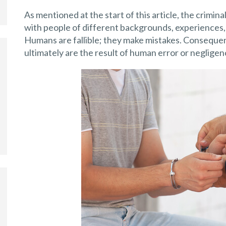
As mentioned at the start of this article, the crimin
with people of different backgrounds, experiences, and
Humans are fallible; they make mistakes. Consequen
ultimately are the result of human error or negligen