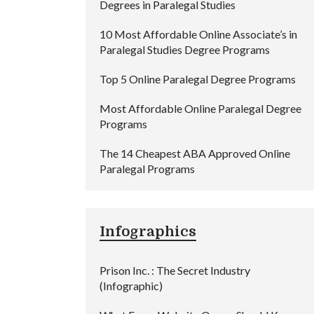
Degrees in Paralegal Studies
10 Most Affordable Online Associate’s in
Paralegal Studies Degree Programs
Top 5 Online Paralegal Degree Programs
Most Affordable Online Paralegal Degree
Programs
The 14 Cheapest ABA Approved Online
Paralegal Programs
Infographics
Prison Inc. : The Secret Industry
(Infographic)