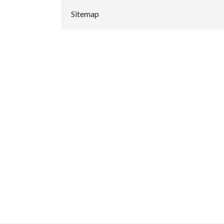
Sitemap