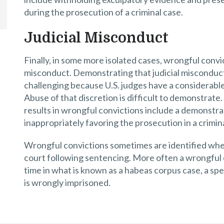
during the prosecution of a criminal case.
Judicial Misconduct
Finally, in some more isolated cases, wrongful convict
misconduct. Demonstrating that judicial misconduct 
challenging because U.S. judges have a considerable d
Abuse of that discretion is difficult to demonstrate
results in wrongful convictions include a demonstrabl
inappropriately favoring the prosecution in a crimin
Wrongful convictions sometimes are identified when 
court following sentencing. More often a wrongful co
time in what is known as a habeas corpus case, a spe
is wrongly imprisoned.