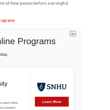
nt of time passes before a wrongful
Programs