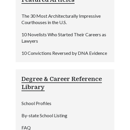
The 30 Most Architecturally Impressive
Courthouses in the U.S.
10 Novelists Who Started Their Careers as
Lawyers
10 Convictions Reversed by DNA Evidence
Degree & Career Reference
Library
School Profiles
By-state School Listing
FAQ