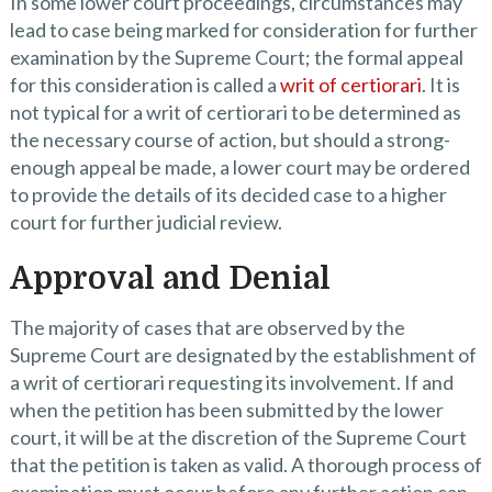
In some lower court proceedings, circumstances may
lead to case being marked for consideration for further
examination by the Supreme Court; the formal appeal
for this consideration is called a
writ of certiorari
. It is
not typical for a writ of certiorari to be determined as
the necessary course of action, but should a strong-
enough appeal be made, a lower court may be ordered
to provide the details of its decided case to a higher
court for further judicial review.
Approval and Denial
The majority of cases that are observed by the
Supreme Court are designated by the establishment of
a writ of certiorari requesting its involvement. If and
when the petition has been submitted by the lower
court, it will be at the discretion of the Supreme Court
that the petition is taken as valid. A thorough process of