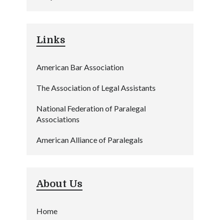
Links
American Bar Association
The Association of Legal Assistants
National Federation of Paralegal
Associations
American Alliance of Paralegals
About Us
Home