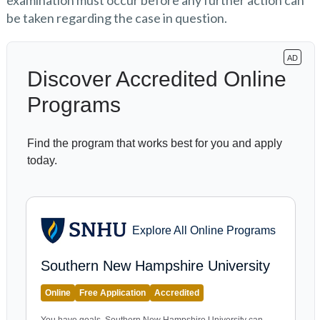
examination must occur before any further action can
be taken regarding the case in question.