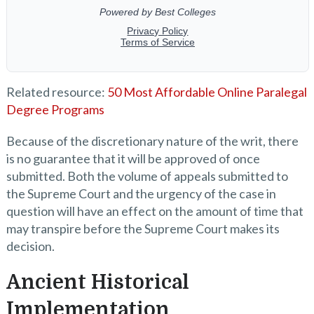
Related resource:
50 Most Affordable Online Paralegal
Degree Programs
Because of the discretionary nature of the writ, there
is no guarantee that it will be approved of once
submitted. Both the volume of appeals submitted to
the Supreme Court and the urgency of the case in
question will have an effect on the amount of time that
may transpire before the Supreme Court makes its
decision.
Ancient Historical
Implementation