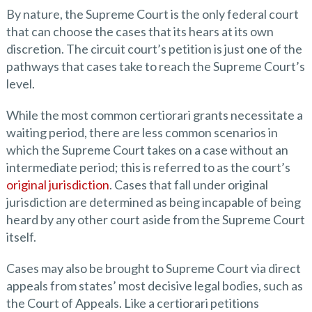
By nature, the Supreme Court is the only federal court
that can choose the cases that its hears at its own
discretion. The circuit court’s petition is just one of the
pathways that cases take to reach the Supreme Court’s
level.
While the most common certiorari grants necessitate a
waiting period, there are less common scenarios in
which the Supreme Court takes on a case without an
intermediate period; this is referred to as the court’s
original jurisdiction
. Cases that fall under original
jurisdiction are determined as being incapable of being
heard by any other court aside from the Supreme Court
itself.
Cases may also be brought to Supreme Court via direct
appeals from states’ most decisive legal bodies, such as
the Court of Appeals. Like a certiorari petitions