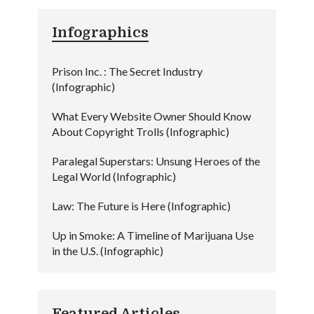
Infographics
Prison Inc. : The Secret Industry
(Infographic)
What Every Website Owner Should Know
About Copyright Trolls (Infographic)
Paralegal Superstars: Unsung Heroes of the
Legal World (Infographic)
Law: The Future is Here (Infographic)
Up in Smoke: A Timeline of Marijuana Use
in the U.S. (Infographic)
Featured Articles