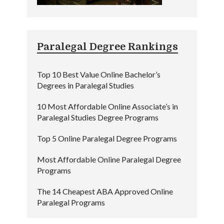
Paralegal Degree Rankings
Top 10 Best Value Online Bachelor’s
Degrees in Paralegal Studies
10 Most Affordable Online Associate’s in
Paralegal Studies Degree Programs
Top 5 Online Paralegal Degree Programs
Most Affordable Online Paralegal Degree
Programs
The 14 Cheapest ABA Approved Online
Paralegal Programs