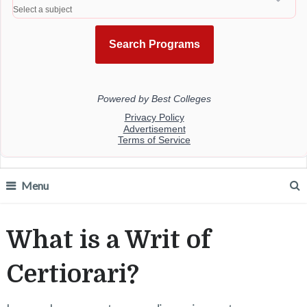
Menu
What is a Writ of
Certiorari?