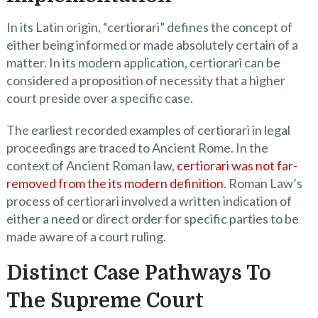
In its Latin origin, “certiorari” defines the concept of
either being informed or made absolutely certain of a
matter. In its modern application, certiorari can be
considered a proposition of necessity that a higher
court preside over a specific case.
The earliest recorded examples of certiorari in legal
proceedings are traced to Ancient Rome. In the
context of Ancient Roman law,
certiorari was not far-
removed from the its modern definition
. Roman Law’s
process of certiorari involved a written indication of
either a need or direct order for specific parties to be
made aware of a court ruling.
Distinct Case Pathways To
The Supreme Court