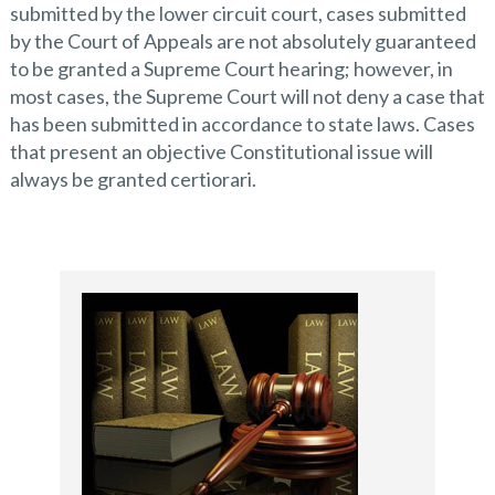
submitted by the lower circuit court, cases submitted
by the Court of Appeals are not absolutely guaranteed
to be granted a Supreme Court hearing; however, in
most cases, the Supreme Court will not deny a case that
has been submitted in accordance to state laws. Cases
that present an objective Constitutional issue will
always be granted certiorari.