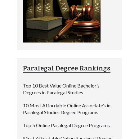
Paralegal Degree Rankings
Top 10 Best Value Online Bachelor’s
Degrees in Paralegal Studies
10 Most Affordable Online Associate’s in
Paralegal Studies Degree Programs
Top 5 Online Paralegal Degree Programs
Most Affordable Online Paralegal Degree