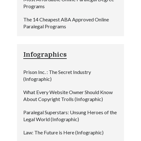
Programs
The 14 Cheapest ABA Approved Online
Paralegal Programs
Infographics
Prison Inc. : The Secret Industry
(Infographic)
What Every Website Owner Should Know
About Copyright Trolls (Infographic)
Paralegal Superstars: Unsung Heroes of the
Legal World (Infographic)
Law: The Future is Here (Infographic)