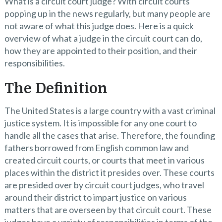
What is a circuit court judge? With circuit courts
popping up in the news regularly, but many people are
not aware of what this judge does. Here is a quick
overview of what a judge in the circuit court can do,
how they are appointed to their position, and their
responsibilities.
The Definition
The United States is a large country with a vast criminal
justice system. It is impossible for any one court to
handle all the cases that arise. Therefore, the founding
fathers borrowed from English common law and
created circuit courts, or courts that meet in various
places within the district it presides over. These courts
are presided over by circuit court judges, who travel
around their district to impart justice on various
matters that are overseen by that circuit court. These