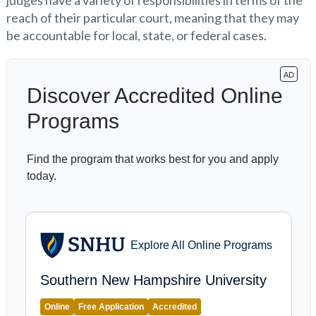
judges have a variety of responsibilities in terms of the
reach of their particular court, meaning that they may
be accountable for local, state, or federal cases.