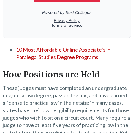
10 Most Affordable Online Associate’s in
Paralegal Studies Degree Programs
How Positions are Held
These judges must have completed an undergraduate
degree, a law degree, passed the bar, and have earned
a license to practice law in their state; in many cases,
states have their own eligibility requirements for those
judges who wish to sit on a circuit court. Many require a
judge to have at least five years of practicing law in the
state before they are eligible to stand for election. But