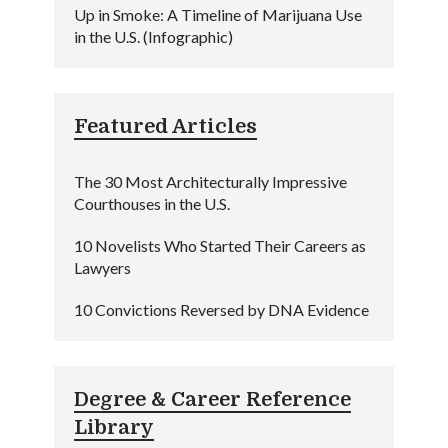
Up in Smoke: A Timeline of Marijuana Use
in the U.S. (Infographic)
Featured Articles
The 30 Most Architecturally Impressive
Courthouses in the U.S.
10 Novelists Who Started Their Careers as
Lawyers
10 Convictions Reversed by DNA Evidence
Degree & Career Reference
Library