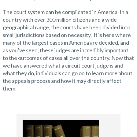
The court system can be complicated in America. In a
country with over 300 million citizens and a wide
geographical range, the courts have been divided into
small jurisdictions based on necessity. It is here where
many of the largest cases in America are decided, and
as you’ve seen, these judges are incredibly important
to the outcomes of cases all over the country. Now that
we have answered what a circuit court judge is and
what they do, individuals can go on to learn more about
the appeals process and how it may directly affect
them.