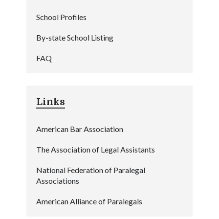
School Profiles
By-state School Listing
FAQ
Links
American Bar Association
The Association of Legal Assistants
National Federation of Paralegal
Associations
American Alliance of Paralegals