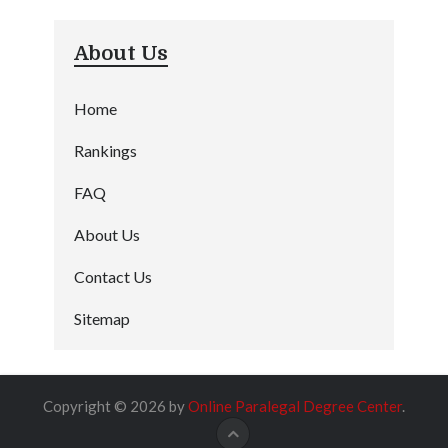
About Us
Home
Rankings
FAQ
About Us
Contact Us
Sitemap
Copyright © 2026 by
Online Paralegal Degree Center
.