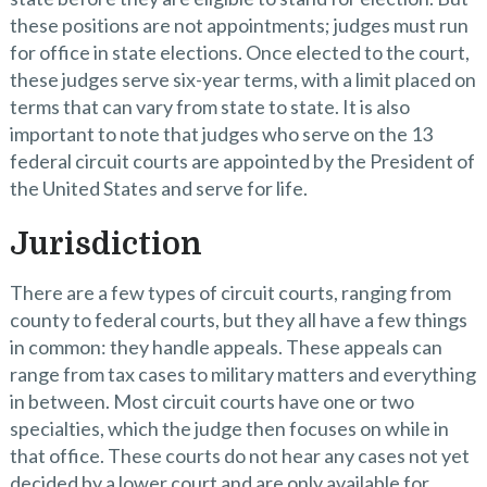
these positions are not appointments; judges must run
for office in state elections. Once elected to the court,
these judges serve six-year terms, with a limit placed on
terms that can vary from state to state. It is also
important to note that judges who serve on the 13
federal circuit courts are appointed by the President of
the United States and serve for life.
Jurisdiction
There are a few types of circuit courts, ranging from
county to federal courts, but they all have a few things
in common: they handle appeals. These appeals can
range from tax cases to military matters and everything
in between. Most circuit courts have one or two
specialties, which the judge then focuses on while in
that office. These courts do not hear any cases not yet
decided by a lower court and are only available for