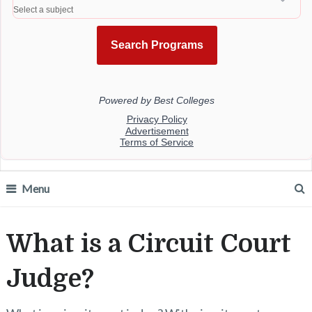
Menu
What is a Circuit Court
Judge?