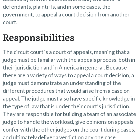
defendants, plaintiffs, and in some cases, the
government, to appeal a court decision from another
court.
Responsibilities
The circuit court is a court of appeals, meaning that a
judge must be familiar with the appeals process, both in
their jurisdiction and in America in general. Because
there are a variety of ways to appeal a court decision, a
judge must demonstrate an understanding of the
different procedures that would arise from a case on
appeal. The judge must also have specific knowledge in
the type of law that is under their court’s jurisdiction.
They are responsible for building a team of an associate
judge to handle the workload, give opinions on appeals,
confer with the other judges on the court during cases,
and ultimately deliver a verdict on any one case.