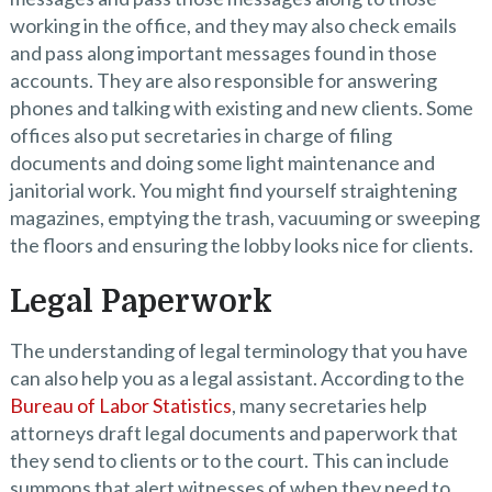
working in the office, and they may also check emails
and pass along important messages found in those
accounts. They are also responsible for answering
phones and talking with existing and new clients. Some
offices also put secretaries in charge of filing
documents and doing some light maintenance and
janitorial work. You might find yourself straightening
magazines, emptying the trash, vacuuming or sweeping
the floors and ensuring the lobby looks nice for clients.
Legal Paperwork
The understanding of legal terminology that you have
can also help you as a legal assistant. According to the
Bureau of Labor Statistics
, many secretaries help
attorneys draft legal documents and paperwork that
they send to clients or to the court. This can include
summons that alert witnesses of when they need to