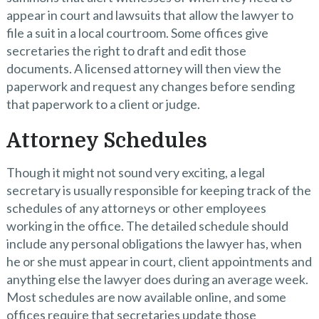
appear in court and lawsuits that allow the lawyer to
file a suit in a local courtroom. Some offices give
secretaries the right to draft and edit those
documents. A licensed attorney will then view the
paperwork and request any changes before sending
that paperwork to a client or judge.
Attorney Schedules
Though it might not sound very exciting, a legal
secretary is usually responsible for keeping track of the
schedules of any attorneys or other employees
working in the office. The detailed schedule should
include any personal obligations the lawyer has, when
he or she must appear in court, client appointments and
anything else the lawyer does during an average week.
Most schedules are now available online, and some
offices require that secretaries update those