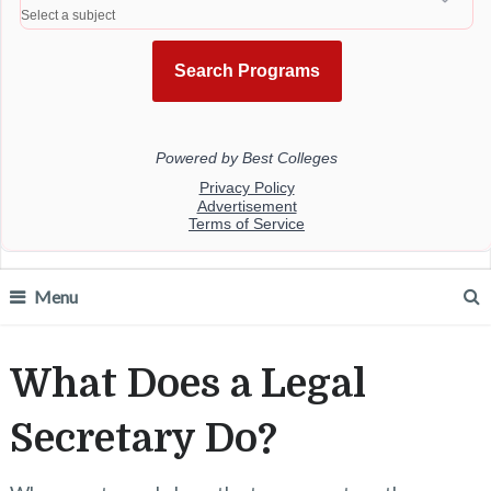
Menu
What Does a Legal
Secretary Do?