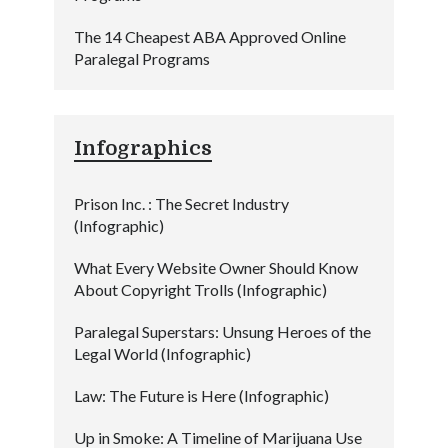
The 14 Cheapest ABA Approved Online
Paralegal Programs
Infographics
Prison Inc. : The Secret Industry
(Infographic)
What Every Website Owner Should Know
About Copyright Trolls (Infographic)
Paralegal Superstars: Unsung Heroes of the
Legal World (Infographic)
Law: The Future is Here (Infographic)
Up in Smoke: A Timeline of Marijuana Use