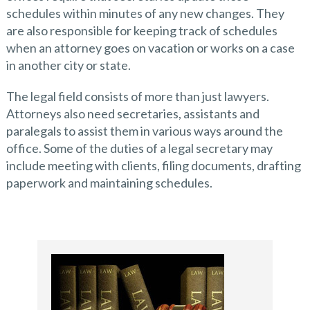
schedules within minutes of any new changes. They
are also responsible for keeping track of schedules
when an attorney goes on vacation or works on a case
in another city or state.
The legal field consists of more than just lawyers.
Attorneys also need secretaries, assistants and
paralegals to assist them in various ways around the
office. Some of the duties of a legal secretary may
include meeting with clients, filing documents, drafting
paperwork and maintaining schedules.