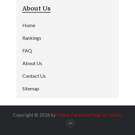
About Us
Home
Rankings
FAQ
About Us
Contact Us
Sitemap
Copyright © 2026 by
Online Paralegal Degree Center
.