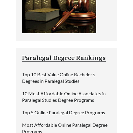
Paralegal Degree Rankings
Top 10 Best Value Online Bachelor’s
Degrees in Paralegal Studies
10 Most Affordable Online Associate’s in
Paralegal Studies Degree Programs
Top 5 Online Paralegal Degree Programs
Most Affordable Online Paralegal Degree
Programs