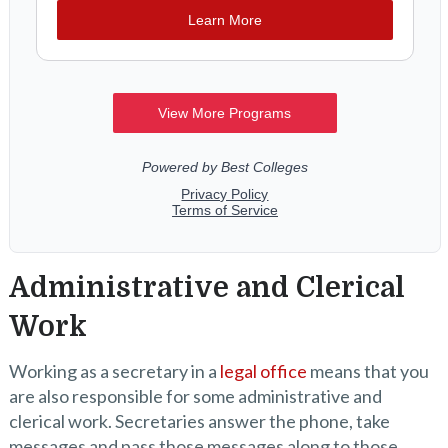
Administrative and Clerical
Work
Working as a secretary in a
legal office
means that you
are also responsible for some administrative and
clerical work. Secretaries answer the phone, take
messages and pass those messages along to those