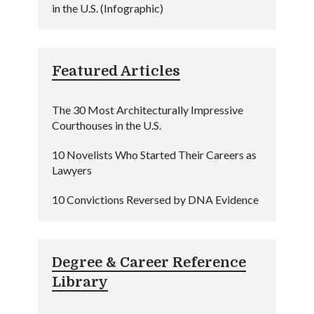
in the U.S. (Infographic)
Featured Articles
The 30 Most Architecturally Impressive
Courthouses in the U.S.
10 Novelists Who Started Their Careers as
Lawyers
10 Convictions Reversed by DNA Evidence
Degree & Career Reference
Library