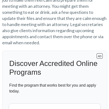
job to make them feel calm and prepare them for
meeting with an attorney. You might get them
something to eat or drink, ask a few questions to
update their files and ensure that they are calm enough
to handle meeting with an attorney. Legal secretaries
also give clients information regarding upcoming
appointments and contact them over the phone or via
email when needed.