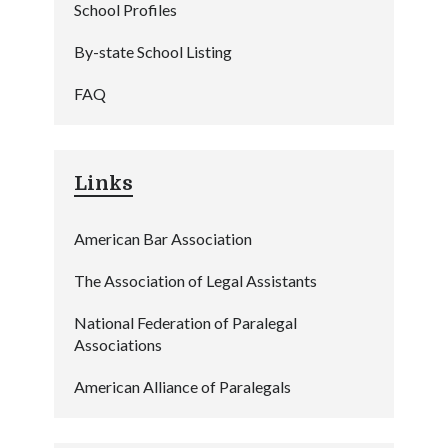
School Profiles
By-state School Listing
FAQ
Links
American Bar Association
The Association of Legal Assistants
National Federation of Paralegal
Associations
American Alliance of Paralegals