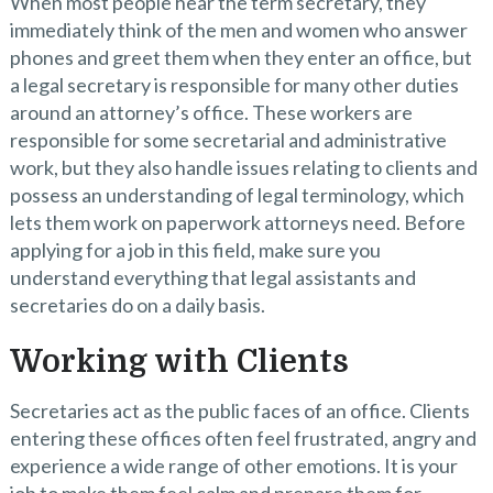
When most people hear the term secretary, they
immediately think of the men and women who answer
phones and greet them when they enter an office, but
a legal secretary is responsible for many other duties
around an attorney’s office. These workers are
responsible for some secretarial and administrative
work, but they also handle issues relating to clients and
possess an understanding of legal terminology, which
lets them work on paperwork attorneys need. Before
applying for a job in this field, make sure you
understand everything that legal assistants and
secretaries do on a daily basis.
Working with Clients
Secretaries act as the public faces of an office. Clients
entering these offices often feel frustrated, angry and
experience a wide range of other emotions. It is your