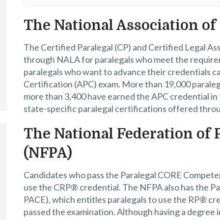
The National Association of
The Certified Paralegal (CP) and Certified Legal Ass
through NALA for paralegals who meet the requirem
paralegals who want to advance their credentials c
Certification (APC) exam. More than 19,000 paraleg
more than 3,400 have earned the APC credential in t
state-specific paralegal certifications offered thr
The National Federation of 
(NFPA)
Candidates who pass the Paralegal CORE Compet
use the CRP® credential. The NFPA also has the 
PACE), which entitles paralegals to use the RP® cr
passed the examination. Although having a degree i