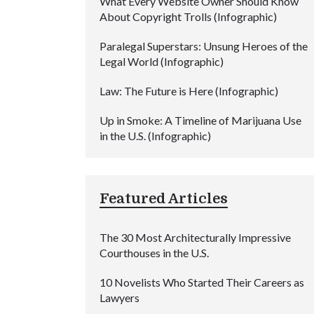
What Every Website Owner Should Know
About Copyright Trolls (Infographic)
Paralegal Superstars: Unsung Heroes of the
Legal World (Infographic)
Law: The Future is Here (Infographic)
Up in Smoke: A Timeline of Marijuana Use
in the U.S. (Infographic)
Featured Articles
The 30 Most Architecturally Impressive
Courthouses in the U.S.
10 Novelists Who Started Their Careers as
Lawyers