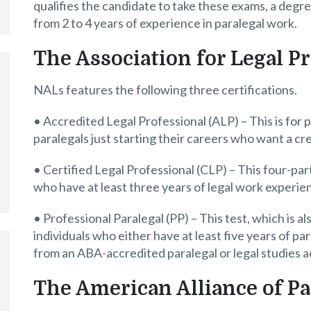
qualifies the candidate to take these exams, a degree
from 2 to 4 years of experience in paralegal work.
The Association for Legal P
NALs features the following three certifications.
• Accredited Legal Professional (ALP) – This is for 
paralegals just starting their careers who want a cr
• Certified Legal Professional (CLP) – This four-par
who have at least three years of legal work experie
• Professional Paralegal (PP) – This test, which is al
individuals who either have at least five years of 
from an ABA-accredited paralegal or legal studies 
The American Alliance of Pa