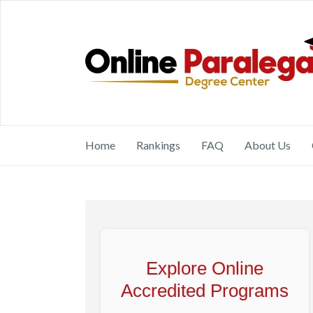
Home
Rankings
FAQ
About Us