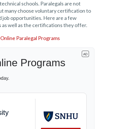
echnical schools. Paralegals are not
but many choose voluntary certification to
 job opportunities. Here are a few
 as well as the certifications they offer.
Online Paralegal Programs