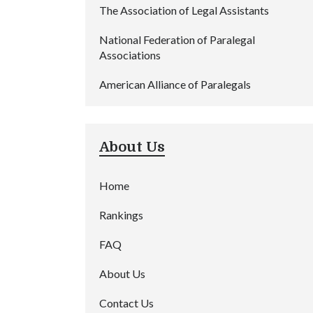
The Association of Legal Assistants
National Federation of Paralegal
Associations
American Alliance of Paralegals
About Us
Home
Rankings
FAQ
About Us
Contact Us