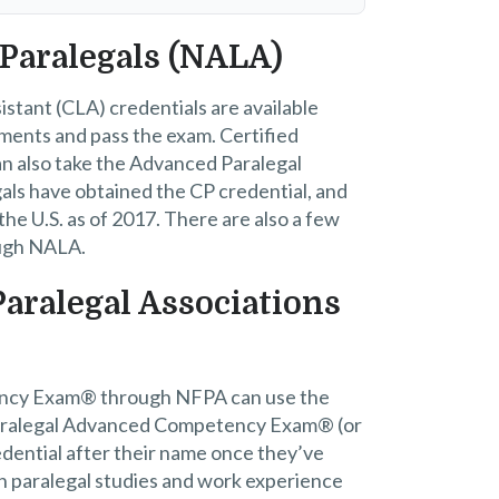
 Paralegals (NALA)
istant (CLA) credentials are available
ents and pass the exam. Certified
an also take the Advanced Paralegal
als have obtained the CP credential, and
he U.S. as of 2017. There are also a few
ough NALA.
Paralegal Associations
ency Exam® through NFPA can use the
Paralegal Advanced Competency Exam® (or
edential after their name once they’ve
n paralegal studies and work experience