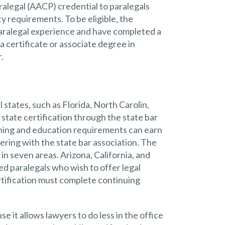
alegal (AACP) credential to paralegals
y requirements. To be eligible, the
 paralegal experience and have completed a
a certificate or associate degree in
.
 states, such as Florida, North Carolin,
 state certification through the state bar
aining and education requirements can earn
ering with the state bar association. The
 in seven areas. Arizona, California, and
ed paralegals who wish to offer legal
tification must complete continuing
 it allows lawyers to do less in the office