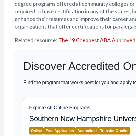
degree programs offered at community colleges or t
required to have certification in any of the states, 
enhance their resumes and improve their career and
organizations that offer certifications for paralegals
Related resource:
The 19 Cheapest ABA Approved 