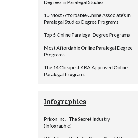
Degrees in Paralegal Studies
10 Most Affordable Online Associate’s in
Paralegal Studies Degree Programs
Top 5 Online Paralegal Degree Programs
Most Affordable Online Paralegal Degree
Programs
The 14 Cheapest ABA Approved Online
Paralegal Programs
Infographics
Prison Inc. : The Secret Industry
(Infographic)