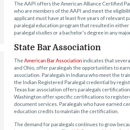
The AAPI offers the American Alliance Certified Par
who are members of the AAPI and meet the eligibilit
applicant must have at least five years of relevant
paralegal education program that resulted in either 
paralegal studies or a bachelor’s degree in any major
State Bar Association
The
American Bar Association
indicates that several
and Ohio, offer paralegals the opportunities to earn
association. Paralegals in Indiana who meet the tr
the Indian Registered Paralegal credential by regist
Texas bar association offers paralegals certification
Washington offer specific certifications to register
document services. Paralegals who have earned cer
education credits to maintain the certification.
The demand for paralegals continues to grow because