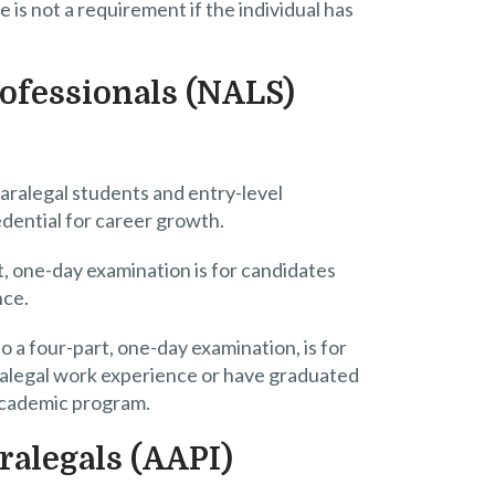
 is not a requirement if the individual has
rofessionals (NALS)
paralegal students and entry-level
edential for career growth.
t, one-day examination is for candidates
nce.
so a four-part, one-day examination, is for
paralegal work experience or have graduated
academic program.
ralegals (AAPI)