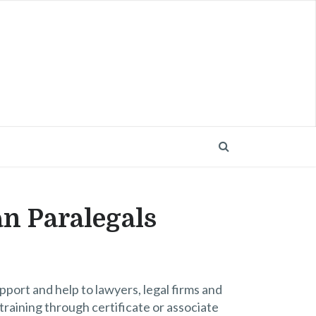
an Paralegals
port and help to lawyers, legal firms and
raining through certificate or associate