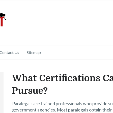
Contact Us
Sitemap
What Certifications C
Pursue?
Paralegals are trained professionals who provide sup
government agencies. Most paralegals obtain their t