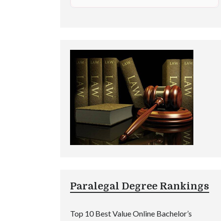
Paralegal Degree Rankings
Top 10 Best Value Online Bachelor’s