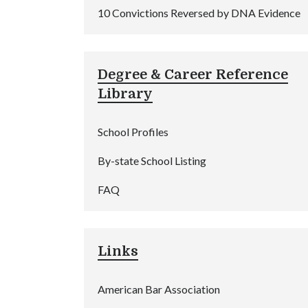
10 Convictions Reversed by DNA Evidence
Degree & Career Reference
Library
School Profiles
By-state School Listing
FAQ
Links
American Bar Association