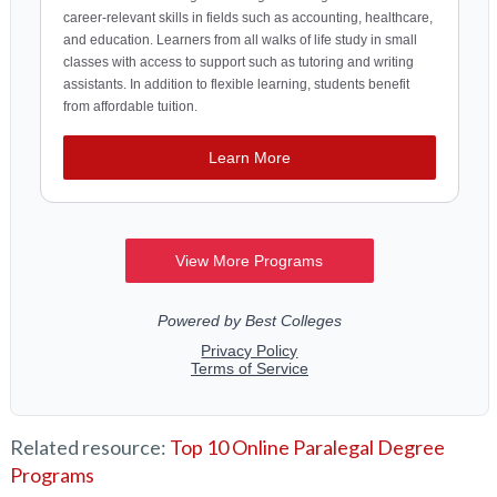
Related resource:
Top 10 Online Paralegal Degree
Programs