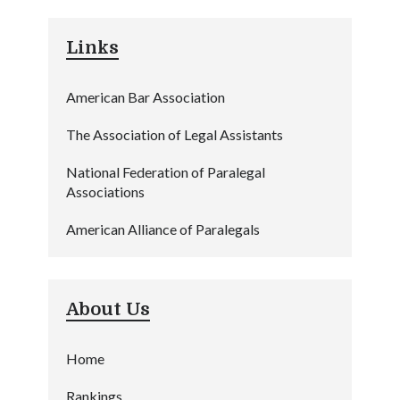
Links
American Bar Association
The Association of Legal Assistants
National Federation of Paralegal
Associations
American Alliance of Paralegals
About Us
Home
Rankings