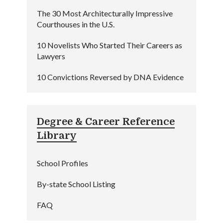
The 30 Most Architecturally Impressive
Courthouses in the U.S.
10 Novelists Who Started Their Careers as
Lawyers
10 Convictions Reversed by DNA Evidence
Degree & Career Reference
Library
School Profiles
By-state School Listing
FAQ