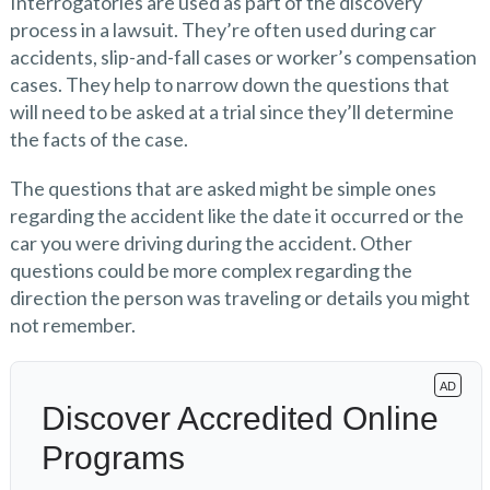
Interrogatories are used as part of the discovery
process in a lawsuit. They’re often used during car
accidents, slip-and-fall cases or worker’s compensation
cases. They help to narrow down the questions that
will need to be asked at a trial since they’ll determine
the facts of the case.
The questions that are asked might be simple ones
regarding the accident like the date it occurred or the
car you were driving during the accident. Other
questions could be more complex regarding the
direction the person was traveling or details you might
not remember.