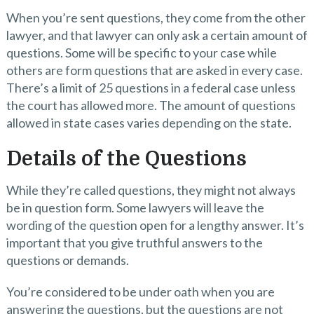
When you’re sent questions, they come from the other
lawyer, and that lawyer can only ask a certain amount of
questions. Some will be specific to your case while
others are form questions that are asked in every case.
There’s a limit of 25 questions in a federal case unless
the court has allowed more. The amount of questions
allowed in state cases varies depending on the state.
Details of the Questions
While they’re called questions, they might not always
be in question form. Some lawyers will leave the
wording of the question open for a lengthy answer. It’s
important that you give truthful answers to the
questions or demands.
You’re considered to be under oath when you are
answering the questions, but the questions are not