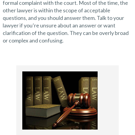
formal complaint with the court. Most of the time, the
other lawyer is within the scope of acceptable
questions, and you should answer them. Talk to your
lawyer if you’re unsure about an answer or want
clarification of the question. They can be overly broad
or complex and confusing.