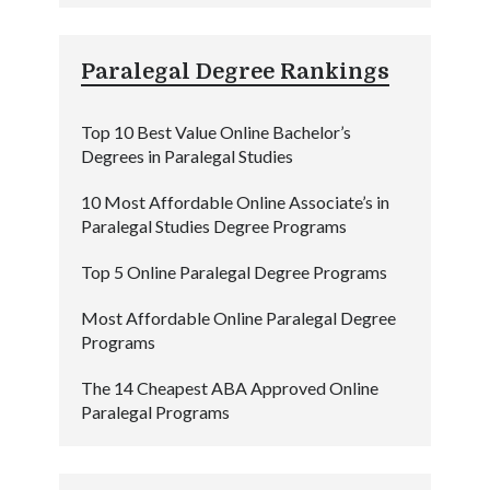
Paralegal Degree Rankings
Top 10 Best Value Online Bachelor’s
Degrees in Paralegal Studies
10 Most Affordable Online Associate’s in
Paralegal Studies Degree Programs
Top 5 Online Paralegal Degree Programs
Most Affordable Online Paralegal Degree
Programs
The 14 Cheapest ABA Approved Online
Paralegal Programs