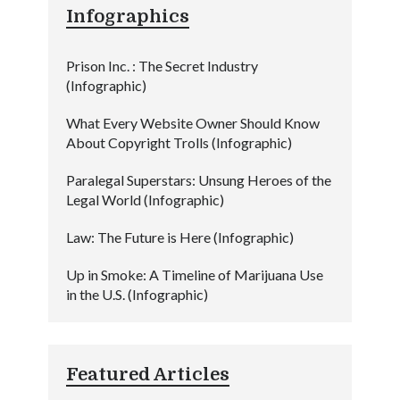
Infographics
Prison Inc. : The Secret Industry
(Infographic)
What Every Website Owner Should Know
About Copyright Trolls (Infographic)
Paralegal Superstars: Unsung Heroes of the
Legal World (Infographic)
Law: The Future is Here (Infographic)
Up in Smoke: A Timeline of Marijuana Use
in the U.S. (Infographic)
Featured Articles