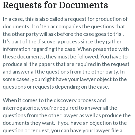
Requests for Documents
In a case, this is also called a request for production of
documents. It often accompanies the questions that
the other party will ask before the case goes to trial.
It’s part of the discovery process since they gather
information regarding the case. When presented with
these documents, they must be followed. You have to
produce all the papers that are required in the request
and answer all the questions from the other party. In
some cases, you might have your lawyer object to the
questions or requests depending on the case.
When it comes to the discovery process and
interrogatories, you’re required to answer all the
questions from the other lawyer as well as produce the
documents they want. If you have an objection to the
question or request, you can have your lawyer file a