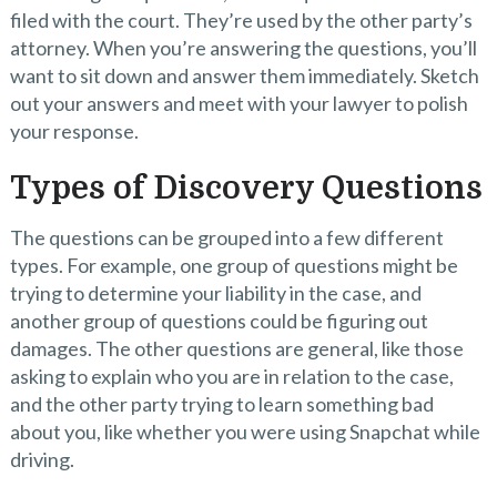
filed with the court. They’re used by the other party’s
attorney. When you’re answering the questions, you’ll
want to sit down and answer them immediately. Sketch
out your answers and meet with your lawyer to polish
your response.
Types of Discovery Questions
The questions can be grouped into a few different
types. For example, one group of questions might be
trying to determine your liability in the case, and
another group of questions could be figuring out
damages. The other questions are general, like those
asking to explain who you are in relation to the case,
and the other party trying to learn something bad
about you, like whether you were using Snapchat while
driving.