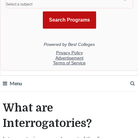
Menu
What are
Interrogatories?