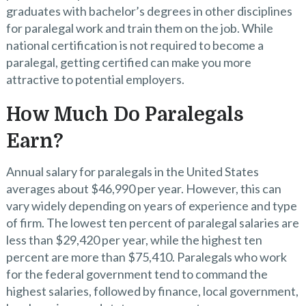
graduates with bachelor’s degrees in other disciplines
for paralegal work and train them on the job. While
national certification is not required to become a
paralegal, getting certified can make you more
attractive to potential employers.
How Much Do Paralegals
Earn?
Annual salary for paralegals in the United States
averages about $46,990 per year. However, this can
vary widely depending on years of experience and type
of firm. The lowest ten percent of paralegal salaries are
less than $29,420 per year, while the highest ten
percent are more than $75,410. Paralegals who work
for the federal government tend to command the
highest salaries, followed by finance, local government,