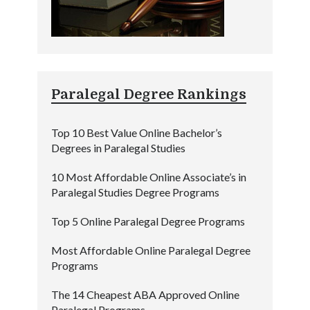
Paralegal Degree Rankings
Top 10 Best Value Online Bachelor’s
Degrees in Paralegal Studies
10 Most Affordable Online Associate’s in
Paralegal Studies Degree Programs
Top 5 Online Paralegal Degree Programs
Most Affordable Online Paralegal Degree
Programs
The 14 Cheapest ABA Approved Online
Paralegal Programs