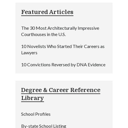
Featured Articles
The 30 Most Architecturally Impressive
Courthouses in the U.S.
10 Novelists Who Started Their Careers as
Lawyers
10 Convictions Reversed by DNA Evidence
Degree & Career Reference
Library
School Profiles
By-state School Listing