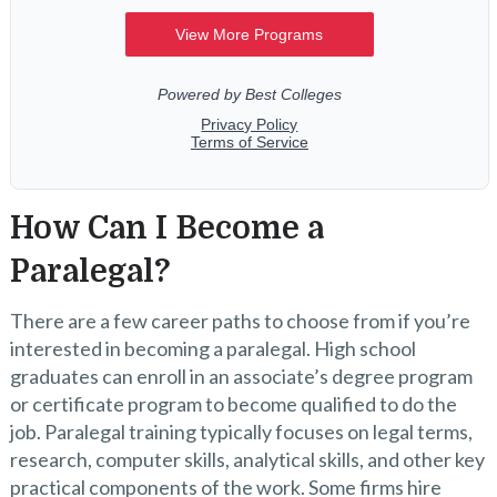
How Can I Become a
Paralegal?
There are a few career paths to choose from if you’re
interested in becoming a paralegal. High school
graduates can enroll in an associate’s degree program
or certificate program to become qualified to do the
job. Paralegal training typically focuses on legal terms,
research, computer skills, analytical skills, and other key
practical components of the work. Some firms hire