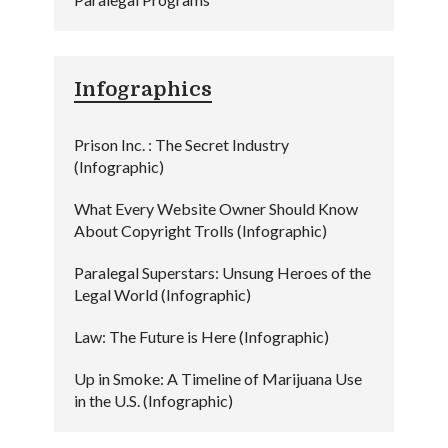
Infographics
Prison Inc. : The Secret Industry
(Infographic)
What Every Website Owner Should Know
About Copyright Trolls (Infographic)
Paralegal Superstars: Unsung Heroes of the
Legal World (Infographic)
Law: The Future is Here (Infographic)
Up in Smoke: A Timeline of Marijuana Use
in the U.S. (Infographic)