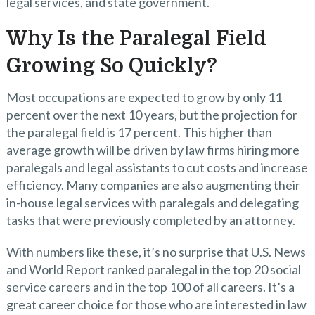
legal services, and state government.
Why Is the Paralegal Field
Growing So Quickly?
Most occupations are expected to grow by only 11
percent over the next 10 years, but the projection for
the paralegal field is 17 percent. This higher than
average growth will be driven by law firms hiring more
paralegals and legal assistants to cut costs and increase
efficiency. Many companies are also augmenting their
in-house legal services with paralegals and delegating
tasks that were previously completed by an attorney.
With numbers like these, it’s no surprise that U.S. News
and World Report ranked paralegal in the top 20 social
service careers and in the top 100 of all careers. It’s a
great career choice for those who are interested in law