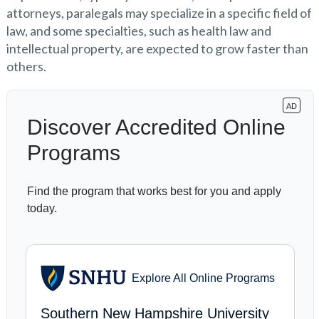
attorneys, paralegals may specialize in a specific field of
law, and some specialties, such as health law and
intellectual property, are expected to grow faster than
others.