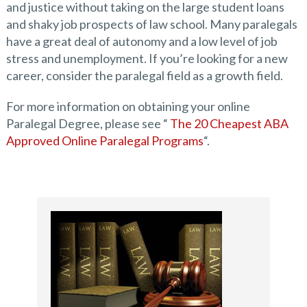
and justice without taking on the large student loans
and shaky job prospects of law school. Many paralegals
have a great deal of autonomy and a low level of job
stress and unemployment. If you’re looking for a new
career, consider the paralegal field as a growth field.
For more information on obtaining your online
Paralegal Degree, please see “
The 20 Cheapest ABA
Approved Online Paralegal Programs
“.