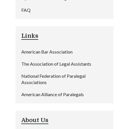
FAQ
Links
American Bar Association
The Association of Legal Assistants
National Federation of Paralegal
Associations
American Alliance of Paralegals
About Us