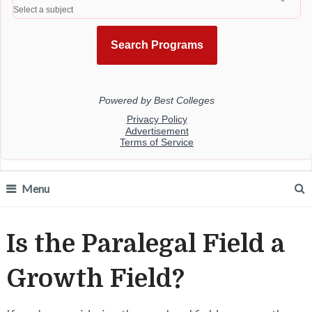
Menu
Is the Paralegal Field a
Growth Field?