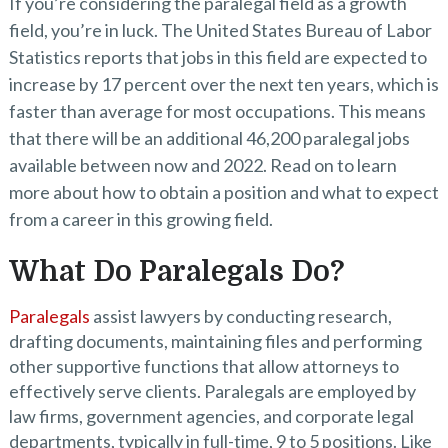
If you’re considering the paralegal field as a growth
field, you’re in luck. The United States Bureau of Labor
Statistics reports that jobs in this field are expected to
increase by 17 percent over the next ten years, which is
faster than average for most occupations. This means
that there will be an additional 46,200 paralegal jobs
available between now and 2022. Read on to learn
more about how to obtain a position and what to expect
from a career in this growing field.
What Do Paralegals Do?
Paralegals
assist lawyers by conducting research,
drafting documents, maintaining files and performing
other supportive functions that allow attorneys to
effectively serve clients. Paralegals are employed by
law firms, government agencies, and corporate legal
departments, typically in full-time, 9 to 5 positions. Like