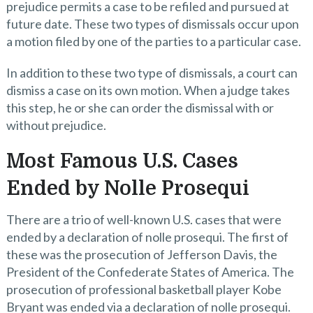
prejudice permits a case to be refiled and pursued at
future date. These two types of dismissals occur upon
a motion filed by one of the parties to a particular case.
In addition to these two type of dismissals, a court can
dismiss a case on its own motion. When a judge takes
this step, he or she can order the dismissal with or
without prejudice.
Most Famous U.S. Cases
Ended by Nolle Prosequi
There are a trio of well-known U.S. cases that were
ended by a declaration of nolle prosequi. The first of
these was the prosecution of Jefferson Davis, the
President of the Confederate States of America. The
prosecution of professional basketball player Kobe
Bryant was ended via a declaration of nolle prosequi.