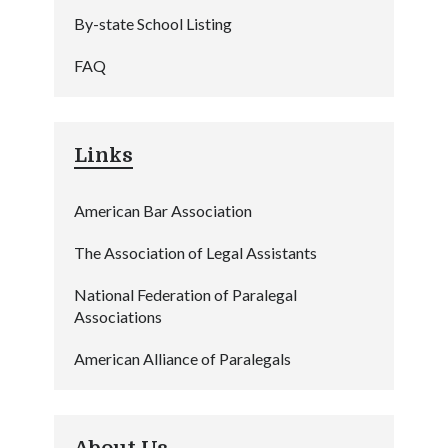
By-state School Listing
FAQ
Links
American Bar Association
The Association of Legal Assistants
National Federation of Paralegal
Associations
American Alliance of Paralegals