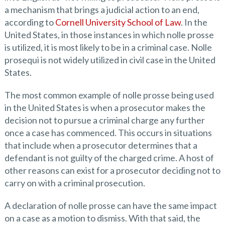
a mechanism that brings a judicial action to an end,
according to
Cornell University School of Law
. In the
United States, in those instances in which nolle prosse
is utilized, it is most likely to be in a criminal case. Nolle
prosequi is not widely utilized in civil case in the United
States.
The most common example of nolle prosse being used
in the United States is when a prosecutor makes the
decision not to pursue a criminal charge any further
once a case has commenced. This occurs in situations
that include when a prosecutor determines that a
defendant is not guilty of the charged crime. A host of
other reasons can exist for a prosecutor deciding not to
carry on with a criminal prosecution.
A declaration of nolle prosse can have the same impact
on a case as a motion to dismiss. With that said, the