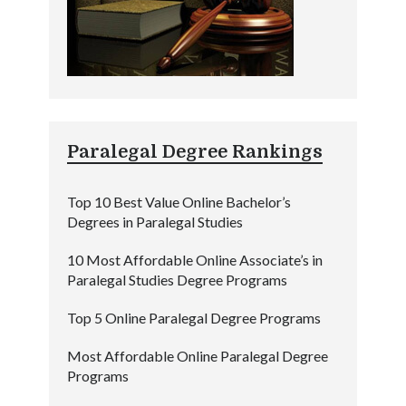
Paralegal Degree Rankings
Top 10 Best Value Online Bachelor’s
Degrees in Paralegal Studies
10 Most Affordable Online Associate’s in
Paralegal Studies Degree Programs
Top 5 Online Paralegal Degree Programs
Most Affordable Online Paralegal Degree
Programs