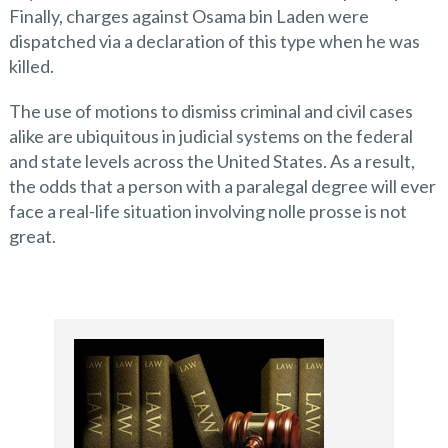
Finally, charges against Osama bin Laden were
dispatched via a declaration of this type when he was
killed.
The use of motions to dismiss criminal and civil cases
alike are ubiquitous in judicial systems on the federal
and state levels across the United States. As a result,
the odds that a person with a paralegal degree will ever
face a real-life situation involving nolle prosse is not
great.