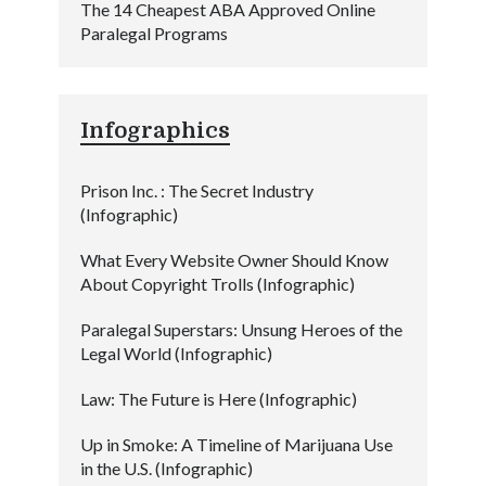
The 14 Cheapest ABA Approved Online
Paralegal Programs
Infographics
Prison Inc. : The Secret Industry
(Infographic)
What Every Website Owner Should Know
About Copyright Trolls (Infographic)
Paralegal Superstars: Unsung Heroes of the
Legal World (Infographic)
Law: The Future is Here (Infographic)
Up in Smoke: A Timeline of Marijuana Use
in the U.S. (Infographic)