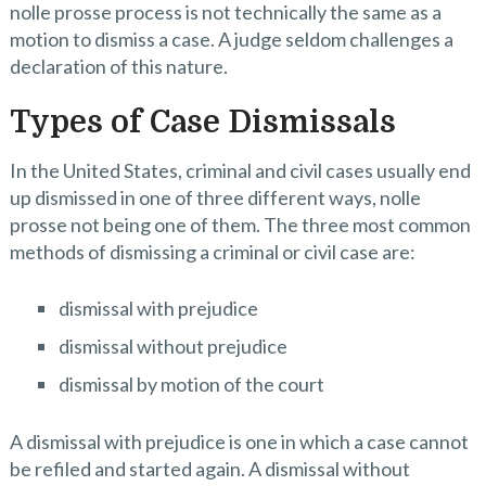
nolle prosse process is not technically the same as a
motion to dismiss a case. A judge seldom challenges a
declaration of this nature.
Types of Case Dismissals
In the United States, criminal and civil cases usually end
up dismissed in one of three different ways, nolle
prosse not being one of them. The three most common
methods of dismissing a criminal or civil case are:
dismissal with prejudice
dismissal without prejudice
dismissal by motion of the court
A dismissal with prejudice is one in which a case cannot
be refiled and started again. A dismissal without