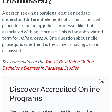
Dismissed?
A person seeking a paralegal degree needs to
understand different elements of criminal and civil
procedure, including judicial processes like that
associated with nolle prosse. This is the abbreviated
term for
nolle prosequi
. One question about nolle
prosequi is whether it is the same as having a case
dismissed?
See our ranking of the
Top 10 Best Value Online
Bachelor’s Degrees in Paralegal Studies.