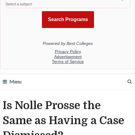
Menu
Is Nolle Prosse the
Same as Having a Case