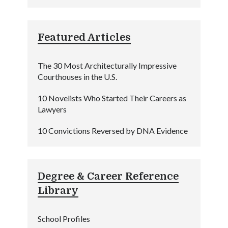
Featured Articles
The 30 Most Architecturally Impressive
Courthouses in the U.S.
10 Novelists Who Started Their Careers as
Lawyers
10 Convictions Reversed by DNA Evidence
Degree & Career Reference
Library
School Profiles