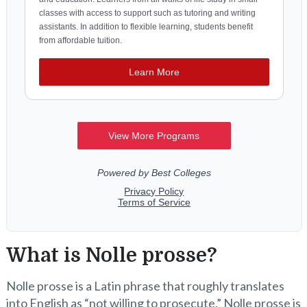
What is Nolle prosse?
Nolle prosse is a Latin phrase that roughly translates
into English as “not willing to prosecute.” Nolle prosse is